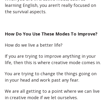
learning English, you aren’t really focused on
the survival aspects.
How Do You Use These Modes To Improve?
How do we live a better life?
If you are trying to improve anything in your
life, then this is where creative mode comes in.
You are trying to change the things going on
in your head and work past any fear.
We are all getting to a point where we can live
in creative mode if we let ourselves.