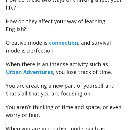
life?
How do they affect your way of learning
English?
Creative mode is
connection
, and survival
mode is perfection.
When there is an intense activity such as
Urban Adventures
, you lose track of time.
You are creating a new part of yourself and
that’s all that you are focusing on.
You aren’t thinking of time and space, or even
worry or fear.
When you are in creative mode, such as