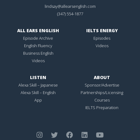
lindsay@allearsenglish.com
(347) 554-1877
ALL EARS ENGLISH
IELTS ENERGY
Episode Archive
Episodes
English Fluency
Videos
Business English
Videos
LISTEN
ABOUT
Alexa Skill – Japanese
Sponsor/Advertise
Alexa Skill – English
Partnerships/Licensing
App
Courses
IELTS Preparation