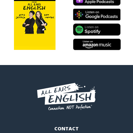
CONTACT