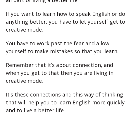
all part of living a better life.
If you want to learn how to speak English or do
anything better, you have to let yourself get to
creative mode.
You have to work past the fear and allow
yourself to make mistakes so that you learn.
Remember that it’s about connection, and
when you get to that then you are living in
creative mode.
It’s these connections and this way of thinking
that will help you to learn English more quickly
and to live a better life.