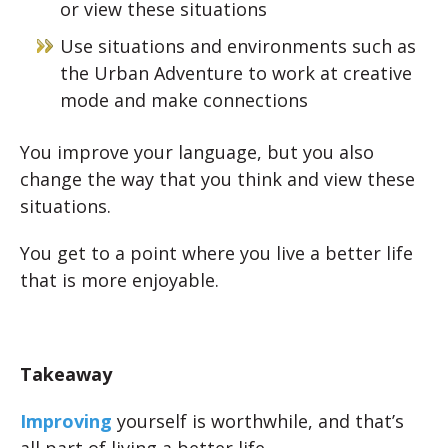
or view these situations
Use situations and environments such as
the Urban Adventure to work at creative
mode and make connections
You improve your language, but you also
change the way that you think and view these
situations.
You get to a point where you live a better life
that is more enjoyable.
Takeaway
Improving
yourself is worthwhile, and that’s