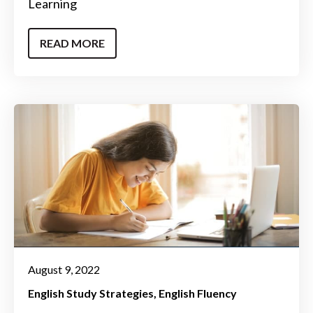
Learning
READ MORE
August 9, 2022
English Study Strategies
English Fluency