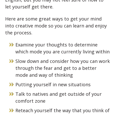
let yourself get there.
Here are some great ways to get your mind
into creative mode so you can learn and enjoy
the process.
Examine your thoughts to determine
which mode you are currently living within
Slow down and consider how you can work
through the fear and get to a better
mode and way of thinking
Putting yourself in new situations
Talk to natives and get outside of your
comfort zone
Reteach yourself the way that you think of