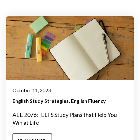
October 11, 2023
English Study Strategies
English Fluency
AEE 2076: IELTS Study Plans that Help You
Win at Life