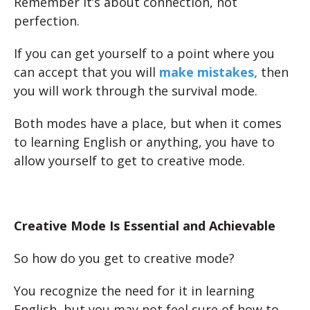
Remember it’s about connection, not
perfection.
If you can get yourself to a point where you
can accept that you will
make mistakes,
then
you will work through the survival mode.
Both modes have a place, but when it comes
to learning English or anything, you have to
allow yourself to get to creative mode.
Creative Mode Is Essential and Achievable
So how do you get to creative mode?
You recognize the need for it in learning
English, but you may not feel sure of how to