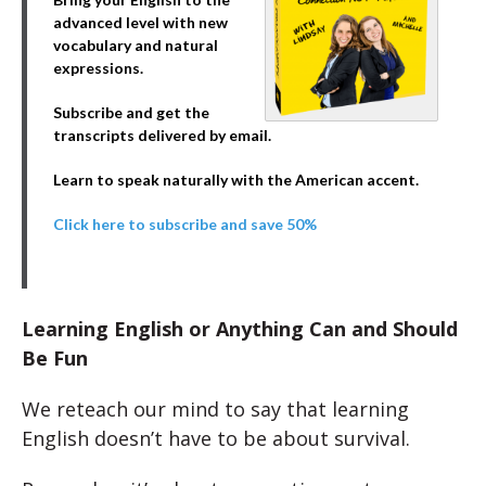
advanced level with new
vocabulary and natural
expressions.
Subscribe and get the
transcripts delivered by email.
Learn to speak naturally with the American accent.
Click here to subscribe and save 50%
Learning English or Anything Can and Should
Be Fun
We reteach our mind to say that learning
English doesn’t have to be about survival.