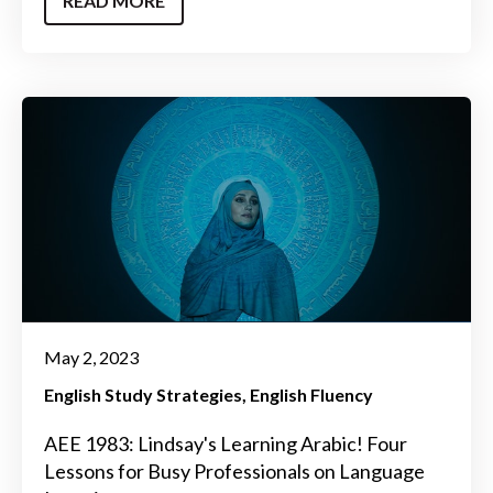
READ MORE
May 2, 2023
English Study Strategies
English Fluency
AEE 1983: Lindsay's Learning Arabic! Four
Lessons for Busy Professionals on Language