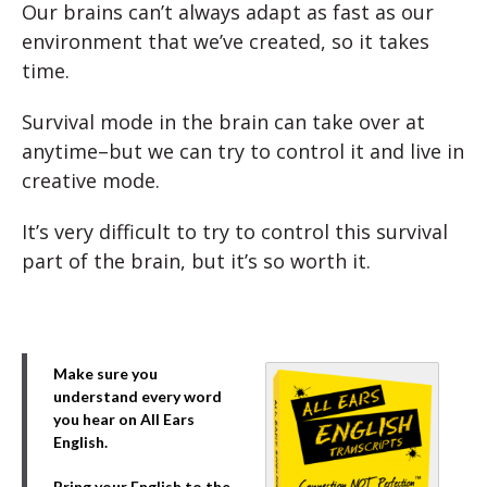
Our brains can’t always adapt as fast as our
environment that we’ve created, so it takes
time.
Survival mode in the brain can take over at
anytime–but we can try to control it and live in
creative mode.
It’s very difficult to try to control this survival
part of the brain, but it’s so worth it.
Make sure you
understand every word
you hear on All Ears
English.
Bring your English to the