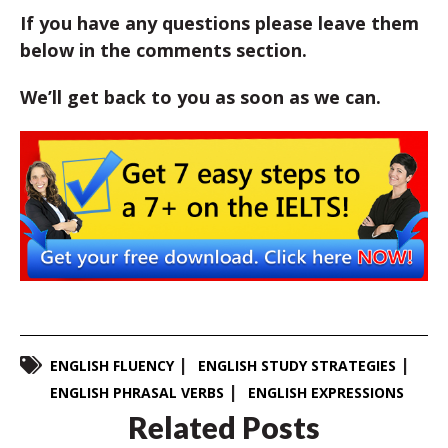
If you have any questions please leave them
below in the comments section.
We’ll get back to you as soon as we can.
ENGLISH FLUENCY
ENGLISH STUDY STRATEGIES
ENGLISH PHRASAL VERBS
ENGLISH EXPRESSIONS
Related Posts