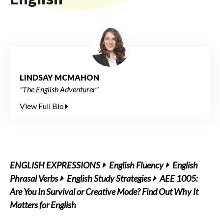
LINDSAY MCMAHON
"The English Adventurer"
View Full Bio
ENGLISH EXPRESSIONS
English Fluency
English
Phrasal Verbs
English Study Strategies
AEE 1005:
Are You In Survival or Creative Mode? Find Out Why It
Matters for English