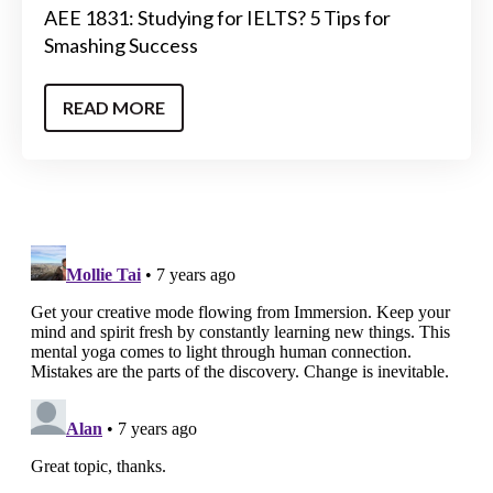
AEE 1831: Studying for IELTS? 5 Tips for
Smashing Success
READ MORE