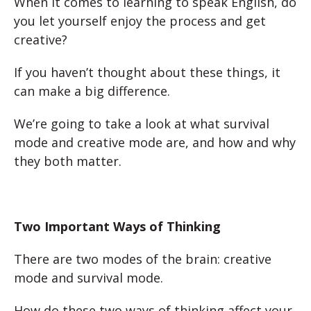
When it comes to learning to speak English, do
you let yourself enjoy the process and get
creative?
If you haven’t thought about these things, it
can make a big difference.
We’re going to take a look at what survival
mode and creative mode are, and how and why
they both matter.
Two Important Ways of Thinking
There are two modes of the brain: creative
mode and survival mode.
How do these two ways of thinking affect your