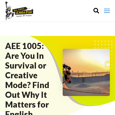
AEE 1005:
Are You In
Survival or
Creative
Mode? Find
Out Why It
Matters for
English