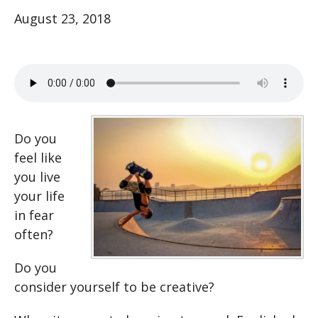
August 23, 2018
Do you
feel like
you live
your life
in fear
often?
Do you
consider yourself to be creative?