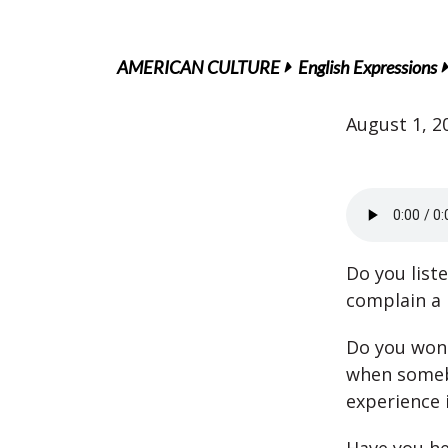
AMERICAN CULTURE
English Expressions
August 1, 2
Do you list
complain a 
Do you won
when someb
experience 