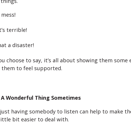
 things.
 mess!
’s terrible!
t a disaster!
u choose to say, it’s all about showing them some
 them to feel supported.
 A Wonderful Thing Sometimes
ust having somebody to listen can help to make th
ittle bit easier to deal with.