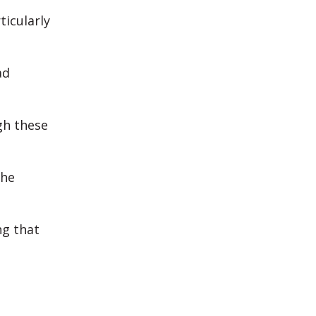
icularly
ad
gh these
the
g that