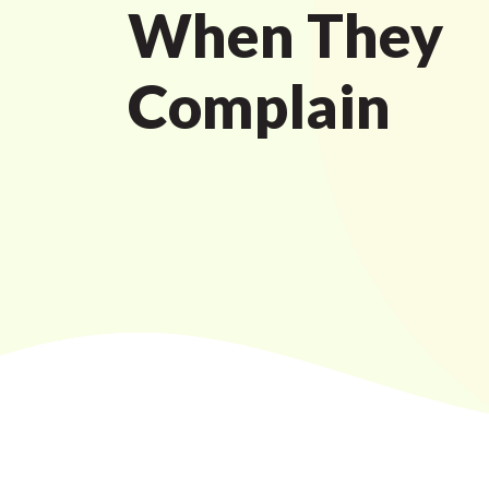
When They
Complain