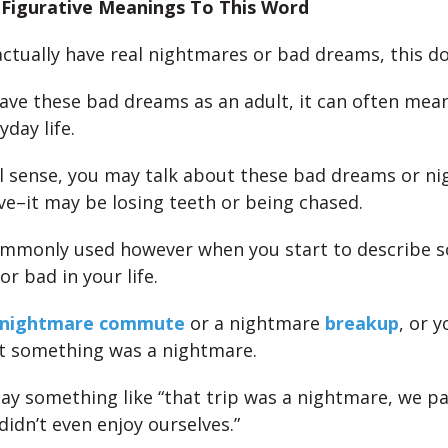
d Figurative Meanings To This Word
actually have real nightmares or bad dreams, this d
ve these bad dreams as an adult, it can often me
yday life.
ral sense, you may talk about these bad dreams or n
ve–it may be losing teeth or being chased.
ommonly used however when you start to describe 
r bad in your life.
nightmare commute
or a nightmare
breakup
, or 
at something was a nightmare.
ay something like “that trip was a nightmare, we pa
idn’t even enjoy ourselves.”