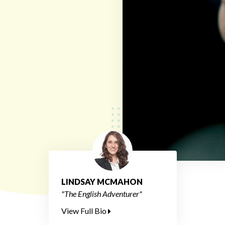
LINDSAY MCMAHON
"The English Adventurer"
View Full Bio