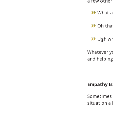
a few other
What a
Oh that
Ugh wha
Whatever yo
and helping
Empathy Is
Sometimes j
situation a l