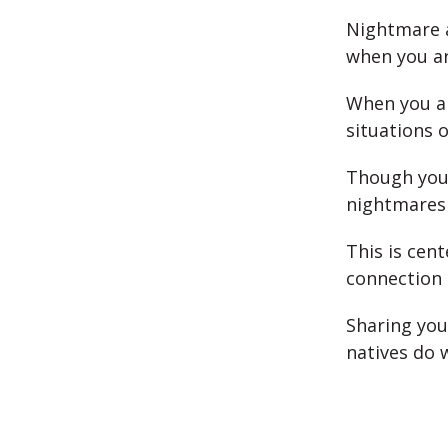
Nightmare a
when you ar
When you ar
situations o
Though you
nightmares 
This is cen
connection 
Sharing yo
natives do 