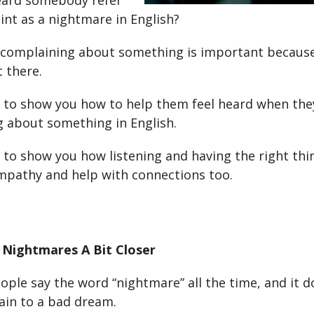
eard somebody refer
int as a nightmare in English?
complaining about something is important becaus
t there.
 to show you how to help them feel heard when the
 about something in English.
 to show you how listening and having the right thi
pathy and help with connections too.
 Nightmares A Bit Closer
ople say the word “nightmare” all the time, and it d
ain to a bad dream.