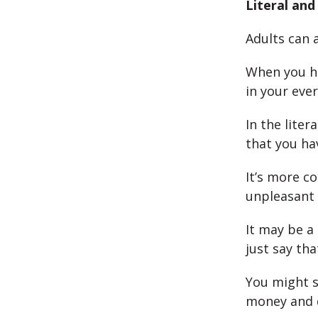
Literal an
Adults can 
When you ha
in your ever
In the lite
that you ha
It’s more c
unpleasant o
It may be a
just say th
You might s
money and d