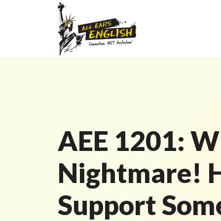
AEE 1201: W
Nightmare! 
Support Som