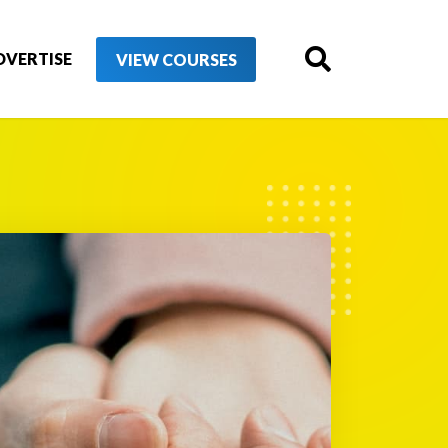
DVERTISE
VIEW COURSES