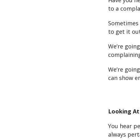
Have you h
to a compla
Sometimes 
to get it ou
We’re going
complaining
We’re going
can show em
Looking At
You hear pe
always pert