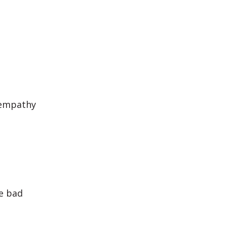
 empathy
e bad