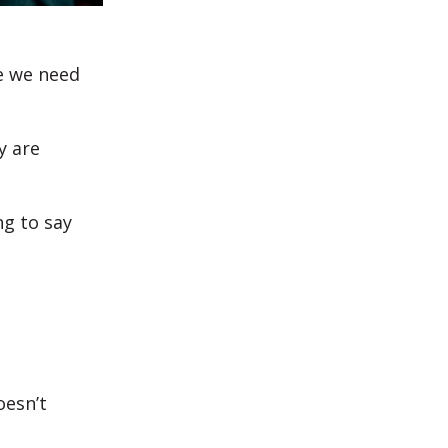
e we need
y are
ng to say
oesn’t