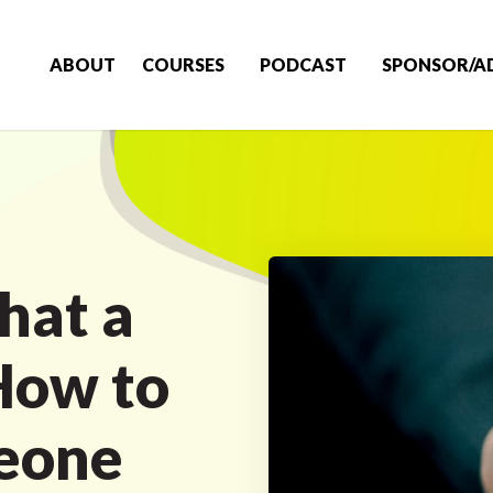
ABOUT
COURSES
PODCAST
SPONSOR/A
hat a
How to
eone