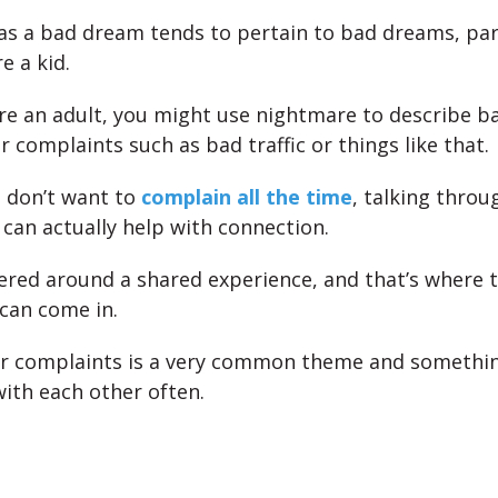
s a bad dream tends to pertain to bad dreams, part
e a kid.
e an adult, you might use nightmare to describe b
r complaints such as bad traffic or things like that.
 don’t want to
complain all the time
, talking throu
can actually help with connection.
tered around a shared experience, and that’s where 
can come in.
ur complaints is a very common theme and somethin
with each other often.