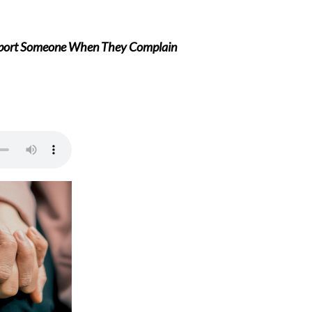
port Someone When They Complain