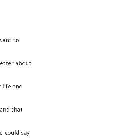
 want to
etter about
life and
and that
u could say