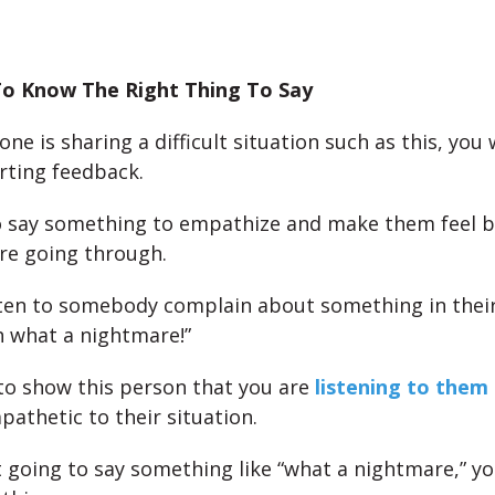
o Know The Right Thing To Say
e is sharing a difficult situation such as this, you
rting feedback.
 say something to empathize and make them feel b
re going through.
ten to somebody complain about something in their 
h what a nightmare!”
 to show this person that you are
listening to them
pathetic to their situation.
ot going to say something like “what a nightmare,” yo