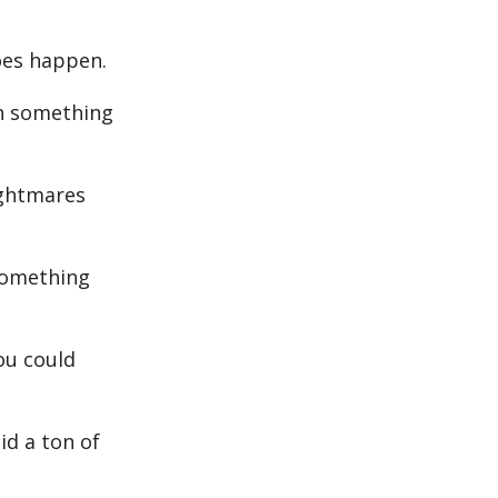
oes happen.
an something
ightmares
something
you could
id a ton of