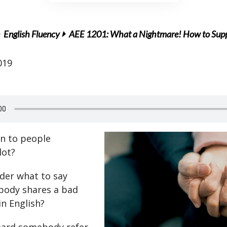
English Fluency
AEE 1201: What a Nightmare! How to Sup
019
en to people
lot?
der what to say
ody shares a bad
in English?