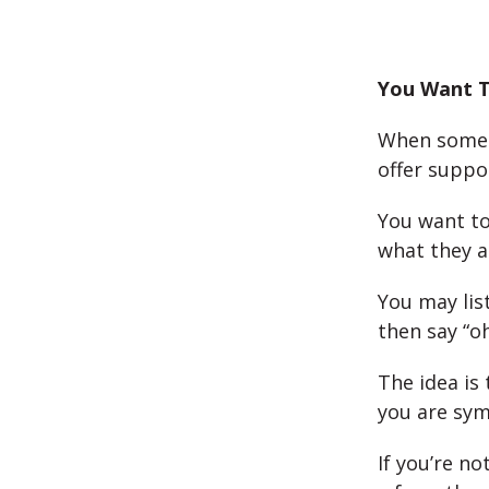
You Want T
When someon
offer suppo
You want to
what they a
You may lis
then say “o
The idea is
you are sym
If you’re n