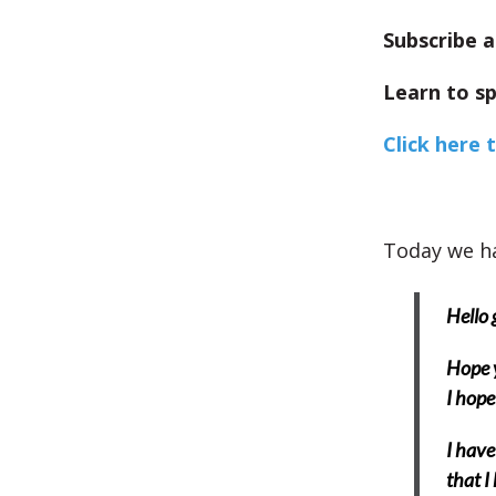
Subscribe a
Learn to sp
Click here 
Today we ha
Hello 
Hope y
I hope
I have
that I