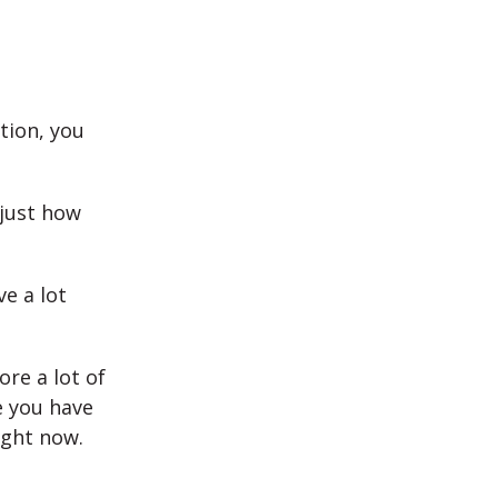
tion, you
 just how
e a lot
re a lot of
e you have
ight now.