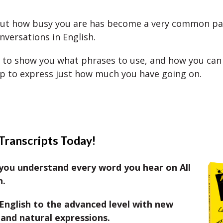
out how busy you are has become a very common pa
nversations in English.
 to show you what phrases to use, and how you can
lp to express just how much you have going on.
Transcripts Today!
you understand every word you hear on All
h.
English to the advanced level with new
and natural expressions.