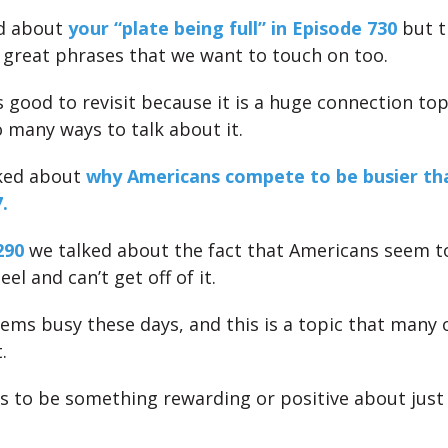
ed about
your “plate being full” in Episode 730
but t
great phrases that we want to touch on too.
s good to revisit because it is a huge connection to
o many ways to talk about it.
lked about
why Americans compete to be busier tha
.
290
we talked about the fact that Americans seem t
l and can’t get off of it.
ems busy these days, and this is a topic that many o
.
 to be something rewarding or positive about just
.