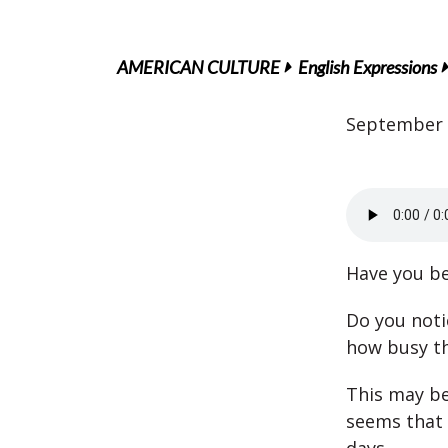
AMERICAN CULTURE
English Expressions
September 
Have you be
Do you noti
how busy th
This may be
seems that 