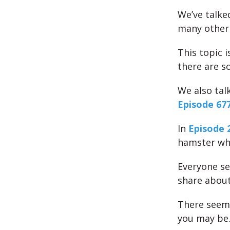
We’ve talk
many other 
This topic i
there are s
We also ta
Episode 677
In
Episode 
hamster whee
Everyone se
share about
There seems
you may be