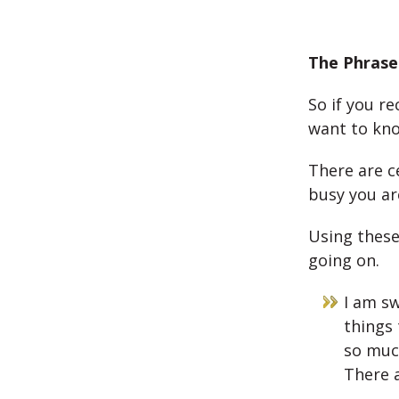
The Phrase
So if you r
want to kno
There are c
busy you ar
Using these
going on.
I am sw
things 
so muc
There a