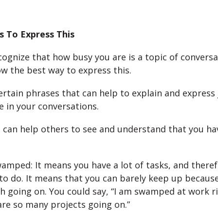
s To Express This
ecognize that how busy you are is a topic of conversa
w the best way to express this.
ertain phrases that can help to explain and express
e in your conversations.
 can help others to see and understand that you hav
amped: It means you have a lot of tasks, and therefo
to do. It means that you can barely keep up becaus
h going on. You could say, “I am swamped at work r
re so many projects going on.”