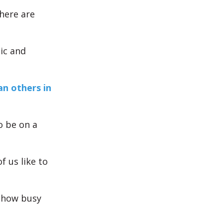
here are
pic and
n others in
o be on a
f us like to
 how busy