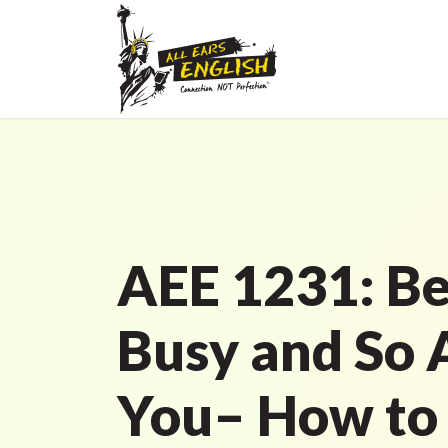
AEE 1231: Be
Busy and So 
You– How to 