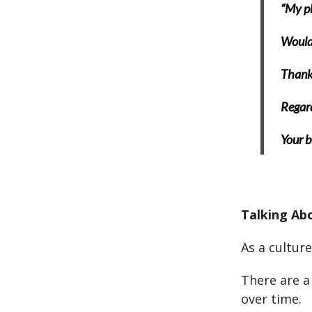
“My pla
Would 
Thank 
Regar
Your b
Talking Ab
As a culture
There are a
over time.