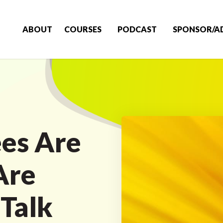
ABOUT
COURSES
PODCAST
SPONSOR/A
es Are
Are
Talk