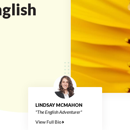
nglish
LINDSAY MCMAHON
"The English Adventurer"
View Full Bio