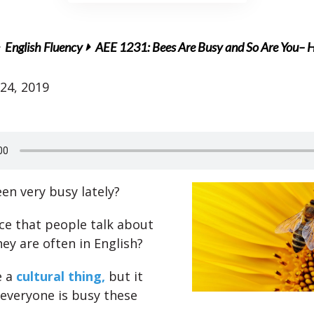
English Fluency
AEE 1231: Bees Are Busy and So Are You– Ho
24, 2019
en very busy lately?
ce that people talk about
ey are often in English?
 a
cultural thing,
but it
everyone is busy these