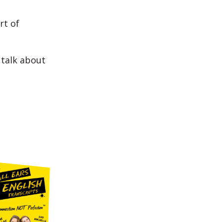
rt of
 talk about