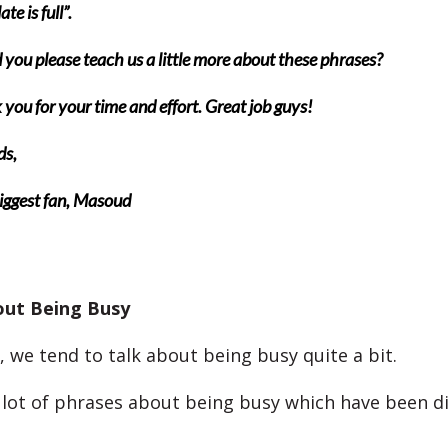
te is full”.
you please teach us a little more about these phrases?
you for your time and effort. Great job guys!
ds,
iggest fan, Masoud
out Being Busy
, we tend to talk about being busy quite a bit.
 lot of phrases about being busy which have been d