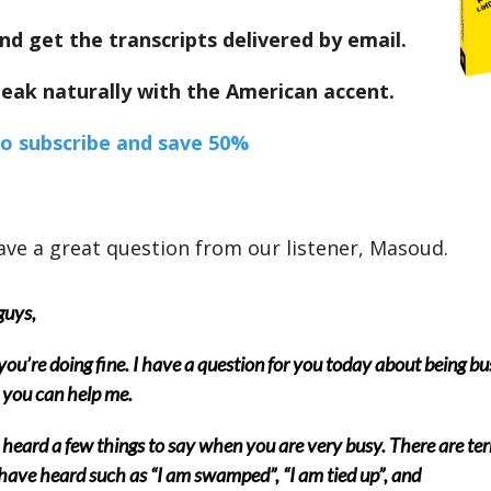
nd get the transcripts delivered by email.
eak naturally with the American accent.
to subscribe and save 50%
ve a great question from our listener, Masoud.
guys,
ou’re doing fine. I have a question for you today about being bu
 you can help me.
 heard a few things to say when you are very busy. There are te
 have heard such as “I am swamped”, “I am tied up”, and