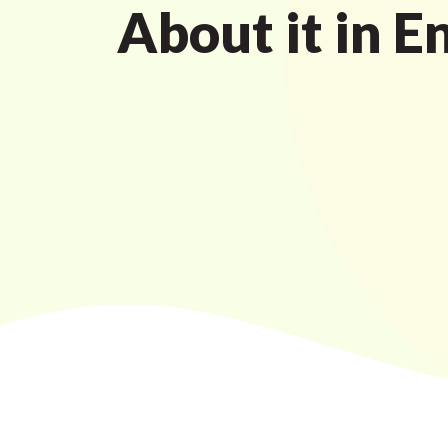
About it in E