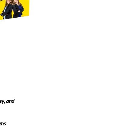
sy, and
rms