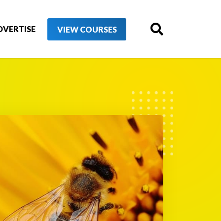
DVERTISE
VIEW COURSES