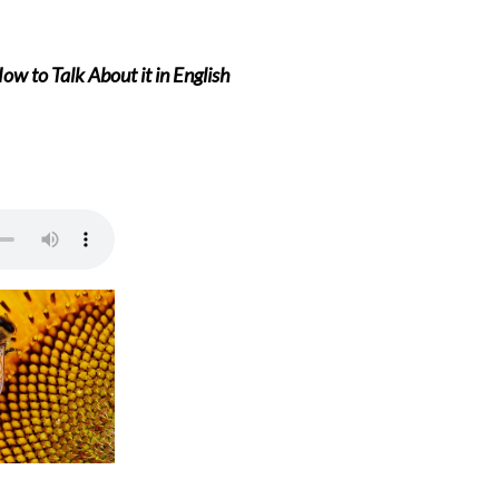
w to Talk About it in English