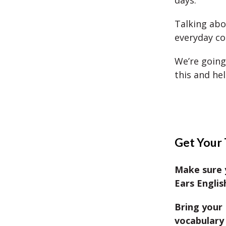
days.
Talking ab
everyday co
We’re going
this and he
Get Your 
Make sure 
Ears Englis
Bring your 
vocabulary 