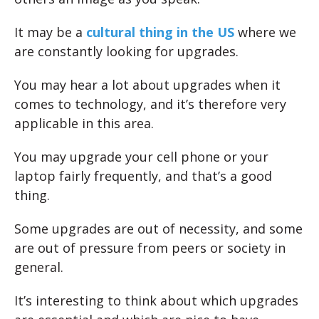
It may be a
cultural thing in the US
where we
are constantly looking for upgrades.
You may hear a lot about upgrades when it
comes to technology, and it’s therefore very
applicable in this area.
You may upgrade your cell phone or your
laptop fairly frequently, and that’s a good
thing.
Some upgrades are out of necessity, and some
are out of pressure from peers or society in
general.
It’s interesting to think about which upgrades