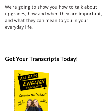
We’re going to show you how to talk about
upgrades, how and when they are important,
and what they can mean to you in your
everyday life.
Get Your Transcripts Today!