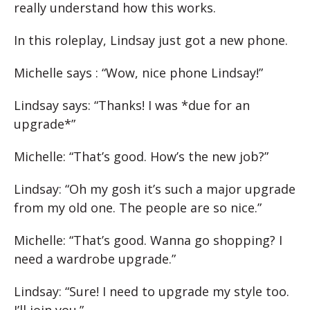
really understand how this works.
In this roleplay, Lindsay just got a new phone.
Michelle says : “Wow, nice phone Lindsay!”
Lindsay says: “Thanks! I was *due for an
upgrade*”
Michelle: “That’s good. How’s the new job?”
Lindsay: “Oh my gosh it’s such a major upgrade
from my old one. The people are so nice.”
Michelle: “That’s good. Wanna go shopping? I
need a wardrobe upgrade.”
Lindsay: “Sure! I need to upgrade my style too.
I’ll join you.”