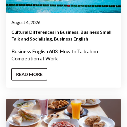
August 4, 2026
Cultural Differences in Business
Business Small
Talk and Socializing
Business English
Business English 603: How to Talk about
Competition at Work
READ MORE