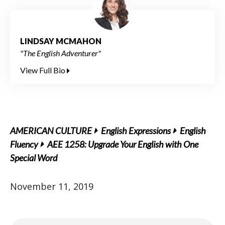
LINDSAY MCMAHON
"The English Adventurer"
View Full Bio
AMERICAN CULTURE
English Expressions
English
Fluency
AEE 1258: Upgrade Your English with One
Special Word
November 11, 2019