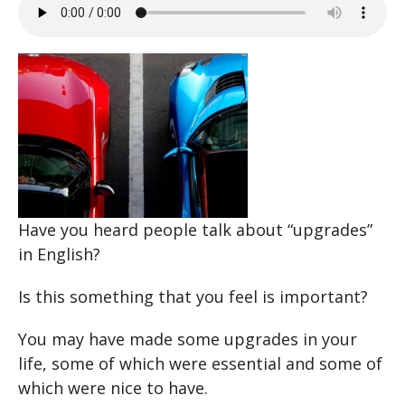
Have you heard people talk about “upgrades”
in English?
Is this something that you feel is important?
You may have made some upgrades in your
life, some of which were essential and some of
which were nice to have.