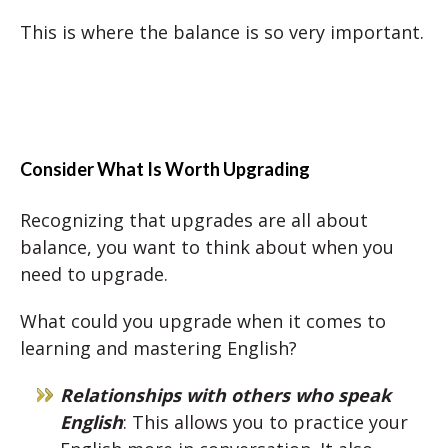
This is where the balance is so very important.
Consider What Is Worth Upgrading
Recognizing that upgrades are all about
balance, you want to think about when you
need to upgrade.
What could you upgrade when it comes to
learning and mastering English?
Relationships with others who speak
English
: This allows you to practice your