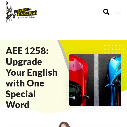
AEE 1258:
Upgrade
Your English
with One
Special
Word