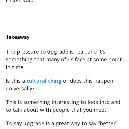
Takeaway
The pressure to upgrade is real, and it’s
something that many of us face at some point
in time.
Is this a
cultural thing
or does this happen
universally?
This is something interesting to look into and
to talk about with people that you meet.
To say upgrade is a great way to say “better”