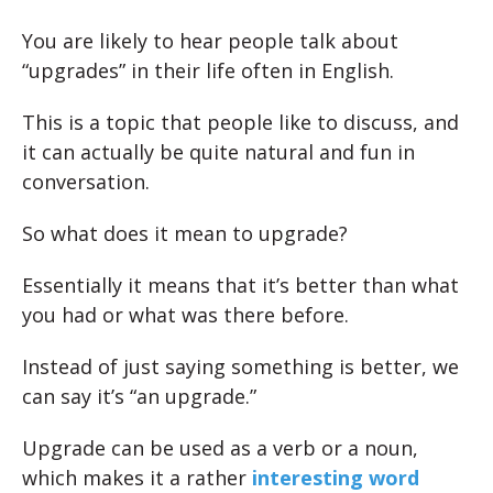
You are likely to hear people talk about
“upgrades” in their life often in English.
This is a topic that people like to discuss, and
it can actually be quite natural and fun in
conversation.
So what does it mean to upgrade?
Essentially it means that it’s better than what
you had or what was there before.
Instead of just saying something is better, we
can say it’s “an upgrade.”
Upgrade can be used as a verb or a noun,
which makes it a rather
interesting word