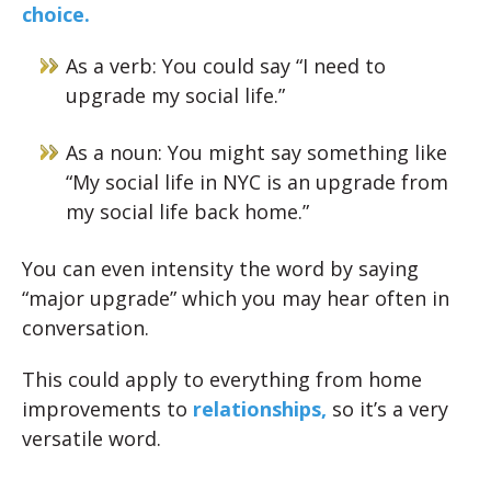
choice.
As a verb: You could say “I need to
upgrade my social life.”
As a noun: You might say something like
“My social life in NYC is an upgrade from
my social life back home.”
You can even intensity the word by saying
“major upgrade” which you may hear often in
conversation.
This could apply to everything from home
improvements to
relationships,
so it’s a very
versatile word.