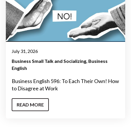
July 31, 2026
Business Small Talk and Socializing
Business
English
Business English 596: To Each Their Own! How
to Disagree at Work
READ MORE