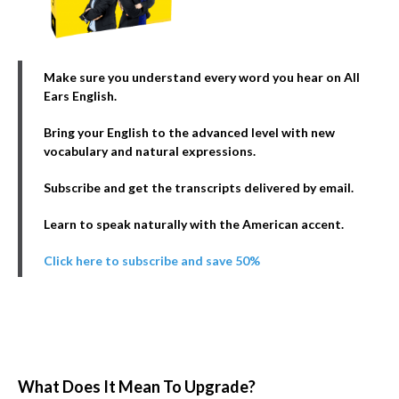
Make sure you understand every word you hear on All
Ears English.
Bring your English to the advanced level with new
vocabulary and natural expressions.
Subscribe and get the transcripts delivered by email.
Learn to speak naturally with the American accent.
Click here to subscribe and save 50%
What Does It Mean To Upgrade?