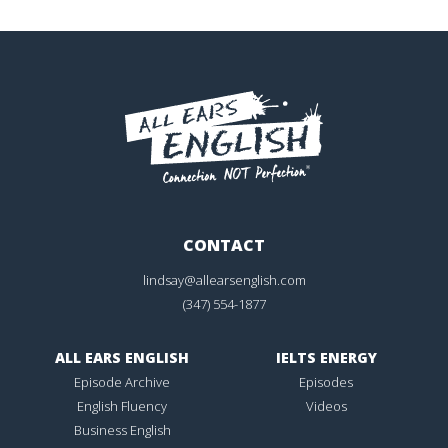
CONTACT
lindsay@allearsenglish.com
(347) 554-1877
ALL EARS ENGLISH
IELTS ENERGY
Episode Archive
Episodes
English Fluency
Videos
Business English