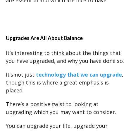
are essential and which are nice to have.
Upgrades Are All About Balance
It’s interesting to think about the things that
you have upgraded, and why you have done so.
It’s not just
technology that we can upgrade
,
though this is where a great emphasis is
placed.
There’s a positive twist to looking at
upgrading which you may want to consider.
You can upgrade your life, upgrade your