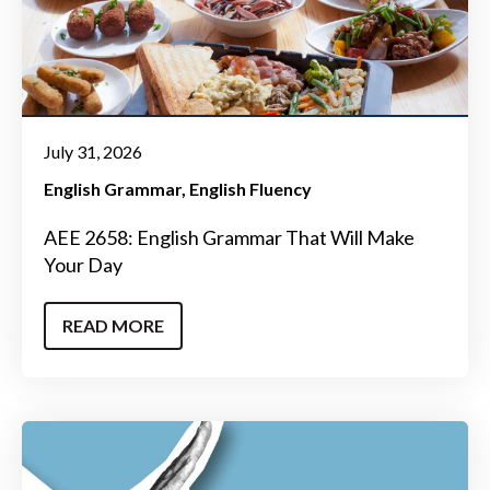
July 31, 2026
English Grammar
English Fluency
AEE 2658: English Grammar That Will Make
Your Day
READ MORE