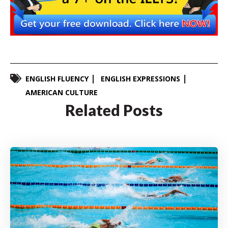
ENGLISH FLUENCY
ENGLISH EXPRESSIONS
AMERICAN CULTURE
Related Posts