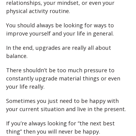
relationships, your mindset, or even your
physical activity routine.
You should always be looking for ways to
improve yourself and your life in general.
In the end, upgrades are really all about
balance.
There shouldn’t be too much pressure to
constantly upgrade material things or even
your life really.
Sometimes you just need to be happy with
your current situation and live in the present.
If you’re always looking for “the next best
thing” then you will never be happy.