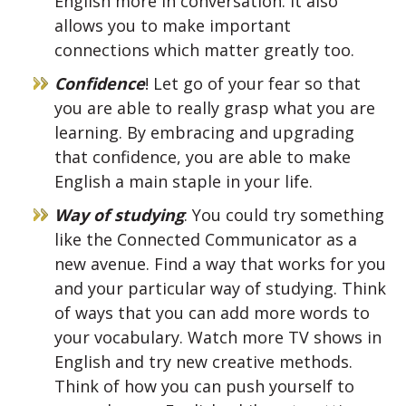
English more in conversation. It also
allows you to make important
connections which matter greatly too.
Confidence
! Let go of your fear so that
you are able to really grasp what you are
learning. By embracing and upgrading
that confidence, you are able to make
English a main staple in your life.
Way of studying
: You could try something
like the Connected Communicator as a
new avenue. Find a way that works for you
and your particular way of studying. Think
of ways that you can add more words to
your vocabulary. Watch more TV shows in
English and try new creative methods.
Think of how you can push yourself to