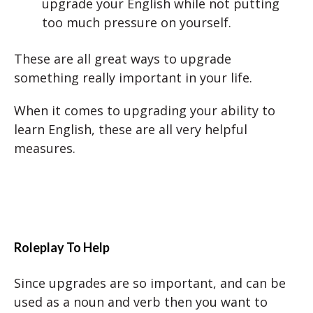
upgrade your English while not putting
too much pressure on yourself.
These are all great ways to upgrade
something really important in your life.
When it comes to upgrading your ability to
learn English, these are all very helpful
measures.
Roleplay To Help
Since upgrades are so important, and can be
used as a noun and verb then you want to