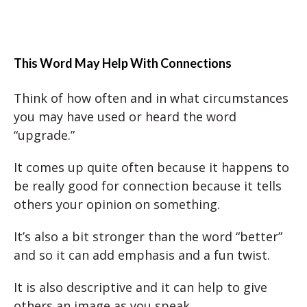
This Word May Help With Connections
Think of how often and in what circumstances
you may have used or heard the word
“upgrade.”
It comes up quite often because it happens to
be really good for connection because it tells
others your opinion on something.
It’s also a bit stronger than the word “better”
and so it can add emphasis and a fun twist.
It is also descriptive and it can help to give
others an image as you speak.