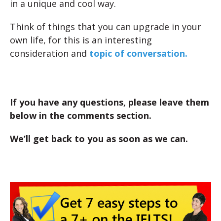
in a unique and cool way.
Think of things that you can upgrade in your
own life, for this is an interesting
consideration and
topic of conversation.
If you have any questions, please leave them
below in the comments section.
We’ll get back to you as soon as we can.