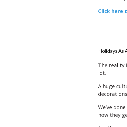
Click here 
Holidays As 
The reality 
lot.
A huge cult
decorations 
We’ve done 
how they ge