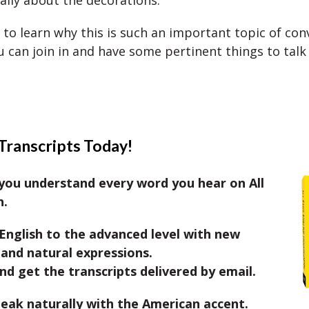
cally about the decorations.
 to learn why this is such an important topic of con
 can join in and have some pertinent things to talk
Transcripts Today!
you understand every word you hear on All
h.
English to the advanced level with new
and natural expressions.
nd get the transcripts delivered by email.
eak naturally with the American accent.