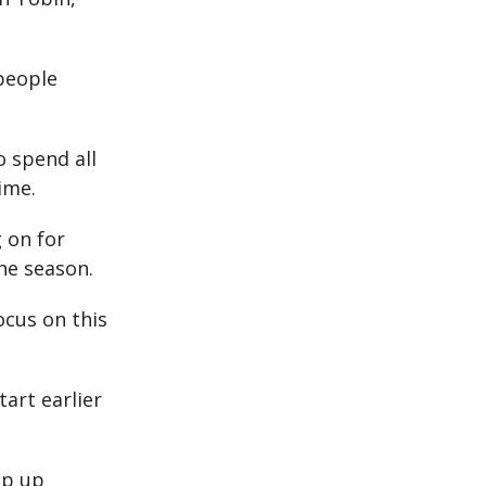
 people
 spend all
ime.
g on for
the season.
ocus on this
tart earlier
mp up