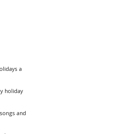
olidays a
y holiday
 songs and