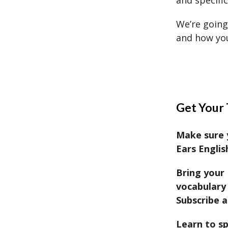
and specifi
We’re going
and how you
Get Your 
Make sure 
Ears Englis
Bring your 
vocabulary 
Subscribe a
Learn to sp