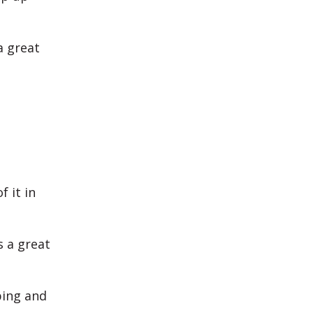
a great
f it in
s a great
ping and