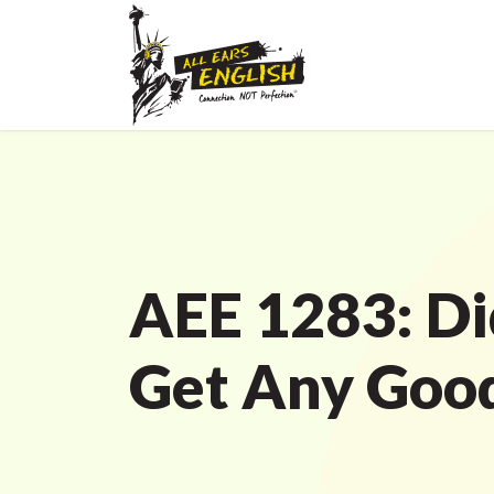
AEE 1283: Di
Get Any Goo