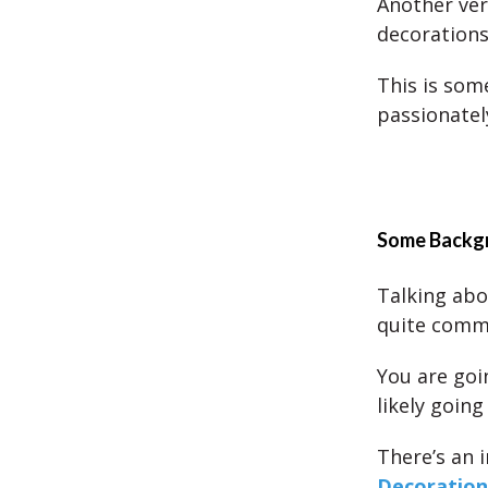
Another ver
decorations
This is some
passionatel
Some Backgr
Talking abo
quite comm
You are goi
likely going
There’s an i
Decoration