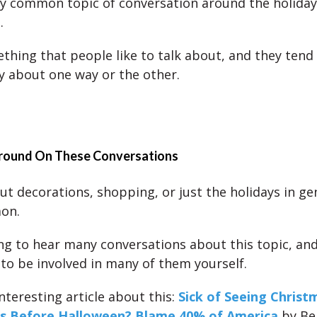
y common topic of conversation around the holiday
.
thing that people like to talk about, and they tend 
y about one way or the other.
ound On These Conversations
ut decorations, shopping, or just the holidays in gen
on.
ng to hear many conversations about this topic, and
 to be involved in many of them yourself.
nteresting article about this:
Sick of Seeing Christ
s Before Halloween? Blame 40% of America
by Be