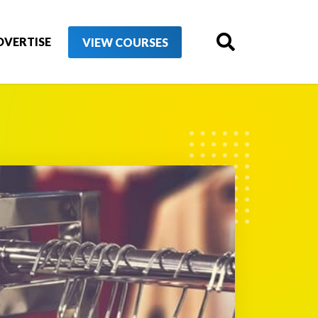
DVERTISE
VIEW COURSES