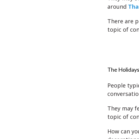
around
Tha
There are p
topic of co
The Holidays
People typic
conversatio
They may fe
topic of co
How can you