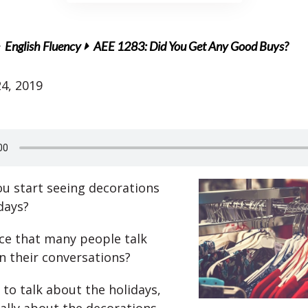
English Fluency
AEE 1283: Did You Get Any Good Buys?
4, 2019
u start seeing decorations
days?
ce that many people talk
in their conversations?
 to talk about the holidays,