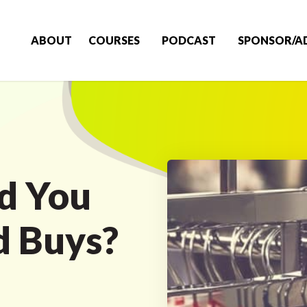
ABOUT
COURSES
PODCAST
SPONSOR/A
d You
d Buys?