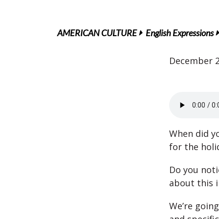
AMERICAN CULTURE
English Expressions
December 2
When did yo
for the holi
Do you noti
about this 
We’re going