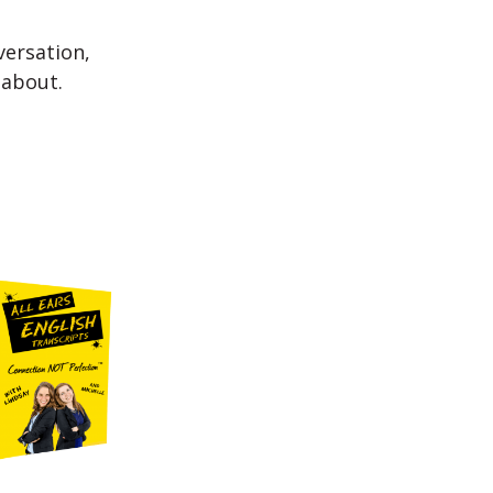
versation,
 about.