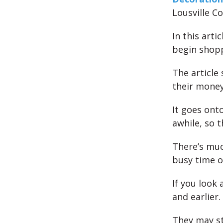
Lousville C
In this arti
begin shopp
The article
their money
It goes onto
awhile, so t
There’s muc
busy time o
If you look 
and earlier.
They may st