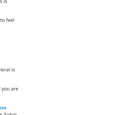
s is
to feel
eral is
 you are
mas
n Tobin,