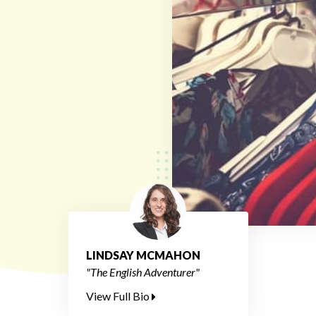
LINDSAY MCMAHON
"The English Adventurer"
View Full Bio