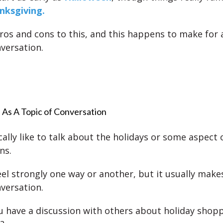
nksgiving.
ros and cons to this, and this happens to make for 
nversation.
 As A Topic of Conversation
ally like to talk about the holidays or some aspect o
ns.
el strongly one way or another, but it usually make
nversation.
 have a discussion with others about holiday shop