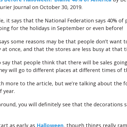
ourier Journal on October 30, 2019.
cle, it says that the National Federation says 40% of
ing for the holidays in September or even before!
 says some reasons may be that people don’t want to
 at once, and that the stores are less busy at that t
 say that people think that there will be sales goin
hey will go to different places at different times of 
h more to the article, but we’re talking about the f
f year.
around, you will definitely see that the decorations s
art as early as
Halloween
, though things really ra