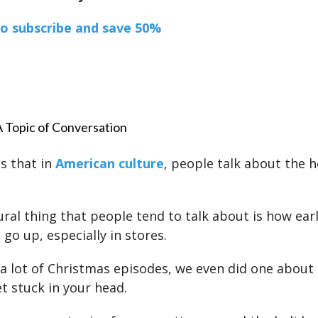
to subscribe and save 50%
A Topic of Conversation
is that in
American culture
, people talk about the h
ural thing that people tend to talk about is how earl
go up, especially in stores.
a lot of Christmas episodes, we even did one about
t stuck in your head.