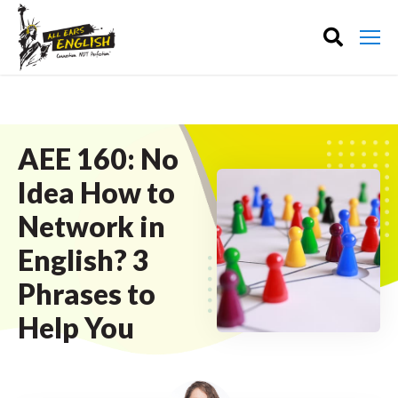
AEE 160: No
Idea How to
Network in
English? 3
Phrases to
Help You