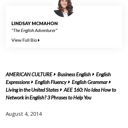
LINDSAY MCMAHON
"The English Adventurer"
View Full Bio
AMERICAN CULTURE
Business English
English
Expressions
English Fluency
English Grammar
Living in the United States
AEE 160: No Idea How to
Network in English? 3 Phrases to Help You
August 4, 2014