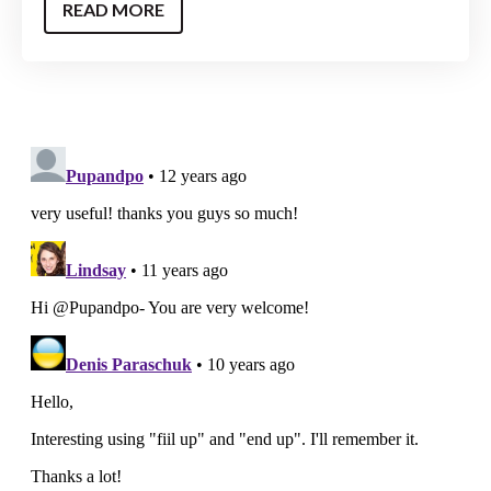
READ MORE