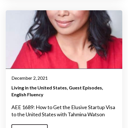
December 2, 2021
Living in the United States
Guest Episodes
English Fluency
AEE 1689: How to Get the Elusive Startup Visa
to the United States with Tahmina Watson