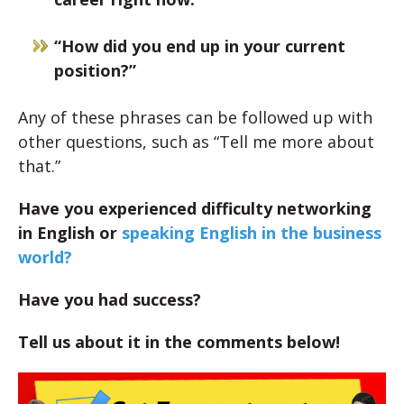
“How did you end up in your current
position?”
Any of these phrases can be followed up with
other questions, such as “Tell me more about
that.”
Have you experienced difficulty networking
in English or
speaking English in the business
world?
Have you had success?
Tell us about it in the comments below!