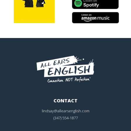
CONTACT
lindsay@allearsenglish.com
(347) 554-1877