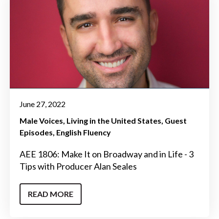
June 27, 2022
Male Voices
Living in the United States
Guest
Episodes
English Fluency
AEE 1806: Make It on Broadway and in Life - 3
Tips with Producer Alan Seales
READ MORE