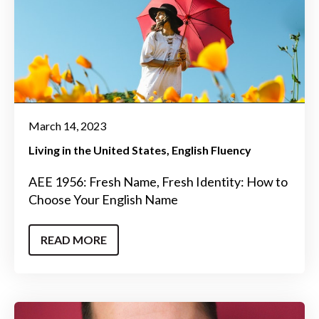
March 14, 2023
Living in the United States
English Fluency
AEE 1956: Fresh Name, Fresh Identity: How to
Choose Your English Name
READ MORE