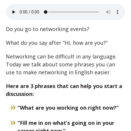
Do you go to networking events?
What do you say after “Hi, how are you?”
Networking can be difficult in any language.
Today we talk about some phrases you can
use to make networking in English easier.
Here are 3 phrases that can help you start a
discussion:
“What are you working on right now?”
“Fill me in on what’s going on in your
career right now.”