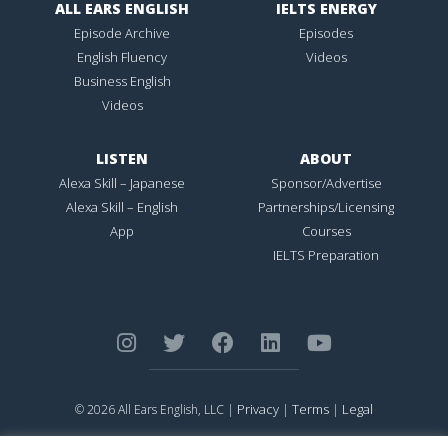
ALL EARS ENGLISH
IELTS ENERGY
Episode Archive
Episodes
English Fluency
Videos
Business English
Videos
LISTEN
ABOUT
Alexa Skill – Japanese
Sponsor/Advertise
Alexa Skill – English
Partnerships/Licensing
App
Courses
IELTS Preparation
Privacy
Terms
Legal
© 2026 All Ears English, LLC |
|
|
ALL EARS ENGLISH
is Registered in the United States Patent and