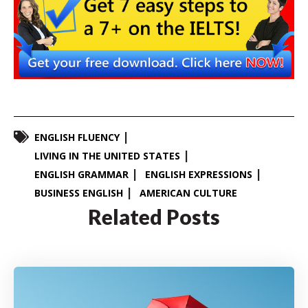
ENGLISH FLUENCY
LIVING IN THE UNITED STATES
ENGLISH GRAMMAR
ENGLISH EXPRESSIONS
BUSINESS ENGLISH
AMERICAN CULTURE
Related Posts