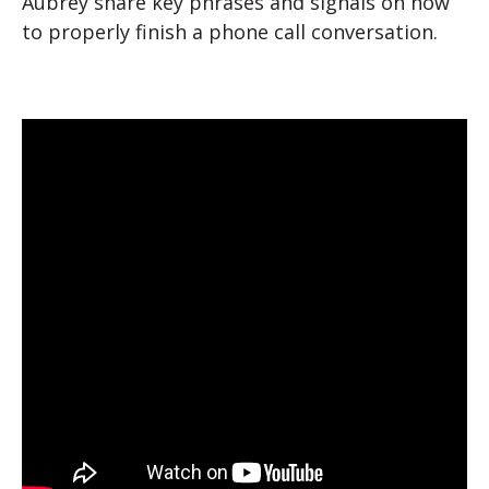
Aubrey share key phrases and signals on how
to properly finish a phone call conversation.