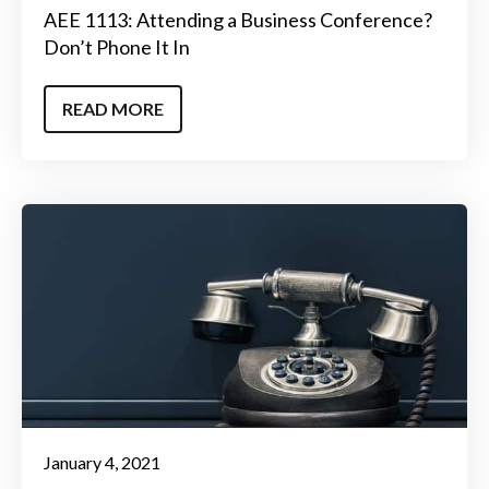
AEE 1113: Attending a Business Conference?
Don’t Phone It In
READ MORE
January 4, 2021