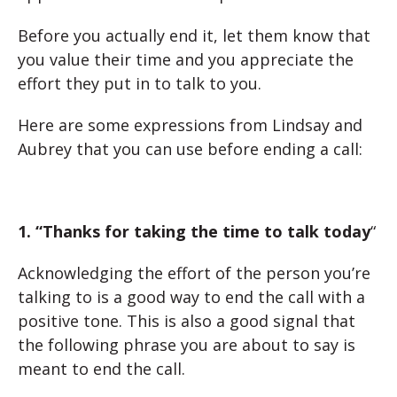
Before you actually end it, let them know that
you value their time and you appreciate the
effort they put in to talk to you.
Here are some expressions from Lindsay and
Aubrey that you can use before ending a call:
1. “Thanks for taking the time to talk today
“
Acknowledging the effort of the person you’re
talking to is a good way to end the call with a
positive tone. This is also a good signal that
the following phrase you are about to say is
meant to end the call.