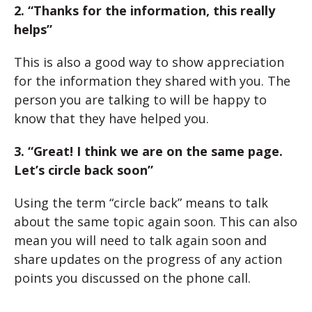
2. “Thanks for the information, this really
helps”
This is also a good way to show appreciation
for the information they shared with you. The
person you are talking to will be happy to
know that they have helped you.
3. “Great! I think we are on the same page.
Let’s circle back soon”
Using the term “circle back” means to talk
about the same topic again soon. This can also
mean you will need to talk again soon and
share updates on the progress of any action
points you discussed on the phone call.