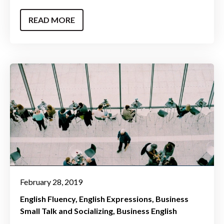
READ MORE
February 28, 2019
English Fluency
English Expressions
Business
Small Talk and Socializing
Business English