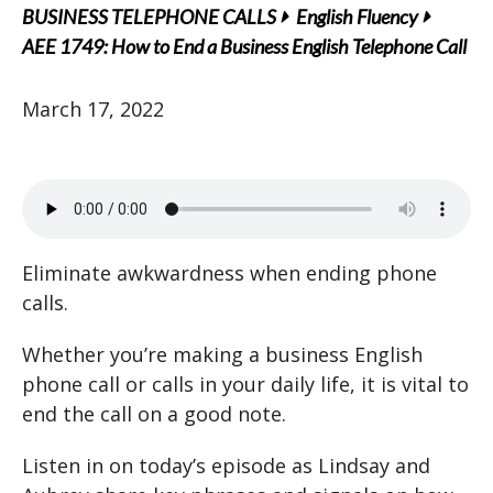
BUSINESS TELEPHONE CALLS
English Fluency
AEE 1749: How to End a Business English Telephone Call
March 17, 2022
Eliminate awkwardness when ending phone
calls.
Whether you’re making a business English
phone call or calls in your daily life, it is vital to
end the call on a good note.
Listen in on today’s episode as Lindsay and