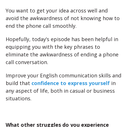
You want to get your idea across well and
avoid the awkwardness of not knowing how to
end the phone call smoothly.
Hopefully, today’s episode has been helpful in
equipping you with the key phrases to
eliminate the awkwardness of ending a phone
call conversation.
Improve your English communication skills and
build that
confidence to express yourself
in
any aspect of life, both in casual or business
situations.
What other struggles do you experience