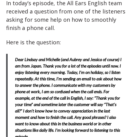
In today’s episode, the All Ears English team
received a question from one of the listeners
asking for some help on how to smoothly
finish a phone call.
Here is the question:
Dear Lindsay and Michelle (and Aubrey and Jessica of course) I
am from Japan. Thank you for a lot of the episodes until now. I
enjoy listening every morning. Today, I’m on holiday, so I listen
repeatedly. At this time, I’m sending an email to ask about how
to answer the phone. I communicate with my customers by
phone at work, I am so confused when the call ends. For
example, at the end of the call in English, I say: “Thank you for
your time” and sometime later the customer will say “That’s
all?” I don’t know how to convey appreciation in the last
moment and how to finish the call. Any good phrases? I also
want to know about this in the business world or in other
situations like daily life. I’m looking forward to listening to this
episode.