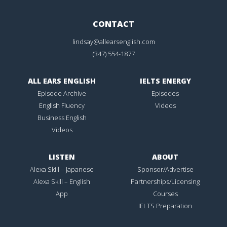
CONTACT
lindsay@allearsenglish.com
(347) 554-1877
ALL EARS ENGLISH
IELTS ENERGY
Episode Archive
Episodes
English Fluency
Videos
Business English
Videos
LISTEN
ABOUT
Alexa Skill – Japanese
Sponsor/Advertise
Alexa Skill – English
Partnerships/Licensing
App
Courses
IELTS Preparation