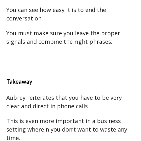
You can see how easy it is to end the
conversation.
You must make sure you leave the proper
signals and combine the right phrases.
Takeaway
Aubrey reiterates that you have to be very
clear and direct in phone calls.
This is even more important in a business
setting wherein you don’t want to waste any
time.