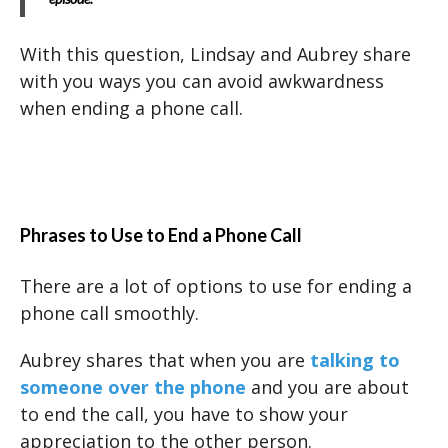
With this question, Lindsay and Aubrey share
with you ways you can avoid awkwardness
when ending a phone call.
Phrases to Use to End a Phone Call
There are a lot of options to use for ending a
phone call smoothly.
Aubrey shares that when you are
talking to
someone over the phone
and you are about
to end the call, you have to show your
appreciation to the other person.