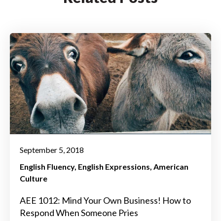
September 5, 2018
English Fluency
English Expressions
American
Culture
AEE 1012: Mind Your Own Business! How to
Respond When Someone Pries