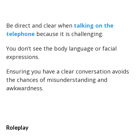
Be direct and clear when
talking on the
telephone
because it is challenging.
You don’t see the body language or facial
expressions.
Ensuring you have a clear conversation avoids
the chances of misunderstanding and
awkwardness.
Roleplay