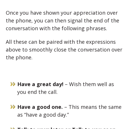
Once you have shown your appreciation over
the phone, you can then signal the end of the
conversation with the following phrases.
All these can be paired with the expressions
above to smoothly close the conversation over
the phone.
Have a great day!
– Wish them well as
you end the call.
Have a good one.
– This means the same
as “have a good day.”