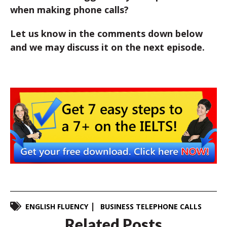
when making phone calls?
Let us know in the comments down below
and we may discuss it on the next episode.
ENGLISH FLUENCY
BUSINESS TELEPHONE CALLS
Related Posts