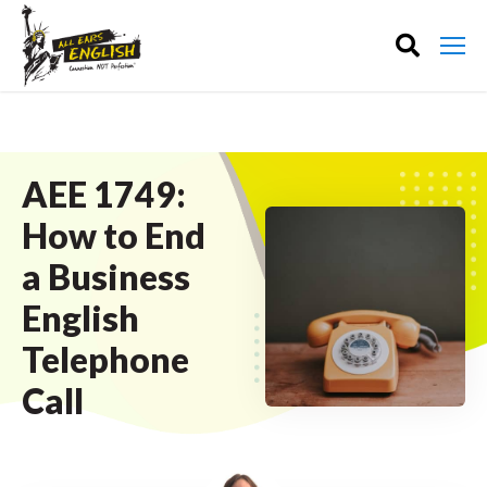
AEE 1749:
How to End
a Business
English
Telephone
Call