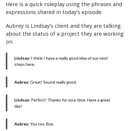
Here is a quick roleplay using the phrases and
expressions shared in today’s episode.
Aubrey is Lindsay’s client and they are talking
about the status of a project they are working
on.
Lindsay:
I think I have a really good idea of our next
steps here.
Aubrey:
Great! Sound really good
Lindsay:
Perfect! Thanks for your time. Have a great
day!
Aubrey:
You too. Bye.