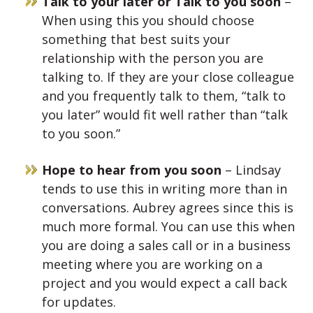
Talk to your later or Talk to you soon
–
When using this you should choose
something that best suits your
relationship with the person you are
talking to. If they are your close colleague
and you frequently talk to them, “talk to
you later” would fit well rather than “talk
to you soon.”
Hope to hear from you soon
– Lindsay
tends to use this in writing more than in
conversations. Aubrey agrees since this is
much more formal. You can use this when
you are doing a sales call or in a business
meeting where you are working on a
project and you would expect a call back
for updates.