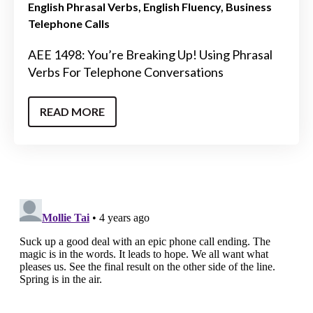
English Phrasal Verbs
English Fluency
Business
Telephone Calls
AEE 1498: You’re Breaking Up! Using Phrasal
Verbs For Telephone Conversations
READ MORE