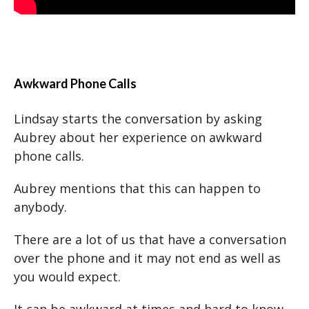
Awkward Phone Calls
Lindsay starts the conversation by asking
Aubrey about her experience on awkward
phone calls.
Aubrey mentions that this can happen to
anybody.
There are a lot of us that have a conversation
over the phone and it may not end as well as
you would expect.