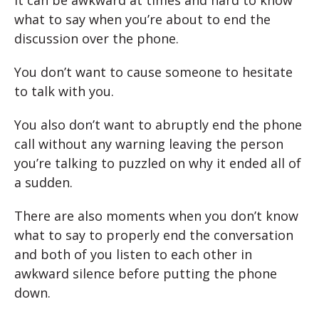
It can be awkward at times and hard to know
what to say when you’re about to end the
discussion over the phone.
You don’t want to cause someone to hesitate
to talk with you.
You also don’t want to abruptly end the phone
call without any warning leaving the person
you’re talking to puzzled on why it ended all of
a sudden.
There are also moments when you don’t know
what to say to properly end the conversation
and both of you listen to each other in
awkward silence before putting the phone
down.