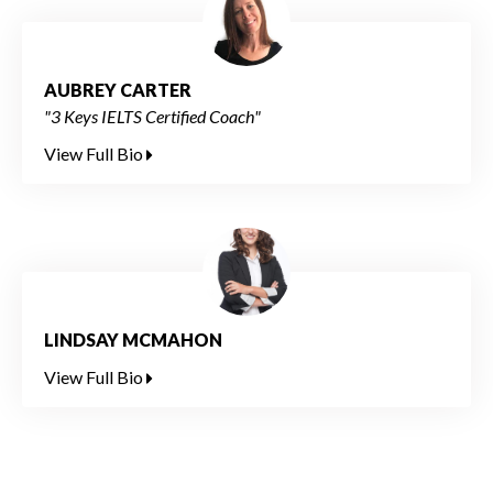
AUBREY CARTER
"3 Keys IELTS Certified Coach"
View Full Bio
LINDSAY MCMAHON
View Full Bio