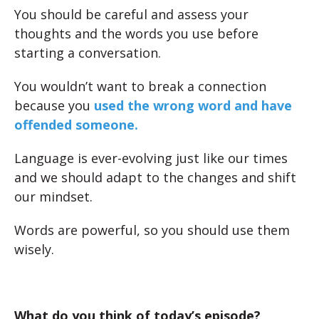
You should be careful and assess your
thoughts and the words you use before
starting a conversation.
You wouldn’t want to break a connection
because you
used the wrong word and have
offended someone.
Language is ever-evolving just like our times
and we should adapt to the changes and shift
our mindset.
Words are powerful, so you should use them
wisely.
What do you think of today’s episode?