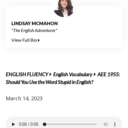
LINDSAY MCMAHON
"The English Adventurer"
View Full Bio
ENGLISH FLUENCY
English Vocabulary
AEE 1955:
Should You Use the Word Stupid in English?
March 14, 2023