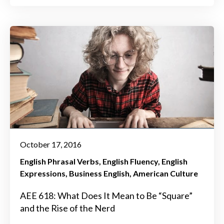
October 17, 2016
English Phrasal Verbs
English Fluency
English
Expressions
Business English
American Culture
AEE 618: What Does It Mean to Be “Square”
and the Rise of the Nerd