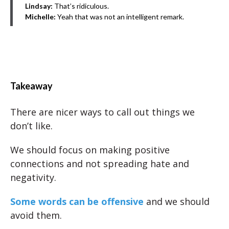
Lindsay:
That’s ridiculous.
Michelle:
Yeah that was not an intelligent remark.
Takeaway
There are nicer ways to call out things we
don’t like.
We should focus on making positive
connections and not spreading hate and
negativity.
Some words can be offensive
and we should
avoid them.