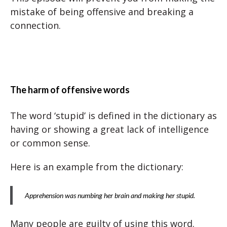
mistake of being offensive and breaking a
connection.
The harm of offensive words
The word ‘stupid’ is defined in the dictionary as
having or showing a great lack of intelligence
or common sense.
Here is an example from the dictionary:
Apprehension was numbing her brain and making her stupid.
Many people are guilty of using this word.