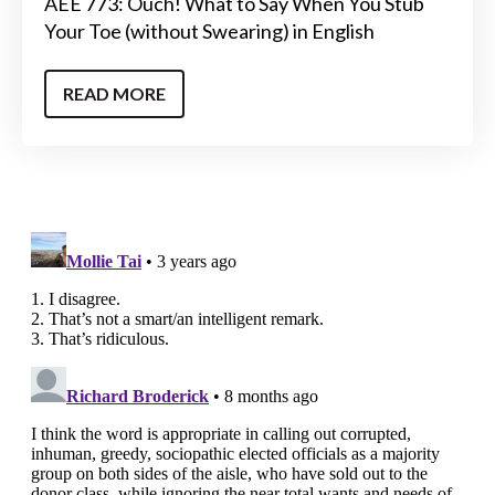
AEE 773: Ouch! What to Say When You Stub
Your Toe (without Swearing) in English
READ MORE