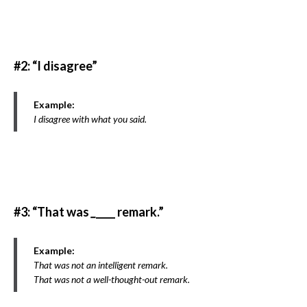
#2: “I disagree”
Example:
I disagree with what you said.
#3: “That was
_
____ remark.”
Example:
That was not an intelligent remark.
That was not a well-thought-out remark.