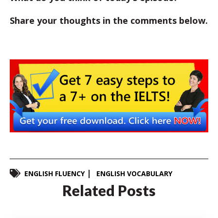
Share your thoughts in the comments below.
ENGLISH FLUENCY
ENGLISH VOCABULARY
Related Posts