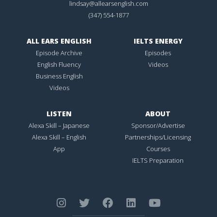
lindsay@allearsenglish.com
(347) 554-1877
ALL EARS ENGLISH
IELTS ENERGY
Episode Archive
Episodes
English Fluency
Videos
Business English
Videos
LISTEN
ABOUT
Alexa Skill – Japanese
Sponsor/Advertise
Alexa Skill – English
Partnerships/Licensing
App
Courses
IELTS Preparation