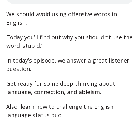
We should avoid using offensive words in
English.
Today you’ll find out why you shouldn’t use the
word ‘stupid.’
In today’s episode, we answer a great listener
question.
Get ready for some deep thinking about
language, connection, and ableism.
Also, learn how to challenge the English
language status quo.