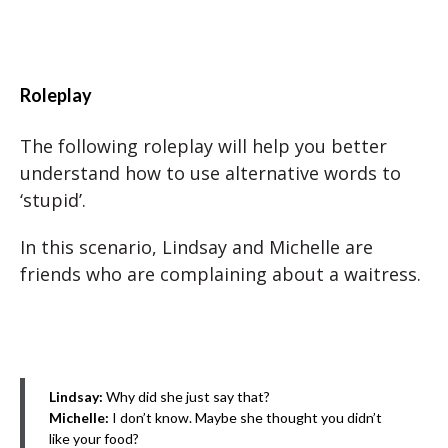
Roleplay
The following roleplay will help you better
understand how to use alternative words to
‘stupid’.
In this scenario, Lindsay and Michelle are
friends who are complaining about a waitress.
Lindsay:
Why did she just say that?
Michelle:
I don’t know. Maybe she thought you didn’t
like your food?