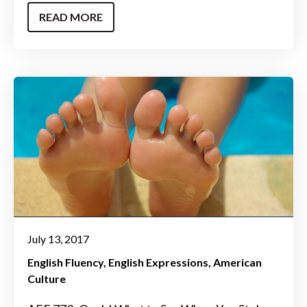
READ MORE
July 13, 2017
English Fluency
English Expressions
American
Culture