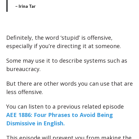
– Irina Tar
Definitely, the word ‘stupid’ is offensive,
especially if you’re directing it at someone.
Some may use it to describe systems such as
bureaucracy.
But there are other words you can use that are
less offensive.
You can listen to a previous related episode
AEE 1886: Four Phrases to Avoid Being
Dismissive in English.
This episode will prevent you from making the