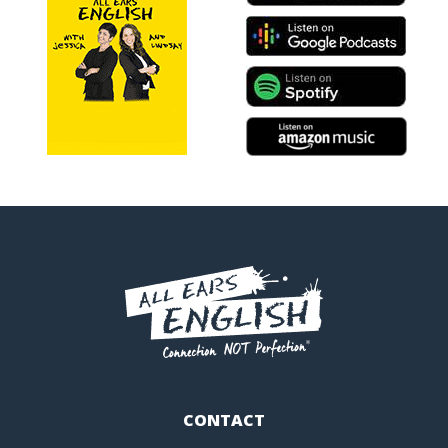
CONTACT