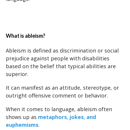
What is ableism?
Ableism is defined as discrimination or social
prejudice against people with disabilities
based on the belief that typical abilities are
superior.
It can manifest as an attitude, stereotype, or
outright offensive comment or behavior.
When it comes to language, ableism often
shows up as
metaphors, jokes, and
euphemisms
.