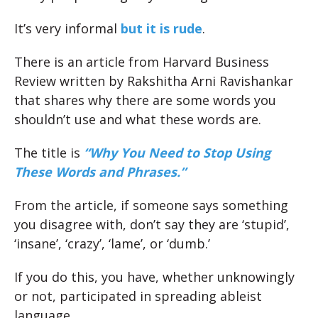
It’s very informal
but it is rude
.
There is an article from Harvard Business
Review written by Rakshitha Arni Ravishankar
that shares why there are some words you
shouldn’t use and what these words are.
The title is
“Why You Need to Stop Using
These Words and
Phrases.”
From the article, if someone says something
you disagree with, don’t say they are ‘stupid’,
‘insane’, ‘crazy’, ‘lame’, or ‘dumb.’
If you do this, you have, whether unknowingly
or not, participated in spreading ableist
language.