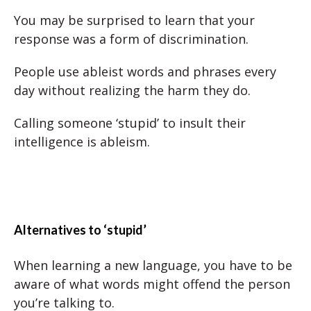
You may be surprised to learn that your
response was a form of discrimination.
People use ableist words and phrases every
day without realizing the harm they do.
Calling someone ‘stupid’ to insult their
intelligence is ableism.
Alternatives to ‘stupid’
When learning a new language, you have to be
aware of what words might offend the person
you’re talking to.