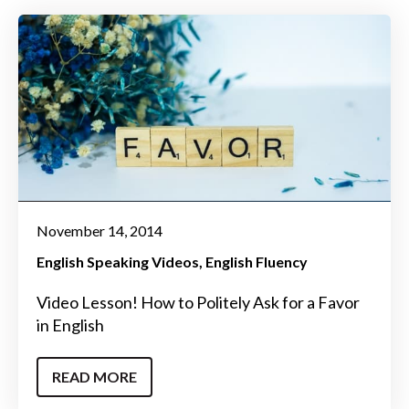
November 14, 2014
English Speaking Videos
English Fluency
Video Lesson! How to Politely Ask for a Favor
in English
READ MORE