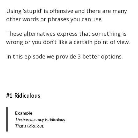
Using ‘stupid’ is offensive and there are many
other words or phrases you can use.
These alternatives express that something is
wrong or you don’t like a certain point of view.
In this episode we provide 3 better options.
#1: Ridiculous
Example:
The bureaucracy is ridiculous.
That’s ridiculous!