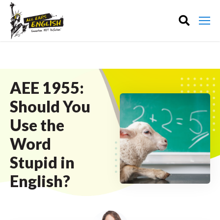
AEE 1955:
Should You
Use the
Word
Stupid in
English?