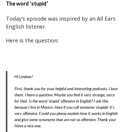
The word ‘stupid’
Today’s episode was inspired by an All Ears
English listener.
Here is the question:
Hi Lindsay!
First, thank you for your helpful and interesting podcasts. I love
them. I have a question. Maybe you find it very strange, sorry
for that. Is the word ‘stupid’ offensive in English? I ask this
because I live in Mexico. Here if you call someone ‘stupido’ it’s
very offensive. Could you please explain how it works in English
and give some synonyms that are not so offensive. Thank you!
Have a nice one.