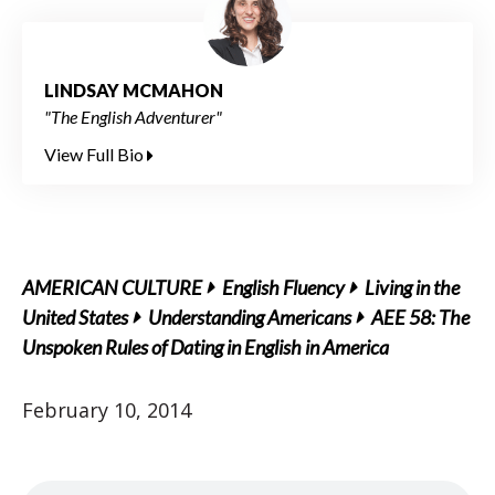
LINDSAY MCMAHON
"The English Adventurer"
View Full Bio
AMERICAN CULTURE
English Fluency
Living in the
United States
Understanding Americans
AEE 58: The
Unspoken Rules of Dating in English in America
February 10, 2014