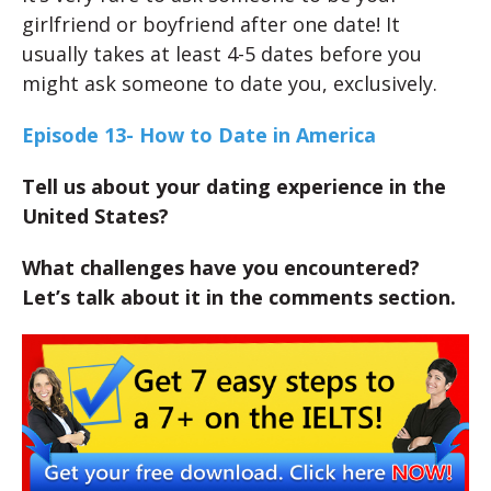
girlfriend or boyfriend after one date! It
usually takes at least 4-5 dates before you
might ask someone to date you, exclusively.
Episode 13- How to Date in America
Tell us about your dating experience in the
United States?
What challenges have you encountered?
Let’s talk about it in the comments section.