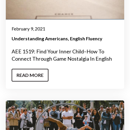
February 9, 2021
Understanding Americans
English Fluency
AEE 1519: Find Your Inner Child–How To
Connect Through Game Nostalgia In English
READ MORE