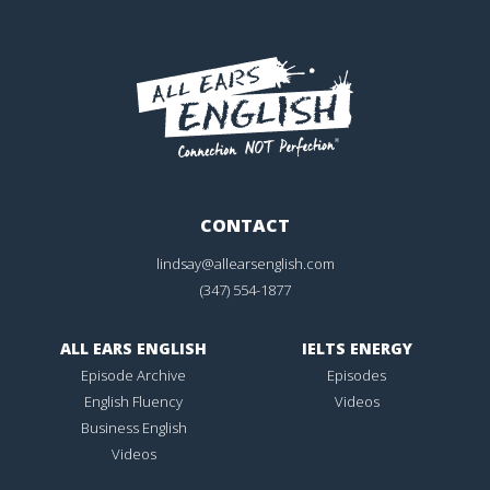
CONTACT
lindsay@allearsenglish.com
(347) 554-1877
ALL EARS ENGLISH
IELTS ENERGY
Episode Archive
Episodes
English Fluency
Videos
Business English
Videos