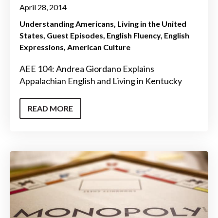
April 28, 2014
Understanding Americans
Living in the United
States
Guest Episodes
English Fluency
English
Expressions
American Culture
AEE 104: Andrea Giordano Explains
Appalachian English and Living in Kentucky
READ MORE