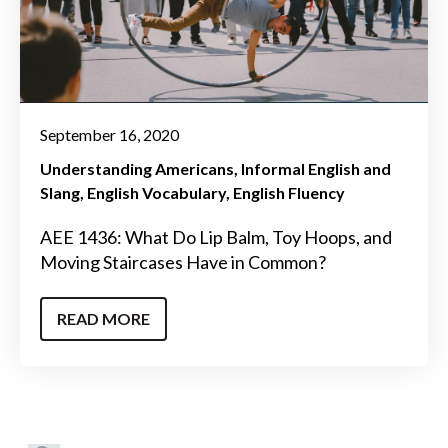
September 16, 2020
Understanding Americans
Informal English and
Slang
English Vocabulary
English Fluency
AEE 1436: What Do Lip Balm, Toy Hoops, and
Moving Staircases Have in Common?
READ MORE