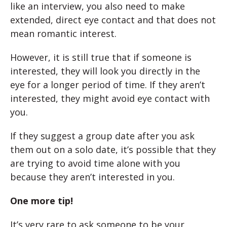
like an interview, you also need to make
extended, direct eye contact and that does not
mean romantic interest.
However, it is still true that if someone is
interested, they will look you directly in the
eye for a longer period of time. If they aren’t
interested, they might avoid eye contact with
you.
If they suggest a group date after you ask
them out on a solo date, it’s possible that they
are trying to avoid time alone with you
because they aren’t interested in you.
One more tip!
It’s very rare to ask someone to be your