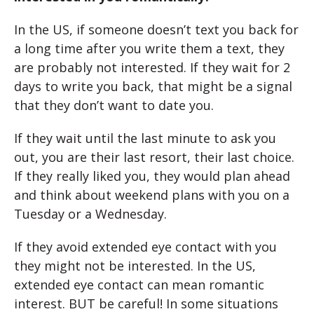
In the US, if someone doesn’t text you back for
a long time after you write them a text, they
are probably not interested. If they wait for 2
days to write you back, that might be a signal
that they don’t want to date you.
If they wait until the last minute to ask you
out, you are their last resort, their last choice.
If they really liked you, they would plan ahead
and think about weekend plans with you on a
Tuesday or a Wednesday.
If they avoid extended eye contact with you
they might not be interested. In the US,
extended eye contact can mean romantic
interest. BUT be careful! In some situations