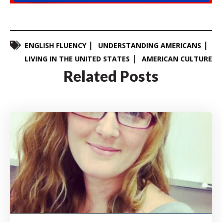
ENGLISH FLUENCY
UNDERSTANDING AMERICANS
LIVING IN THE UNITED STATES
AMERICAN CULTURE
Related Posts