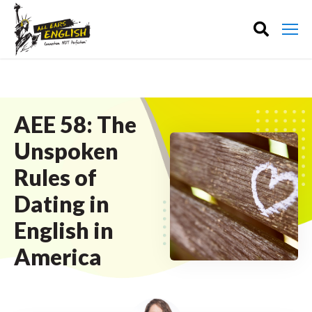
AEE 58: The
Unspoken
Rules of
Dating in
English in
America