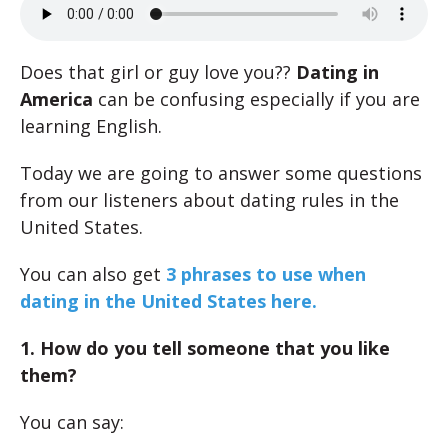
Does that girl or guy love you??
Dating in
America
can be confusing especially if you are
learning English.
Today we are going to answer some questions
from our listeners about dating rules in the
United States.
You can also get
3 phrases to use when
dating in the United States here.
1. How do you tell someone that you like
them?
You can say: