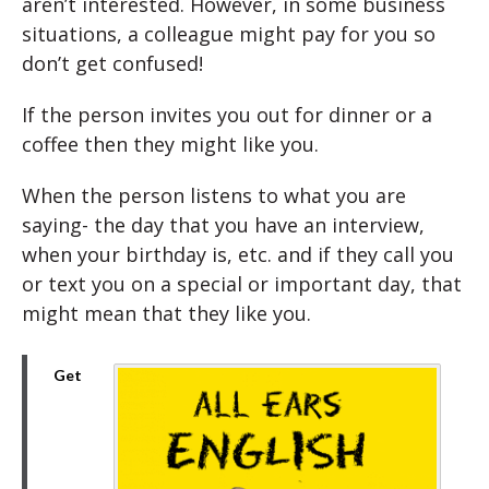
aren’t interested. However, in some business
situations, a colleague might pay for you so
don’t get confused!
If the person invites you out for dinner or a
coffee then they might like you.
When the person listens to what you are
saying- the day that you have an interview,
when your birthday is, etc. and if they call you
or text you on a special or important day, that
might mean that they like you.
Get