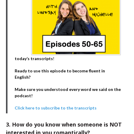
today’s transcripts
!
Ready to use this episode to become fluent in
English?
Make sure you understood every word we said on the
podcast!
Click here to subscribe to the transcripts
3. How do you know when someone is NOT
interested in you romantically?