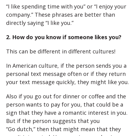
“I like spending time with you” or “I enjoy your
company.” These phrases are better than
directly saying “I like you.”
2. How do you know if someone likes you?
This can be different in different cultures!
In American culture, if the person sends you a
personal text message often or if they return
your text message quickly, they might like you.
Also if you go out for dinner or coffee and the
person wants to pay for you, that could be a
sign that they have a romantic interest in you.
But if the person suggests that you
“Go dutch,” then that might mean that they