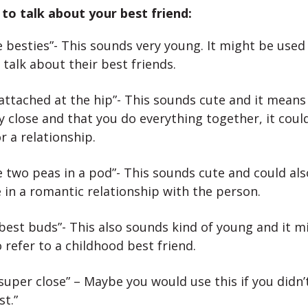
to talk about your best friend:
 besties”- This sounds very young. It might be used
o talk about their best friends.
attached at the hip”- This sounds cute and it means
y close and that you do everything together, it coul
r a relationship.
 two peas in a pod”- This sounds cute and could al
 in a romantic relationship with the person.
best buds”- This also sounds kind of young and it m
 refer to a childhood best friend.
super close” – Maybe you would use this if you didn’
st.”