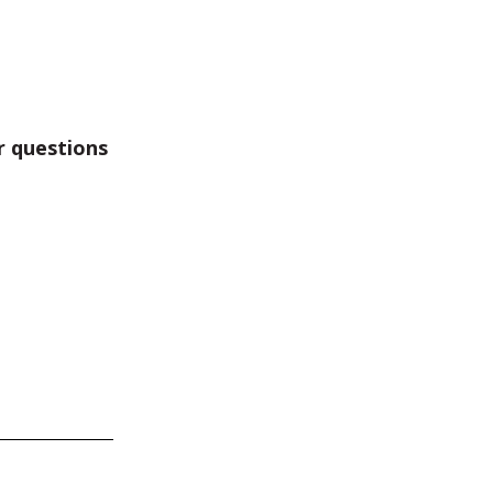
r questions