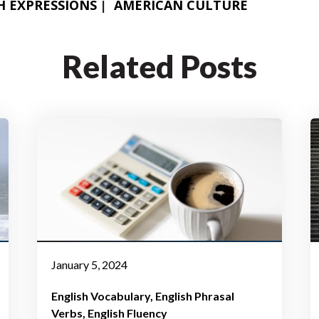
H FLUENCY
ENGLISH PHRASAL VERBS
H EXPRESSIONS
AMERICAN CULTURE
Related Posts
January 5, 2024