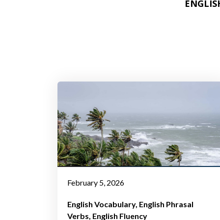
ENGLIS
ENGLIS
February 5, 2026