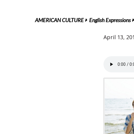
AMERICAN CULTURE
English Expressions
April 13, 20