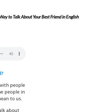
ay to Talk About Your Best Friend in English
d?
 with people
he people in
mean to us.
alk about