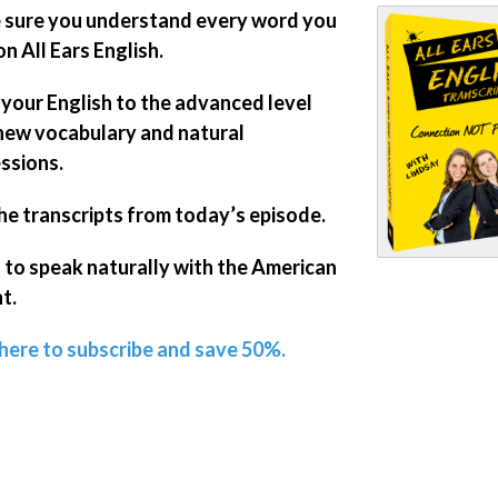
sure you understand every word you
on All Ears English.
 your English to the advanced level
new vocabulary and natural
ssions.
he transcripts from today’s episode.
 to speak naturally with the American
t.
 here to subscribe and save 50%.