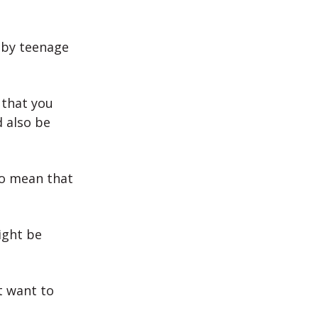
 by teenage
 that you
d also be
so mean that
ight be
t want to