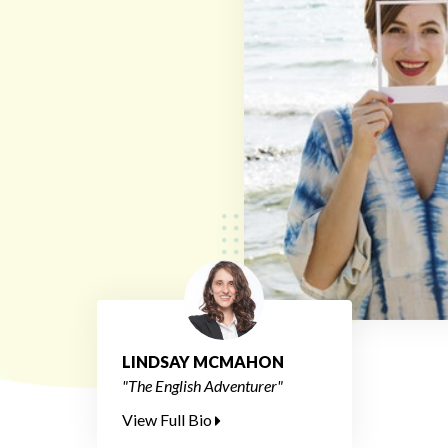
LINDSAY MCMAHON
"The English Adventurer"
View Full Bio