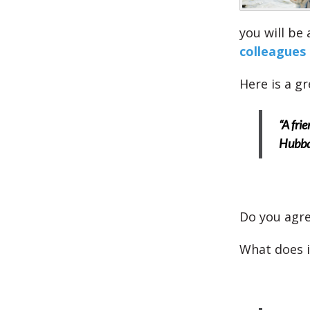
you will be
colleagues
Here is a g
“A fri
Hubb
Do you agre
What does i