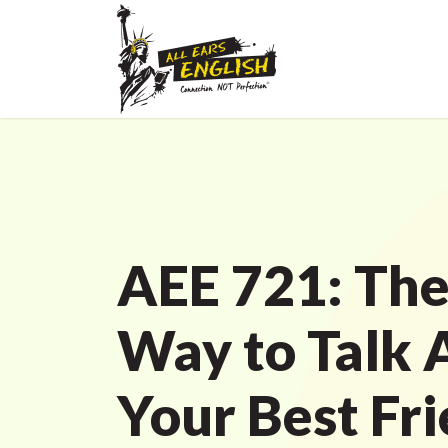
AEE 721: The
Way to Talk 
Your Best Fri