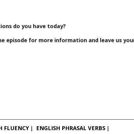
ions do you have today?
he episode for more information and leave us you