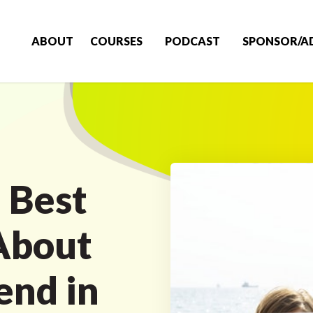
ABOUT
COURSES
PODCAST
SPONSOR/A
 Best
About
end in