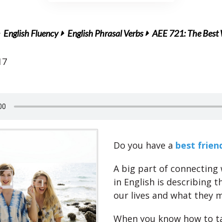
English Fluency
English Phrasal Verbs
AEE 721: The Best W
17
Do you have a
best frien
A big part of connecting
in English is describing t
our lives and what they 
When you know how to t