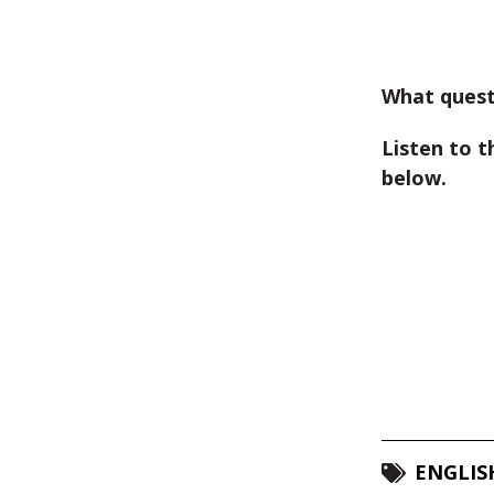
What quest
Listen to t
below.