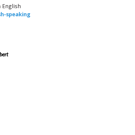
n English
sh-speaking
bert