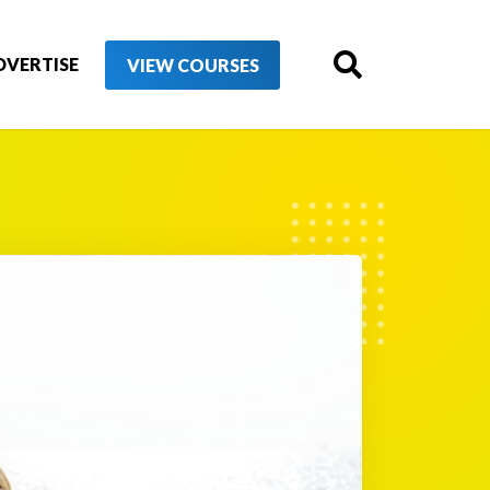
DVERTISE
VIEW COURSES