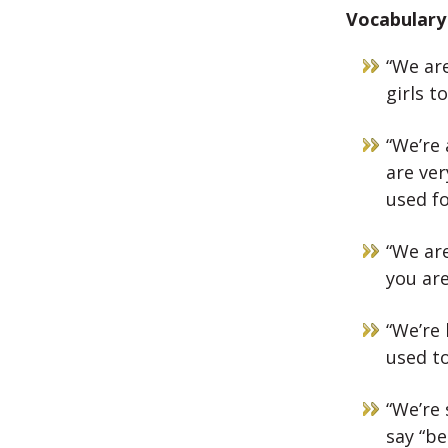
Vocabulary 
“We are
girls t
“We’re 
are ver
used fo
“We are
you are
“We’re 
used to
“We’re 
say “be