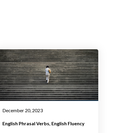
December 20, 2023