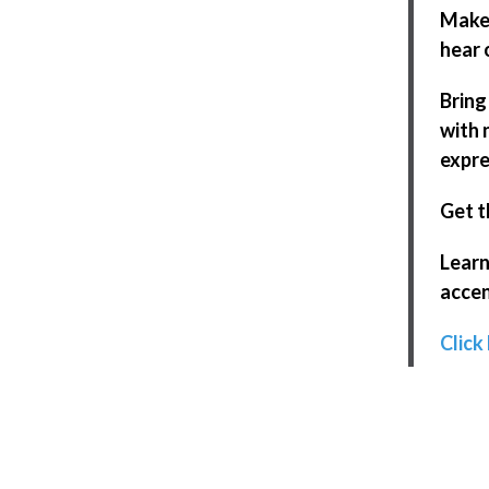
Make 
hear 
Bring
with 
expre
Get t
Learn
accen
Click