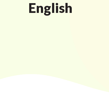
English