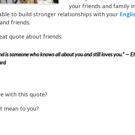
your friends and family i
 able to build stronger relationships with your
Engli
and friends.
reat quote about friends:
end is someone who knows all about you and still loves you.” — El
ard
e with this quote?
t mean to you?