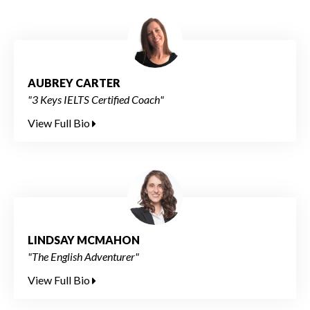
AUBREY CARTER
"3 Keys IELTS Certified Coach"
View Full Bio
LINDSAY MCMAHON
"The English Adventurer"
View Full Bio