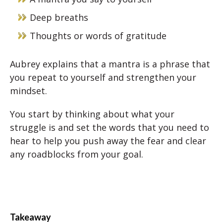
Deep breaths
Thoughts or words of gratitude
Aubrey explains that a mantra is a phrase that
you repeat to yourself and strengthen your
mindset.
You start by thinking about what your
struggle is and set the words that you need to
hear to help you push away the fear and clear
any roadblocks from your goal.
Takeaway