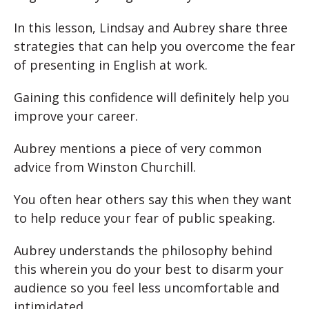
In this lesson, Lindsay and Aubrey share three
strategies that can help you overcome the fear
of presenting in English at work.
Gaining this confidence will definitely help you
improve your career.
Aubrey mentions a piece of very common
advice from Winston Churchill.
You often hear others say this when they want
to help reduce your fear of public speaking.
Aubrey understands the philosophy behind
this wherein you do your best to disarm your
audience so you feel less uncomfortable and
intimidated.