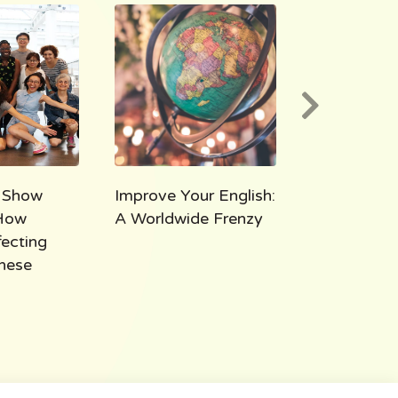
 Show
Improve Your English:
AEE 1000:
How
A Worldwide Frenzy
Takeaways
fecting
Thousand M
hese
All Ears Eng