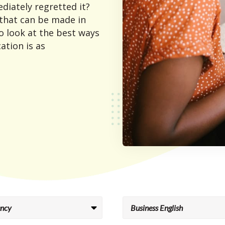
diately regretted it?
 that can be made in
o look at the best ways
ation is as