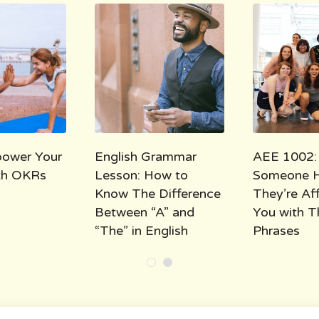
ower Your
English Grammar
AEE 1002:
ith OKRs
Lesson: How to
Someone 
Know The Difference
They’re Af
Between “A” and
You with T
“The” in English
Phrases