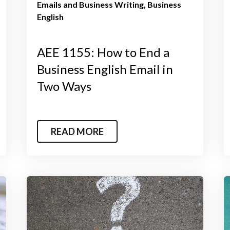
Emails and Business Writing
Business
English
AEE 1155: How to End a
Business English Email in
Two Ways
READ MORE