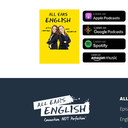
ALL
Epi
Engl