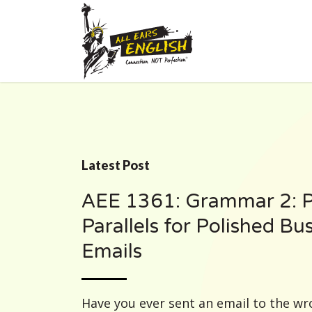
Latest Post
AEE 1361: Grammar 2: P
Parallels for Polished Bu
Emails
Have you ever sent an email to the w