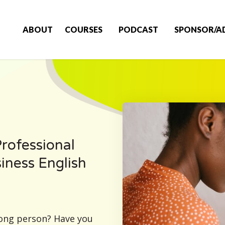
ABOUT
COURSES
PODCAST
SPONSOR/A
rofessional
siness English
rong person? Have you