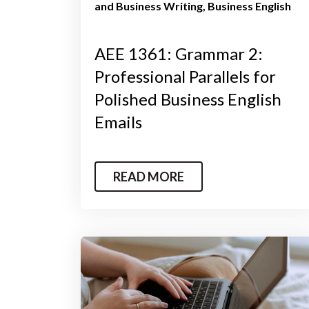
and Business Writing
Business English
AEE 1361: Grammar 2:
Professional Parallels for
Polished Business English
Emails
READ MORE