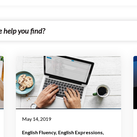
May 14, 2019
English Fluency
English Expressions