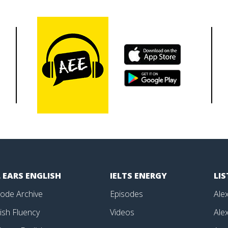
 EARS ENGLISH
IELTS ENERGY
LI
sode Archive
Episodes
Alex
ish Fluency
Videos
Alex