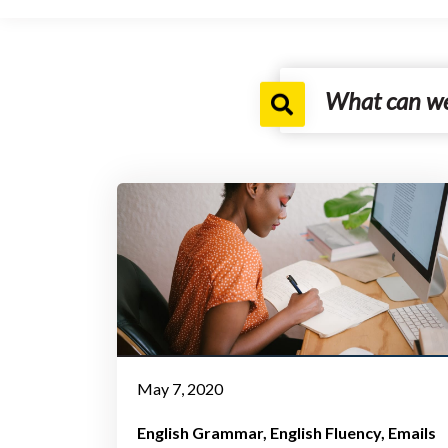
May 7, 2020
English Grammar
English Fluency
Emails