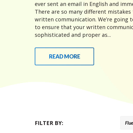
ever sent an email in English and imme
There are so many different mistakes
written communication. We’re going t
to ensure that your written communic
sophisticated and proper as...
READ MORE
FILTER BY: