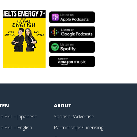
STEN
ABOUT
a Skill – Japanese
Sponsor/Advertise
a Skill – English
Partnerships/Licensing