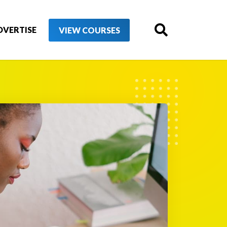
DVERTISE
VIEW COURSES