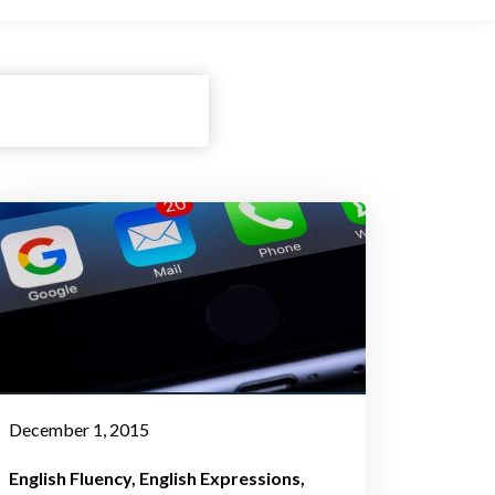
December 1, 2015
English Fluency
English Expressions