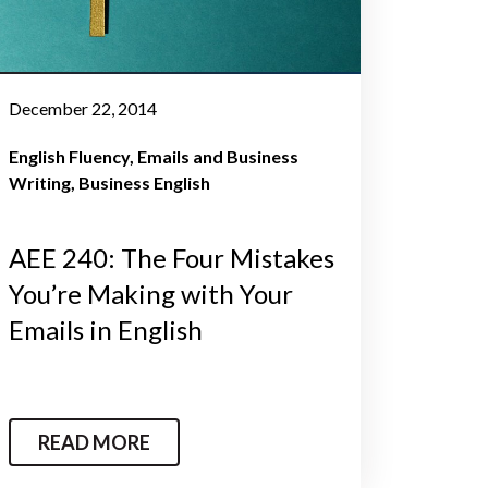
December 22, 2014
English Fluency
Emails and Business
Writing
Business English
AEE 240: The Four Mistakes
You’re Making with Your
Emails in English
READ MORE