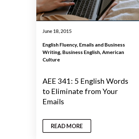
June 18, 2015
English Fluency
Emails and Business
Writing
Business English
American
Culture
AEE 341: 5 English Words
to Eliminate from Your
Emails
READ MORE