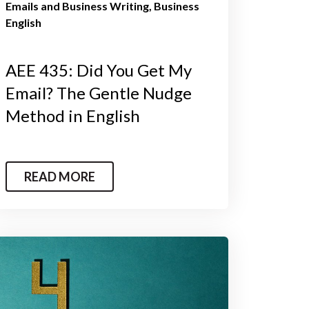
Emails and Business Writing
Business
English
AEE 435: Did You Get My
Email? The Gentle Nudge
Method in English
READ MORE