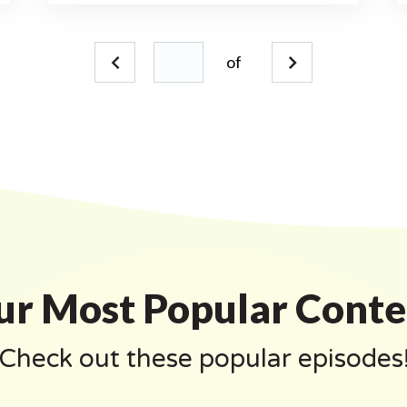
of
ur Most Popular Conte
Check out these popular episodes