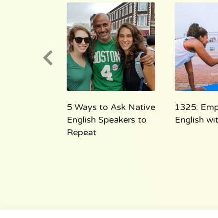
e English
5 Ways to Ask Native
1325: Emp
 the Shoe
English Speakers to
English w
Repeat