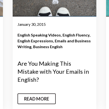
January 30, 2015
English Speaking Videos
English Fluency
English Expressions
Emails and Business
Writing
Business English
Are You Making This
Mistake with Your Emails in
English?
READ MORE