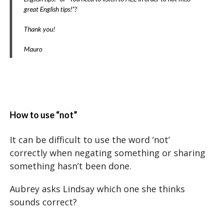
great English tips!”?
Thank you!
Mauro
How to use “not”
It can be difficult to use the word ‘not’
correctly when negating something or sharing
something hasn’t been done.
Aubrey asks Lindsay which one she thinks
sounds correct?