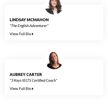
LINDSAY MCMAHON
"The English Adventurer"
View Full Bio
AUBREY CARTER
"3 Keys IELTS Certified Coach"
View Full Bio