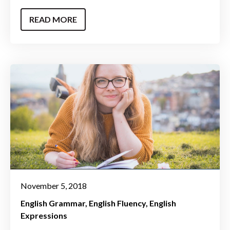
READ MORE
November 5, 2018
English Grammar
English Fluency
English
Expressions