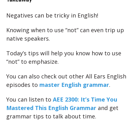
Negatives can be tricky in English!
Knowing when to use “not” can even trip up
native speakers.
Today’s tips will help you know how to use
“not” to emphasize.
You can also check out other All Ears English
episodes to
master English grammar
.
You can listen to
AEE 2300: It’s Time You
Mastered This English Grammar
and get
grammar tips to talk about time.