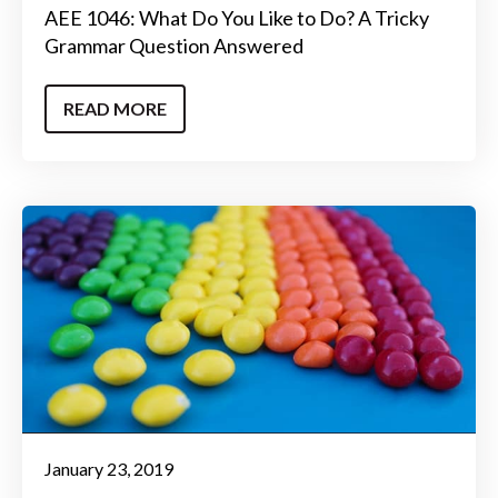
AEE 1046: What Do You Like to Do? A Tricky
Grammar Question Answered
READ MORE
January 23, 2019