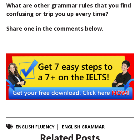
What are other grammar rules that you find
confusing or trip you up every time?
Share one in the comments below.
ENGLISH FLUENCY
ENGLISH GRAMMAR
Related Posts