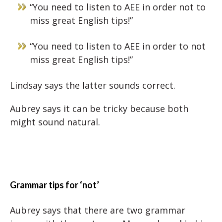
“You need to listen to AEE in order not to
miss great English tips!”
“You need to listen to AEE in order to not
miss great English tips!”
Lindsay says the latter sounds correct.
Aubrey says it can be tricky because both
might sound natural.
Grammar tips for ‘not’
Aubrey says that there are two grammar