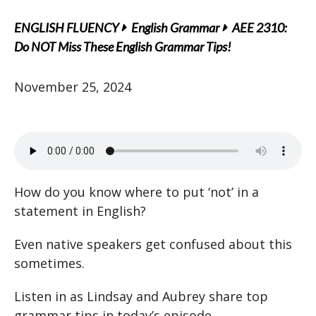
ENGLISH FLUENCY
English Grammar
AEE 2310:
Do NOT Miss These English Grammar Tips!
November 25, 2024
How do you know where to put ‘not’ in a
statement in English?
Even native speakers get confused about this
sometimes.
Listen in as Lindsay and Aubrey share top
grammar tips in today’s episode.