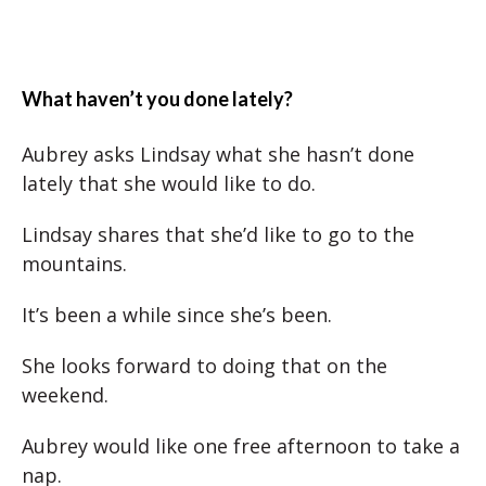
What haven’t you done lately?
Aubrey asks Lindsay what she hasn’t done
lately that she would like to do.
Lindsay shares that she’d like to go to the
mountains.
It’s been a while since she’s been.
She looks forward to doing that on the
weekend.
Aubrey would like one free afternoon to take a
nap.