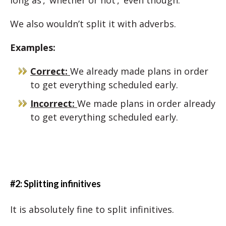
long as’, ‘whether or not’, ‘even though.’
We also wouldn’t split it with adverbs.
Examples:
Correct:
We already made plans in order
to get everything scheduled early.
Incorrect:
We made plans in order already
to get everything scheduled early.
#2: Splitting infinitives
It is absolutely fine to split infinitives.