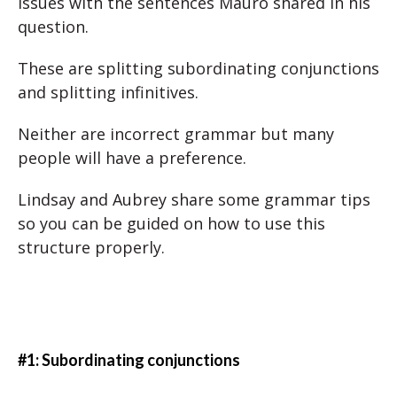
issues with the sentences Mauro shared in his
question.
These are splitting subordinating conjunctions
and splitting infinitives.
Neither are incorrect grammar but many
people will have a preference.
Lindsay and Aubrey share some grammar tips
so you can be guided on how to use this
structure properly.
#1: Subordinating conjunctions