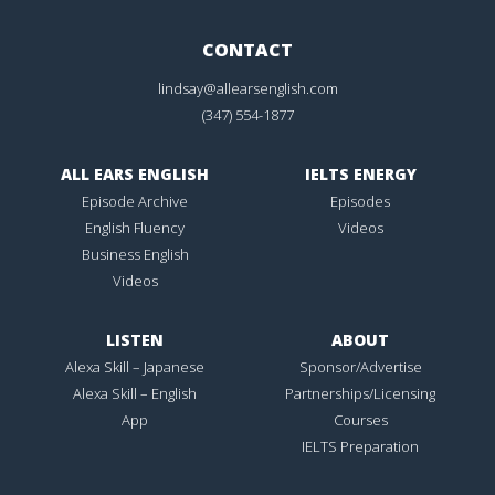
CONTACT
lindsay@allearsenglish.com
(347) 554-1877
ALL EARS ENGLISH
IELTS ENERGY
Episode Archive
Episodes
English Fluency
Videos
Business English
Videos
LISTEN
ABOUT
Alexa Skill – Japanese
Sponsor/Advertise
Alexa Skill – English
Partnerships/Licensing
App
Courses
IELTS Preparation