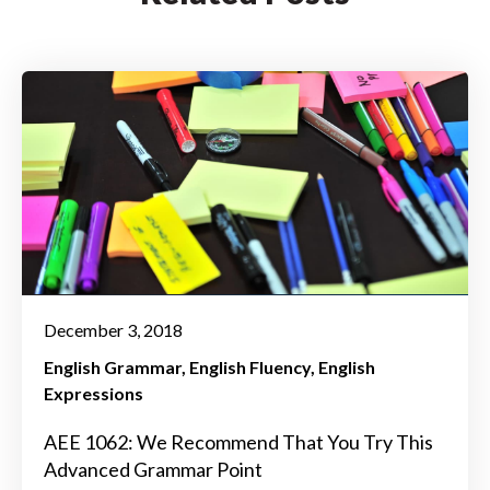
December 3, 2018
English Grammar
English Fluency
English
Expressions
AEE 1062: We Recommend That You Try This
Advanced Grammar Point