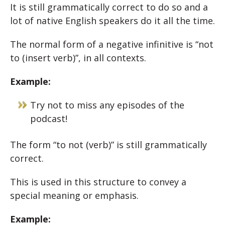
It is still grammatically correct to do so and a
lot of native English speakers do it all the time.
The normal form of a negative infinitive is “not
to (insert verb)”, in all contexts.
Example:
Try not to miss any episodes of the
podcast!
The form “to not (verb)” is still grammatically
correct.
This is used in this structure to convey a
special meaning or emphasis.
Example: