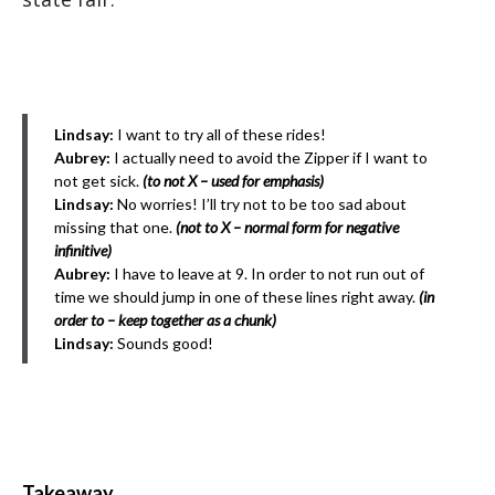
Lindsay:
I want to try all of these rides!
Aubrey:
I actually need to avoid the Zipper if I want to
not get sick.
(to not X – used for emphasis)
Lindsay:
No worries! I’ll try not to be too sad about
missing that one.
(not to X – normal form for negative
infinitive)
Aubrey:
I have to leave at 9. In order to not run out of
time we should jump in one of these lines right away.
(in
order to – keep together as a chunk)
Lindsay:
Sounds good!
Takeaway