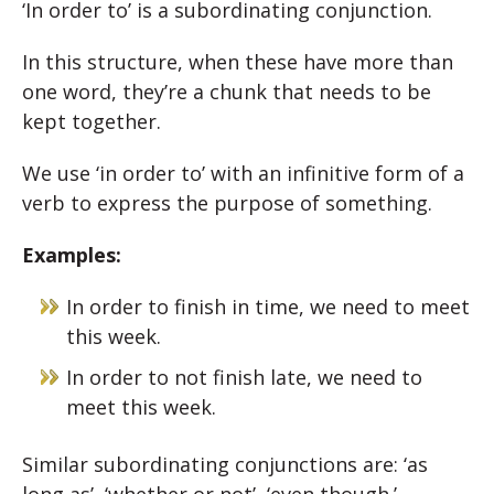
‘In order to’ is a subordinating conjunction.
In this structure, when these have more than
one word, they’re a chunk that needs to be
kept together.
We use ‘in order to’ with an infinitive form of a
verb to express the purpose of something.
Examples:
In order to finish in time, we need to meet
this week.
In order to not finish late, we need to
meet this week.
Similar subordinating conjunctions are: ‘as