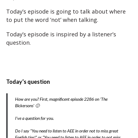
Today’s episode is going to talk about where
to put the word ‘not’ when talking.
Today’s episode is inspired by a listener’s
question.
Today’s question
How are you? First, magnificent episode 2286 on ‘The
Bickersons’ 🙂
I’ve a question for you.
Do I say “You need to listen to AEE in order not to miss great
English tips!” or “You need to listen to AEE in order to not miss