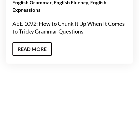
English Grammar
English Fluency
English
Expressions
AEE 1092: How to Chunk It Up When It Comes
to Tricky Grammar Questions
READ MORE