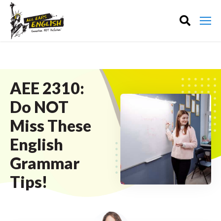
AEE 2310:
Do NOT
Miss These
English
Grammar
Tips!