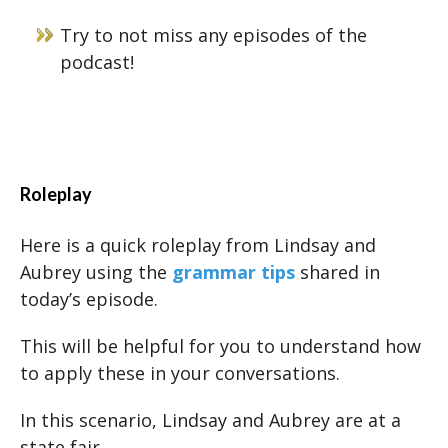
Try to not miss any episodes of the
podcast!
Roleplay
Here is a quick roleplay from Lindsay and
Aubrey using the
grammar tips
shared in
today’s episode.
This will be helpful for you to understand how
to apply these in your conversations.
In this scenario, Lindsay and Aubrey are at a
state fair.