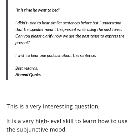
“It is time he went to bed”
I didn’t used to hear similar sentences before but I understand
that the speaker meant the present while using the past tense.
Can you please clarify how we use the past tense to express the
present?
I wish to hear one podcast about this sentence.
Best regards,
Ahmad Qunies
This is a very interesting question.
It is a very high-level skill to learn how to use
the subjunctive mood.