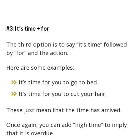
#3: It’s time + for
The third option is to say “it’s time” followed
by “for” and the action.
Here are some examples:
It’s time for you to go to bed.
It’s time for you to cut your hair.
These just mean that the time has arrived.
Once again, you can add “high time” to imply
that it is overdue.