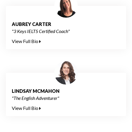
AUBREY CARTER
"3 Keys IELTS Certified Coach"
View Full Bio
LINDSAY MCMAHON
"The English Adventurer"
View Full Bio