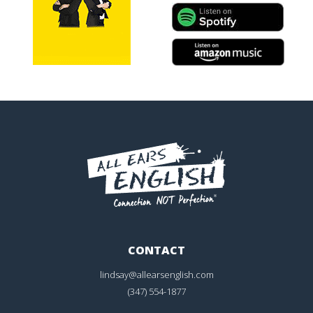
CONTACT
lindsay@allearsenglish.com
(347) 554-1877