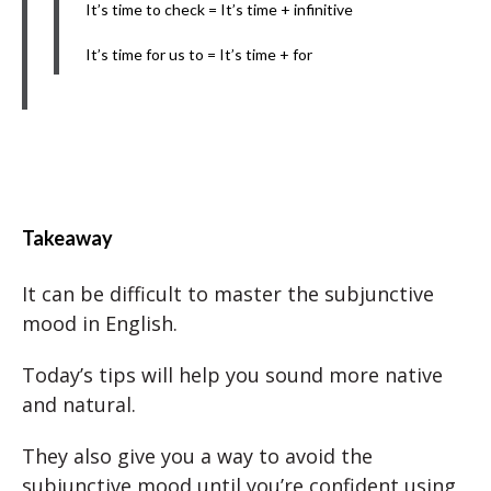
It’s time to check = It’s time + infinitive
It’s time for us to = It’s time + for
Takeaway
It can be difficult to master the subjunctive
mood in English.
Today’s tips will help you sound more native
and natural.
They also give you a way to avoid the
subjunctive mood until you’re confident using