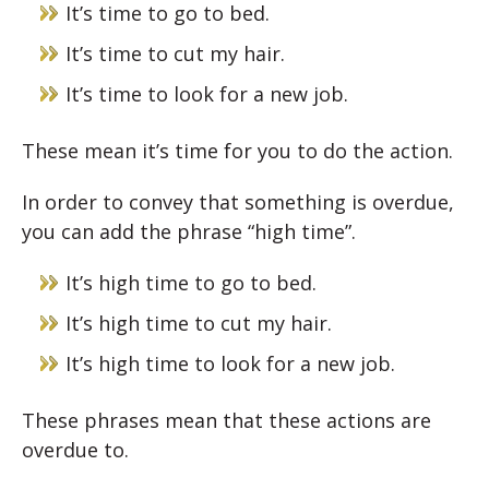
It’s time to go to bed.
It’s time to cut my hair.
It’s time to look for a new job.
These mean it’s time for you to do the action.
In order to convey that something is overdue,
you can add the phrase “high time”.
It’s high time to go to bed.
It’s high time to cut my hair.
It’s high time to look for a new job.
These phrases mean that these actions are
overdue to.