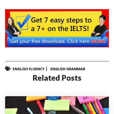
ENGLISH FLUENCY
ENGLISH GRAMMAR
Related Posts