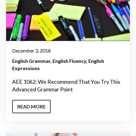
December 3, 2018
English Grammar
English Fluency
English
Expressions
AEE 1062: We Recommend That You Try This
Advanced Grammar Point
READ MORE