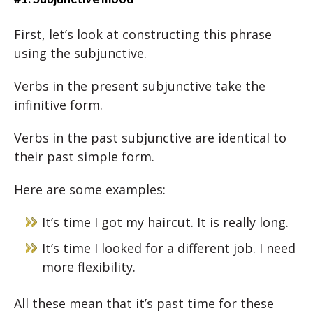
First, let’s look at constructing this phrase
using the subjunctive.
Verbs in the present subjunctive take the
infinitive form.
Verbs in the past subjunctive are identical to
their past simple form.
Here are some examples:
It’s time I got my haircut. It is really long.
It’s time I looked for a different job. I need
more flexibility.
All these mean that it’s past time for these