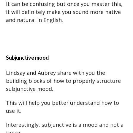
It can be confusing but once you master this,
it will definitely make you sound more native
and natural in English.
Subjunctive mood
Lindsay and Aubrey share with you the
building blocks of how to properly structure
subjunctive mood.
This will help you better understand how to
use it.
Interestingly, subjunctive is a mood and not a
tense.