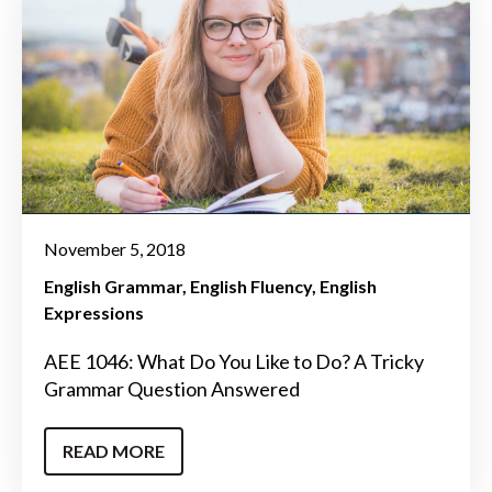
November 5, 2018
English Grammar
English Fluency
English
Expressions
AEE 1046: What Do You Like to Do? A Tricky
Grammar Question Answered
READ MORE