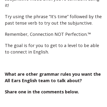
it!
Try using the phrase “It’s time” followed by the
past tense verb to try out the subjunctive.
Remember, Connection NOT Perfection.™
The goal is for you to get to a level to be able
to connect in English.
What are other grammar rules you want the
All Ears English team to talk about?
Share one in the comments below.