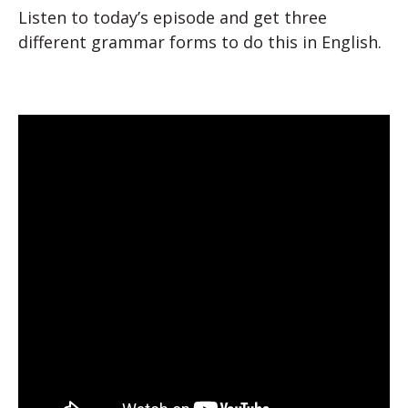
Listen to today’s episode and get three
different grammar forms to do this in English.