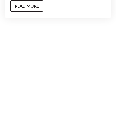
READ MORE