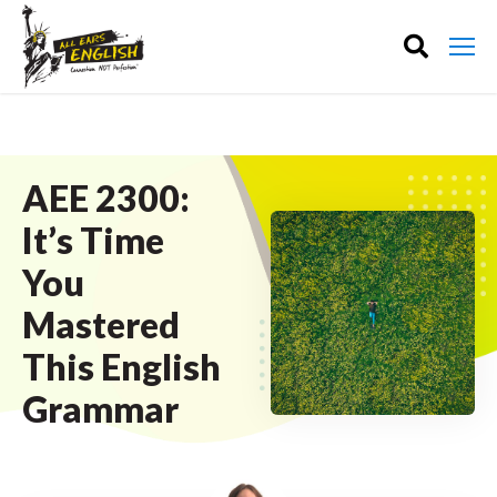
AEE 2300:
It’s Time
You
Mastered
This English
Grammar