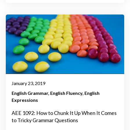
January 23, 2019
English Grammar
English Fluency
English
Expressions
AEE 1092: How to Chunk It Up When It Comes
to Tricky Grammar Questions