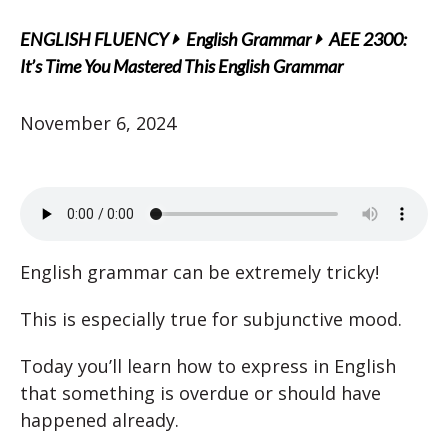
ENGLISH FLUENCY
English Grammar
AEE 2300:
It’s Time You Mastered This English Grammar
November 6, 2024
English grammar can be extremely tricky!
This is especially true for subjunctive mood.
Today you’ll learn how to express in English
that something is overdue or should have
happened already.