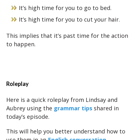
It’s high time for you to go to bed.
It’s high time for you to cut your hair.
This implies that it’s past time for the action
to happen.
Roleplay
Here is a quick roleplay from Lindsay and
Aubrey using the
grammar tips
shared in
today’s episode.
This will help you better understand how to
use them in an
English conversation
.