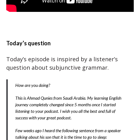
Today’s question
Today’s episode is inspired by a listener’s
question about subjunctive grammar.
How are you doing?
This is Ahmad Qunies from Saudi Arabia. My learning English
journey completely changed since 5 months once I started
listening to your podcast. I wish you all the best and full of
success with your great podcast.
Few weeks ago I heard the following sentence from a speaker
talking about his son that it is the time to go to sleep: