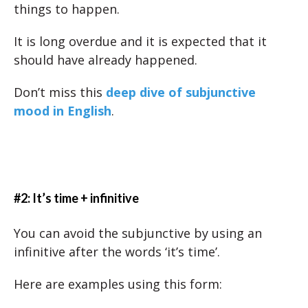
things to happen.
It is long overdue and it is expected that it
should have already happened.
Don’t miss this
deep dive of subjunctive
mood in English
.
#2: It’s time + infinitive
You can avoid the subjunctive by using an
infinitive after the words ‘it’s time’.
Here are examples using this form: