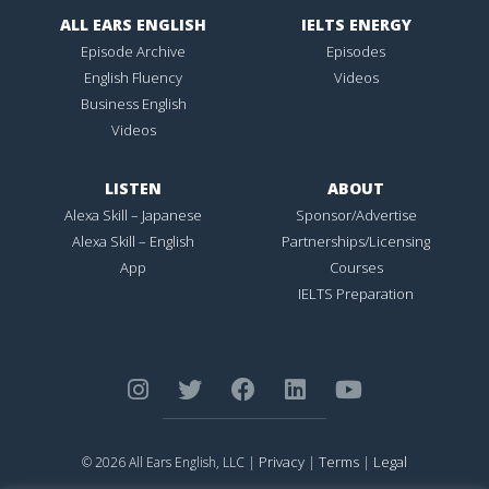
ALL EARS ENGLISH
IELTS ENERGY
Episode Archive
Episodes
English Fluency
Videos
Business English
Videos
LISTEN
ABOUT
Alexa Skill – Japanese
Sponsor/Advertise
Alexa Skill – English
Partnerships/Licensing
App
Courses
IELTS Preparation
Privacy
Terms
Legal
© 2026 All Ears English, LLC |
|
|