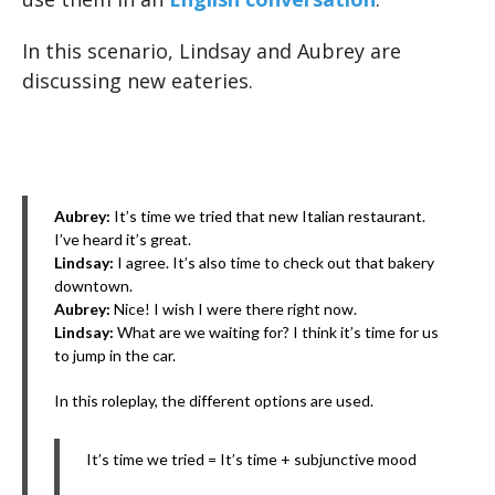
In this scenario, Lindsay and Aubrey are
discussing new eateries.
Aubrey:
It’s time we tried that new Italian restaurant.
I’ve heard it’s great.
Lindsay:
I agree. It’s also time to check out that bakery
downtown.
Aubrey:
Nice! I wish I were there right now.
Lindsay:
What are we waiting for? I think it’s time for us
to jump in the car.
In this roleplay, the different options are used.
It’s time we tried = It’s time + subjunctive mood