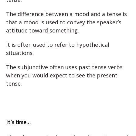
The difference between a mood and a tense is
that a mood is used to convey the speaker’s
attitude toward something.
It is often used to refer to hypothetical
situations.
The subjunctive often uses past tense verbs
when you would expect to see the present
tense.
It’s time…