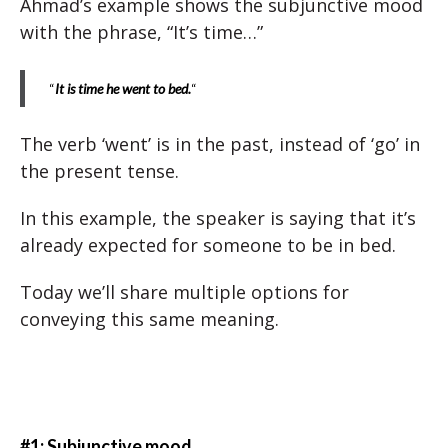
Ahmad’s example shows the subjunctive mood
with the phrase, “It’s time…”
“
It is time he went to bed.
“
The verb ‘went’ is in the past, instead of ‘go’ in
the present tense.
In this example, the speaker is saying that it’s
already expected for someone to be in bed.
Today we’ll share multiple options for
conveying this same meaning.
#1: Subjunctive mood