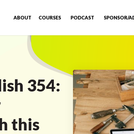
ABOUT
COURSES
PODCAST
SPONSOR/A
ish 354:
r
 this