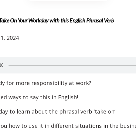
 Take On Your Workday with this English Phrasal Verb
1, 2024
dy for more responsibility at work?
eed ways to say this in English!
day to learn about the phrasal verb ‘take on’.
ou how to use it in different situations in the busin