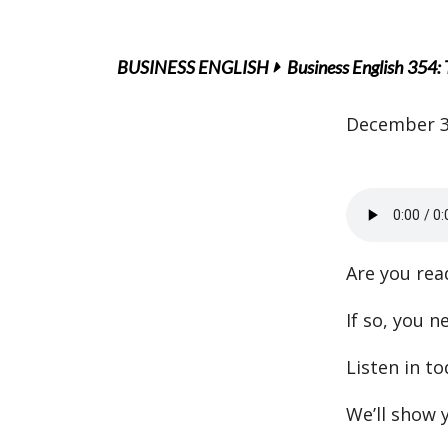
BUSINESS ENGLISH
Business English 354:
December 3
Are you rea
If so, you n
Listen in to
We’ll show y