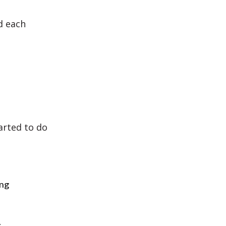
d each
arted to do
ing
.