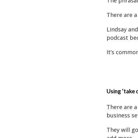
The phrasal 
There are a 
Lindsay and
podcast bec
It’s common
Using ‘take 
There are a 
business se
They will g