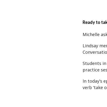
Ready to tak
Michelle ask
Lindsay men
Conversatio
Students in
practice se
In today’s 
verb ‘take o