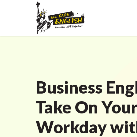
Business Engl
Take On You
Workday with