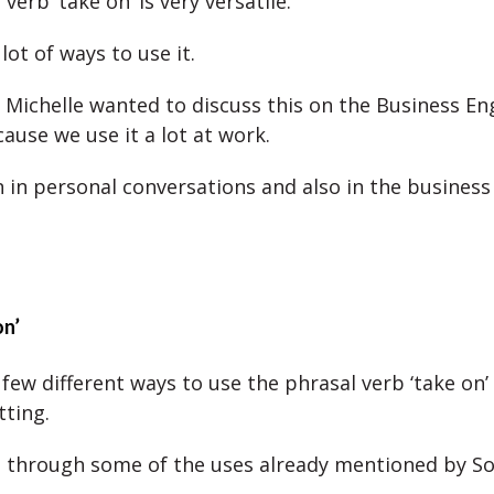
verb ‘take on’ is very versatile.
lot of ways to use it.
 Michelle wanted to discuss this on the Business En
ause we use it a lot at work.
 in personal conversations and also in the business
on’
few different ways to use the phrasal verb ‘take on’ 
tting.
o through some of the uses already mentioned by S