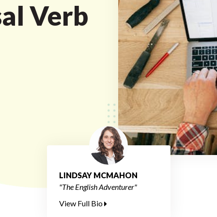
sal Verb
LINDSAY MCMAHON
"The English Adventurer"
View Full Bio