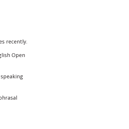
es recently.
glish Open
e speaking
phrasal