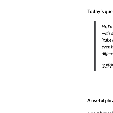
Today’s que
Hi, I’m
—it’s 
“take 
even h
differ
@舒雅-
A useful phr