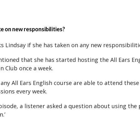
e on new responsibilities?
s Lindsay if she has taken on any new responsibiliti
tioned that she has started hosting the All Ears En
n Club once a week.
 any All Ears English course are able to attend thes
ssions every week.
episode, a listener asked a question about using the 
n.’