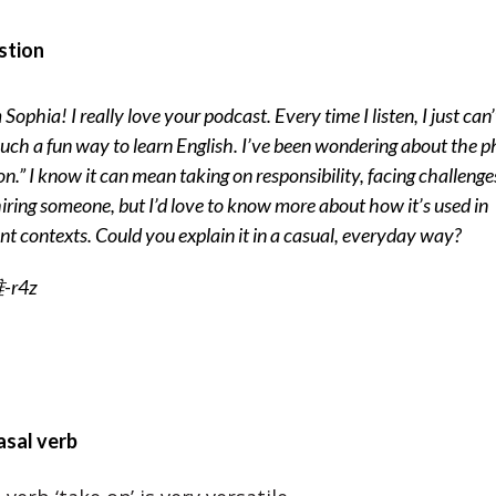
stion
 Sophia! I really love your podcast. Every time I listen, I just can’
such a fun way to learn English. I’ve been wondering about the p
on.” I know it can mean taking on responsibility, facing challenges
iring someone, but I’d love to know more about how it’s used in
ent contexts. Could you explain it in a casual, everyday way?
r4z
asal verb