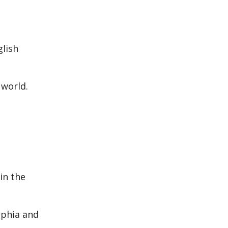
glish
 world.
in the
ophia and