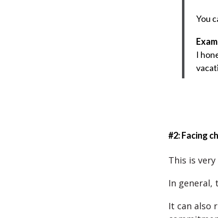
You c
Exam
I hone
vacat
#2: Facing c
This is very
In general, 
It can also 