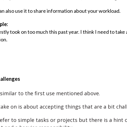
an also use it to share information about your workload.
ple:
stly took on too much this past year. I think I need to take 
ion.
hallenges
 similar to the first use mentioned above.
take on is about accepting things that are a bit chal
refer to simple tasks or projects but there is a hint 