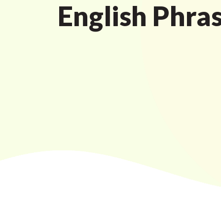
English Phra