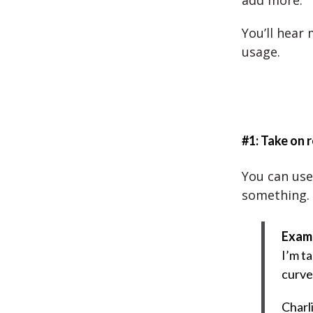
add more.
You’ll hear
usage.
#1: Take on r
You can use
something.
Exam
I’m ta
curve 
Charl