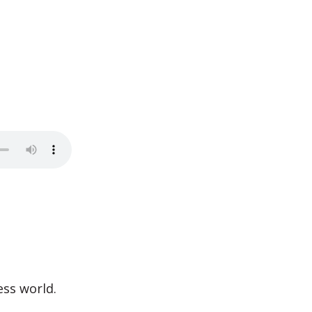
ess world.