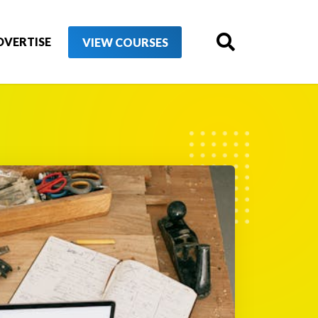
DVERTISE
VIEW COURSES