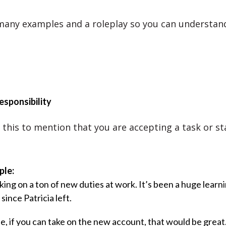
 many examples and a roleplay so you can understan
esponsibility
 this to mention that you are accepting a task or st
ple:
king on a ton of new duties at work. It’s been a huge learn
since Patricia left.
ie, if you can take on the new account, that would be great