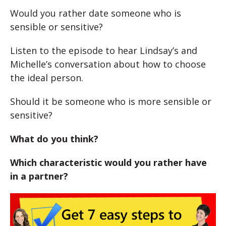
Would you rather date someone who is
sensible or sensitive?
Listen to the episode to hear Lindsay’s and
Michelle’s conversation about how to choose
the ideal person.
Should it be someone who is more sensible or
sensitive?
What do you think?
Which characteristic would you rather have
in a partner?