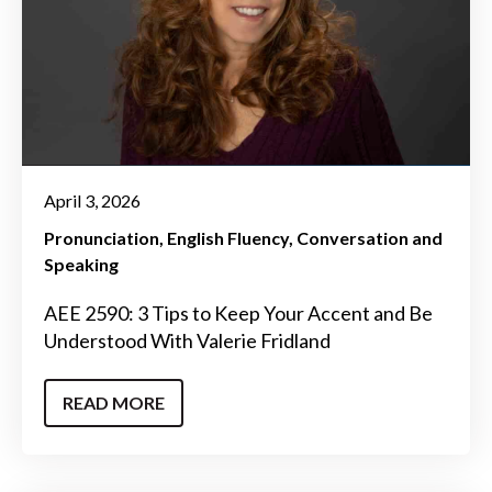
April 3, 2026
Pronunciation
English Fluency
Conversation and
Speaking
AEE 2590: 3 Tips to Keep Your Accent and Be
Understood With Valerie Fridland
READ MORE