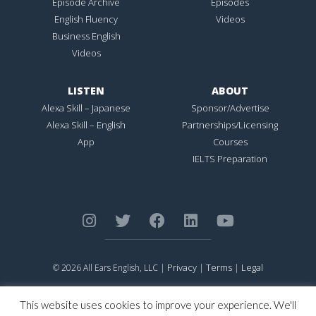
Episode Archive
Episodes
English Fluency
Videos
Business English
Videos
LISTEN
ABOUT
Alexa Skill – Japanese
Sponsor/Advertise
Alexa Skill – English
Partnerships/Licensing
App
Courses
IELTS Preparation
Privacy
Terms
Legal
© 2026 All Ears English, LLC |
|
|
ALL EARS ENGLISH
is Registered in the United States Patent and
Trademark Office.
This website uses cookies to improve your experience. We'll
CONNECTION NOT PERFECTION
is Registered in the United States