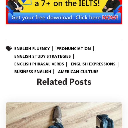
ENGLISH FLUENCY
PRONUNCIATION
ENGLISH STUDY STRATEGIES
ENGLISH PHRASAL VERBS
ENGLISH EXPRESSIONS
BUSINESS ENGLISH
AMERICAN CULTURE
Related Posts