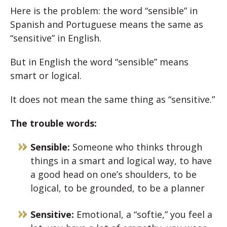
Here is the problem: the word “sensible” in
Spanish and Portuguese means the same as
“sensitive” in English.
But in English the word “sensible” means
smart or logical.
It does not mean the same thing as “sensitive.”
The trouble words:
Sensible:
Someone who thinks through
things in a smart and logical way, to have
a good head on one’s shoulders, to be
logical, to be grounded, to be a planner
Sensitive:
Emotional, a “softie,” you feel a