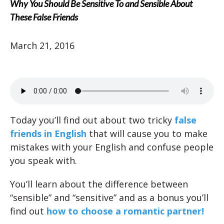
Why You Should Be Sensitive To and Sensible About
These False Friends
March 21, 2016
Today you’ll find out about two tricky
false
friends in English
that will cause you to make
mistakes with your English and confuse people
you speak with.
You’ll learn about the difference between
“sensible” and “sensitive” and as a bonus you’ll
find out
how to choose a romantic partner!