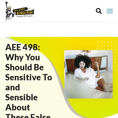
AEE 498:
Why You
Should Be
Sensitive To
and
Sensible
About
These False