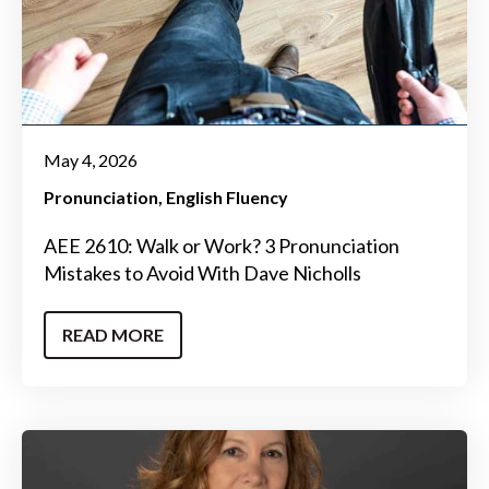
May 4, 2026
Pronunciation
English Fluency
AEE 2610: Walk or Work? 3 Pronunciation
Mistakes to Avoid With Dave Nicholls
READ MORE