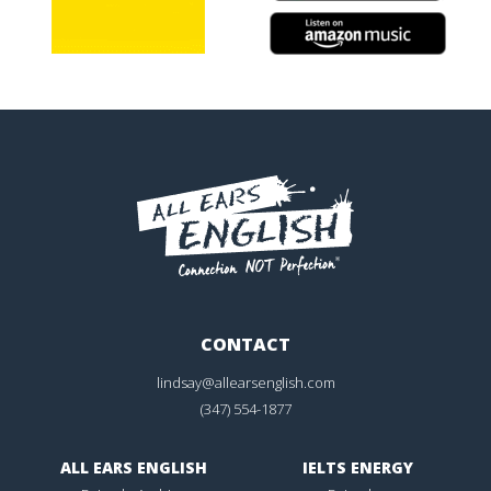
CONTACT
lindsay@allearsenglish.com
(347) 554-1877
ALL EARS ENGLISH
IELTS ENERGY