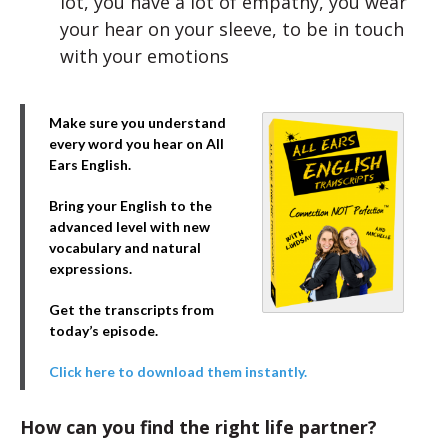
lot, you have a lot of empathy, you wear
your hear on your sleeve, to be in touch
with your emotions
Make sure you understand
every word you hear on All
Ears English.
Bring your English to the
advanced level with new
vocabulary and natural
expressions.
Get the transcripts from
today’s episode.
Click here to download them instantly.
How can you find the right life partner?