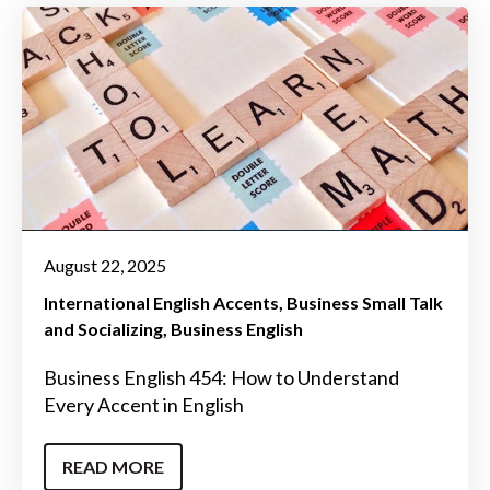
August 22, 2025
International English Accents
Business Small Talk
and Socializing
Business English
Business English 454: How to Understand
Every Accent in English
READ MORE