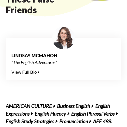
Friends
LINDSAY MCMAHON
"The English Adventurer"
View Full Bio
AMERICAN CULTURE
Business English
English
Expressions
English Fluency
English Phrasal Verbs
English Study Strategies
Pronunciation
AEE 498: