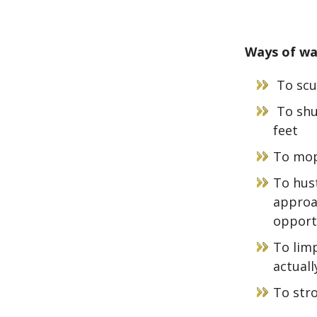
Ways of wa
To scu
To shu
feet
To mop
To hust
approa
opport
To limp
actuall
To stro