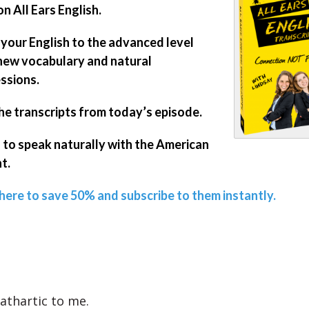
on All Ears English.
 your English to the advanced level
new vocabulary and natural
ssions.
he transcripts from today’s episode.
 to speak naturally with the American
t.
 here to save 50% and subscribe to them instantly.
cathartic to me.