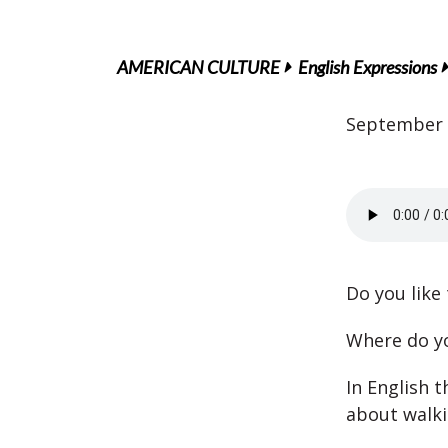
AMERICAN CULTURE
English Expressions
September 
Do you like
Where do yo
In English 
about walki