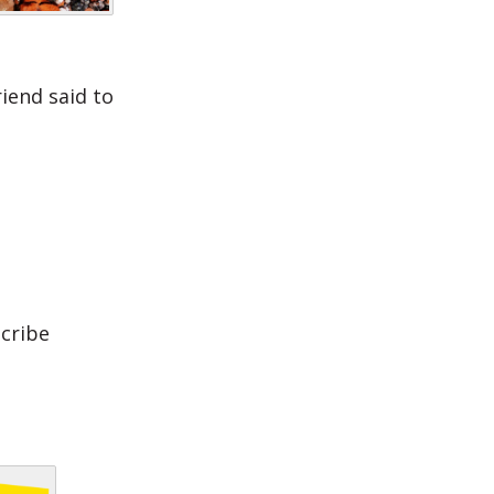
iend said to
scribe