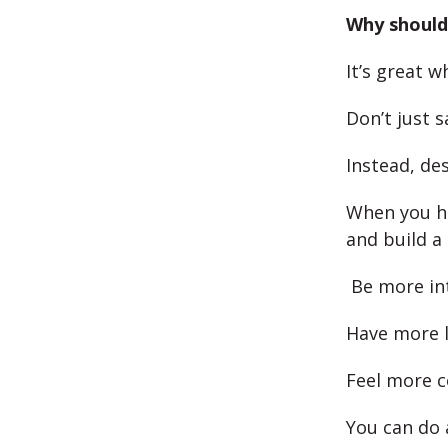
Why should 
It’s great 
Don’t just s
Instead, de
When you h
and build a
Be more in
Have more 
Feel more c
You can do 