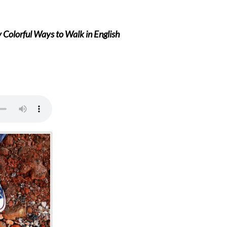
Colorful Ways to Walk in English