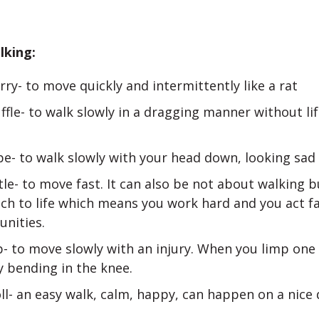
lking:
rry- to move quickly and intermittently like a rat
ffle- to walk slowly in a dragging manner without li
e- to walk slowly with your head down, looking sad 
le- to move fast. It can also be not about walking 
ch to life which means you work hard and you act f
unities.
- to move slowly with an injury. When you limp one 
y bending in the knee.
ll- an easy walk, calm, happy, can happen on a nice 