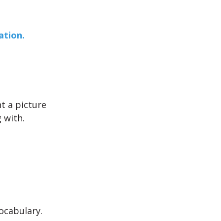
ation.
nt a picture
g with.
ocabulary.