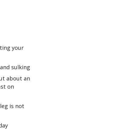
fting your
and sulking
but about an
ast on
leg is not
day