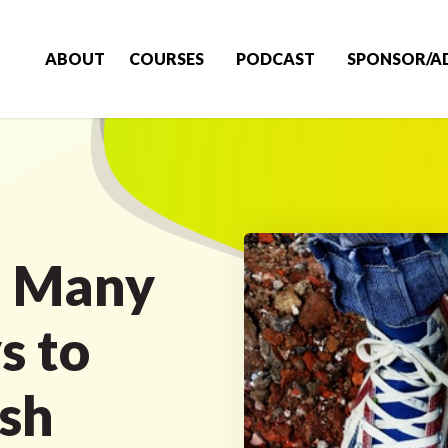
ABOUT
COURSES
PODCAST
SPONSOR/A
e Many
s to
ish