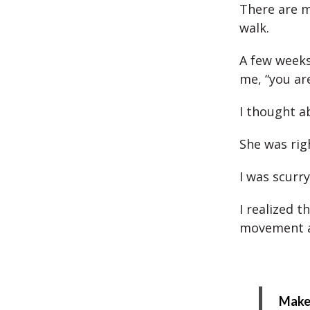
There are m
walk.
A few weeks
me, “you are
I thought a
She was rig
I was scurry
I realized 
movement a
Make 