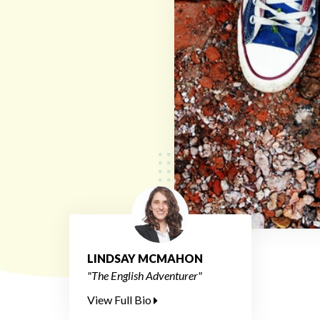
LINDSAY MCMAHON
"The English Adventurer"
View Full Bio