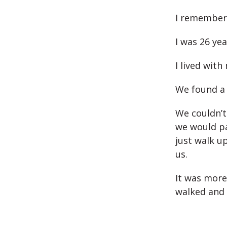
I remember 
I was 26 yea
I lived with
We found a 
We couldn’t
we would pa
just walk u
us.
It was more
walked and 