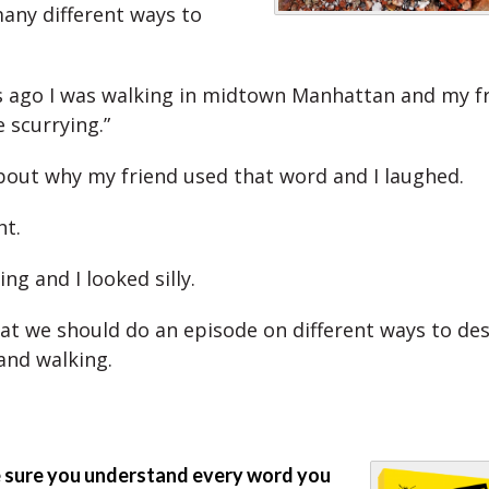
any different ways to
 ago I was walking in midtown Manhattan and my fr
 scurrying.”
bout why my friend used that word and I laughed.
ht.
ing and I looked silly.
that we should do an episode on different ways to de
nd walking.
sure you understand every word you