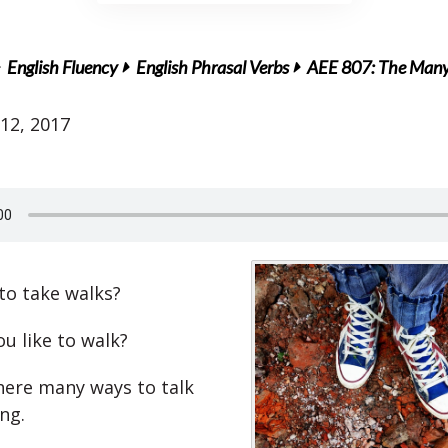
English Fluency
English Phrasal Verbs
AEE 807: The Many 
12, 2017
 to take walks?
u like to walk?
there many ways to talk
ng.