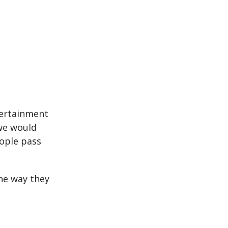
.
tertainment
 we would
ople pass
he way they