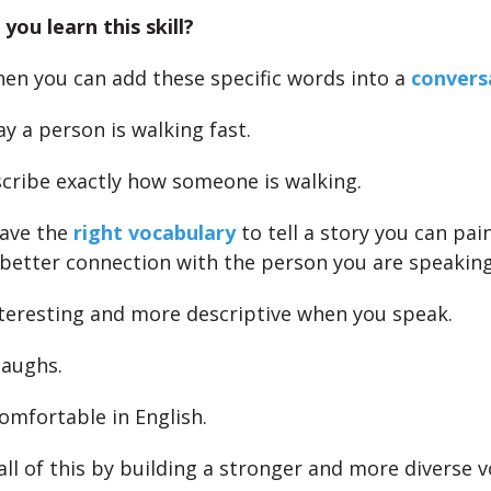
you learn this skill?
when you can add these specific words into a
convers
ay a person is walking fast.
scribe exactly how someone is walking.
ave the
right vocabulary
to tell a story you can pai
 better connection with the person you are speakin
teresting and more descriptive when you speak.
laughs.
omfortable in English.
all of this by building a stronger and more diverse v