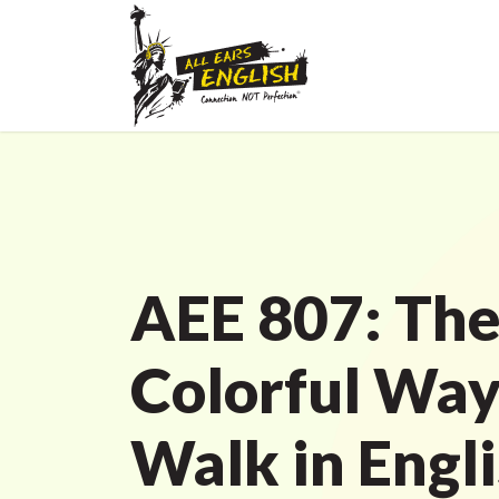
AEE 807: Th
Colorful Way
Walk in Engl