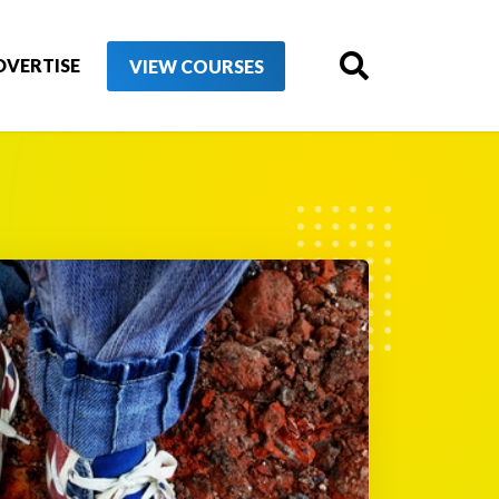
DVERTISE
VIEW COURSES