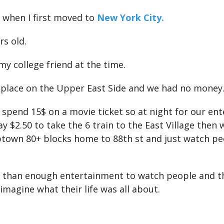
when I first moved to
New York City.
rs old.
 my college friend at the time.
place on the Upper East Side and we had no money
 spend 15$ on a movie ticket so at night for our en
y $2.50 to take the 6 train to the East Village then
ptown 80+ blocks home to
88th st and just watch pe
 than enough entertainment to watch people and t
imagine what their life was all about.