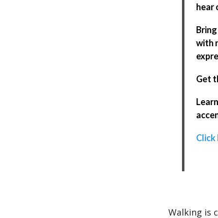
hear 
Bring
with 
expre
Get t
Learn
accen
Click
Walking is 