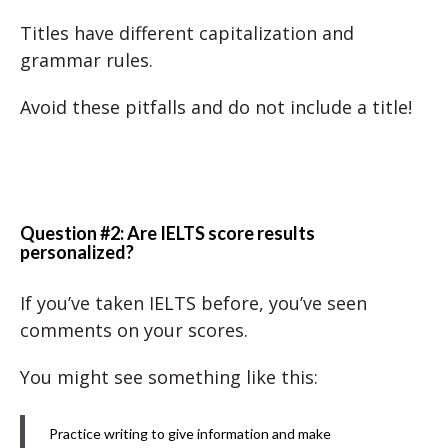
Titles have different capitalization and
grammar rules.
Avoid these pitfalls and do not include a title!
Question #2: Are IELTS score results
personalized?
If you’ve taken IELTS before, you’ve seen
comments on your scores.
You might see something like this:
Practice writing to give information and make