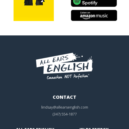
CONTACT
lindsay@allearsenglish.com
(347) 554-1877