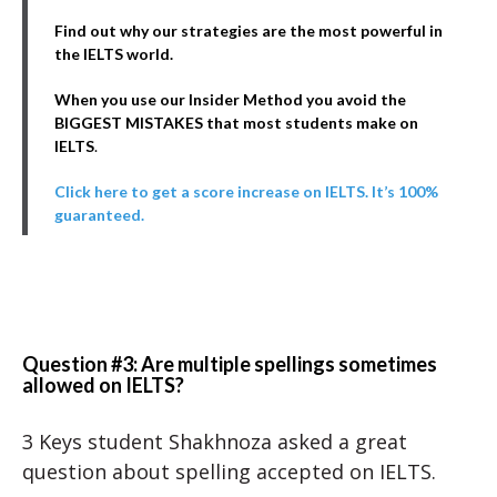
Find out why our strategies are the most powerful in
the IELTS world.
When you use our Insider Method you avoid the
BIGGEST MISTAKES that most students make on
IELTS
.
Click here to get a score increase on IELTS. It’s 100%
guaranteed.
Question #3: Are multiple spellings sometimes
allowed on IELTS?
3 Keys student
Shakhnoza asked a great
question about spelling accepted on IELTS.