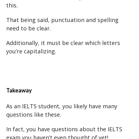
this.
That being said, punctuation and spelling
need to be clear.
Additionally, it must be clear which letters
you’re capitalizing.
Takeaway
As an IELTS student, you likely have many
questions like these.
In fact, you have questions about the IELTS
exam you haven’t even thought of yet!