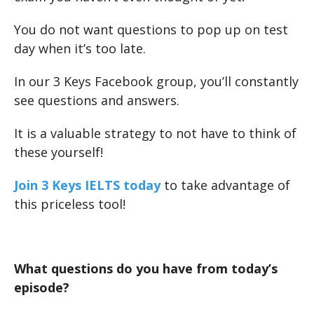
You do not want questions to pop up on test
day when it’s too late.
In our 3 Keys Facebook group, you’ll constantly
see questions and answers.
It is a valuable strategy to not have to think of
these yourself!
Join 3 Keys IELTS today
to take advantage of
this priceless tool!
What questions do you have from today’s
episode?