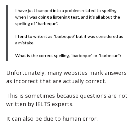
I have just bumped into a problem related to spelling
when I was doing a listening test, and it’s all about the
spelling of “barbeque”.
I tend to write it as “barbeque” but it was considered as
a mistake.
What is the correct spelling, “barbeque” or “barbecue”?
Unfortunately, many websites mark answers
as incorrect that are actually correct.
This is sometimes because questions are not
written by IELTS experts.
It can also be due to human error.