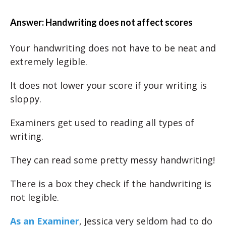
Answer: Handwriting does not affect scores
Your handwriting does not have to be neat and
extremely legible.
It does not lower your score if your writing is
sloppy.
Examiners get used to reading all types of
writing.
They can read some pretty messy handwriting!
There is a box they check if the handwriting is
not legible.
As an Examiner
, Jessica very seldom had to do