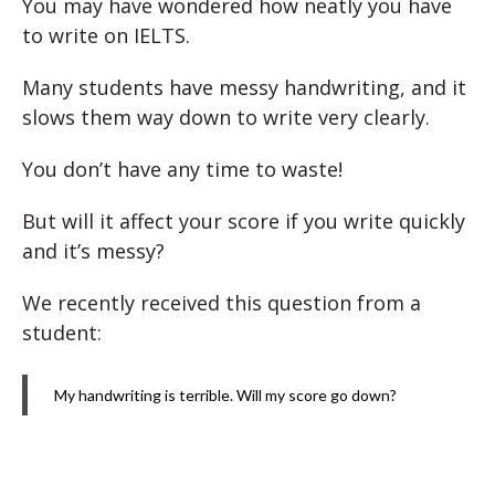
You may have wondered how neatly you have
to write on IELTS.
Many students have messy handwriting, and it
slows them way down to write very clearly.
You don’t have any time to waste!
But will it affect your score if you write quickly
and it’s messy?
We recently received this question from a
student:
My handwriting is terrible. Will my score go down?