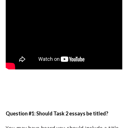
Question #1: Should Task 2 essays be titled?