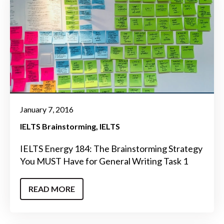
January 7, 2016
IELTS Brainstorming
IELTS
IELTS Energy 184: The Brainstorming Strategy
You MUST Have for General Writing Task 1
READ MORE