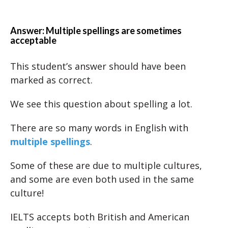
Answer: Multiple spellings are sometimes
acceptable
This student’s answer should have been
marked as correct.
We see this question about spelling a lot.
There are so many words in English with
multiple spellings
.
Some of these are due to multiple cultures,
and some are even both used in the same
culture!
IELTS accepts both British and American