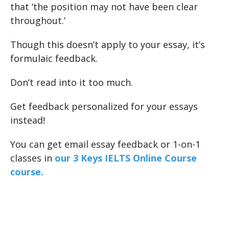
that ‘the position may not have been clear
throughout.’
Though this doesn’t apply to your essay, it’s
formulaic feedback.
Don’t read into it too much.
Get feedback personalized for your essays
instead!
You can get email essay feedback or 1-on-1
classes in
our 3 Keys IELTS Online Course
course.