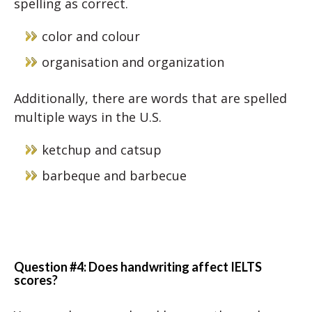
spelling as correct.
color and colour
organisation and organization
Additionally, there are words that are spelled
multiple ways in the U.S.
ketchup and catsup
barbeque and barbecue
Question #4: Does handwriting affect IELTS
scores?