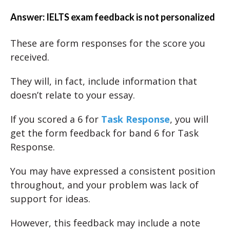
Answer: IELTS exam feedback is not personalized
These are form responses for the score you
received.
They will, in fact, include information that
doesn’t relate to your essay.
If you scored a 6 for
Task Response
, you will
get the form feedback for band 6 for Task
Response.
You may have expressed a consistent position
throughout, and your problem was lack of
support for ideas.
However, this feedback may include a note