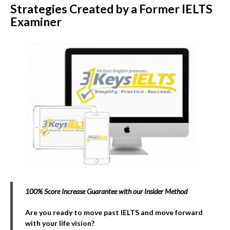
Strategies Created by a Former IELTS
Examiner
100% Score Increase Guarantee with our Insider Method
Are you ready to move past IELTS and move forward
with your life vision?