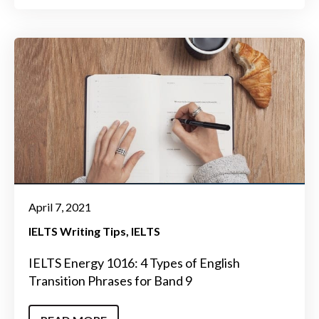
April 7, 2021
IELTS Writing Tips
IELTS
IELTS Energy 1016: 4 Types of English
Transition Phrases for Band 9