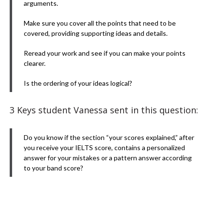
arguments.
Make sure you cover all the points that need to be
covered, providing supporting ideas and details.
Reread your work and see if you can make your points
clearer.
Is the ordering of your ideas logical?
3 Keys student Vanessa sent in this question:
Do you know if the section “your scores explained,” after
you receive your IELTS score, contains a personalized
answer for your mistakes or a pattern answer according
to your band score?