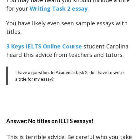
You may have heard you should include a title
for your
Writing Task 2 essay
.
You have likely even seen sample essays with
titles.
3 Keys IELTS Online Course
student Carolina
heard this advice from teachers and tutors.
I have a question. In Academic task 2, do I have to write
a title for my essay?
Answer: No titles on IELTS essays!
This is terrible advice! Be careful who you take