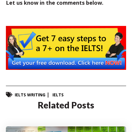
Let us know in the comments below.
IELTS WRITING
IELTS
Related Posts