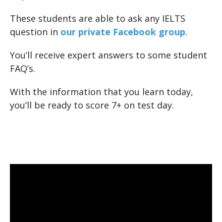
These students are able to ask any IELTS
question in
our private Facebook group
.
You’ll receive expert answers to some student
FAQ’s.
With the information that you learn today,
you’ll be ready to score 7+ on test day.