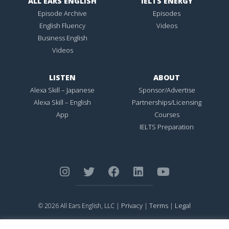
ALL EARS ENGLISH
IELTS ENERGY
Episode Archive
Episodes
English Fluency
Videos
Business English
Videos
LISTEN
ABOUT
Alexa Skill – Japanese
Sponsor/Advertise
Alexa Skill – English
Partnerships/Licensing
App
Courses
IELTS Preparation
Privacy
Terms
Legal
© 2026 All Ears English, LLC |
|
|
ALL EARS ENGLISH
is Registered in the United States Patent and