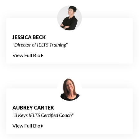
JESSICA BECK
"Director of IELTS Training"
View Full Bio
AUBREY CARTER
"3 Keys IELTS Certified Coach"
View Full Bio