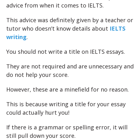
advice from when it comes to IELTS.
This advice was definitely given by a teacher or
tutor who doesn’t know details about
IELTS
writing
.
You should not write a title on IELTS essays.
They are not required and are unnecessary and
do not help your score.
However, these are a minefield for no reason.
This is because writing a title for your essay
could actually hurt you!
If there is a grammar or spelling error, it will
still pull down your score.