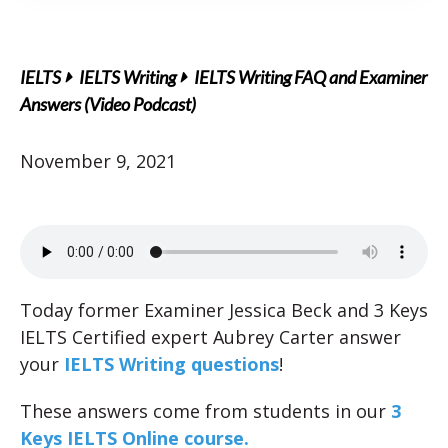
IELTS
IELTS Writing
IELTS Writing FAQ and Examiner
Answers (Video Podcast)
November 9, 2021
Today former Examiner Jessica Beck and 3 Keys
IELTS Certified expert Aubrey Carter answer
your
IELTS Writing questions
!
These answers come from students in our
3
Keys IELTS Online course.