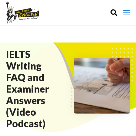
IELTS
Writing
FAQ and
Examiner
Answers
(Video
Podcast)