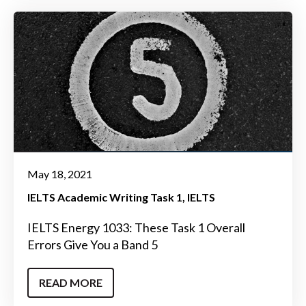
May 18, 2021
IELTS Academic Writing Task 1
IELTS
IELTS Energy 1033: These Task 1 Overall
Errors Give You a Band 5
READ MORE