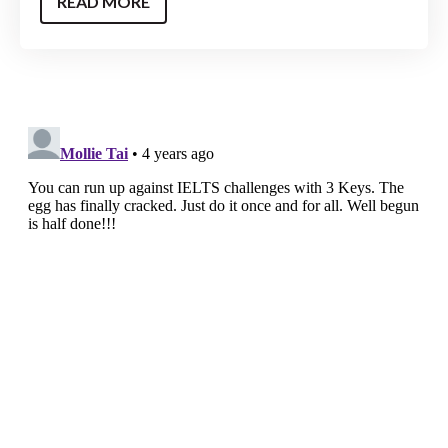
READ MORE