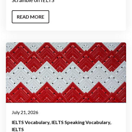
Scramble on IELTS
READ MORE
July 21, 2026
IELTS Vocabulary
IELTS Speaking Vocabulary
IELTS