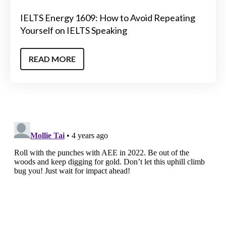
IELTS Energy 1609: How to Avoid Repeating
Yourself on IELTS Speaking
READ MORE