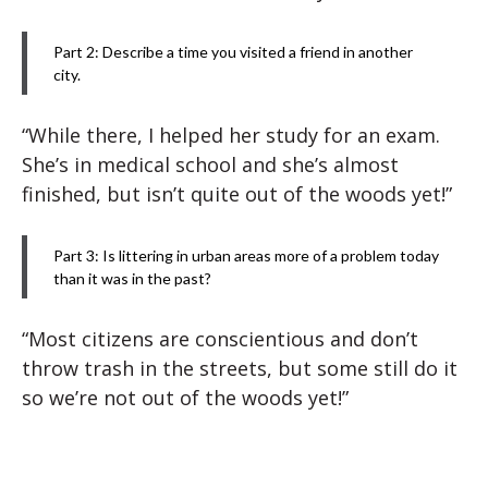
Part 2: Describe a time you visited a friend in another
city.
“While there, I helped her study for an exam.
She’s in medical school and she’s almost
finished, but isn’t quite out of the woods yet!”
Part 3: Is littering in urban areas more of a problem today
than it was in the past?
“Most citizens are conscientious and don’t
throw trash in the streets, but some still do it
so we’re not out of the woods yet!”