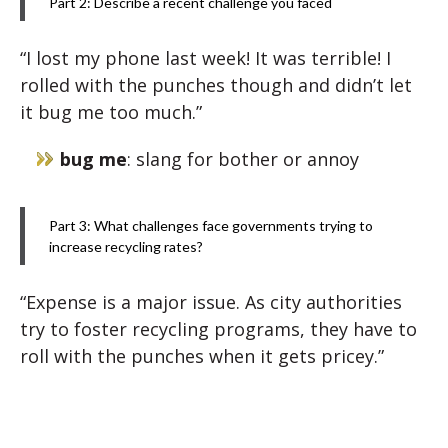
Part 2: Describe a recent challenge you faced
“I lost my phone last week! It was terrible! I
rolled with the punches though and didn’t let
it bug me too much.”
bug me
: slang for bother or annoy
Part 3: What challenges face governments trying to
increase recycling rates?
“Expense is a major issue. As city authorities
try to foster recycling programs, they have to
roll with the punches when it gets pricey.”