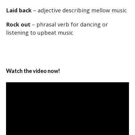
Laid back
– adjective describing mellow music
Rock out
– phrasal verb for dancing or
listening to upbeat music
Watch the video now!