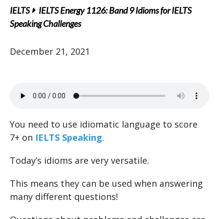
IELTS
IELTS Energy 1126: Band 9 Idioms for IELTS
Speaking Challenges
December 21, 2021
You need to use idiomatic language to score
7+ on
IELTS Speaking
.
Today’s idioms are very versatile.
This means they can be used when answering
many different questions!