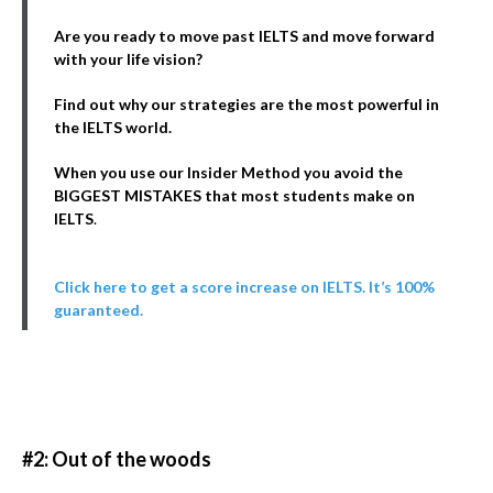
Are you ready to move past IELTS and move forward
with your life vision?
Find out why our strategies are the most powerful in
the IELTS world.
When you use our Insider Method you avoid the
BIGGEST MISTAKES that most students make on
IELTS
.
Click here to get a score increase on IELTS. It’s 100%
guaranteed.
#2: Out of the woods