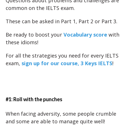
Questions about problems and challenges are
common on the IELTS exam.
These can be asked in Part 1, Part 2 or Part 3.
Be ready to boost your
Vocabulary score
with
these idioms!
For all the strategies you need for every IELTS
exam,
sign up for our course, 3 Keys IELTS
!
#1: Roll with the punches
When facing adversity, some people crumble
and some are able to manage quite well!