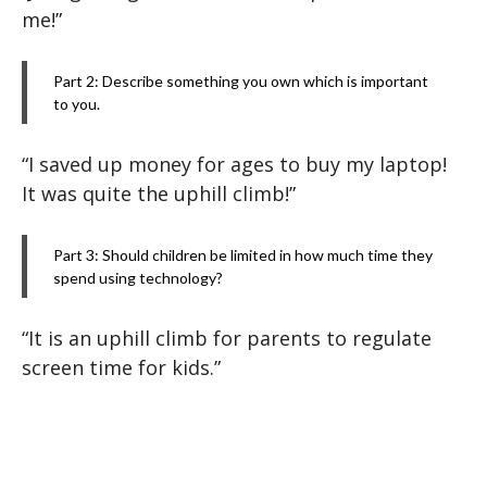
me!”
Part 2: Describe something you own which is important
to you.
“I saved up money for ages to buy my laptop!
It was quite the uphill climb!”
Part 3: Should children be limited in how much time they
spend using technology?
“It is an uphill climb for parents to regulate
screen time for kids.”