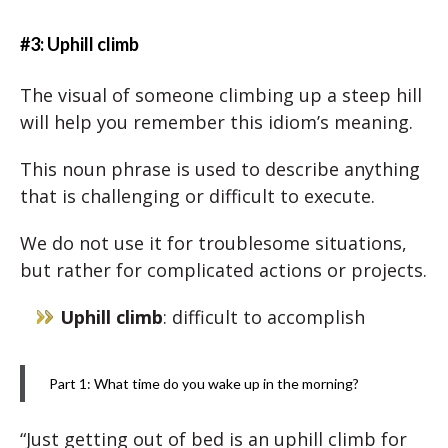
#3: Uphill climb
The visual of someone climbing up a steep hill
will help you remember this idiom’s meaning.
This noun phrase is used to describe anything
that is challenging or difficult to execute.
We do not use it for troublesome situations,
but rather for complicated actions or projects.
Uphill climb
: difficult to accomplish
Part 1: What time do you wake up in the morning?
“Just getting out of bed is an uphill climb for