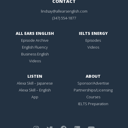
CONTACT
lindsay@allearsenglish.com
(347) 554-1877
ALL EARS ENGLISH
IELTS ENERGY
Episode Archive
Episodes
English Fluency
Videos
Business English
Videos
LISTEN
ABOUT
Alexa Skill – Japanese
Sponsor/Advertise
Alexa Skill – English
Partnerships/Licensing
App
Courses
IELTS Preparation