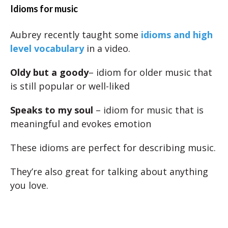
Idioms for music
Aubrey recently taught some
idioms and high
level vocabulary
in a video.
Oldy but a goody
– idiom for older music that
is still popular or well-liked
Speaks to my soul
– idiom for music that is
meaningful and evokes emotion
These idioms are perfect for describing music.
They’re also great for talking about anything
you love.