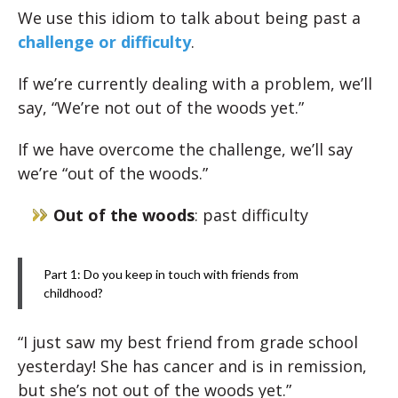
We use this idiom to talk about being past a
challenge or difficulty
.
If we’re currently dealing with a problem, we’ll
say, “We’re not out of the woods yet.”
If we have overcome the challenge, we’ll say
we’re “out of the woods.”
Out of the woods
: past difficulty
Part 1: Do you keep in touch with friends from
childhood?
“I just saw my best friend from grade school
yesterday! She has cancer and is in remission,
but she’s not out of the woods yet.”