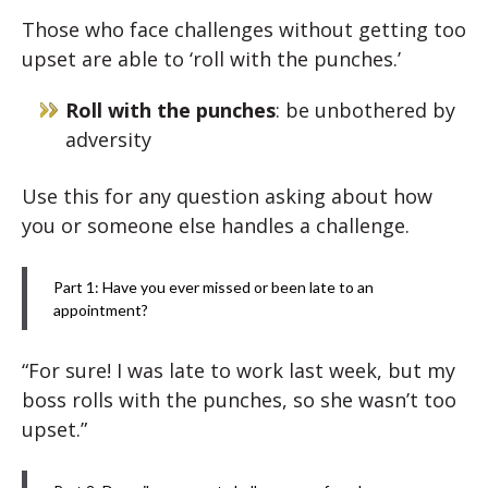
Those who face challenges without getting too
upset are able to ‘roll with the punches.’
Roll with the punches
: be unbothered by
adversity
Use this for any question asking about how
you or someone else handles a challenge.
Part 1: Have you ever missed or been late to an
appointment?
“For sure! I was late to work last week, but my
boss rolls with the punches, so she wasn’t too
upset.”