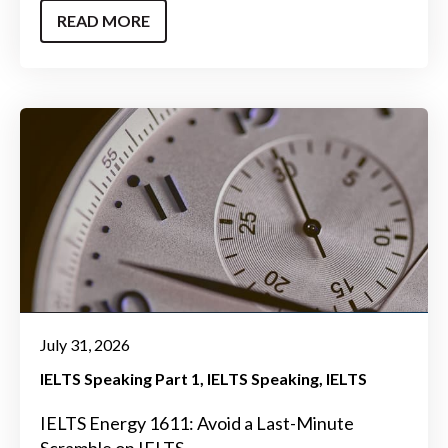
READ MORE
July 31, 2026
IELTS Speaking Part 1
IELTS Speaking
IELTS
IELTS Energy 1611: Avoid a Last-Minute