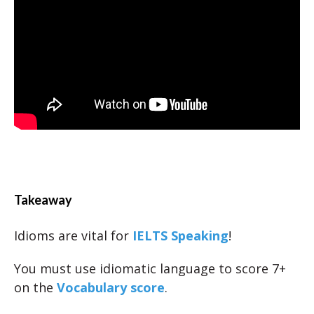
Takeaway
Idioms are vital for
IELTS Speaking
!
You must use idiomatic language to score 7+
on the
Vocabulary score
.