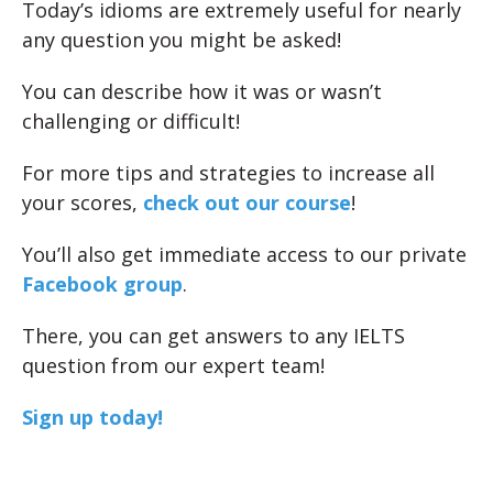
Today’s idioms are extremely useful for nearly
any question you might be asked!
You can describe how it was or wasn’t
challenging or difficult!
For more tips and strategies to increase all
your scores,
check out our course
!
You’ll also get immediate access to our private
Facebook group
.
There, you can get answers to any IELTS
question from our expert team!
Sign up today!