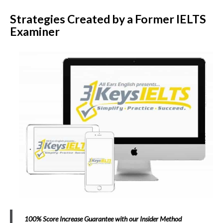
Strategies Created by a Former IELTS
Examiner
100% Score Increase Guarantee with our Insider Method