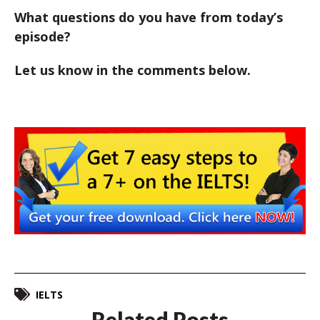
What questions do you have from today’s
episode?
Let us know in the comments below.
IELTS
Related Posts