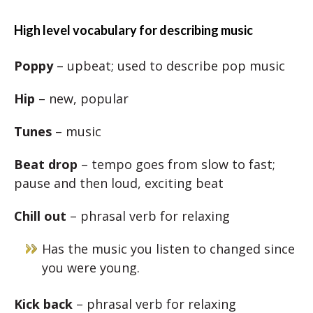
High level vocabulary for describing music
Poppy
– upbeat; used to describe pop music
Hip
– new, popular
Tunes
– music
Beat drop
– tempo goes from slow to fast;
pause and then loud, exciting beat
Chill out
– phrasal verb for relaxing
Has the music you listen to changed since
you were young.
Kick back
– phrasal verb for relaxing