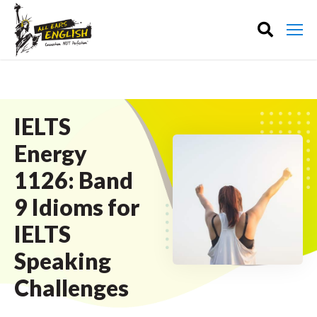
IELTS
Energy
1126: Band
9 Idioms for
IELTS
Speaking
Challenges