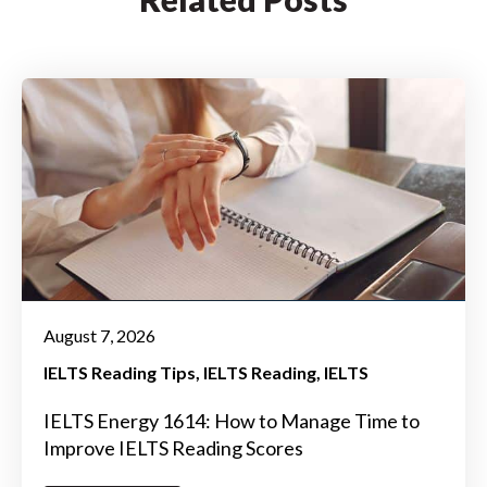
August 7, 2026
IELTS Reading Tips
IELTS Reading
IELTS
IELTS Energy 1614: How to Manage Time to
Improve IELTS Reading Scores