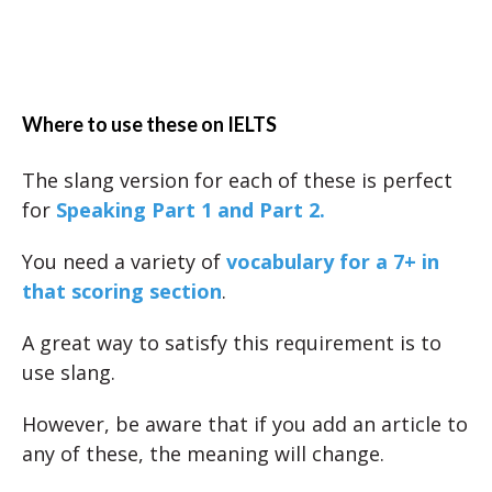
Where to use these on IELTS
The slang version for each of these is perfect
for
Speaking Part 1 and Part 2.
You need a variety of
vocabulary for a 7+ in
that scoring section
.
A great way to satisfy this requirement is to
use slang.
However, be aware that if you add an article to
any of these, the meaning will change.