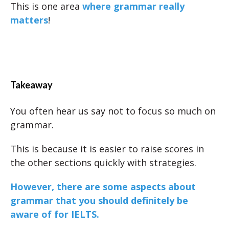
This is one area
where grammar really
matters
!
Takeaway
You often hear us say not to focus so much on
grammar.
This is because it is easier to raise scores in
the other sections quickly with strategies.
However, there are some aspects about
grammar that you should definitely be
aware of for IELTS.