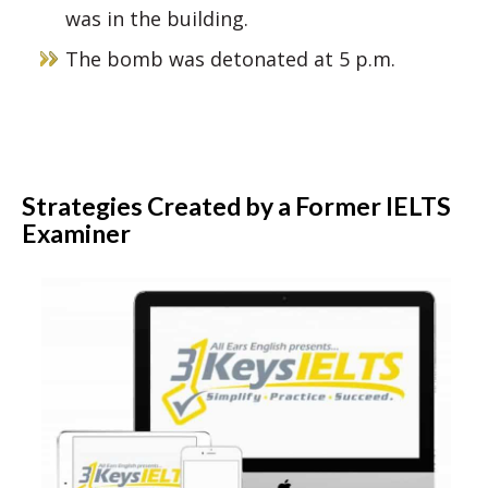
was in the building.
The bomb was detonated at 5 p.m.
Strategies Created by a Former IELTS
Examiner