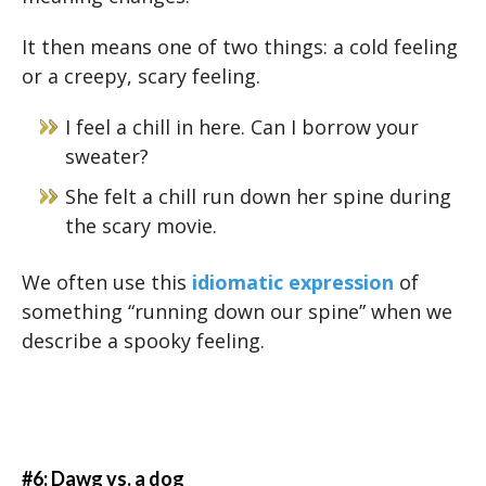
It then means one of two things: a cold feeling
or a creepy, scary feeling.
I feel a chill in here. Can I borrow your
sweater?
She felt a chill run down her spine during
the scary movie.
We often use this
idiomatic expression
of
something “running down our spine” when we
describe a spooky feeling.
#6: Dawg vs. a dog