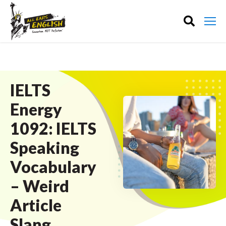
IELTS
Energy
1092: IELTS
Speaking
Vocabulary
– Weird
Article
Slang