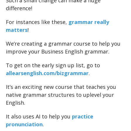
Such a small change can make a huge
difference!
For instances like these,
grammar really
matters
!
We’re creating a grammar course to help you
improve your Business English grammar.
To get on the early sign up list, go to
allearsenglish.com/bizgrammar
.
It’s an exciting new course that teaches you
native grammar structures to uplevel your
English.
It also uses AI to help you
practice
pronunciation
.