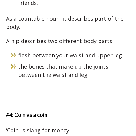
friends.
As a countable noun, it describes part of the
body.
A hip describes two different body parts.
flesh between your waist and upper leg
the bones that make up the joints
between the waist and leg
#4: Coin vs a coin
‘Coin’ is slang for money.