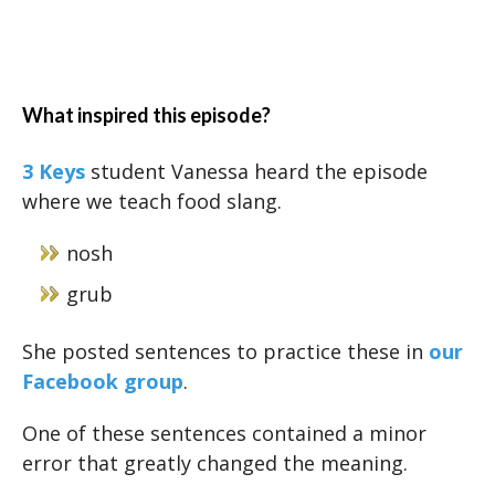
What inspired this episode?
3 Keys
student Vanessa heard the episode
where we teach food slang.
nosh
grub
She posted sentences to practice these in
our
Facebook group
.
One of these sentences contained a minor
error that greatly changed the meaning.