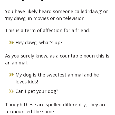
You have likely heard someone called ‘dawg’ or
‘my dawg’ in movies or on television.
This is a term of affection for a friend.
Hey dawg, what’s up?
As you surely know, as a countable noun this is
an animal.
My dog is the sweetest animal and he
loves kids!
Can I pet your dog?
Though these are spelled differently, they are
pronounced the same.