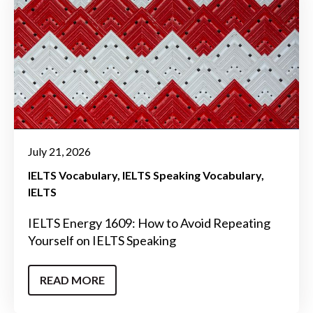
July 21, 2026
IELTS Vocabulary
IELTS Speaking Vocabulary
IELTS
IELTS Energy 1609: How to Avoid Repeating
Yourself on IELTS Speaking
READ MORE