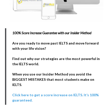
100% Score Increase Guarantee with our Insider Method
Are you ready to move past IELTS and move forward
with your life vision?
Find out why our strategies are the most powerful in
the IELTS world.
When you use our Insider Method you avoid the
BIGGEST MISTAKES that most students make on
IELTS
.
Click here to get a score increase on IELTS. It’s 100%
guaranteed.