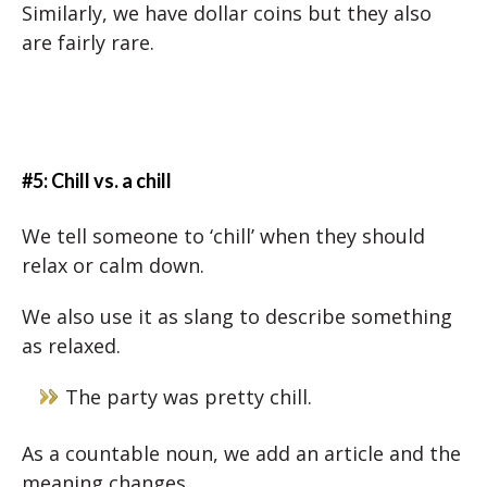
Similarly, we have dollar coins but they also
are fairly rare.
#5: Chill vs. a chill
We tell someone to ‘chill’ when they should
relax or calm down.
We also use it as slang to describe something
as relaxed.
The party was pretty chill.
As a countable noun, we add an article and the
meaning changes.