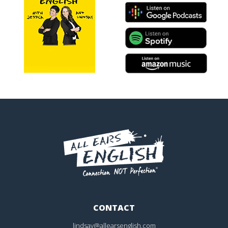
CONTACT
lindsay@allearsenglish.com