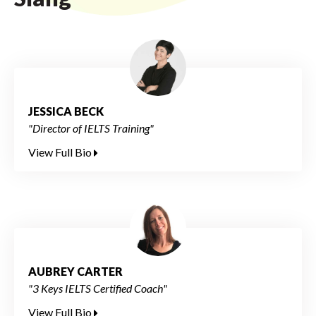
JESSICA BECK
"Director of IELTS Training"
View Full Bio
AUBREY CARTER
"3 Keys IELTS Certified Coach"
View Full Bio