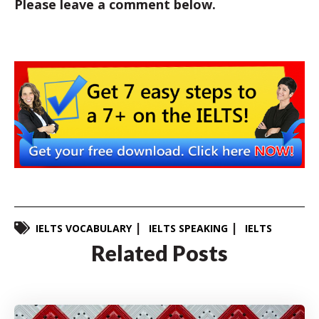
Please leave a comment below.
IELTS VOCABULARY
IELTS SPEAKING
IELTS
Related Posts