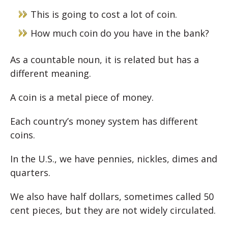
This is going to cost a lot of coin.
How much coin do you have in the bank?
As a countable noun, it is related but has a
different meaning.
A coin is a metal piece of money.
Each country’s money system has different
coins.
In the U.S., we have pennies, nickles, dimes and
quarters.
We also have half dollars, sometimes called 50
cent pieces, but they are not widely circulated.