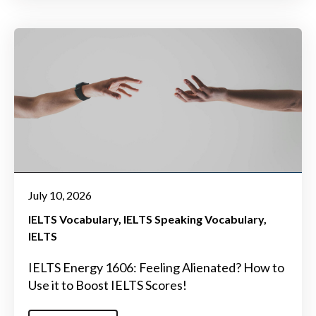
July 10, 2026
IELTS Vocabulary
IELTS Speaking Vocabulary
IELTS
IELTS Energy 1606: Feeling Alienated? How to
Use it to Boost IELTS Scores!