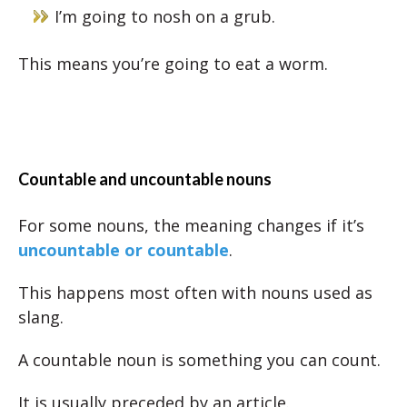
I’m going to nosh on a grub.
This means you’re going to eat a worm.
Countable and uncountable nouns
For some nouns, the meaning changes if it’s
uncountable or countable
.
This happens most often with nouns used as
slang.
A countable noun is something you can count.
It is usually preceded by an article.