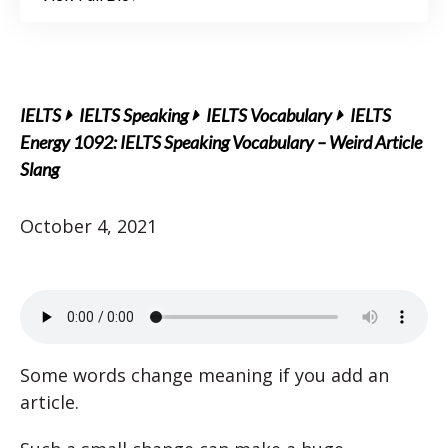
IELTS
IELTS Speaking
IELTS Vocabulary
IELTS
Energy 1092: IELTS Speaking Vocabulary – Weird Article
Slang
October 4, 2021
Some words change meaning if you add an
article.