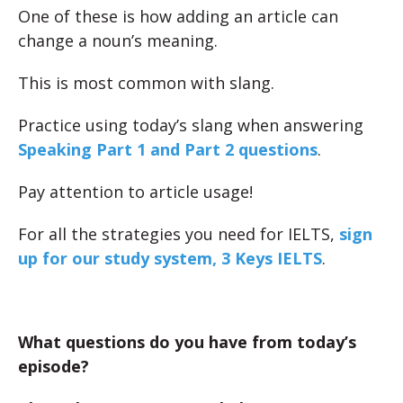
One of these is how adding an article can
change a noun’s meaning.
This is most common with slang.
Practice using today’s slang when answering
Speaking Part 1 and Part 2 questions
.
Pay attention to article usage!
For all the strategies you need for IELTS,
sign
up for our study system, 3 Keys IELTS
.
What questions do you have from today’s
episode?