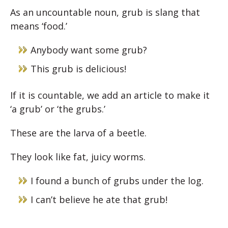
As an uncountable noun, grub is slang that
means ‘food.’
Anybody want some grub?
This grub is delicious!
If it is countable, we add an article to make it
‘a grub’ or ‘the grubs.’
These are the larva of a beetle.
They look like fat, juicy worms.
I found a bunch of grubs under the log.
I can’t believe he ate that grub!