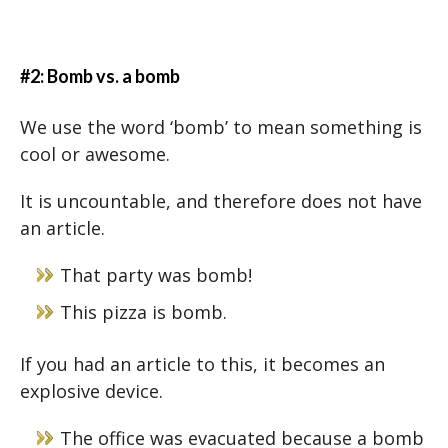
#2: Bomb vs. a bomb
We use the word ‘bomb’ to mean something is
cool or awesome.
It is uncountable, and therefore does not have
an article.
That party was bomb!
This pizza is bomb.
If you had an article to this, it becomes an
explosive device.
The office was evacuated because a bomb