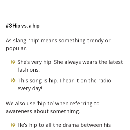
#3 Hip vs. a hip
As slang, ‘hip’ means something trendy or
popular.
She’s very hip! She always wears the latest
fashions.
This song is hip. I hear it on the radio
every day!
We also use ‘hip to’ when referring to
awareness about somethimg.
He’s hip to all the drama between his