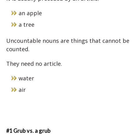
an apple
a tree
Uncountable nouns are things that cannot be
counted.
They need no article.
water
air
#1 Grub vs. a grub