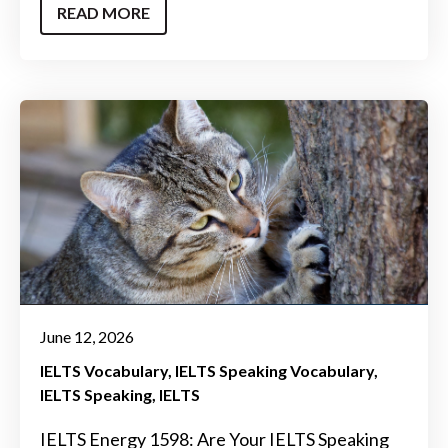
READ MORE
June 12, 2026
IELTS Vocabulary
IELTS Speaking Vocabulary
IELTS Speaking
IELTS
IELTS Energy 1598: Are Your IELTS Speaking