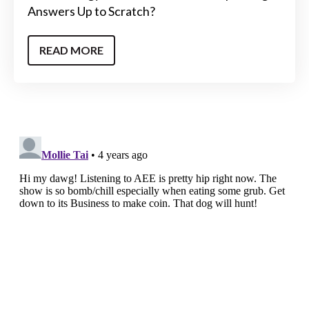
Answers Up to Scratch?
READ MORE