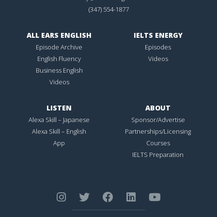
(347) 554-1877
ALL EARS ENGLISH
IELTS ENERGY
Episode Archive
Episodes
English Fluency
Videos
Business English
Videos
LISTEN
ABOUT
Alexa Skill – Japanese
Sponsor/Advertise
Alexa Skill – English
Partnerships/Licensing
App
Courses
IELTS Preparation