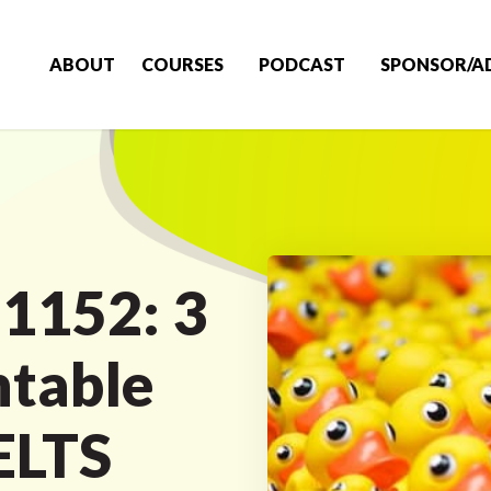
ABOUT
COURSES
PODCAST
SPONSOR/A
 1152: 3
table
ELTS