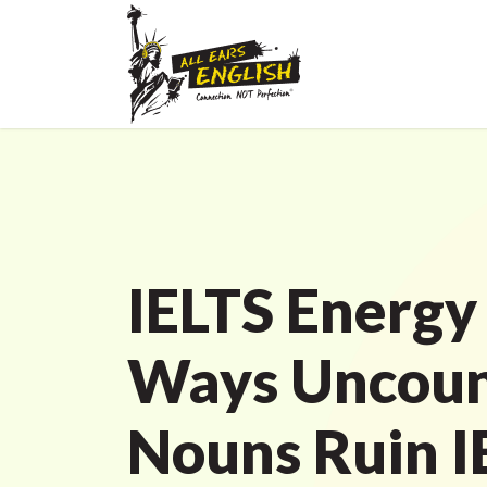
IELTS Energy
Ways Uncoun
Nouns Ruin I