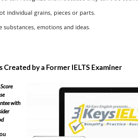
t individual grains, pieces or parts.
e substances, emotions and ideas.
s Created by a Former IELTS Examiner
Score
se
ntee with
sider
od
you