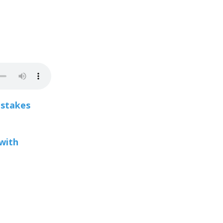
stakes
with