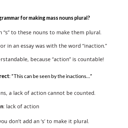
grammar for making mass nouns plural?
n “s” to these nouns to make them plural.
or in an essay was with the word “inaction.”
erstandable, because “action” is countable!
rect
: “
This can be seen by the inactions…”
ons, a lack of action cannot be counted.
on
: lack of action
ou don’t add an ‘s’ to make it plural.