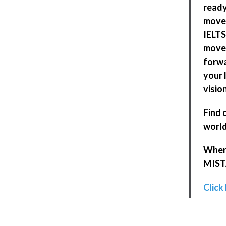
ready
move
IELTS
move
forwa
your l
visio
Find 
world
When 
MISTA
Click