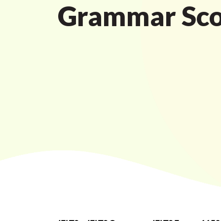
Grammar Sco