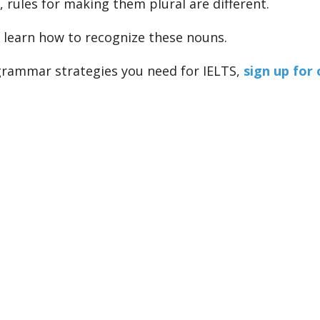
, rules for making them plural are different.
l learn how to recognize these nouns.
 grammar strategies you need for IELTS,
sign up for 