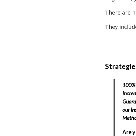
There are no
They includ
Strategie
100% 
Increa
Guara
our In
Meth
Are 