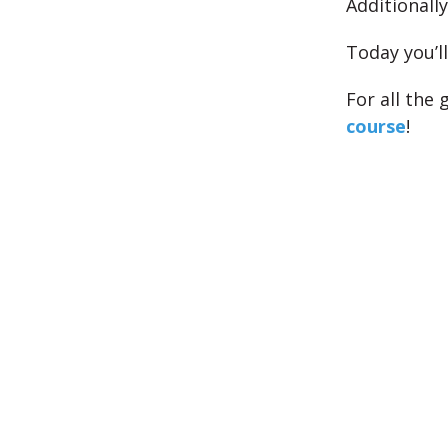
Additionally
Today you’l
For all the
course
!