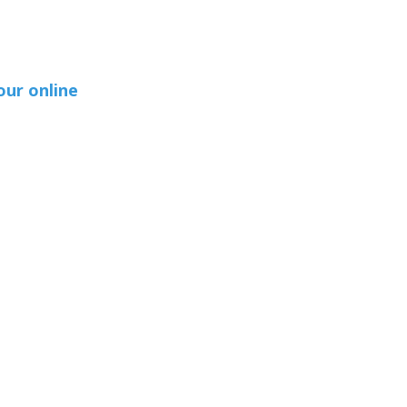
our online