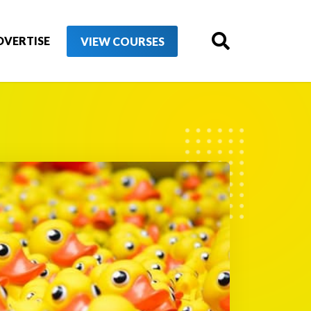
DVERTISE
VIEW COURSES