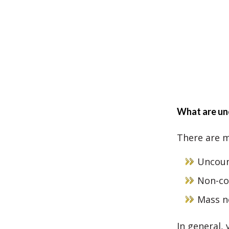
What are un
There are m
Uncoun
Non-co
Mass n
In general,