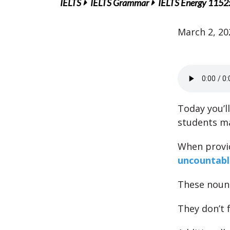
IELTS
IELTS Grammar
IELTS Energy 1152
March 2, 20
Today you’l
students m
When provid
uncountabl
These nouns
They don’t f