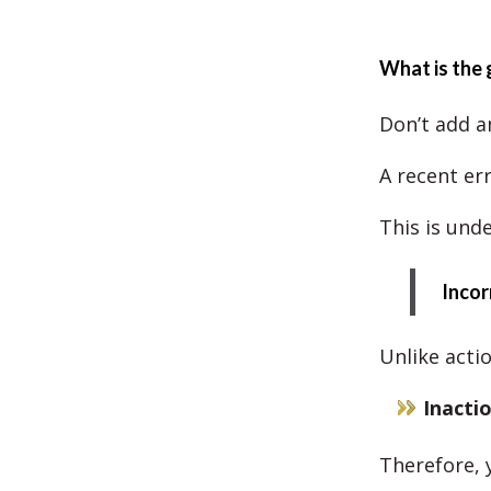
What is the 
Don’t add a
A recent err
This is und
Incor
Unlike acti
Inacti
Therefore, y