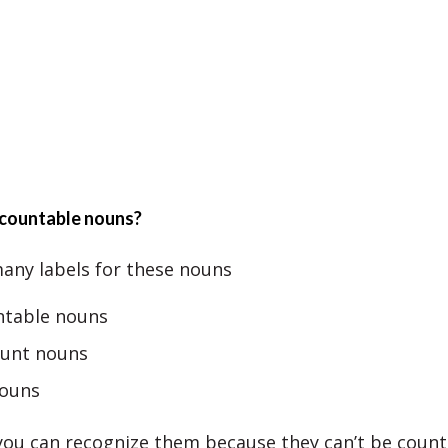
countable nouns?
any labels for these nouns
table nouns
unt nouns
ouns
 you can recognize them because they can’t be count