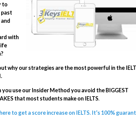
 to
 past
 and
rd with
ife
n?
out why our strategies are the most powerful in the IEL
.
you use our Insider Method you avoid the BIGGEST
KES that most students make on IELTS
.
 here to get a score increase on IELTS. It’s 100% guaran