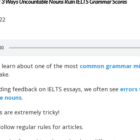
: 3 Ways Uncountable Nouns Ruin IELTS Grammar Scores
22
l learn about one of the most
common grammar mi
ake.
ing feedback on IELTS essays, we often see
errors 
e nouns
.
 are extremely tricky!
ollow regular rules for articles.