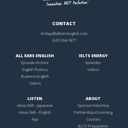
CONTACT
lindsay@allearsenglish.com
(347) 554-1877
ALL EARS ENGLISH
IELTS ENERGY
Episode Archive
Episodes
English Fluency
Videos
Business English
Videos
LISTEN
ABOUT
Alexa Skill – Japanese
Sponsor/Advertise
Alexa Skill – English
Partnerships/Licensing
App
Courses
IELTS Preparation