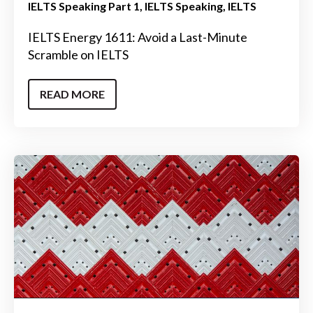
IELTS Speaking Part 1
IELTS Speaking
IELTS
IELTS Energy 1611: Avoid a Last-Minute
Scramble on IELTS
READ MORE