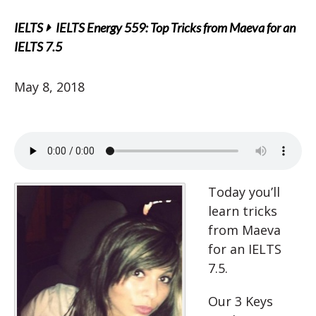
IELTS
IELTS Energy 559: Top Tricks from Maeva for an
IELTS 7.5
May 8, 2018
Today you’ll
learn tricks
from Maeva
for an IELTS
7.5.
Our 3 Keys