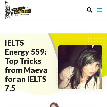
IELTS
Energy 559:
Top Tricks
from Maeva
for an IELTS
7.5