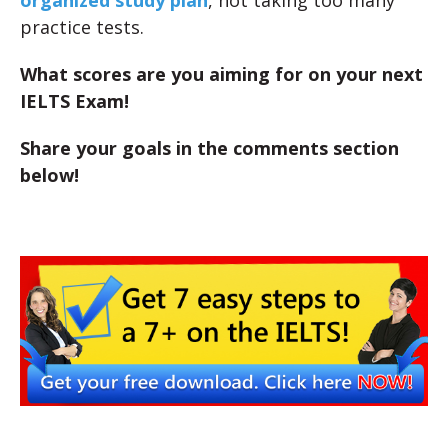
organized study plan
, not taking too many
practice tests.
What scores are you aiming for on your next
IELTS Exam!
Share your goals in the comments section
below!