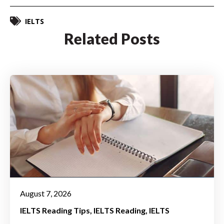
IELTS
Related Posts
August 7, 2026
IELTS Reading Tips
IELTS Reading
IELTS