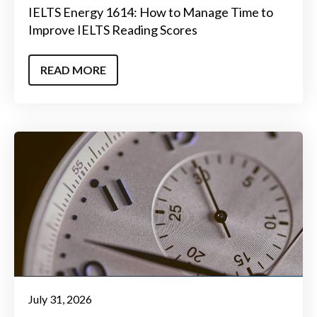
IELTS Energy 1614: How to Manage Time to
Improve IELTS Reading Scores
READ MORE
July 31, 2026