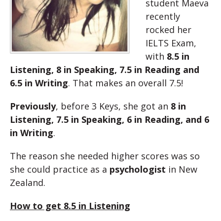
student Maeva
recently
rocked her
IELTS Exam,
with
8.5 in
Listening, 8 in Speaking, 7.5 in Reading and
6.5 in Writing
. That makes an overall 7.5!
Previously
, before 3 Keys, she got an
8 in
Listening, 7.5 in Speaking, 6 in Reading, and 6
in Writing
.
The reason she needed higher scores was so
she could practice as a
psychologist
in New
Zealand.
How to get 8.5 in Listening