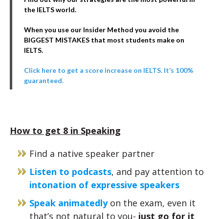
the IELTS world.
When you use our Insider Method you avoid the
BIGGEST MISTAKES that most students make on
IELTS.
Click here to get a score increase on IELTS. It’s 100%
guaranteed.
How to get 8 in Speaking
Find a native speaker partner
Listen to podcasts
, and pay attention to
intonation of expressive speakers
Speak animatedly
on the exam, even it
that’s not natural to you-
just go for it