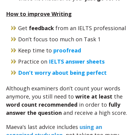
How to improve Writing
Get
feedback
from an IELTS professional
Don’t focus too much on Task 1
Keep time to
proofread
Practice on
IELTS answer sheets
Don’t worry about being perfect
Although examiners don’t count your words
anymore, you still need to
write at least
the
word count recommended
in order to
fully
answer the question
and receive a high score.
Maeva’s last advice includes
using an