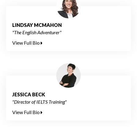
LINDSAY MCMAHON
"The English Adventurer"
View Full Bio
JESSICA BECK
"Director of IELTS Training"
View Full Bio