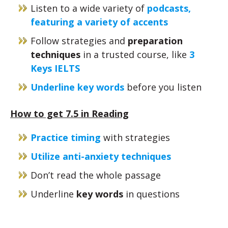
Listen to a wide variety of
podcasts,
featuring a variety of accents
Follow strategies and
preparation
techniques
in a trusted course, like
3
Keys IELTS
Underline key words
before you listen
How to get 7.5 in Reading
Practice timing
with strategies
Utilize anti-anxiety techniques
Don’t read the whole passage
Underline
key words
in questions