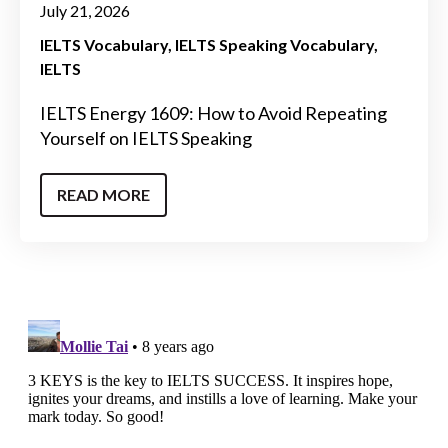
July 21, 2026
IELTS Vocabulary
IELTS Speaking Vocabulary
IELTS
IELTS Energy 1609: How to Avoid Repeating
Yourself on IELTS Speaking
READ MORE