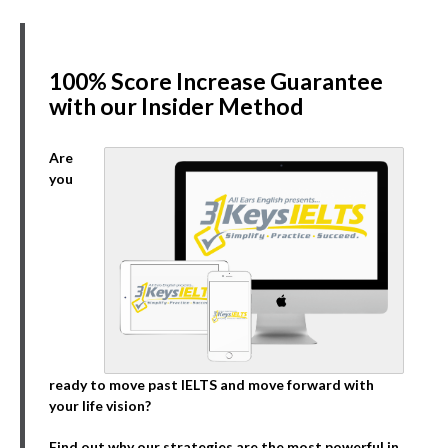
100% Score Increase Guarantee
with our Insider Method
Are
you
ready to move past IELTS and move forward with
your life vision?
Find out why our strategies are the most powerful in