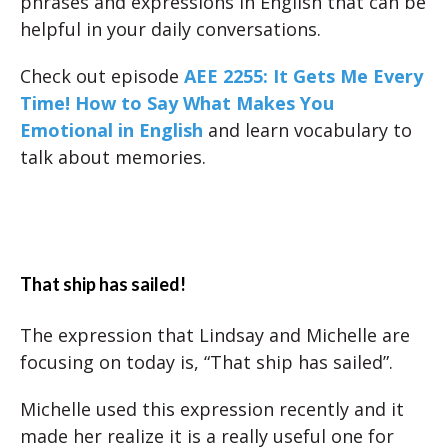
phrases and expressions in English that can be
helpful in your daily conversations.
Check out episode
AEE 2255: It Gets Me Every
Time! How to Say What Makes You
Emotional in English
and learn vocabulary to
talk about memories.
That ship has sailed!
The expression that Lindsay and Michelle are
focusing on today is, “That ship has sailed”.
Michelle used this expression recently and it
made her realize it is a really useful one for