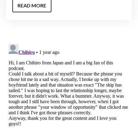
READ MORE