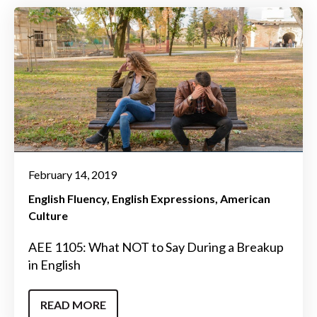
February 14, 2019
English Fluency
English Expressions
American
Culture
AEE 1105: What NOT to Say During a Breakup
in English
READ MORE