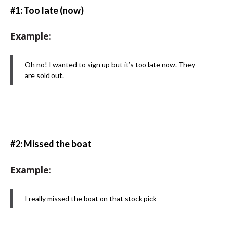
#1: Too late (now)
Example:
Oh no! I wanted to sign up but it’s too late now. They
are sold out.
#2: Missed the boat
Example:
I really missed the boat on that stock pick