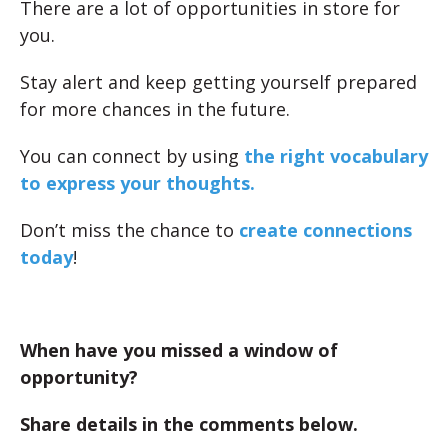
There are a lot of opportunities in store for
you.
Stay alert and keep getting yourself prepared
for more chances in the future.
You can connect by using
the right vocabulary
to express your thoughts.
Don’t miss the chance to
create connections
today
!
When have you missed a window of
opportunity?
Share details in the comments below.