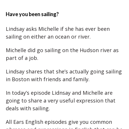
Have you been sailing?
Lindsay asks Michelle if she has ever been
sailing on either an ocean or river.
Michelle did go sailing on the Hudson river as
part of a job.
Lindsay shares that she’s actually going sailing
in Boston with friends and family.
In today’s episode Lidnsay and Michelle are
going to share a very useful expression that
deals with sailing.
All Ears English episodes give you common