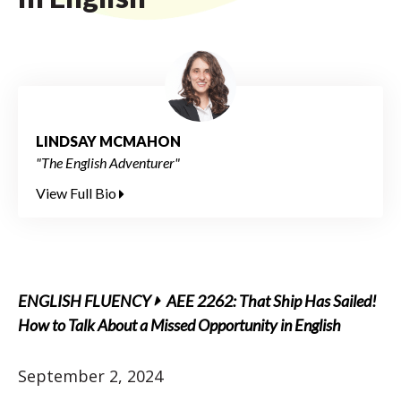
LINDSAY MCMAHON
"The English Adventurer"
View Full Bio
ENGLISH FLUENCY
AEE 2262: That Ship Has Sailed!
How to Talk About a Missed Opportunity in English
September 2, 2024