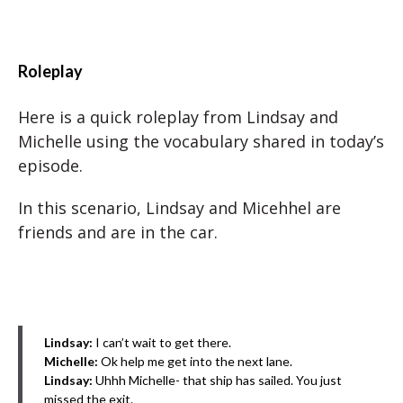
Roleplay
Here is a quick roleplay from Lindsay and
Michelle using the vocabulary shared in today’s
episode.
In this scenario, Lindsay and Micehhel are
friends and are in the car.
Lindsay:
I can’t wait to get there.
Michelle:
Ok help me get into the next lane.
Lindsay:
Uhhh Michelle- that ship has sailed. You just
missed the exit.