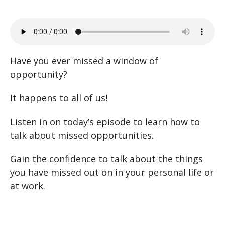
Have you ever missed a window of
opportunity?
It happens to all of us!
Listen in on today’s episode to learn how to
talk about missed opportunities.
Gain the confidence to talk about the things
you have missed out on in your personal life or
at work.