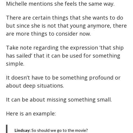
Michelle mentions she feels the same way.
There are certain things that she wants to do
but since she is not that young anymore, there
are more things to consider now.
Take note regarding the expression ‘that ship
has sailed’ that it can be used for something
simple.
It doesn’t have to be something profound or
about deep situations.
It can be about missing something small.
Here is an example:
Lindsay:
So should we go to the movie?