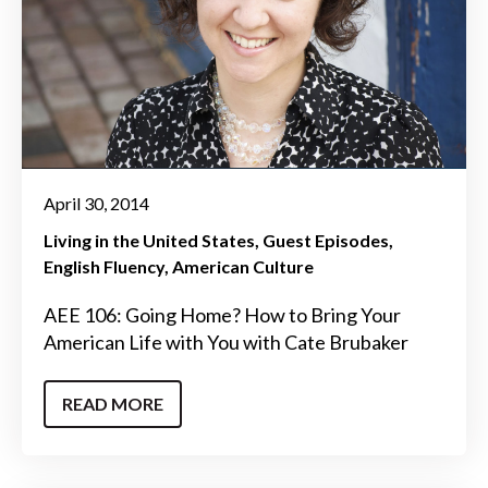
April 30, 2014
Living in the United States
Guest Episodes
English Fluency
American Culture
AEE 106: Going Home? How to Bring Your
American Life with You with Cate Brubaker
READ MORE