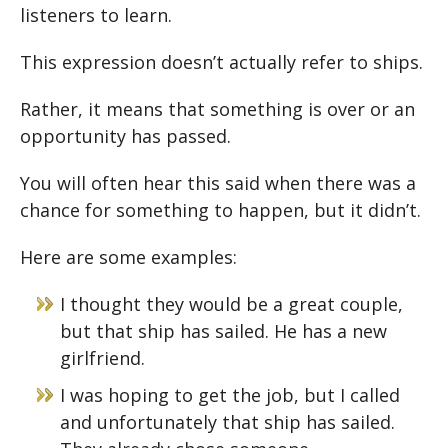
listeners to learn.
This expression doesn’t actually refer to ships.
Rather, it means that something is over or an
opportunity has passed.
You will often hear this said when there was a
chance for something to happen, but it didn’t.
Here are some examples:
I thought they would be a great couple,
but that ship has sailed. He has a new
girlfriend.
I was hoping to get the job, but I called
and unfortunately that ship has sailed.