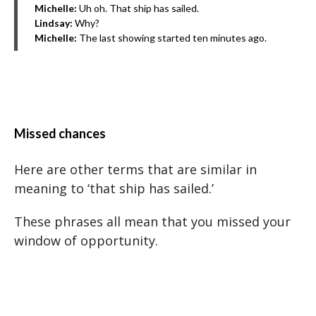
Michelle:
Uh oh. That ship has sailed.
Lindsay:
Why?
Michelle:
The last showing started ten minutes ago.
Missed chances
Here are other terms that are similar in
meaning to ‘that ship has sailed.’
These phrases all mean that you missed your
window of opportunity.