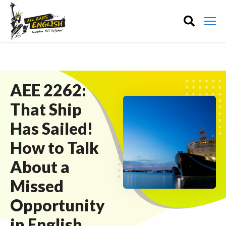
AEE 2262:
That Ship
Has Sailed!
How to Talk
About a
Missed
Opportunity
in English