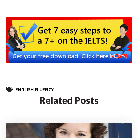
ENGLISH FLUENCY
Related Posts