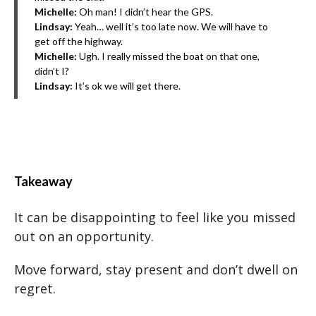
Michelle:
Oh man! I didn’t hear the GPS.
Lindsay:
Yeah… well it’s too late now. We will have to
get off the highway.
Michelle:
Ugh. I really missed the boat on that one,
didn’t I?
Lindsay:
It’s ok we will get there.
Takeaway
It can be disappointing to feel like you missed
out on an opportunity.
Move forward, stay present and don’t dwell on
regret.