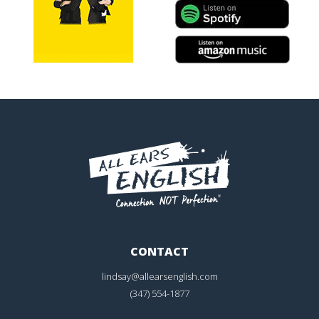
CONTACT
lindsay@allearsenglish.com
(347) 554-1877