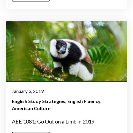
January 3, 2019
English Study Strategies
English Fluency
American Culture
AEE 1081: Go Out on a Limb in 2019