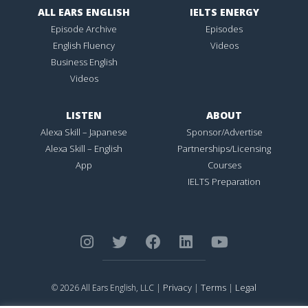
ALL EARS ENGLISH
IELTS ENERGY
Episode Archive
Episodes
English Fluency
Videos
Business English
Videos
LISTEN
ABOUT
Alexa Skill – Japanese
Sponsor/Advertise
Alexa Skill – English
Partnerships/Licensing
App
Courses
IELTS Preparation
Privacy
Terms
Legal
© 2026 All Ears English, LLC |
|
|