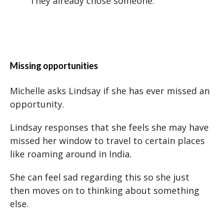
They already chose someone.
Missing opportunities
Michelle asks Lindsay if she has ever missed an
opportunity.
Lindsay responses that she feels she may have
missed her window to travel to certain places
like roaming around in India.
She can feel sad regarding this so she just
then moves on to thinking about something
else.