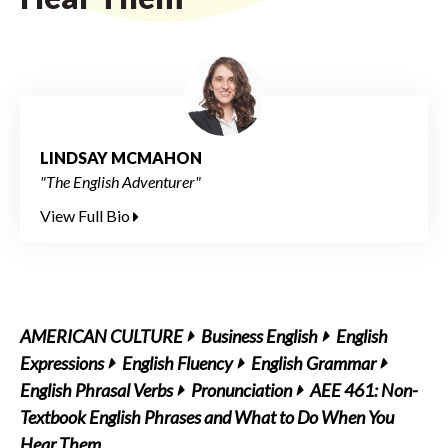
LINDSAY MCMAHON
"The English Adventurer"
View Full Bio
AMERICAN CULTURE
Business English
English
Expressions
English Fluency
English Grammar
English Phrasal Verbs
Pronunciation
AEE 461: Non-
Textbook English Phrases and What to Do When You
Hear Them