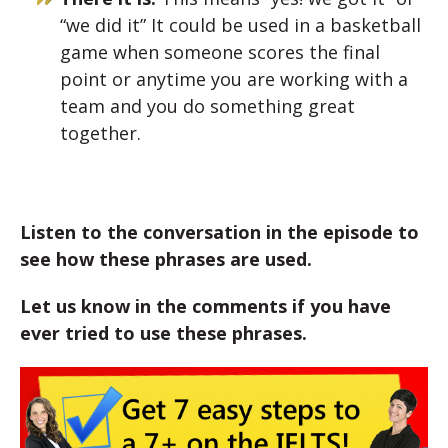
“we did it” It could be used in a basketball
game when someone scores the final
point or anytime you are working with a
team and you do something great
together.
Listen to the conversation in the episode to
see how these phrases are used.
Let us know in the comments if you have
ever tried to use these phrases.