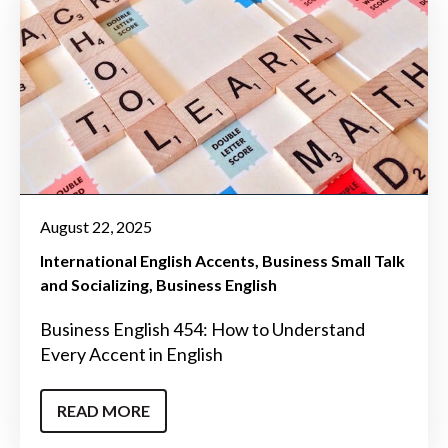
August 22, 2025
International English Accents
Business Small Talk
and Socializing
Business English
Business English 454: How to Understand
Every Accent in English
READ MORE