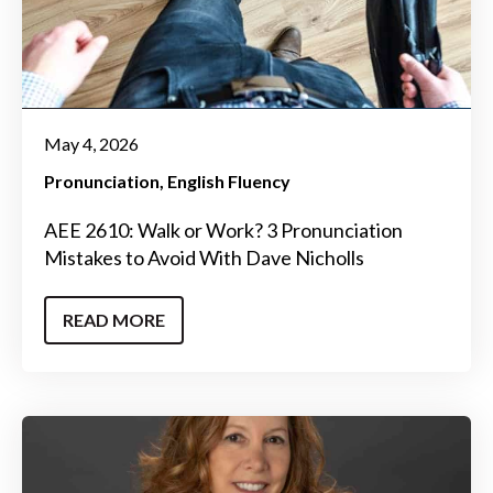
May 4, 2026
Pronunciation
English Fluency
AEE 2610: Walk or Work? 3 Pronunciation
Mistakes to Avoid With Dave Nicholls
READ MORE