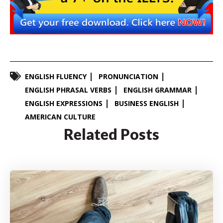
ENGLISH FLUENCY
PRONUNCIATION
ENGLISH PHRASAL VERBS
ENGLISH GRAMMAR
ENGLISH EXPRESSIONS
BUSINESS ENGLISH
AMERICAN CULTURE
Related Posts