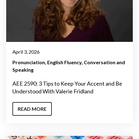
April 3, 2026
Pronunciation
English Fluency
Conversation and
Speaking
AEE 2590: 3 Tips to Keep Your Accent and Be
Understood With Valerie Fridland
READ MORE