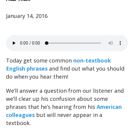
January 14, 2016
Today get some common
non-textbook
English phrases
and find out what you should
do when you hear them!
We’ll answer a question from our listener and
we’ll clear up his confusion about some
phrases that he’s hearing from his
American
colleagues
but will never appear in a
textbook.