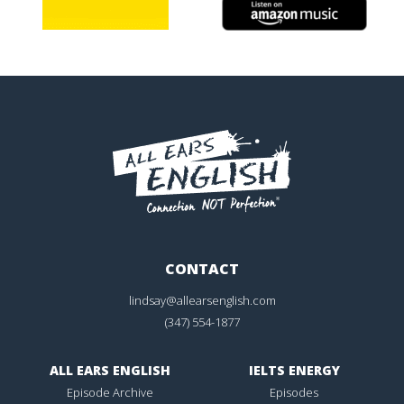
CONTACT
lindsay@allearsenglish.com
(347) 554-1877
ALL EARS ENGLISH
IELTS ENERGY
Episode Archive
Episodes