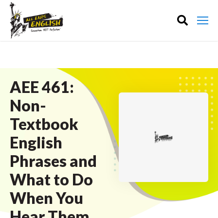
AEE 461:
Non-
Textbook
English
Phrases and
What to Do
When You
Hear Them