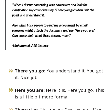
“When I discuss something with coworkers and look for
clarification my coworkers say “There you go” when I hit the
point and understand it.
Also when I ask people to send me a document by email
someone might attach the document and say “Here you are.”
Can you explain what these phrases mean?
-Muhammed, AEE Listener
There you go:
You understand it. You got
it. Nice job!
Here you are:
Here it is. Here you go. This
is a little bit more formal.
There it is:
This means “yes! we got it” or