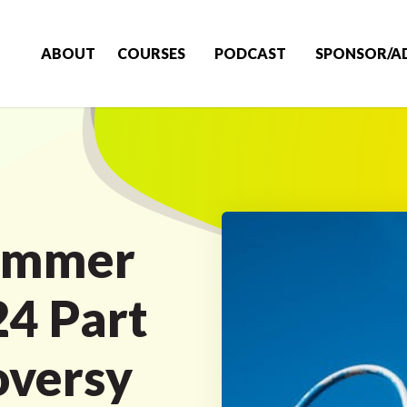
ABOUT
COURSES
PODCAST
SPONSOR/A
ummer
4 Part
oversy