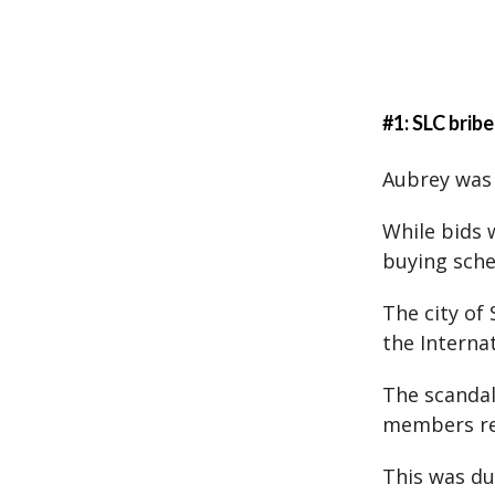
#1: SLC brib
Aubrey was 
While bids 
buying sch
The city of
the Interna
The scandal
members res
This was du