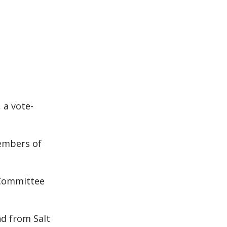
 a vote-
members of
 Committee
nd from Salt