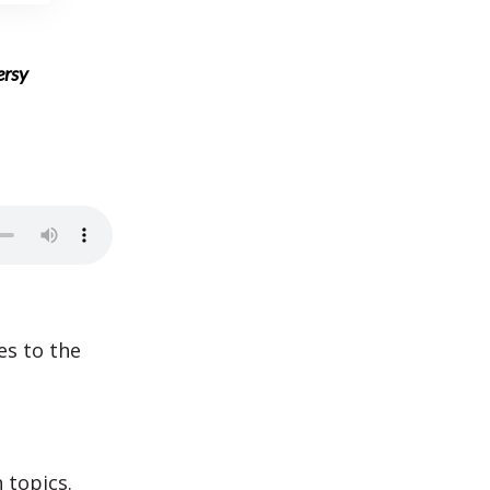
ersy
es to the
.
 topics.