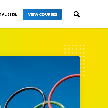
DVERTISE
VIEW COURSES