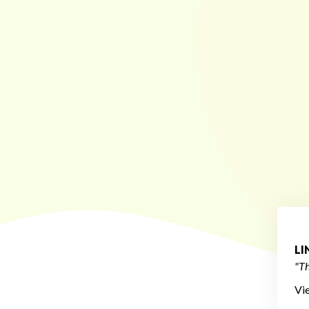
L
"Th
Vi