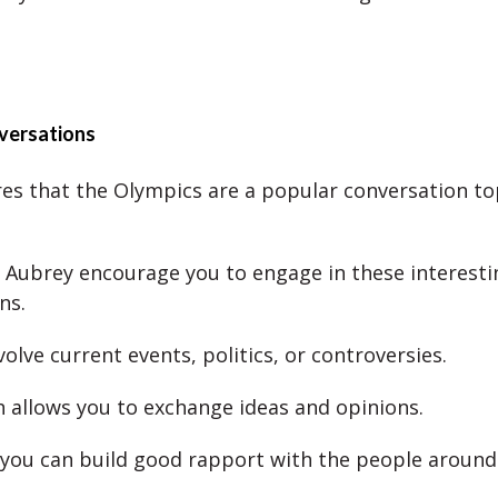
versations
es that the Olympics are a popular conversation top
 Aubrey encourage you to engage in these interesti
ns.
olve current events, politics, or controversies.
h allows you to exchange ideas and opinions.
, you can build good rapport with the people around