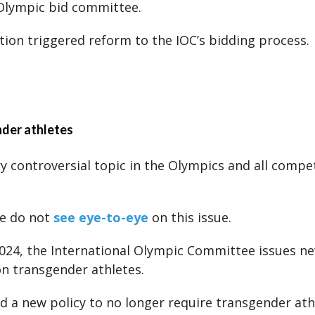
 Olympic bid committee.
tion triggered reform to the IOC’s bidding process.
nder athletes
ry controversial topic in the Olympics and all compet
e do not
see eye-to-eye
on this issue.
2024, the International Olympic Committee issues n
on transgender athletes.
d a new policy to no longer require transgender ath