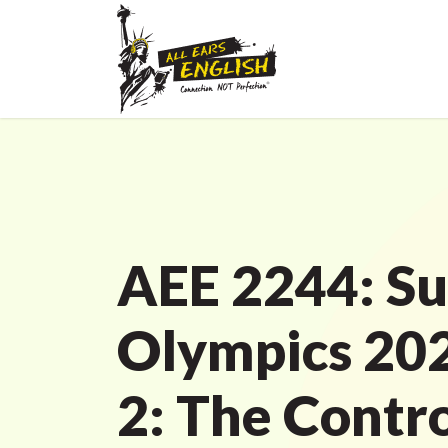
AEE 2244: S
Olympics 202
2: The Contr