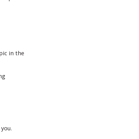
ic in the
ng
 you.