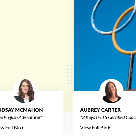
INDSAY MCMAHON
AUBREY CARTER
e English Adventurer"
"3 Keys IELTS Certified Coac
ew Full Bio
View Full Bio