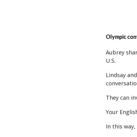
Olympic con
Aubrey shar
U.S.
Lindsay and
conversatio
They can inv
Your Englis
In this way