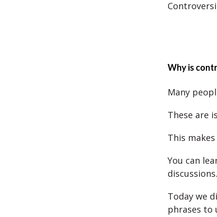
Controversi
Why is contr
Many people
These are i
This makes
You can lea
discussions
Today we di
phrases to 