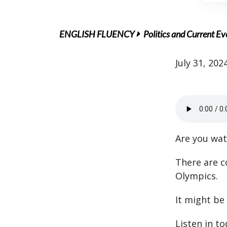
ENGLISH FLUENCY
Politics and Current Ev
July 31, 202
Are you wa
There are c
Olympics.
It might be 
Listen in t