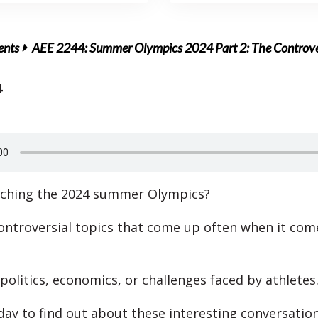
ents
AEE 2244: Summer Olympics 2024 Part 2: The Controv
4
tching the 2024 summer Olympics?
ontroversial topics that come up often when it com
politics, economics, or challenges faced by athletes
oday to find out about these interesting conversation