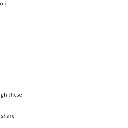
on.
.
ugh these
 share