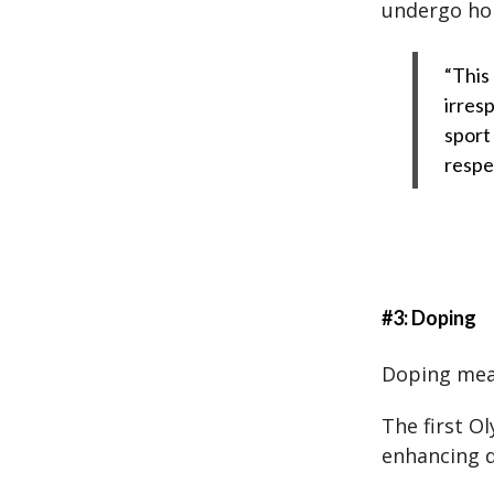
undergo hor
“This
irresp
sport
respe
#3: Doping
Doping mea
The first O
enhancing 