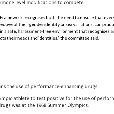
mone level modifications to compete.
 Framework recognises both the need to ensure that ever
ective of their gender identity or sex variations, can pract
 in a safe, harassment-free environment that recognises a
cts their needs and identities,” the committee said.
ns the use of performance-enhancing drugs.
lympic athlete to test positive for the use of perfor
drugs was at the 1968 Summer Olympics.