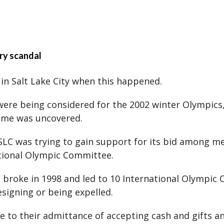
ery scandal
in Salt Lake City when this happened.
were being considered for the 2002 winter Olympics,
eme was uncovered.
 SLC was trying to gain support for its bid among 
tional Olympic Committee.
 broke in 1998 and led to 10 International Olympic
igning or being expelled.
e to their admittance of accepting cash and gifts a