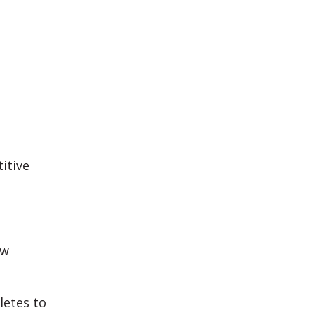
itive
ew
letes to