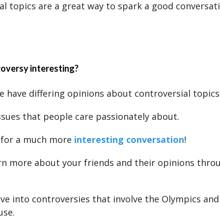
al topics are a great way to spark a good conversati
oversy interesting?
 have differing opinions about controversial topics
ssues that people care passionately about.
 for a much more
interesting conversation
!
rn more about your friends and their opinions thro
.
ve into controversies that involve the Olympics and
use.