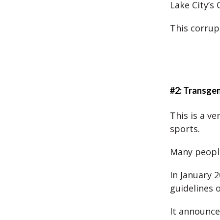
Lake City’s
This corrup
#2: Transge
This is a ve
sports.
Many peopl
In January 
guidelines 
It announce