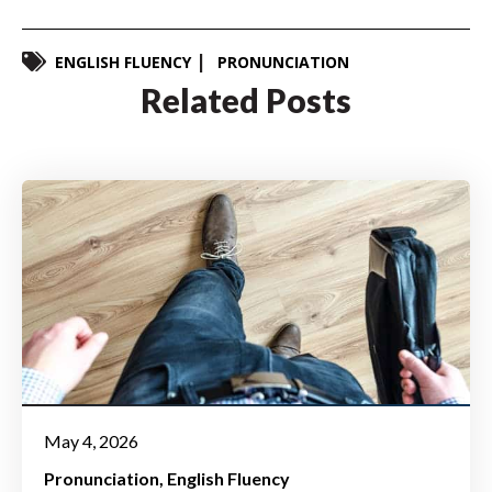
ENGLISH FLUENCY
PRONUNCIATION
Related Posts
May 4, 2026
Pronunciation
English Fluency