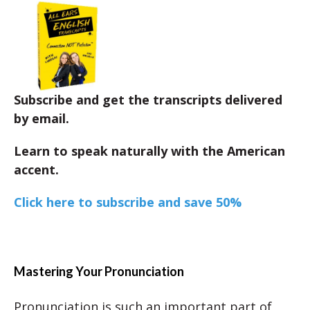
Subscribe and get the transcripts delivered
by email.
Learn to speak naturally with the American
accent.
Click here to subscribe and save 50%
Mastering Your Pronunciation
Pronunciation is such an important part of