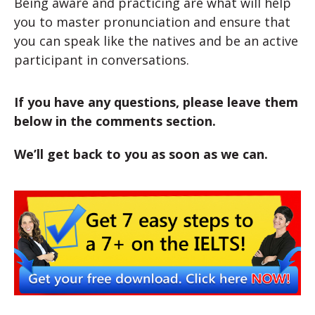
Being aware and practicing are what will help
you to master pronunciation and ensure that
you can speak like the natives and be an active
participant in conversations.
If you have any questions, please leave them
below in the comments section.
We’ll get back to you as soon as we can.