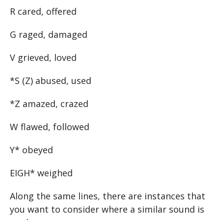
R cared, offered
G raged, damaged
V grieved, loved
*S (Z) abused, used
*Z amazed, crazed
W flawed, followed
Y* obeyed
EIGH* weighed
Along the same lines, there are instances that
you want to consider where a similar sound is