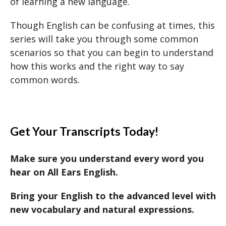
of learning a new language.
Though English can be confusing at times, this
series will take you through some common
scenarios so that you can begin to understand
how this works and the right way to say
common words.
Get Your Transcripts Today!
Make sure you understand every word you
hear on All Ears English.
Bring your English to the advanced level with
new vocabulary and natural expressions.