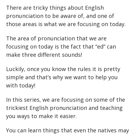
There are tricky things about English
pronunciation to be aware of, and one of
those areas is what we are focusing on today.
The area of pronunciation that we are
focusing on today is the fact that “ed” can
make three different sounds!
Luckily, once you know the rules it is pretty
simple and that’s why we want to help you
with today!
In this series, we are focusing on some of the
trickiest English pronunciation and teaching
you ways to make it easier.
You can learn things that even the natives may