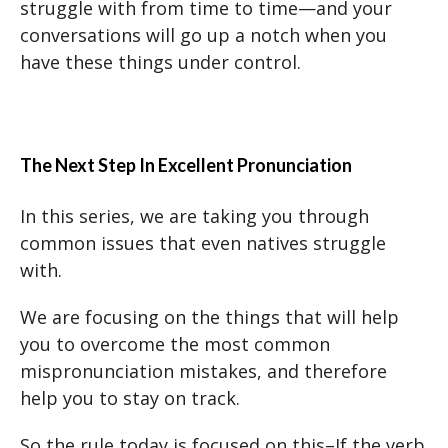
struggle with from time to time—and your
conversations will go up a notch when you
have these things under control.
The Next Step In Excellent Pronunciation
In this series, we are taking you through
common issues that even natives struggle
with.
We are focusing on the things that will help
you to overcome the most common
mispronunciation mistakes, and therefore
help you to stay on track.
So the rule today is focused on this–If the verb