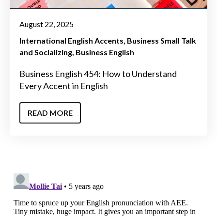
August 22, 2025
International English Accents
Business Small Talk
and Socializing
Business English
Business English 454: How to Understand
Every Accent in English
READ MORE