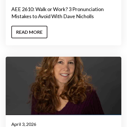
AEE 2610: Walk or Work? 3 Pronunciation
Mistakes to Avoid With Dave Nicholls
READ MORE
April 3, 2026