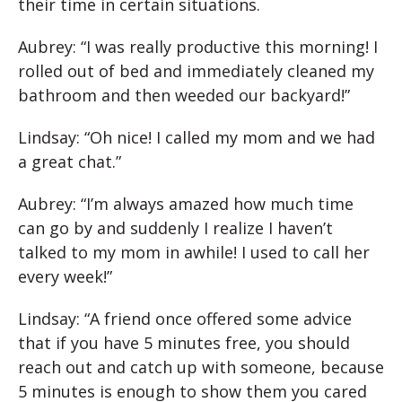
their time in certain situations.
Aubrey: “I was really productive this morning! I
rolled out of bed and immediately cleaned my
bathroom and then weeded our backyard!”
Lindsay: “Oh nice! I called my mom and we had
a great chat.”
Aubrey: “I’m always amazed how much time
can go by and suddenly I realize I haven’t
talked to my mom in awhile! I used to call her
every week!”
Lindsay: “A friend once offered some advice
that if you have 5 minutes free, you should
reach out and catch up with someone, because
5 minutes is enough to show them you cared