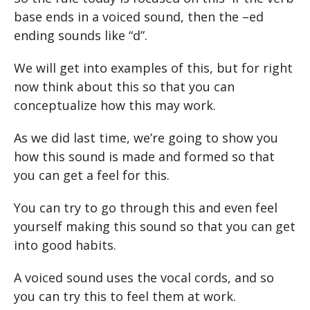
base ends in a voiced sound, then the –ed
ending sounds like “d”.
We will get into examples of this, but for right
now think about this so that you can
conceptualize how this may work.
As we did last time, we’re going to show you
how this sound is made and formed so that
you can get a feel for this.
You can try to go through this and even feel
yourself making this sound so that you can get
into good habits.
A voiced sound uses the vocal cords, and so
you can try this to feel them at work.