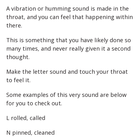
A vibration or humming sound is made in the
throat, and you can feel that happening within
there.
This is something that you have likely done so
many times, and never really given it a second
thought.
Make the letter sound and touch your throat
to feel it.
Some examples of this very sound are below
for you to check out.
L rolled, called
N pinned, cleaned