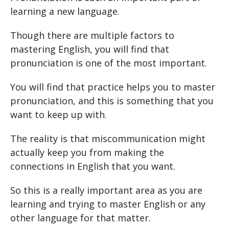
learning a new language.
Though there are multiple factors to
mastering English, you will find that
pronunciation is one of the most important.
You will find that practice helps you to master
pronunciation, and this is something that you
want to keep up with.
The reality is that miscommunication might
actually keep you from making the
connections in English that you want.
So this is a really important area as you are
learning and trying to master English or any
other language for that matter.