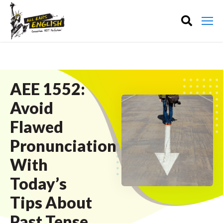
AEE 1552:
Avoid
Flawed
Pronunciation
With
Today’s
Tips About
Past Tense