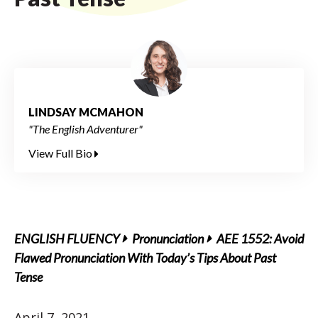
LINDSAY MCMAHON
"The English Adventurer"
View Full Bio
ENGLISH FLUENCY
Pronunciation
AEE 1552: Avoid
Flawed Pronunciation With Today’s Tips About Past
Tense
April 7, 2021