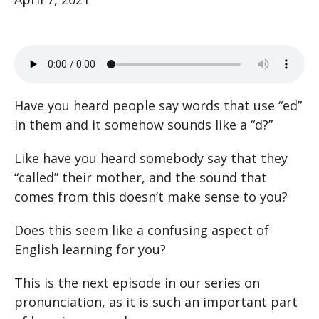
Have you heard people say words that use “ed”
in them and it somehow sounds like a “d?”
Like have you heard somebody say that they
“called” their mother, and the sound that
comes from this doesn’t make sense to you?
Does this seem like a confusing aspect of
English learning for you?
This is the next episode in our series on
pronunciation, as it is such an important part