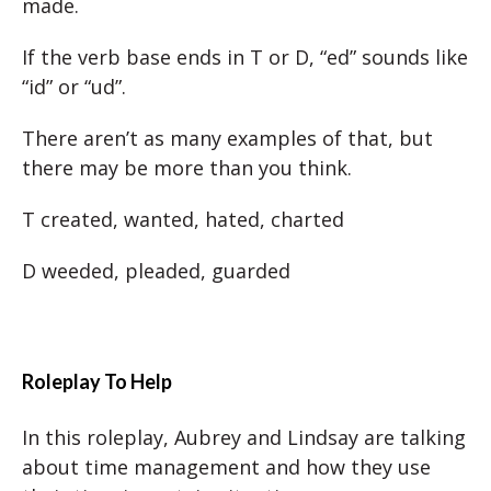
made.
If the verb base ends in T or D, “ed” sounds like
“id” or “ud”.
There aren’t as many examples of that, but
there may be more than you think.
T created, wanted, hated, charted
D weeded, pleaded, guarded
Roleplay To Help
In this roleplay, Aubrey and Lindsay are talking
about time management and how they use