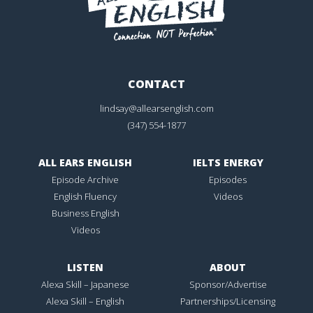
CONTACT
lindsay@allearsenglish.com
(347) 554-1877
ALL EARS ENGLISH
IELTS ENERGY
Episode Archive
Episodes
English Fluency
Videos
Business English
Videos
LISTEN
ABOUT
Alexa Skill – Japanese
Sponsor/Advertise
Alexa Skill – English
Partnerships/Licensing