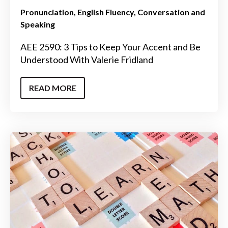
Pronunciation
English Fluency
Conversation and
Speaking
AEE 2590: 3 Tips to Keep Your Accent and Be
Understood With Valerie Fridland
READ MORE