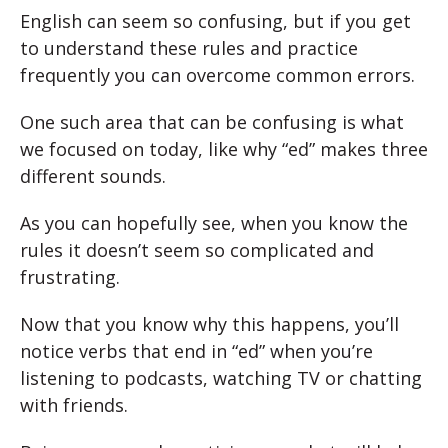
English can seem so confusing, but if you get
to understand these rules and practice
frequently you can overcome common errors.
One such area that can be confusing is what
we focused on today, like why “ed” makes three
different sounds.
As you can hopefully see, when you know the
rules it doesn’t seem so complicated and
frustrating.
Now that you know why this happens, you’ll
notice verbs that end in “ed” when you’re
listening to podcasts, watching TV or chatting
with friends.