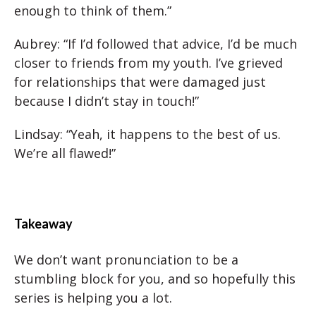
enough to think of them.”
Aubrey: “If I’d followed that advice, I’d be much
closer to friends from my youth. I’ve grieved
for relationships that were damaged just
because I didn’t stay in touch!”
Lindsay: “Yeah, it happens to the best of us.
We’re all flawed!”
Takeaway
We don’t want pronunciation to be a
stumbling block for you, and so hopefully this
series is helping you a lot.