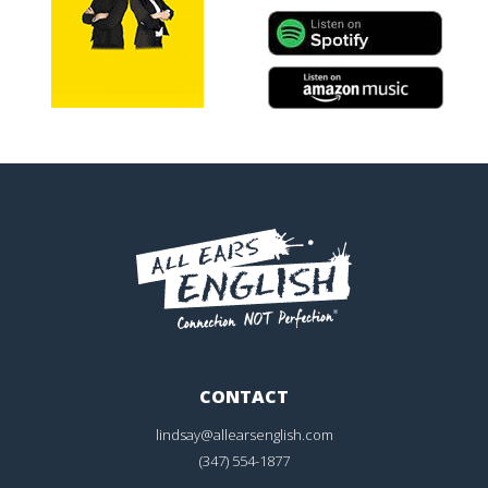
CONTACT
lindsay@allearsenglish.com
(347) 554-1877