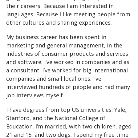
their careers. Because I am interested in
languages. Because I like meeting people from
other cultures and sharing experiences.
My business career has been spent in
marketing and general management, in the
industries of consumer products and services
and software. I’ve worked in companies and as
a consultant. I’ve worked for big international
companies and small local ones. I’ve
interviewed hundreds of people and had many
job interviews myself.
I have degrees from top US universities: Yale,
Stanford, and the National College of
Education. I’m married, with two children, aged
21 and 15, and two dogs. I spend my free time