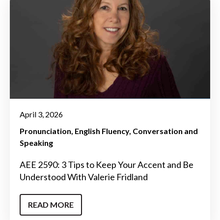
April 3, 2026
Pronunciation
English Fluency
Conversation and
Speaking
AEE 2590: 3 Tips to Keep Your Accent and Be
Understood With Valerie Fridland
READ MORE