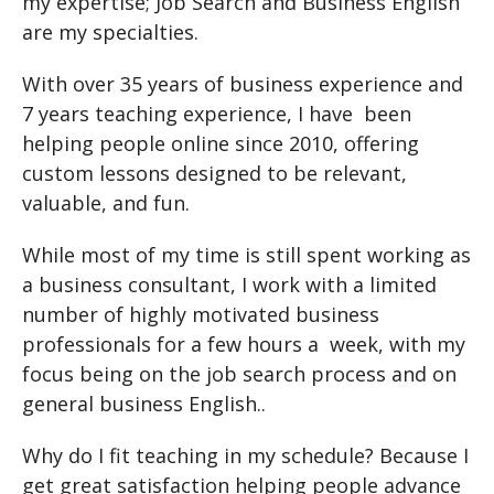
my expertise; Job Search and Business English
are my specialties.
With over 35 years of business experience and
7 years teaching experience, I have been
helping people online since 2010, offering
custom lessons designed to be relevant,
valuable, and fun.
While most of my time is still spent working as
a business consultant, I work with a limited
number of highly motivated business
professionals for a few hours a week, with my
focus being on the job search process and on
general business English..
Why do I fit teaching in my schedule? Because I
get great satisfaction helping people advance