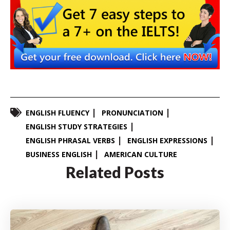
ENGLISH FLUENCY
PRONUNCIATION
ENGLISH STUDY STRATEGIES
ENGLISH PHRASAL VERBS
ENGLISH EXPRESSIONS
BUSINESS ENGLISH
AMERICAN CULTURE
Related Posts