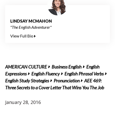
LINDSAY MCMAHON
"The English Adventurer"
View Full Bio
AMERICAN CULTURE
Business English
English
Expressions
English Fluency
English Phrasal Verbs
English Study Strategies
Pronunciation
AEE 469:
Three Secrets to a Cover Letter That Wins You The Job
January 28, 2016