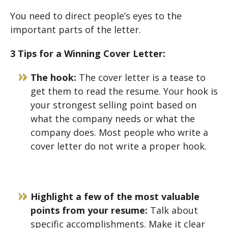
You need to direct people’s eyes to the
important parts of the letter.
3 Tips for a Winning Cover Letter:
The hook:
The cover letter is a tease to
get them to read the resume. Your hook is
your strongest selling point based on
what the company needs or what the
company does. Most people who write a
cover letter do not write a proper hook.
Highlight a few of the most valuable
points from your resume:
Talk about
specific accomplishments. Make it clear