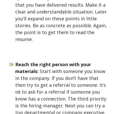
that you have delivered results. Make it a
clear and understandable situation. Later
you’ll expand on these points in little
stories. Be as concrete as possible. Again,
the point is to get them to read the
resume.
Reach the right person with your
materials:
Start with someone you know
in the company. If you don’t have that
then try to get a referral to someone. It’s
ok to ask for a referral if someone you
know has a connection. The third priority
is the hiring manager. Next you can try a
top departmental or company executive.