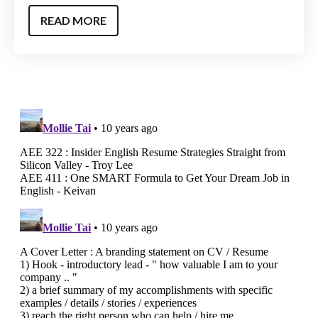
READ MORE