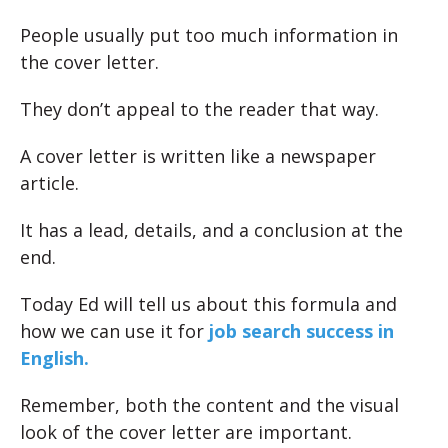
People usually put too much information in
the cover letter.
They don’t appeal to the reader that way.
A cover letter is written like a newspaper
article.
It has a lead, details, and a conclusion at the
end.
Today Ed will tell us about this formula and
how we can use it for
job search success in
English.
Remember, both the content and the visual
look of the cover letter are important.