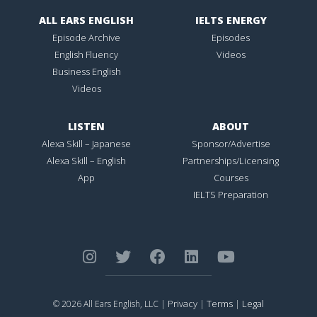
ALL EARS ENGLISH
IELTS ENERGY
Episode Archive
Episodes
English Fluency
Videos
Business English
Videos
LISTEN
ABOUT
Alexa Skill – Japanese
Sponsor/Advertise
Alexa Skill – English
Partnerships/Licensing
App
Courses
IELTS Preparation
Privacy
Terms
Legal
© 2026 All Ears English, LLC |
|
|