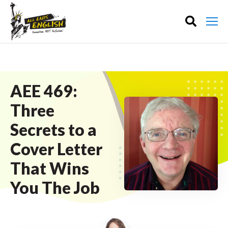
AEE 469:
Three
Secrets to a
Cover Letter
That Wins
You The Job