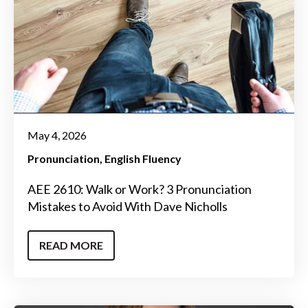
May 4, 2026
Pronunciation
English Fluency
AEE 2610: Walk or Work? 3 Pronunciation
Mistakes to Avoid With Dave Nicholls
READ MORE