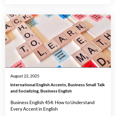
August 22, 2025
International English Accents
Business Small Talk
and Socializing
Business English
Business English 454: How to Understand
Every Accent in English