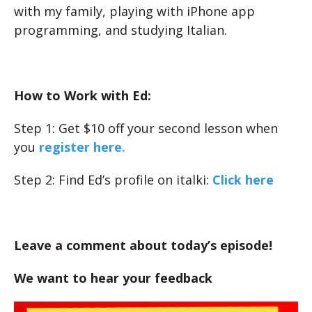
with my family, playing with iPhone app
programming, and studying Italian.
How to Work with Ed:
Step 1: Get $10 off your second lesson when
you
register here.
Step 2: Find Ed’s profile on italki:
Click here
Leave a comment about today’s episode!
We want to hear your feedback