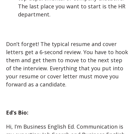
The last place you want to start is the HR
department.
Don’t forget! The typical resume and cover
letters get a 6-second review. You have to hook
them and get them to move to the next step
of the interview. Everything that you put into
your resume or cover letter must move you
forward as a candidate.
Ed’s Bio:
Hi, I’m Business English Ed. Communication is