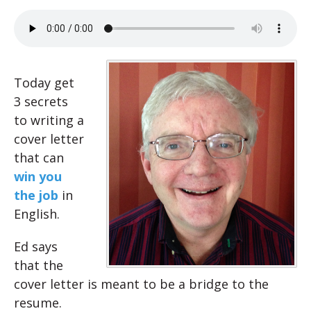
Today get
3 secrets
to writing a
cover letter
that can
win you
the job
in
English.
Ed says
that the
cover letter is meant to be a bridge to the
resume.