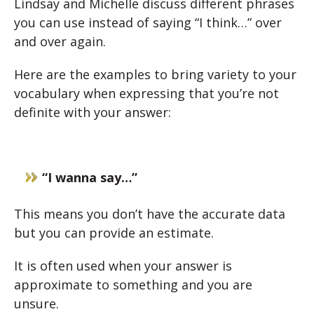
Lindsay and Michelle discuss different phrases
you can use instead of saying “I think…” over
and over again.
Here are the examples to bring variety to your
vocabulary when expressing that you’re not
definite with your answer:
“I wanna say…”
This means you don’t have the accurate data
but you can provide an estimate.
It is often used when your answer is
approximate to something and you are
unsure.