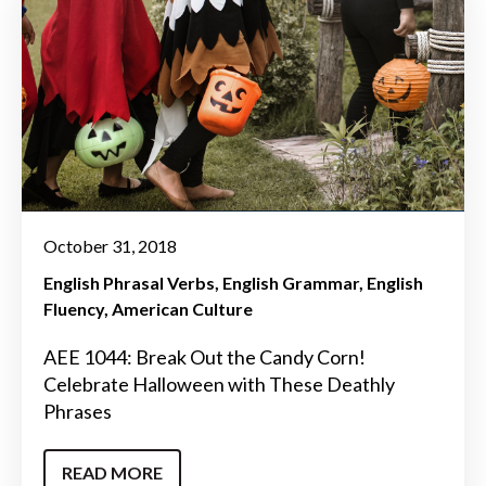
October 31, 2018
English Phrasal Verbs
English Grammar
English
Fluency
American Culture
AEE 1044: Break Out the Candy Corn!
Celebrate Halloween with These Deathly
Phrases
READ MORE