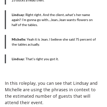
25 bucks a head then.
Lindsay:
Right right. And the client..what’s her name
again? I’m gonna go with…Jean..Jean wants flowers on
half of the tables.
Michelle:
Yeah it is Jean. I believe she said 75 percent of
the tables actually.
Lindsay:
That’s right you got it.
In this roleplay, you can see that Lindsay and
Michelle are using the phrases in context to
the estimated number of guests that will
attend their event.