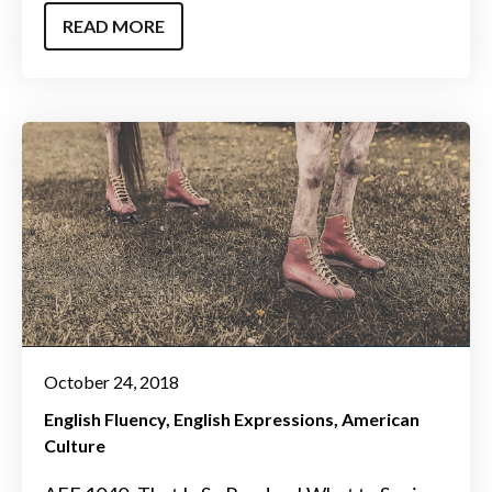
READ MORE
October 24, 2018
English Fluency
English Expressions
American
Culture