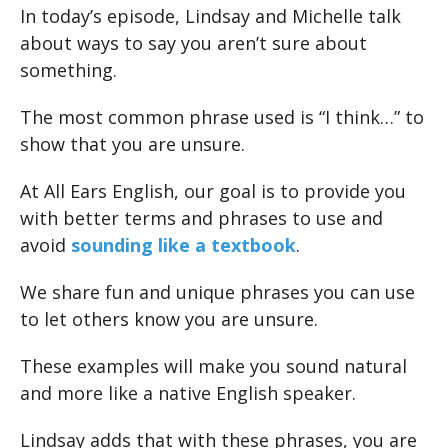
In today’s episode, Lindsay and Michelle talk
about ways to say you aren’t sure about
something.
The most common phrase used is “I think…” to
show that you are unsure.
At All Ears English, our goal is to provide you
with better terms and phrases to use and
avoid
sounding like a textbook
.
We share fun and unique phrases you can use
to let others know you are unsure.
These examples will make you sound natural
and more like a native English speaker.
Lindsay adds that with these phrases, you are