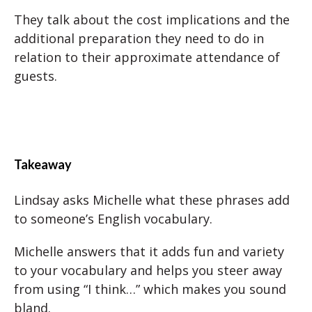
They talk about the cost implications and the
additional preparation they need to do in
relation to their approximate attendance of
guests.
Takeaway
Lindsay asks Michelle what these phrases add
to someone’s English vocabulary.
Michelle answers that it adds fun and variety
to your vocabulary and helps you steer away
from using “I think…” which makes you sound
bland.