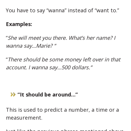
You have to say “wanna” instead of “want to.”
Examples:
“
She will meet you there. What’s her name? I
wanna say…Marie? “
“
There should be some money left over in that
account. I wanna say…500 dollars.”
“It should be around…”
This is used to predict a number, a time or a
measurement.