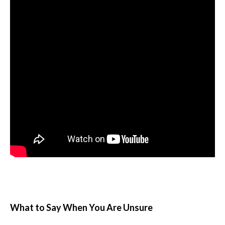
What to Say When You Are Unsure