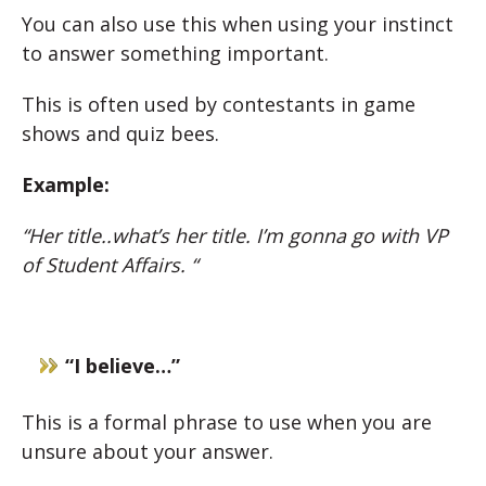
You can also use this when using your instinct
to answer something important.
This is often used by contestants in game
shows and quiz bees.
Example:
“Her title..what’s her title. I’m gonna go with VP
of Student Affairs. “
“I believe…”
This is a formal phrase to use when you are
unsure about your answer.