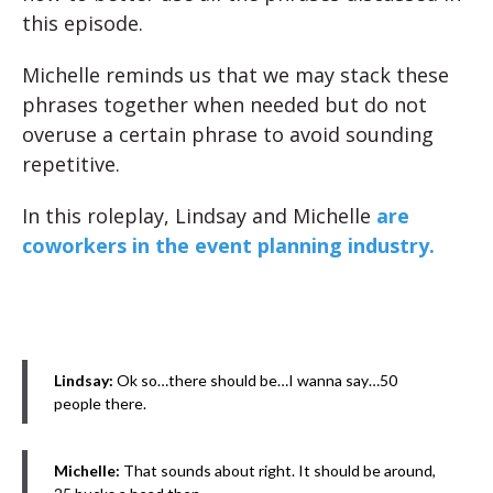
this episode.
Michelle reminds us that we may stack these
phrases together when needed but do not
overuse a certain phrase to avoid sounding
repetitive.
In this roleplay, Lindsay and Michelle
are
coworkers in the event planning industry.
Lindsay:
Ok so…there should be…I wanna say…50
people there.
Michelle:
That sounds about right. It should be around,