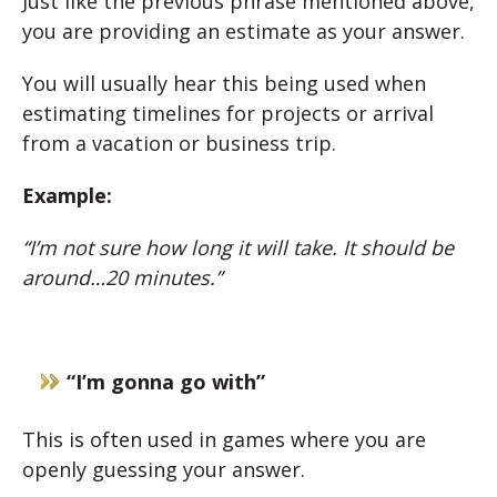
Just like the previous phrase mentioned above,
you are providing an estimate as your answer.
You will usually hear this being used when
estimating timelines for projects or arrival
from a vacation or business trip.
Example:
“I’m not sure how long it will take. It should be
around…20 minutes.”
“I’m gonna go with”
This is often used in games where you are
openly guessing your answer.