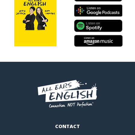
CONTACT