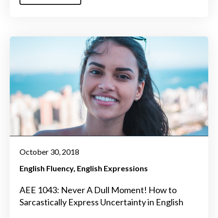
October 30, 2018
English Fluency
English Expressions
AEE 1043: Never A Dull Moment! How to
Sarcastically Express Uncertainty in English