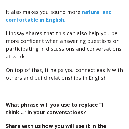
It also makes you sound more
natural and
comfortable in English.
Lindsay shares that this can also help you be
more confident when answering questions or
participating in discussions and conversations
at work.
On top of that, it helps you connect easily with
others and build relationships in English.
What phrase will you use to replace “I
think…” in your conversations?
Share with us how you will use it in the