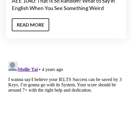
AEE 1040: That Is So Random! What to Say in
English When You See Something Weird
READ MORE