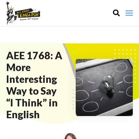
AEE 1768: A
More
Interesting
Way to Say
“I Think” in
English