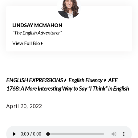
LINDSAY MCMAHON
"The English Adventurer"
View Full Bio
ENGLISH EXPRESSIONS
English Fluency
AEE
1768: A More Interesting Way to Say “I Think” in English
April 20, 2022