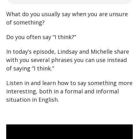
What do you usually say when you are unsure
of something?
Do you often say “I think?”
In today’s episode, Lindsay and Michelle share
with you several phrases you can use instead
of saying “I think.”
Listen in and learn how to say something more
interesting, both in a formal and informal
situation in English.