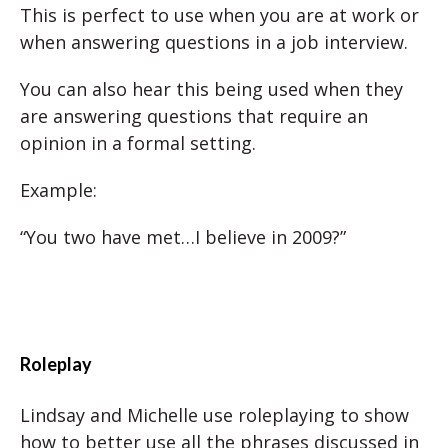
This is perfect to use when you are at work or
when answering questions in a job interview.
You can also hear this being used when they
are answering questions that require an
opinion in a formal setting.
Example:
“You two have met…I believe in 2009?”
Roleplay
Lindsay and Michelle use roleplaying to show
how to better use all the phrases discussed in