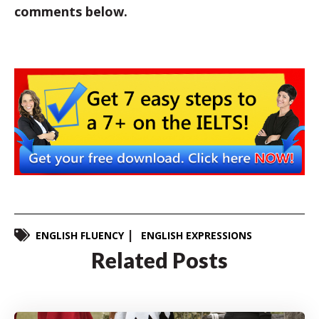
comments below.
ENGLISH FLUENCY
ENGLISH EXPRESSIONS
Related Posts