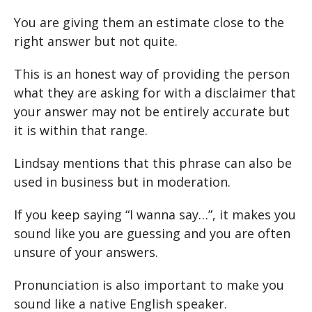
You are giving them an estimate close to the
right answer but not quite.
This is an honest way of providing the person
what they are asking for with a disclaimer that
your answer may not be entirely accurate but
it is within that range.
Lindsay mentions that this phrase can also be
used in business but in moderation.
If you keep saying “I wanna say…”, it makes you
sound like you are guessing and you are often
unsure of your answers.
Pronunciation is also important to make you
sound like a native English speaker.