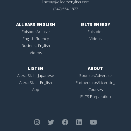
lindsay@allearsenglish.com
(347) 554-1877
ALL EARS ENGLISH
IELTS ENERGY
Episode Archive
Episodes
English Fluency
Videos
Business English
Videos
LISTEN
ABOUT
Alexa Skill – Japanese
Sponsor/Advertise
Alexa Skill – English
Partnerships/Licensing
App
Courses
IELTS Preparation