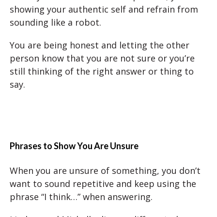
showing your authentic self and refrain from
sounding like a robot.
You are being honest and letting the other
person know that you are not sure or you’re
still thinking of the right answer or thing to
say.
Phrases to Show You Are Unsure
When you are unsure of something, you don’t
want to sound repetitive and keep using the
phrase “I think…” when answering.