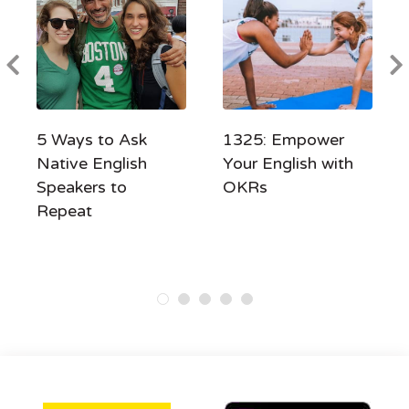
5 Ways to Ask
1325: Empower
Native English
Your English with
Speakers to
OKRs
Repeat