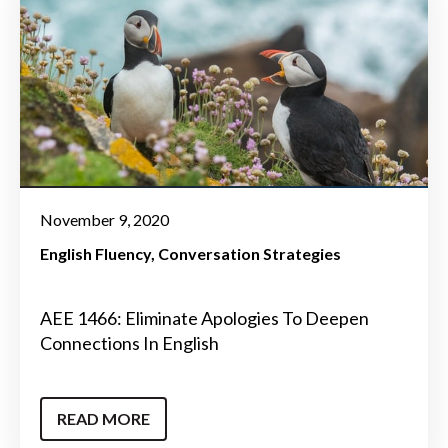
November 9, 2020
English Fluency
Conversation Strategies
AEE 1466: Eliminate Apologies To Deepen
Connections In English
READ MORE