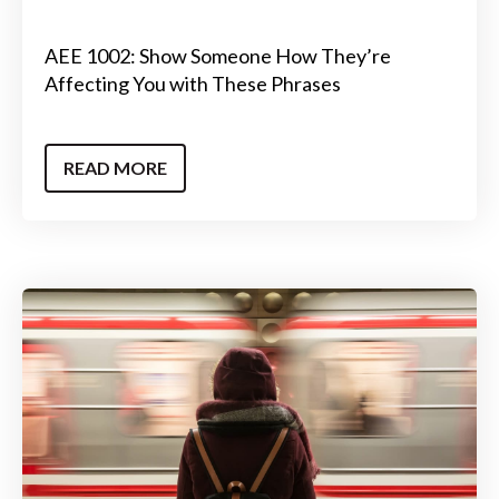
AEE 1002: Show Someone How They’re
Affecting You with These Phrases
READ MORE