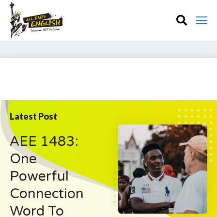
Latest Post
AEE 1483:
One
Powerful
Connection
Word To