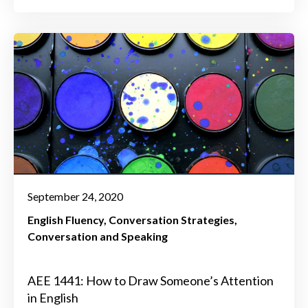
September 24, 2020
English Fluency
Conversation Strategies
Conversation and Speaking
AEE 1441: How to Draw Someone’s Attention
in English