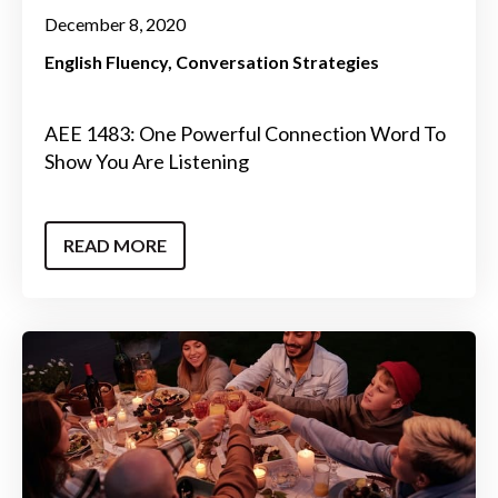
December 8, 2020
English Fluency
Conversation Strategies
AEE 1483: One Powerful Connection Word To
Show You Are Listening
READ MORE