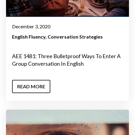
December 3, 2020
English Fluency
Conversation Strategies
AEE 1481: Three Bulletproof Ways To Enter A
Group Conversation In English
READ MORE