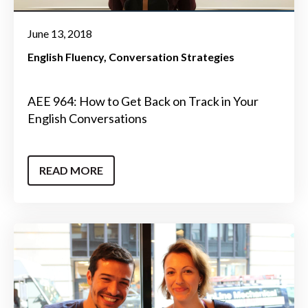
June 13, 2018
English Fluency
Conversation Strategies
AEE 964: How to Get Back on Track in Your
English Conversations
READ MORE