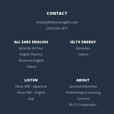
CONTACT
lindsay@allearsenglish.com
(347) 554-1877
ALL EARS ENGLISH
IELTS ENERGY
Episode Archive
Episodes
English Fluency
Videos
Business English
Videos
LISTEN
ABOUT
Alexa Skill – Japanese
Sponsor/Advertise
Alexa Skill – English
Partnerships/Licensing
App
Courses
IELTS Preparation