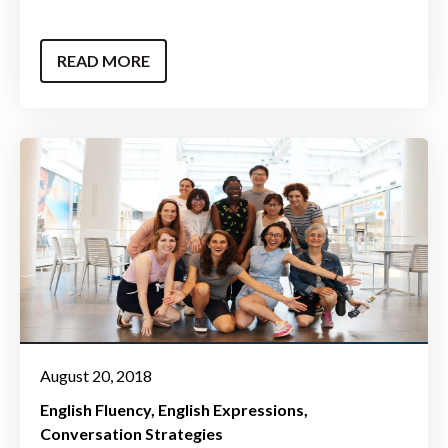
READ MORE
August 20, 2018
English Fluency
English Expressions
Conversation Strategies