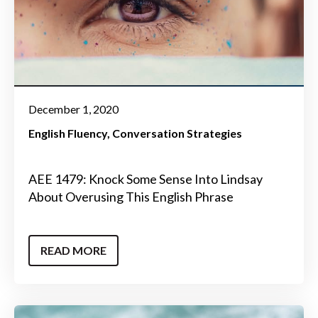
December 1, 2020
English Fluency
Conversation Strategies
AEE 1479: Knock Some Sense Into Lindsay
About Overusing This English Phrase
READ MORE