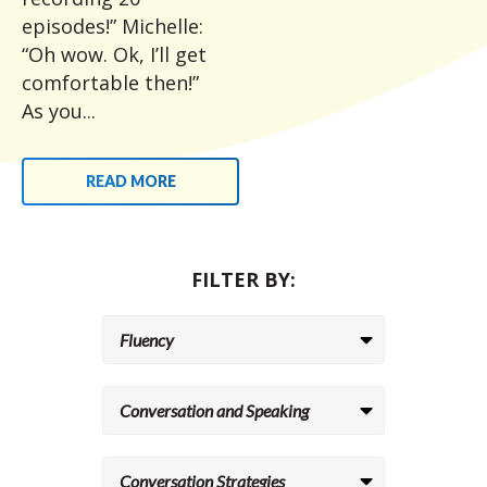
episodes!” Michelle:
“Oh wow. Ok, I’ll get
comfortable then!”
As you...
READ MORE
FILTER BY: