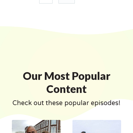
Our Most Popular
Content
Check out these popular episodes!