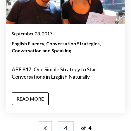
September 28, 2017
English Fluency
Conversation Strategies
Conversation and Speaking
AEE 817: One Simple Strategy to Start
Conversations in English Naturally
READ MORE
of
4