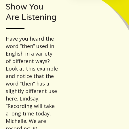
Show You
Are Listening
Have you heard the
word “then” used in
English in a variety
of different ways?
Look at this example
and notice that the
word “then” has a
slightly different use
here. Lindsay:
“Recording will take
a long time today,
Michelle. We are
recording 20