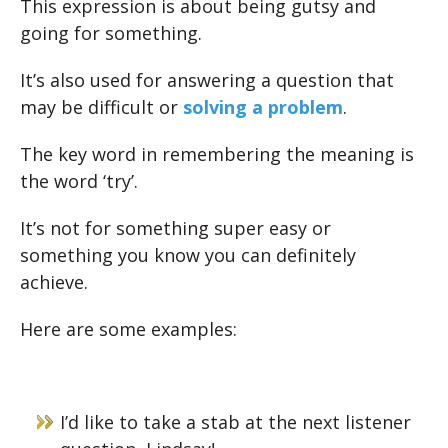
This expression is about being gutsy and
going for something.
It’s also used for answering a question that
may be difficult or
solving a problem
.
The key word in remembering the meaning is
the word ‘try’.
It’s not for something super easy or
something you know you can definitely
achieve.
Here are some examples:
I’d like to take a stab at the next listener