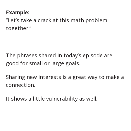
Example:
“Let’s take a crack at this math problem
together.”
The phrases shared in today’s episode are
good for small or large goals.
Sharing new interests is a great way to make a
connection.
It shows a little vulnerability as well.