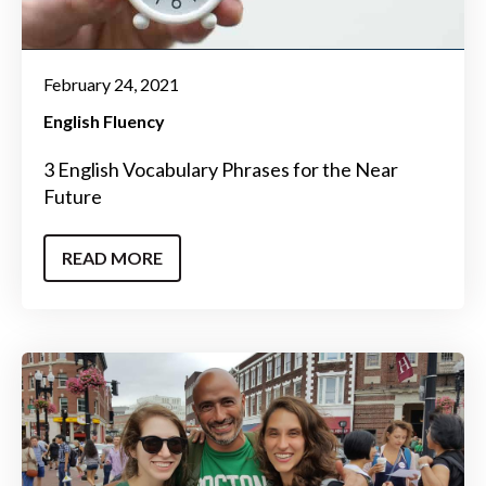
February 24, 2021
English Fluency
3 English Vocabulary Phrases for the Near
Future
READ MORE