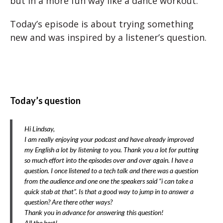
but in a more fun way like a dance workout.
Today’s episode is about trying something
new and was inspired by a listener’s question.
Today’s question
Hi Lindsay,
I am really enjoying your podcast and have already improved
my English a lot by listening to you. Thank you a lot for putting
so much effort into the episodes over and over again. I have a
question. I once listened to a tech talk and there was a question
from the audience and one one the speakers said “i can take a
quick stab at that”. Is that a good way to jump in to answer a
question? Are there other ways?
Thank you in advance for answering this question!
All the best!