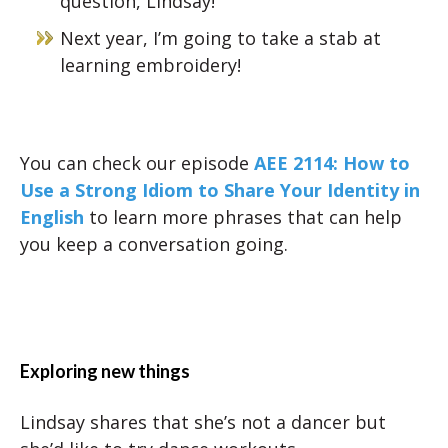
question, Lindsay!
Next year, I’m going to take a stab at
learning embroidery!
You can check our episode
AEE 2114: How to
Use a Strong Idiom to Share Your Identity in
English
to learn more phrases that can help
you keep a conversation going.
Exploring new things
Lindsay shares that she’s not a dancer but