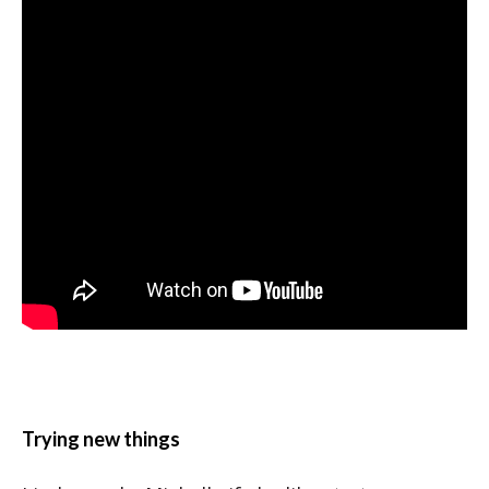
Trying new things