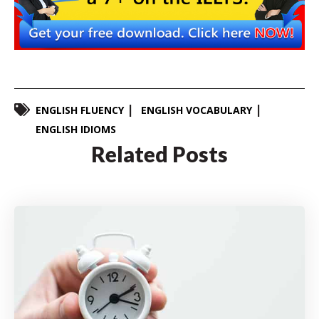
ENGLISH FLUENCY
ENGLISH VOCABULARY
ENGLISH IDIOMS
Related Posts