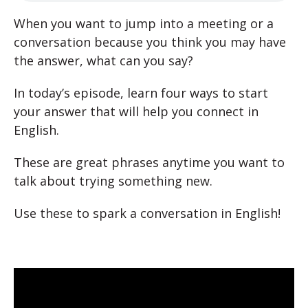
When you want to jump into a meeting or a
conversation because you think you may have
the answer, what can you say?
In today’s episode, learn four ways to start
your answer that will help you connect in
English.
These are great phrases anytime you want to
talk about trying something new.
Use these to spark a conversation in English!