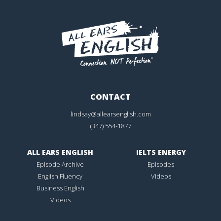
CONTACT
lindsay@allearsenglish.com
(347) 554-1877
ALL EARS ENGLISH
IELTS ENERGY
Episode Archive
Episodes
English Fluency
Videos
Business English
Videos