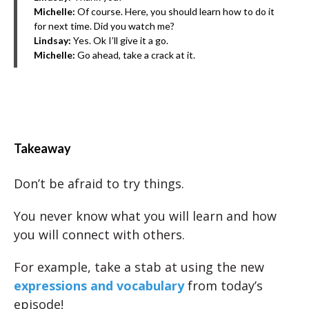
Michelle:
Of course. Here, you should learn how to do it
for next time. Did you watch me?
Lindsay:
Yes. Ok I’ll give it a go.
Michelle:
Go ahead, take a crack at it.
Takeaway
Don’t be afraid to try things.
You never know what you will learn and how
you will connect with others.
For example, take a stab at using the new
expressions and vocabulary
from today’s
episode!