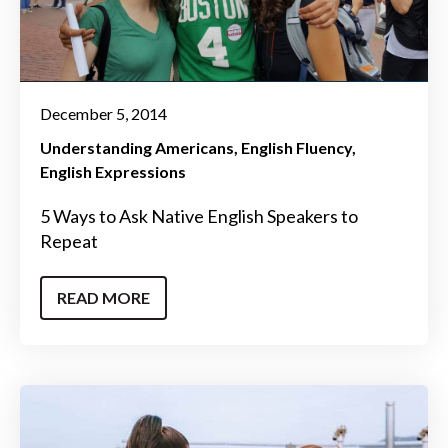
December 5, 2014
Understanding Americans
English Fluency
English Expressions
5 Ways to Ask Native English Speakers to
Repeat
READ MORE