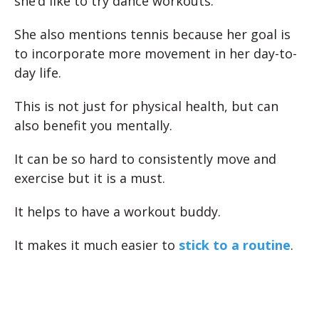
she’d like to try dance workouts.
She also mentions tennis because her goal is
to incorporate more movement in her day-to-
day life.
This is not just for physical health, but can
also benefit you mentally.
It can be so hard to consistently move and
exercise but it is a must.
It helps to have a workout buddy.
It makes it much easier to
stick to a routine
.