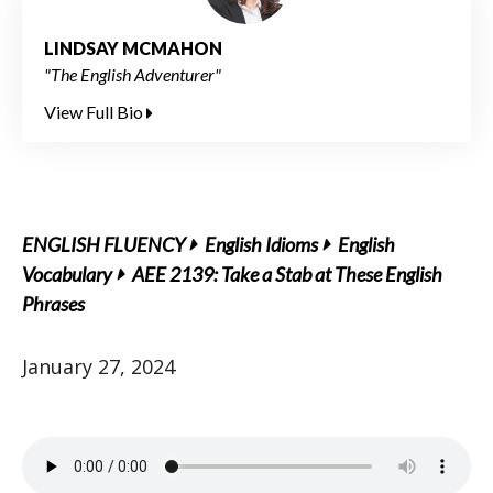
LINDSAY MCMAHON
"The English Adventurer"
View Full Bio
ENGLISH FLUENCY
English Idioms
English
Vocabulary
AEE 2139: Take a Stab at These English
Phrases
January 27, 2024