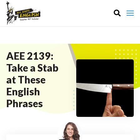
AEE 2139:
Take a Stab
at These
English
Phrases