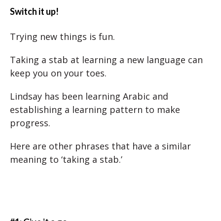
Switch it up!
Trying new things is fun.
Taking a stab at learning a new language can
keep you on your toes.
Lindsay has been learning Arabic and
establishing a learning pattern to make
progress.
Here are other phrases that have a similar
meaning to ‘taking a stab.’