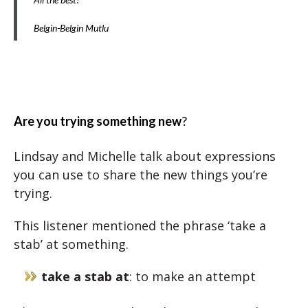
Belgin-Belgin Mutlu
Are you trying something new
?
Lindsay and Michelle talk about expressions
you can use to share the new things you’re
trying.
This listener mentioned the phrase ‘take a
stab’ at something.
take a stab at
: to make an attempt