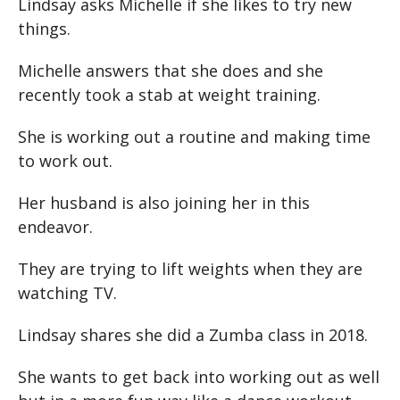
Lindsay asks Michelle if she likes to try new
things.
Michelle answers that she does and she
recently took a stab at weight training.
She is working out a routine and making time
to work out.
Her husband is also joining her in this
endeavor.
They are trying to lift weights when they are
watching TV.
Lindsay shares she did a Zumba class in 2018.
She wants to get back into working out as well