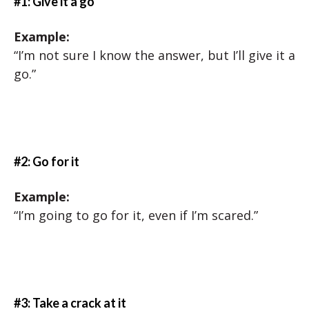
#1: Give it a go
Example:
“I’m not sure I know the answer, but I’ll give it a
go.”
#2: Go for it
Example:
“I’m going to go for it, even if I’m scared.”
#3: Take a crack at it