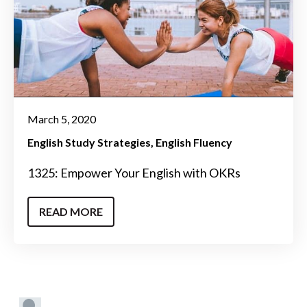
March 5, 2020
English Study Strategies
English Fluency
1325: Empower Your English with OKRs
READ MORE