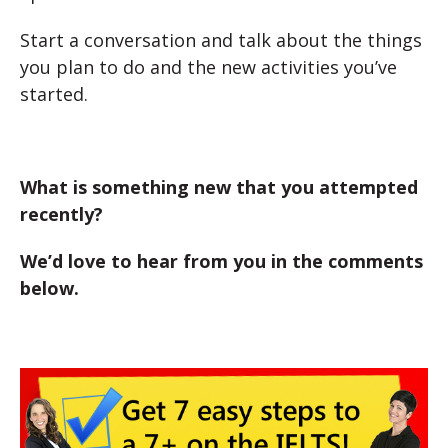
Start a conversation and talk about the things
you plan to do and the new activities you’ve
started.
What is something new that you attempted
recently?
We’d love to hear from you in the comments
below.