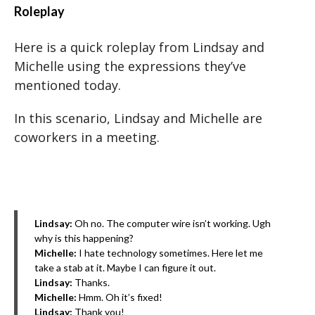
Roleplay
Here is a quick roleplay from Lindsay and
Michelle using the expressions they’ve
mentioned today.
In this scenario, Lindsay and Michelle are
coworkers in a meeting.
Lindsay:
Oh no. The computer wire isn’t working. Ugh
why is this happening?
Michelle:
I hate technology sometimes. Here let me
take a stab at it. Maybe I can figure it out.
Lindsay:
Thanks.
Michelle:
Hmm. Oh it’s fixed!
Lindsay:
Thank you!