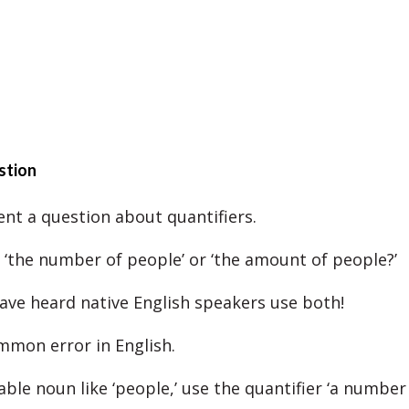
stion
ent a question about quantifiers.
y ‘the number of people’ or ‘the amount of people?’
have heard native English speakers use both!
ommon error in English.
ble noun like ‘people,’ use the quantifier ‘a number 