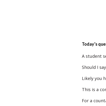
Today’s que
A student s
Should I sa
Likely you 
This is a c
For a counta