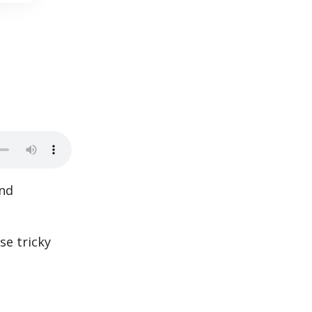
and
se tricky