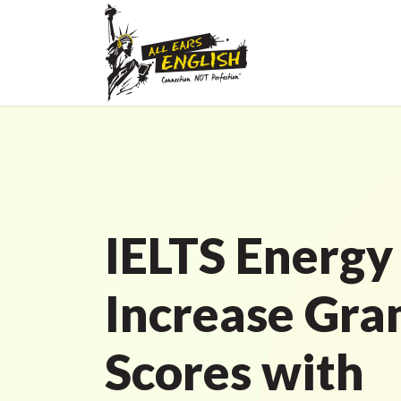
IELTS Energy
Increase Gr
Scores with