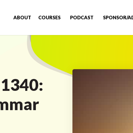
ABOUT
COURSES
PODCAST
SPONSOR/A
 1340:
ammar