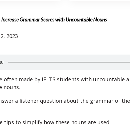
: Increase Grammar Scores with Uncountable Nouns
2, 2023
e often made by IELTS students with uncountable 
e nouns.
swer a listener question about the grammar of the
de tips to simplify how these nouns are used.