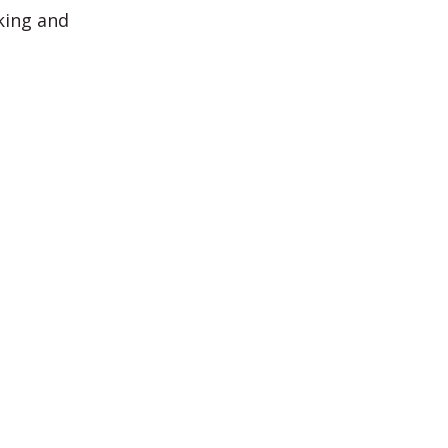
king and