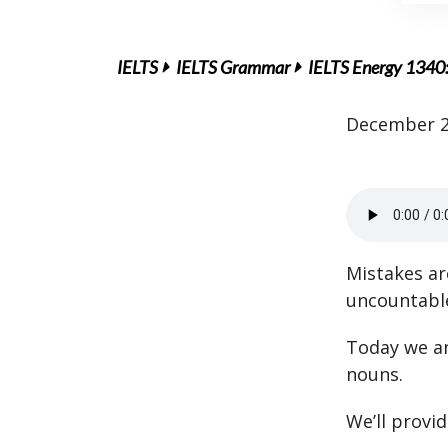
IELTS
IELTS Grammar
IELTS Energy 1340
December 2
Mistakes ar
uncountabl
Today we an
nouns.
We’ll provi