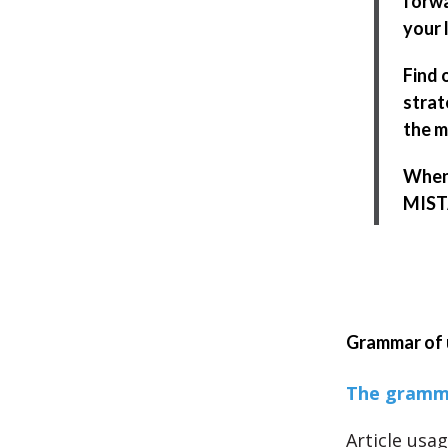
forwa
your l
Find 
strat
the m
When 
MISTA
Grammar of 
The gramma
Article usag