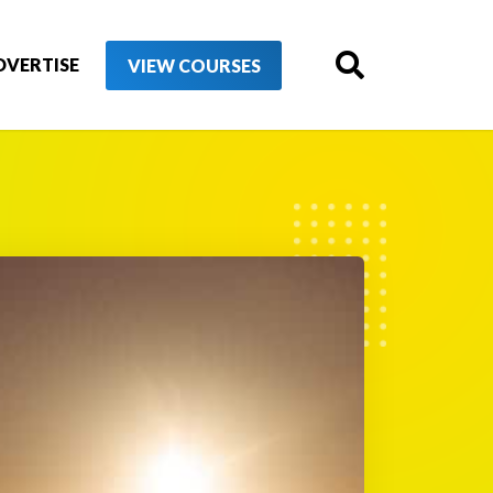
DVERTISE
VIEW COURSES