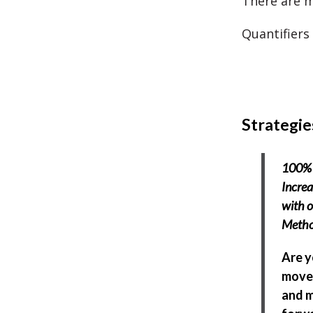
There are m
Quantifiers
Strategie
100% 
Incre
with o
Meth
Are y
move 
and 