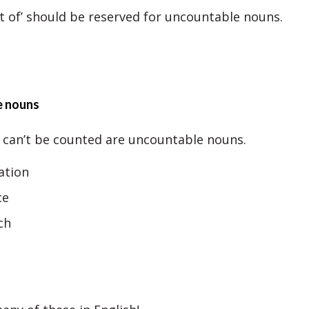
 of’ should be reserved for uncountable nouns.
e nouns
 can’t be counted are uncountable nouns.
ation
ce
ch