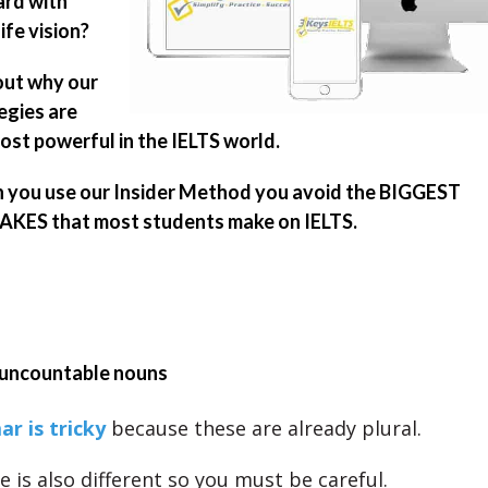
rd with
ife vision?
out why our
egies are
ost powerful in the IELTS world.
you use our Insider Method you avoid the BIGGEST
KES that most students make on IELTS.
uncountable nouns
r is tricky
because these are already plural.
e is also different so you must be careful.