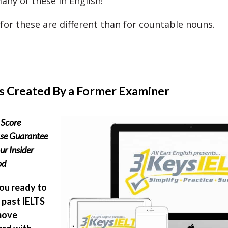
any of these in English!
 for these are different than for countable nouns.
s Created By a Former Examiner
Score
ase Guarantee
ur Insider
od
ou ready to
past IELTS
move