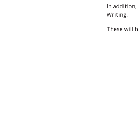
In addition
Writing.
These will 