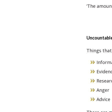
‘The amount
Uncountabl
Things that
Inform
Eviden
Resear
Anger
Advice