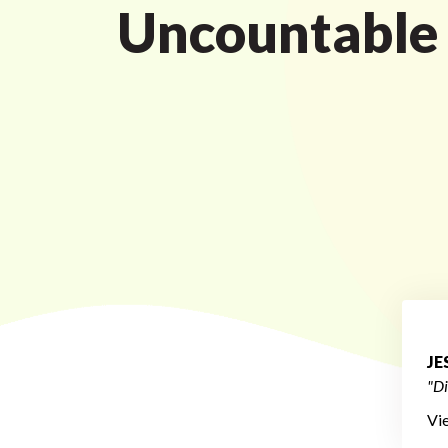
Uncountable
JE
"Di
Vi