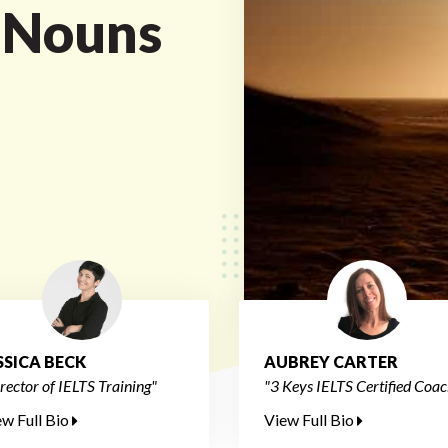
 Nouns
SSICA BECK
AUBREY CARTER
rector of IELTS Training"
"3 Keys IELTS Certified Coac
ew Full Bio
View Full Bio