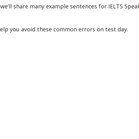
, we’ll share many example sentences for IELTS Spea
help you avoid these common errors on test day.