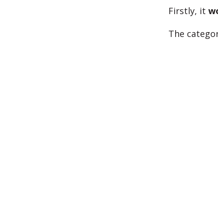
Firstly, it
w
The categor