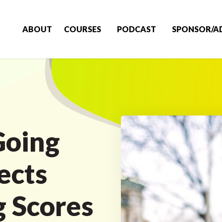
ABOUT
COURSES
PODCAST
SPONSOR/A
Going
ects
g Scores