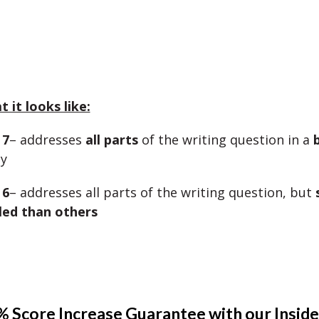
 it looks like:
 7
– addresses
all parts
of the writing question in a
y
 6
– addresses all parts of the writing question, but
led than others
 Score Increase Guarantee with our Inside