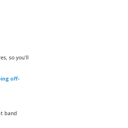
s, so you’ll
ing off-
at band