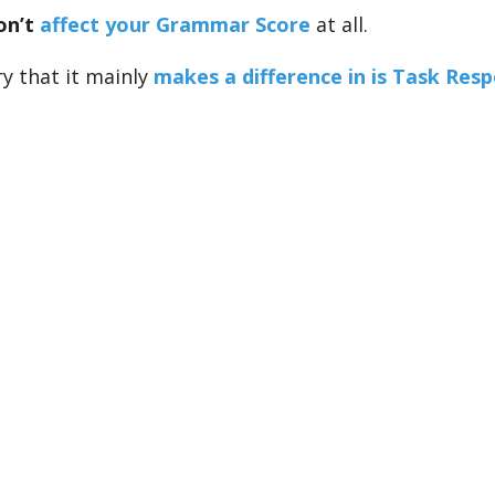
on’t
affect your Grammar Score
at all.
y that it mainly
makes a difference in is Task Res