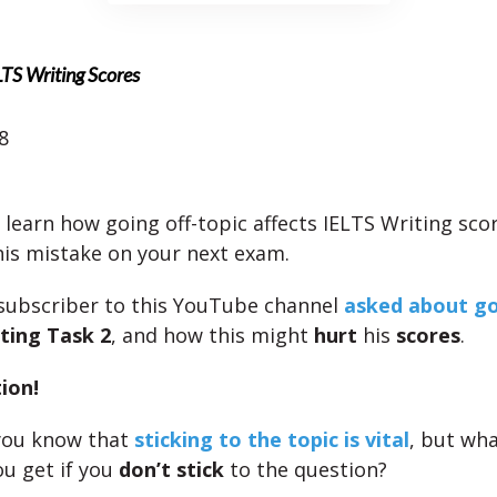
LTS Writing Scores
8
 learn how going off-topic affects IELTS Writing score
is mistake on your next exam.
 subscriber to this YouTube channel
asked about go
ting Task 2
, and how this might
hurt
his
scores
.
ion!
you know that
sticking to the topic is vital
, but wh
ou get if you
don’t stick
to the question?