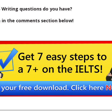
 Writing questions do you have?
 in the comments section below!