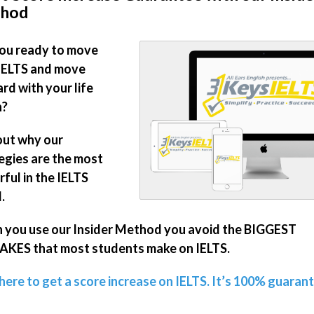
hod
ou ready to move
IELTS and move
rd with your life
n?
out why our
egies are the most
ful in the IELTS
.
you use our Insider Method you avoid the BIGGEST
KES that most students make on IELTS.
 here to get a score increase on IELTS. It’s 100% guaran