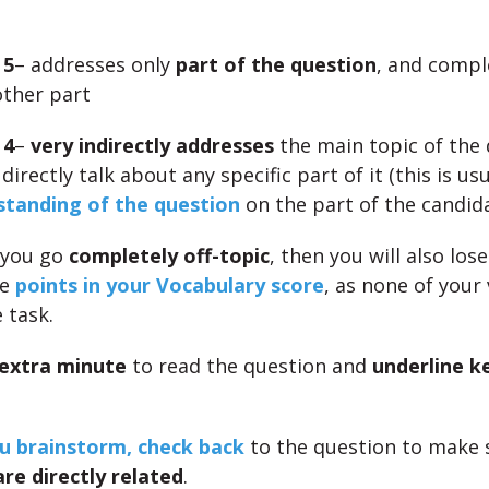
 5
– addresses only
part of the question
, and compl
ther part
 4
–
very indirectly addresses
the main topic of the 
directly talk about any specific part of it (this is us
tanding of the question
on the part of the candid
 you go
completely off-topic
, then you will also lose
le
points in your Vocabulary score
, as none of your
 task.
extra minute
to read the question and
underline k
u brainstorm, check back
to the question to make s
are directly related
.