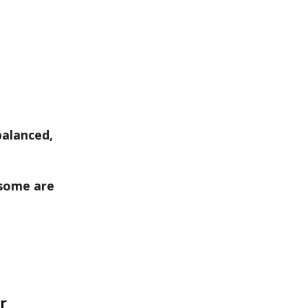
balanced,
some are
r