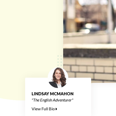
LINDSAY MCMAHON
"The English Adventurer"
View Full Bio