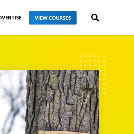
DVERTISE
VIEW COURSES