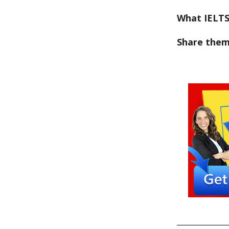
What IELTS
Share them