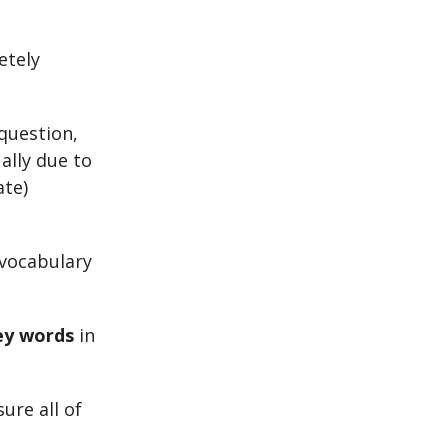
etely
question,
ually due to
ate)
 vocabulary
ey words
in
ure all of