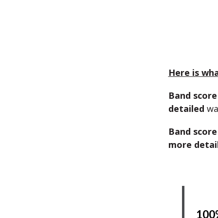
Here is what
Band score
detailed
wa
Band score
more detai
100%