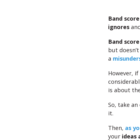
Band score
ignores
ano
Band score
but doesn’t 
a
misunders
However, if
considerab
is about the
So, take an
it.
Then,
as yo
your
ideas 