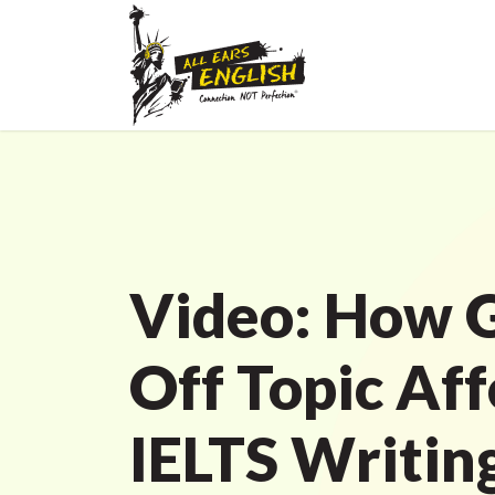
Video: How 
Off Topic Aff
IELTS Writin