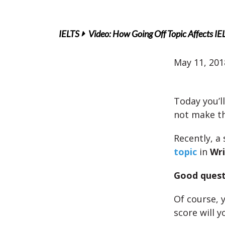
IELTS
Video: How Going Off Topic Affects IE
May 11, 201
Today you’ll
not make th
Recently, a
topic
in
Wri
Good quest
Of course, 
score will y