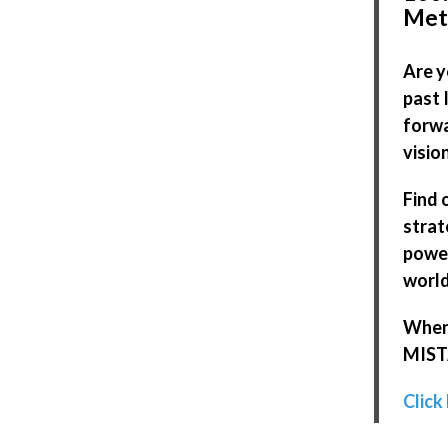
Met
Are y
past 
forwa
visio
Find 
strat
power
world
When 
MISTA
Click