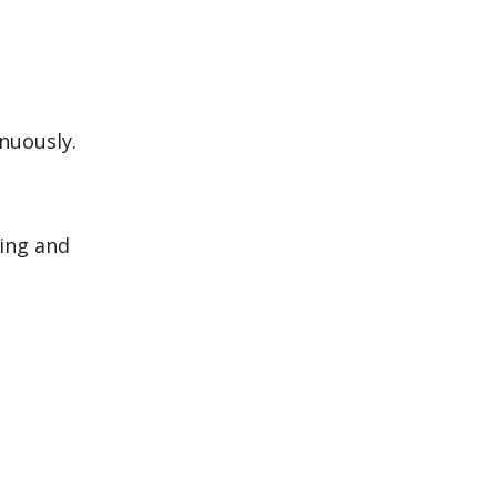
nuously.
ning and