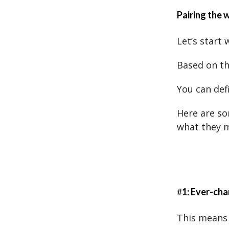
Pairing the 
Let’s start 
Based on th
You can defi
Here are so
what they 
#
1: Ever-ch
This means 