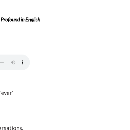
rofound in English
‘ever’
ersations.