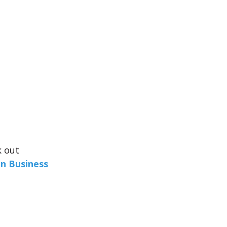
k out
in Business