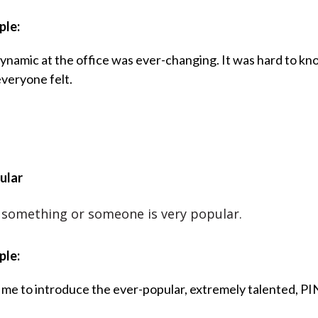
ple:
ynamic at the office was ever-changing. It was hard to kn
veryone felt.
ular
something or someone is very popular.
ple:
 me to introduce the ever-popular, extremely talented, PI