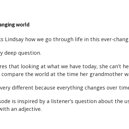
anging world
ks Lindsay how we go through life in this ever-chang
ry deep question.
res that looking at what we have today, she can’t he
 compare the world at the time her grandmother w
 very different because everything changes over time
ode is inspired by a listener’s question about the u
with an adjective.