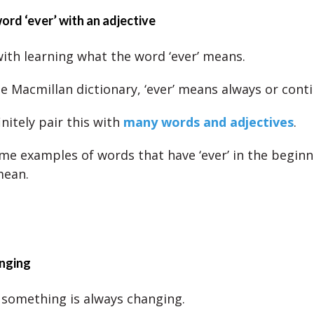
word ‘ever’ with an adjective
with learning what the word ‘ever’ means.
e Macmillan dictionary, ‘ever’ means always or conti
nitely pair this with
many words and adjectives
.
me examples of words that have ‘ever’ in the begin
mean.
anging
something is always changing.