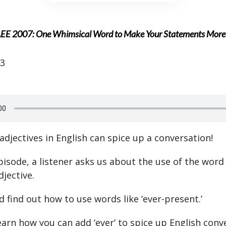
EE 2007: One Whimsical Word to Make Your Statements More P
23
adjectives in English can spice up a conversation!
pisode, a listener asks us about the use of the word 
jective.
d find out how to use words like ‘ever-present.’
learn how you can add ‘ever’ to spice up English conv