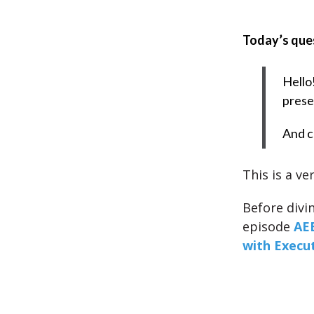
Today’s que
Hello
prese
And c
This is a ve
Before divi
episode
AEE
with Execut