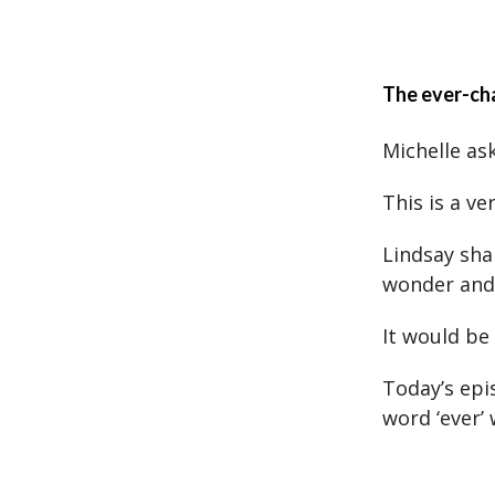
The ever-ch
Michelle as
This is a ve
Lindsay sha
wonder and
It would be
Today’s epis
word ‘ever’ 