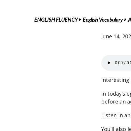
ENGLISH FLUENCY
English Vocabulary
A
June 14, 20
Interesting 
In today’s e
before an ad
Listen in an
You’ll also 