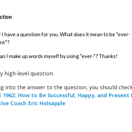
stion
! I have a question for you. What does it mean to be “ever-
nt”?
an I make up words myself by using “ever-“? Thanks!
ry high-level question.
ng into the answer to the question, you should chec
 1962: How to Be Successful, Happy, and Present 
ive Coach Eric Holsapple