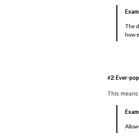
Exam
The d
how e
#
2: Ever-pop
This means 
Exam
Allow