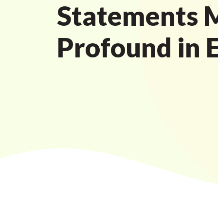
Statements 
Profound in 