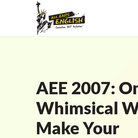
AEE 2007: O
Whimsical W
Make Your