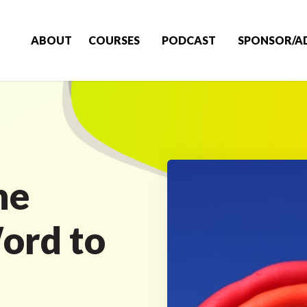
ABOUT
COURSES
PODCAST
SPONSOR/A
ne
ord to