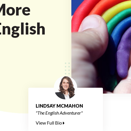
More
English
LINDSAY MCMAHON
"The English Adventurer"
View Full Bio