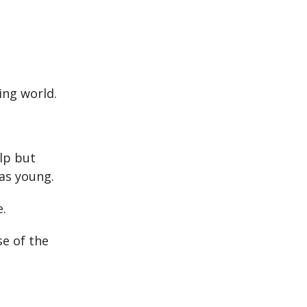
ing world.
lp but
as young.
.
se of the