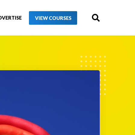
DVERTISE
VIEW COURSES