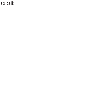
to talk