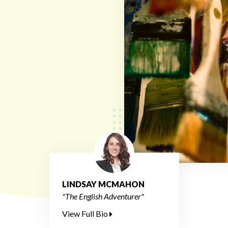
LINDSAY MCMAHON
"The English Adventurer"
View Full Bio