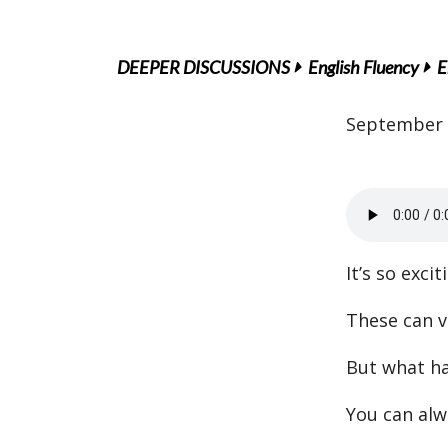
DEEPER DISCUSSIONS
English Fluency
E
September 
It’s so exci
These can v
But what ha
You can alw