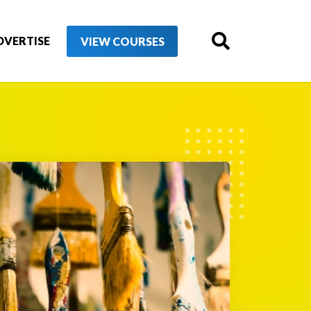
DVERTISE
VIEW COURSES