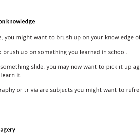
 on knowledge
, you might want to brush up on your knowledge of
o brush up on something you learned in school.
et something slide, you may now want to pick it up a
learn it.
aphy or trivia are subjects you might want to refre
magery