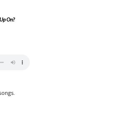
 Up On?
songs.