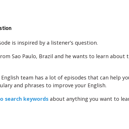
stion
ode is inspired by a listener’s question.
from Sao Paulo, Brazil and he wants to learn about 
s English team has a lot of episodes that can help yo
lary and phrases to improve your English.
to search keywords
about anything you want to lea