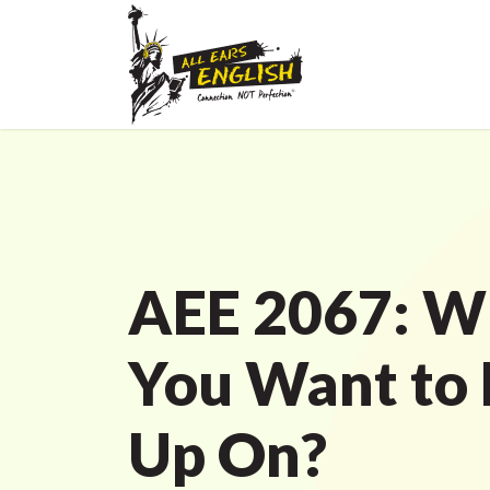
AEE 2067: W
You Want to
Up On?