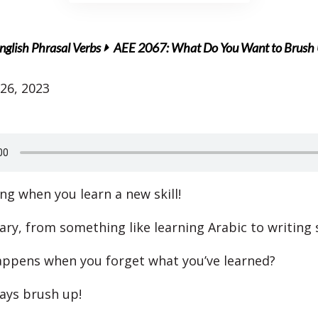
nglish Phrasal Verbs
AEE 2067: What Do You Want to Brush
26, 2023
ting when you learn a new skill!
ary, from something like learning Arabic to writing 
ppens when you forget what you’ve learned?
ays brush up!