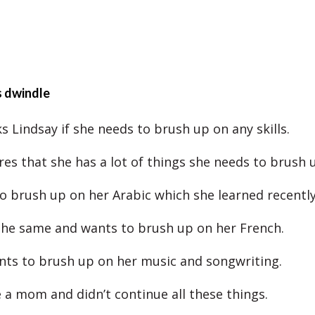
s dwindle
s Lindsay if she needs to brush up on any skills.
res that she has a lot of things she needs to brush 
o brush up on her Arabic which she learned recently
 the same and wants to brush up on her French.
nts to brush up on her music and songwriting.
a mom and didn’t continue all these things.