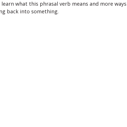
l learn what this phrasal verb means and more ways 
ng back into something.