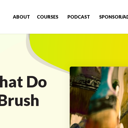
ABOUT
COURSES
PODCAST
SPONSOR/A
hat Do
 Brush