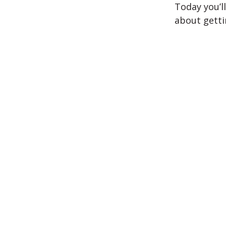
Today you’l
about getti