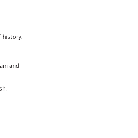
 history.
gain and
sh.