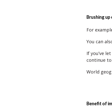
Brushing up
For example
You can als
If you’ve l
continue to 
World geogr
Benefit of i