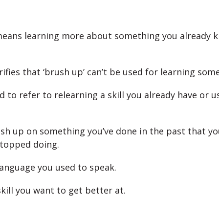
means learning more about something you already 
rifies that ‘brush up’ can’t be used for learning som
ed to refer to relearning a skill you already have or 
sh up on something you’ve done in the past that yo
topped doing.
 language you used to speak.
skill you want to get better at.