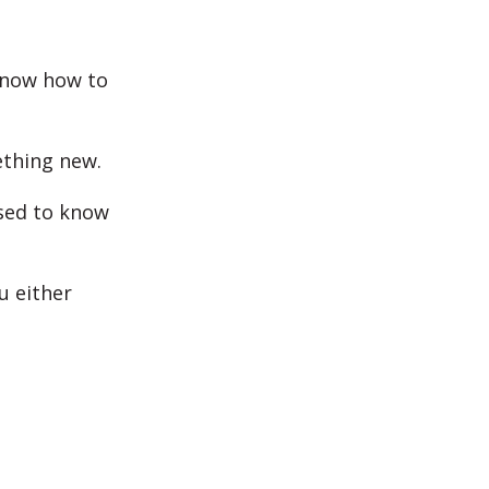
know how to
ething new.
used to know
u either