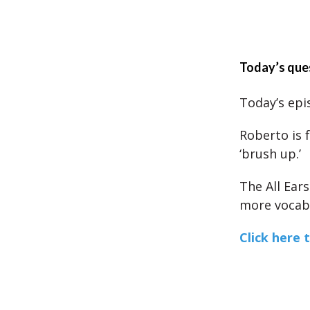
Today’s que
Today’s epis
Roberto is 
‘brush up.’
The All Ear
more vocabu
Click here 