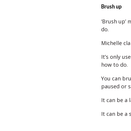
Brush up
‘Brush up’ 
do.
Michelle cla
It’s only us
how to do.
You can bru
paused or s
It can be a
It can be a 