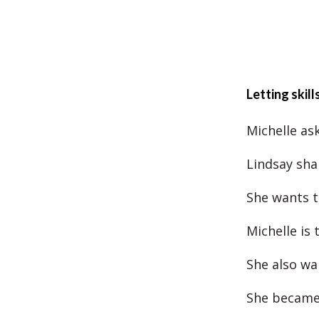
Letting skill
Michelle ask
Lindsay sha
She wants t
Michelle is
She also wa
She became 