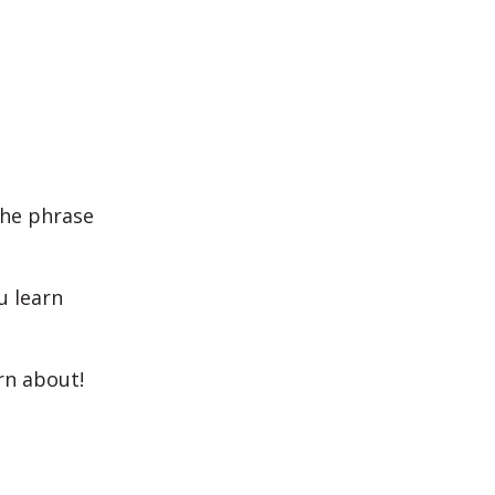
the phrase
u learn
rn about!