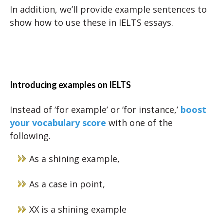
In addition, we’ll provide example sentences to
show how to use these in IELTS essays.
Introducing examples on IELTS
Instead of ‘for example’ or ‘for instance,’
boost
your vocabulary score
with one of the
following.
As a shining example,
As a case in point,
XX is a shining example