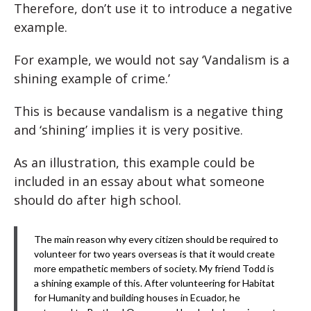
Therefore, don’t use it to introduce a negative
example.
For example, we would not say ‘Vandalism is a
shining example of crime.’
This is because vandalism is a negative thing
and ‘shining’ implies it is very positive.
As an illustration, this example could be
included in an essay about what someone
should do after high school.
The main reason why every citizen should be required to
volunteer for two years overseas is that it would create
more empathetic members of society. My friend Todd is
a shining example of this. After volunteering for Habitat
for Humanity and building houses in Ecuador, he