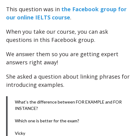
This question was in
the Facebook group for
our online IELTS course
.
When you take our course, you can ask
questions in this Facebook group.
We answer them so you are getting expert
answers right away!
She asked a question about linking phrases for
introducing examples.
What’s the difference between FOR EXAMPLE and FOR
INSTANCE?
Which one is better for the exam?
Vicky