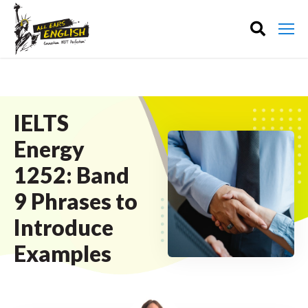
IELTS
Energy
1252: Band
9 Phrases to
Introduce
Examples