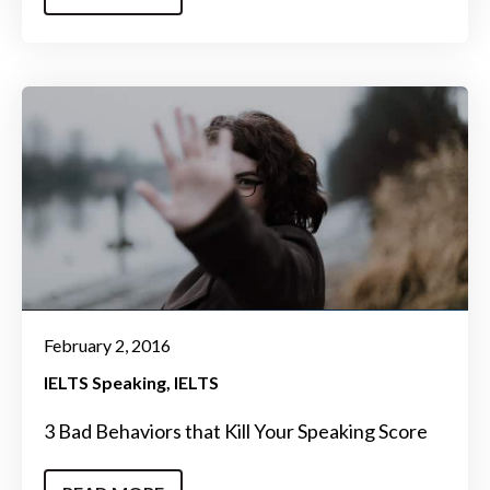
February 2, 2016
IELTS Speaking
IELTS
3 Bad Behaviors that Kill Your Speaking Score