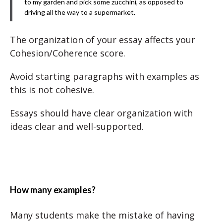
to my garden and pick some zucchini, as opposed to
driving all the way to a supermarket.
The organization of your essay affects your
Cohesion/Coherence score.
Avoid starting paragraphs with examples as
this is not cohesive.
Essays should have clear organization with
ideas clear and well-supported.
How many examples?
Many students make the mistake of having