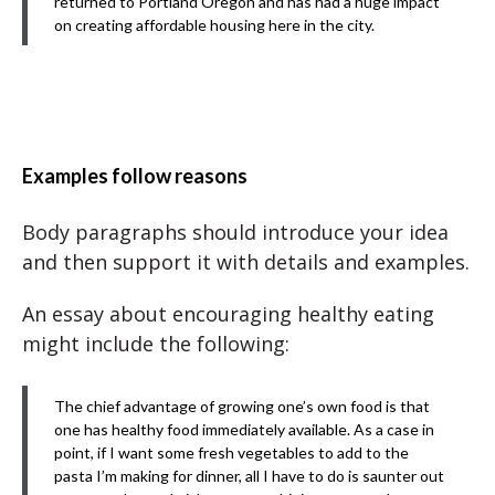
returned to Portland Oregon and has had a huge impact
on creating affordable housing here in the city.
Examples follow reasons
Body paragraphs should introduce your idea
and then support it with details and examples.
An essay about encouraging healthy eating
might include the following:
The chief advantage of growing one’s own food is that
one has healthy food immediately available. As a case in
point, if I want some fresh vegetables to add to the
pasta I’m making for dinner, all I have to do is saunter out