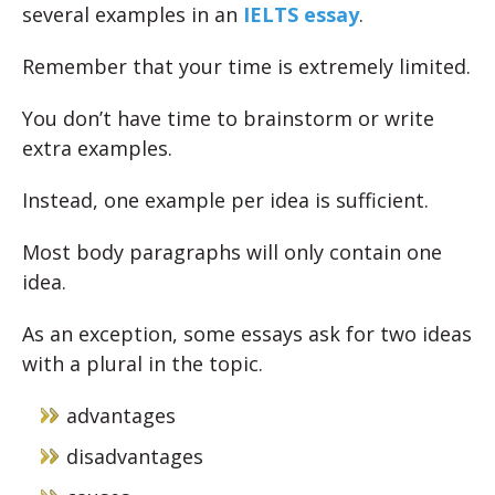
several examples in an
IELTS essay
.
Remember that your time is extremely limited.
You don’t have time to brainstorm or write
extra examples.
Instead, one example per idea is sufficient.
Most body paragraphs will only contain one
idea.
As an exception, some essays ask for two ideas
with a plural in the topic.
advantages
disadvantages