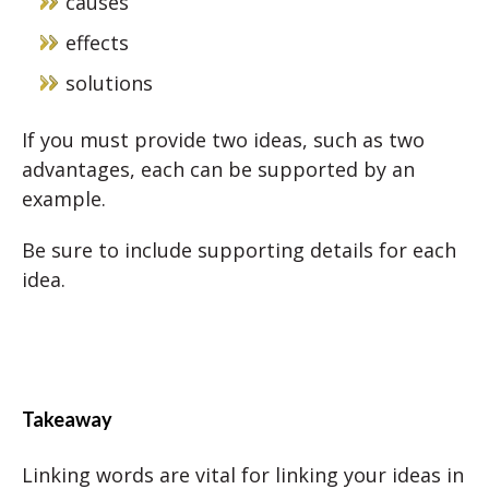
causes
effects
solutions
If you must provide two ideas, such as two
advantages, each can be supported by an
example.
Be sure to include supporting details for each
idea.
Takeaway
Linking words are vital for linking your ideas in