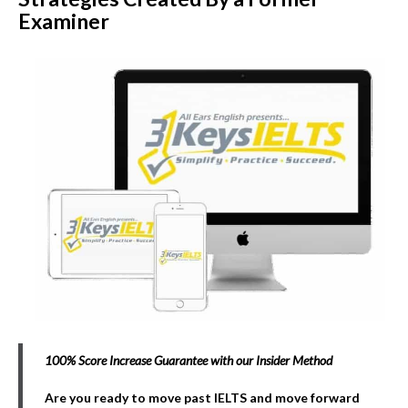
Examiner
100% Score Increase Guarantee with our Insider Method
Are you ready to move past IELTS and move forward