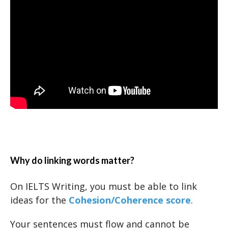
Why do linking words matter?
On IELTS Writing, you must be able to link
ideas for the
Cohesion/Coherence score
.
Your sentences must flow and cannot be