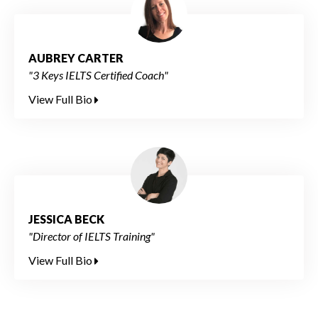
AUBREY CARTER
"3 Keys IELTS Certified Coach"
View Full Bio
JESSICA BECK
"Director of IELTS Training"
View Full Bio