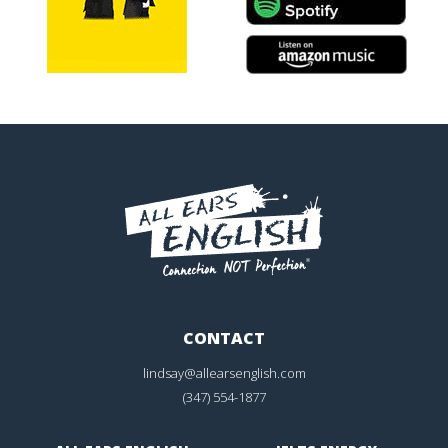
CONTACT
lindsay@allearsenglish.com
(347) 554-1877