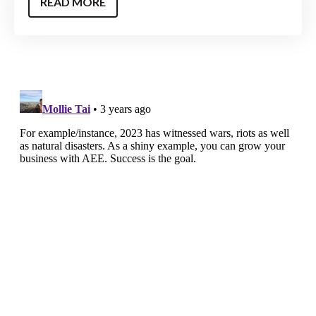
READ MORE