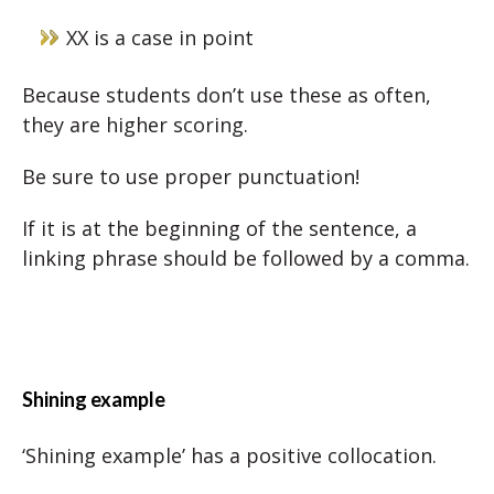
XX is a case in point
Because students don’t use these as often,
they are higher scoring.
Be sure to use proper punctuation!
If it is at the beginning of the sentence, a
linking phrase should be followed by a comma.
Shining example
‘Shining example’ has a positive collocation.