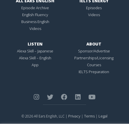
ALL EARS ENGLISH
IELTS ENERGY
Episode Archive
Episodes
English Fluency
Videos
Business English
Videos
LISTEN
ABOUT
Alexa Skill – Japanese
Sponsor/Advertise
Alexa Skill – English
Partnerships/Licensing
App
Courses
IELTS Preparation
Privacy
Terms
Legal
© 2026 All Ears English, LLC |
|
|
ALL EARS ENGLISH
is Registered in the United States Patent and