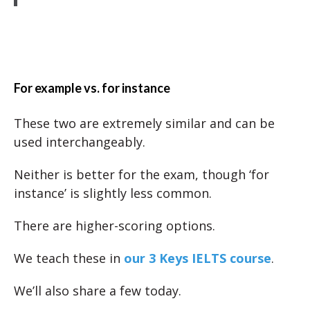
For example vs. for instance
These two are extremely similar and can be
used interchangeably.
Neither is better for the exam, though ‘for
instance’ is slightly less common.
There are higher-scoring options.
We teach these in
our 3 Keys IELTS course
.
We’ll also share a few today.