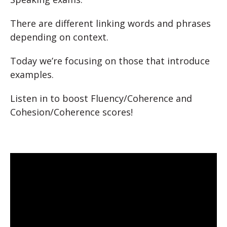
There are different linking words and phrases
depending on context.
Today we’re focusing on those that introduce
examples.
Listen in to boost Fluency/Coherence and
Cohesion/Coherence scores!