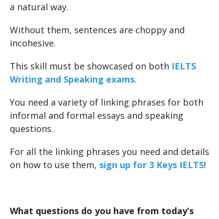
a natural way.
Without them, sentences are choppy and
incohesive.
This skill must be showcased on both
IELTS
Writing and Speaking exams
.
You need a variety of linking phrases for both
informal and formal essays and speaking
questions.
For all the linking phrases you need and details
on how to use them,
sign up for 3 Keys IELTS
!
What questions do you have from today’s