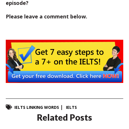
episode?
Please leave a comment below.
IELTS LINKING WORDS
IELTS
Related Posts