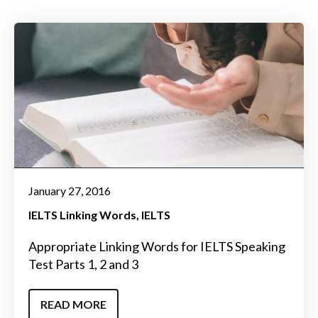
January 27, 2016
IELTS Linking Words
IELTS
Appropriate Linking Words for IELTS Speaking
Test Parts 1, 2 and 3
READ MORE