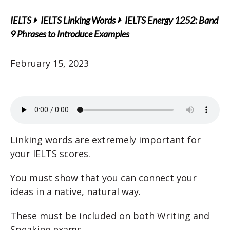
IELTS
IELTS Linking Words
IELTS Energy 1252: Band
9 Phrases to Introduce Examples
February 15, 2023
Linking words are extremely important for
your IELTS scores.
You must show that you can connect your
ideas in a native, natural way.
These must be included on both Writing and
Speaking exams.