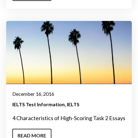
December 16, 2016
IELTS Test Information
IELTS
4 Characteristics of High-Scoring Task 2 Essays
READ MORE