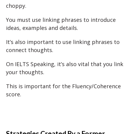
choppy.
You must use linking phrases to introduce
ideas, examples and details.
It’s also important to use linking phrases to
connect thoughts.
On IELTS Speaking, it’s also vital that you link
your thoughts.
This is important for the Fluency/Coherence
score.
Strategies Created By a Former