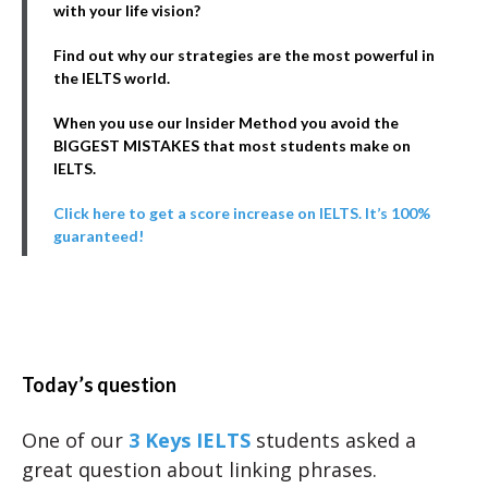
with your life vision?
Find out why our strategies are the most powerful in
the IELTS world.
When you use our Insider Method you avoid the
BIGGEST MISTAKES that most students make on
IELTS.
Click here to get a score increase on IELTS. It’s 100%
guaranteed!
Today’s question
One of our
3 Keys IELTS
students asked a
great question about linking phrases.