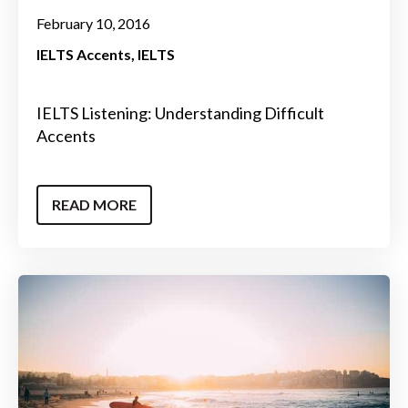
February 10, 2016
IELTS Accents
IELTS
IELTS Listening: Understanding Difficult
Accents
READ MORE