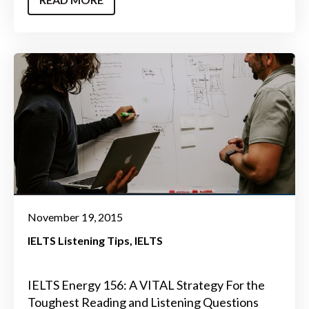
November 19, 2015
IELTS Listening Tips
IELTS
IELTS Energy 156: A VITAL Strategy For the
Toughest Reading and Listening Questions