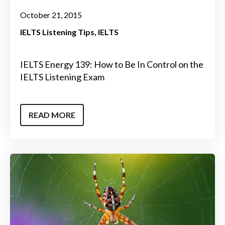
October 21, 2015
IELTS Listening Tips
IELTS
IELTS Energy 139: How to Be In Control on the
IELTS Listening Exam
READ MORE