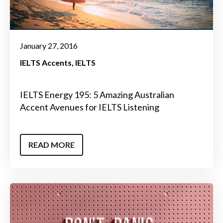
January 27, 2016
IELTS Accents
IELTS
IELTS Energy 195: 5 Amazing Australian
Accent Avenues for IELTS Listening
READ MORE