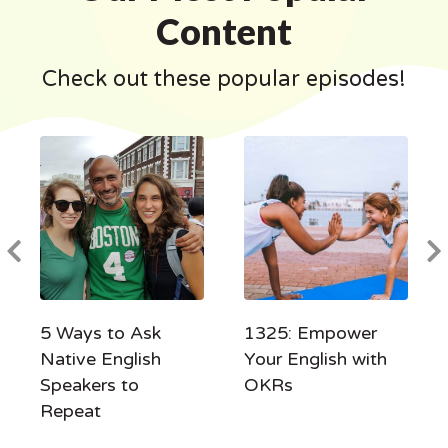
Content
Check out these popular episodes!
5 Ways to Ask
1325: Empower
Native English
Your English with
Speakers to
OKRs
Repeat