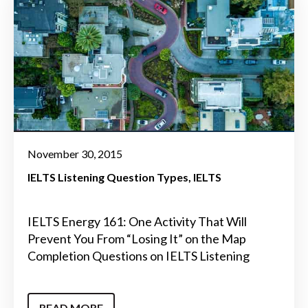
November 30, 2015
IELTS Listening Question Types
IELTS
IELTS Energy 161: One Activity That Will
Prevent You From “Losing It” on the Map
Completion Questions on IELTS Listening
READ MORE