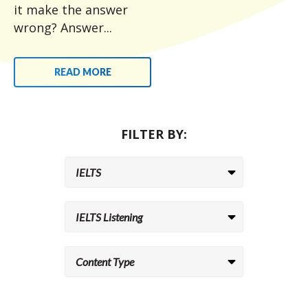
it make the answer
wrong? Answer...
READ MORE
FILTER BY: