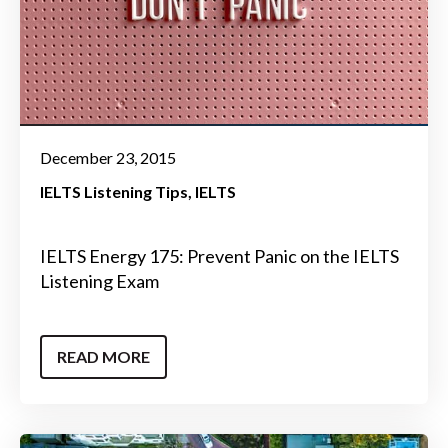
December 23, 2015
IELTS Listening Tips
IELTS
IELTS Energy 175: Prevent Panic on the IELTS
Listening Exam
READ MORE