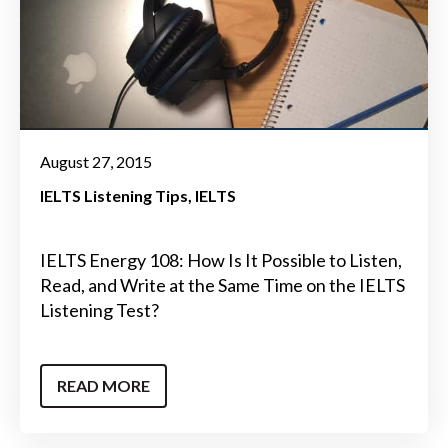
August 27, 2015
IELTS Listening Tips
IELTS
IELTS Energy 108: How Is It Possible to Listen,
Read, and Write at the Same Time on the IELTS
Listening Test?
READ MORE