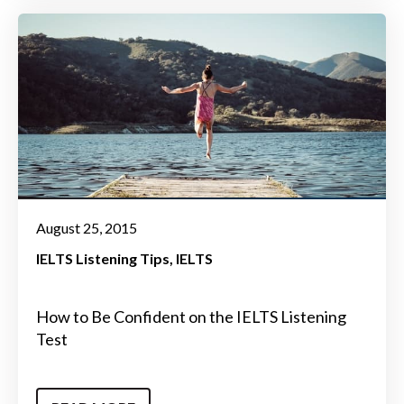
August 25, 2015
IELTS Listening Tips
IELTS
How to Be Confident on the IELTS Listening
Test