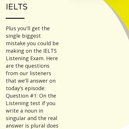
IELTS
Plus you’ll get the
single biggest
mistake you could be
making on the IELTS
Listening Exam. Here
are the questions
from our listeners
that we’ll answer on
today’s episode:
Question #1: On the
Listening test if you
write a noun in
singular and the real
answer is plural does