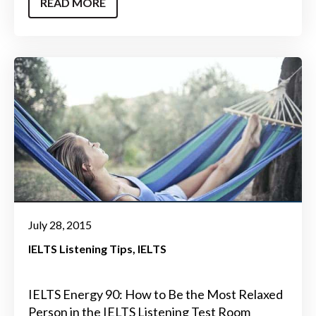
READ MORE
July 28, 2015
IELTS Listening Tips
IELTS
IELTS Energy 90: How to Be the Most Relaxed
Person in the IELTS Listening Test Room