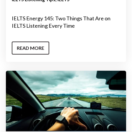
IELTS Energy 145: Two Things That Are on
IELTS Listening Every Time
READ MORE