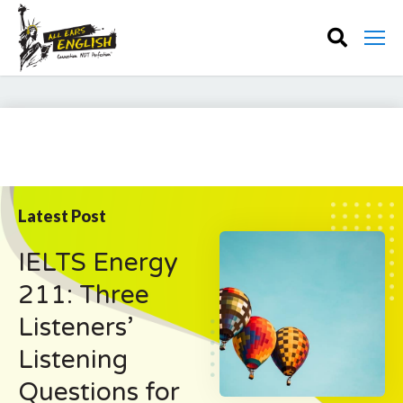
Latest Post
IELTS Energy
211: Three
Listeners’
Listening
Questions for