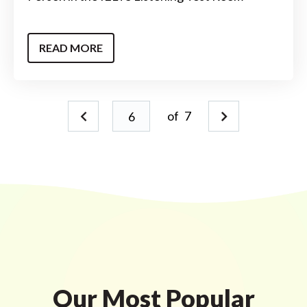
READ MORE
of
7
Our Most Popular