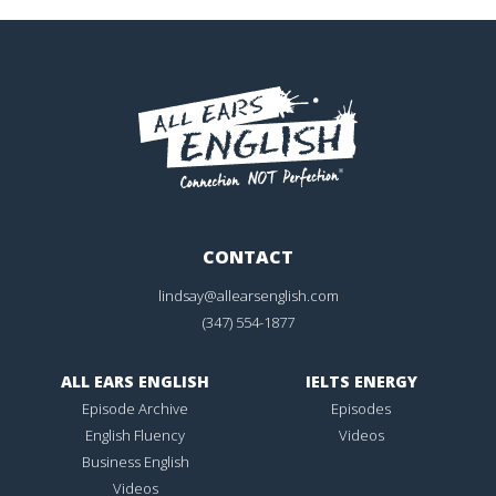
CONTACT
lindsay@allearsenglish.com
(347) 554-1877
ALL EARS ENGLISH
IELTS ENERGY
Episode Archive
Episodes
English Fluency
Videos
Business English
Videos