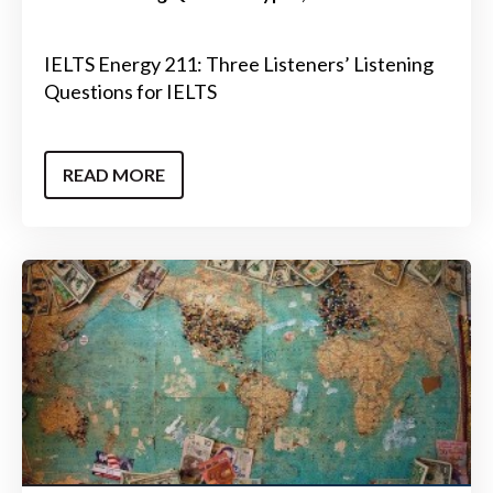
IELTS Energy 211: Three Listeners’ Listening
Questions for IELTS
READ MORE