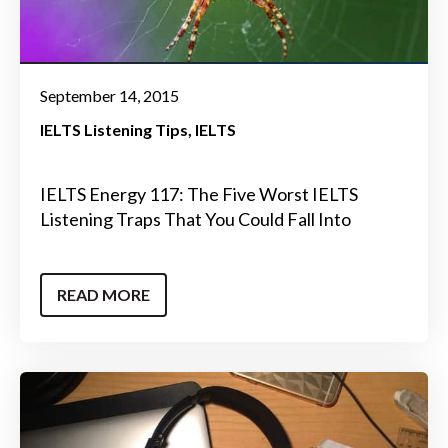
September 14, 2015
IELTS Listening Tips
IELTS
IELTS Energy 117: The Five Worst IELTS
Listening Traps That You Could Fall Into
READ MORE