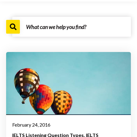
February 24, 2016
IELTS Listening Question Types
IELTS