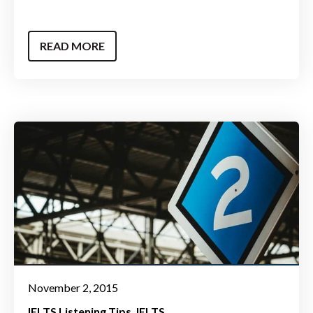
READ MORE
November 2, 2015
IELTS Listening Tips
IELTS