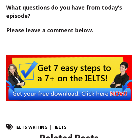
What questions do you have from today’s
episode?
Please leave a comment below.
IELTS WRITING
IELTS
Related Posts