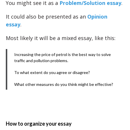
You might see it as a
Problem/Solution essay
.
It could also be presented as an
Opinion
essay
.
Most likely it will be a mixed essay, like this:
Increasing the price of petrol is the best way to solve
traffic and pollution problems.
To what extent do you agree or disagree?
What other measures do you think might be effective?
How to organize your essay