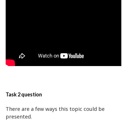
Task 2 question
There are a few ways this topic could be
presented.