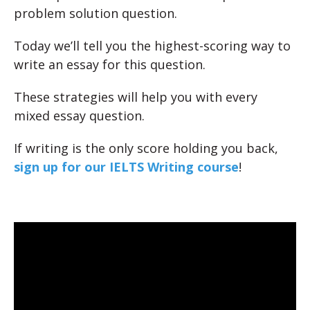
problem solution question.
Today we’ll tell you the highest-scoring way to
write an essay for this question.
These strategies will help you with every
mixed essay question.
If writing is the only score holding you back,
sign up for our IELTS Writing course
!