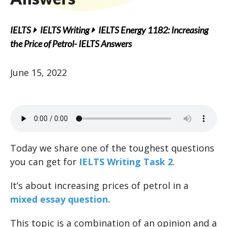
IELTS
IELTS Writing
IELTS Energy 1182: Increasing
the Price of Petrol- IELTS Answers
June 15, 2022
Today we share one of the toughest questions
you can get for
IELTS Writing Task 2
.
It’s about increasing prices of petrol in a
mixed essay question.
This topic is a combination of an opinion and a