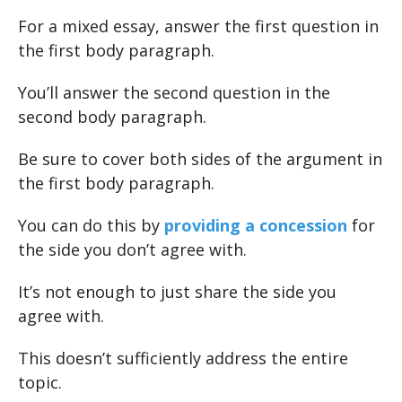
For a mixed essay, answer the first question in
the first body paragraph.
You’ll answer the second question in the
second body paragraph.
Be sure to cover both sides of the argument in
the first body paragraph.
You can do this by
providing a concession
for
the side you don’t agree with.
It’s not enough to just share the side you
agree with.
This doesn’t sufficiently address the entire
topic.