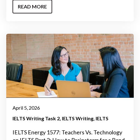
READ MORE
April 5, 2026
IELTS Writing Task 2
IELTS Writing
IELTS
IELTS Energy 1577: Teachers Vs. Technology