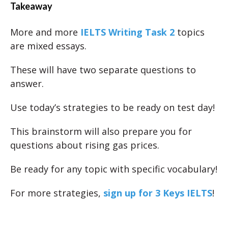
Takeaway
More and more
IELTS Writing Task 2
topics
are mixed essays.
These will have two separate questions to
answer.
Use today’s strategies to be ready on test day!
This brainstorm will also prepare you for
questions about rising gas prices.
Be ready for any topic with specific vocabulary!
For more strategies,
sign up for 3 Keys IELTS
!