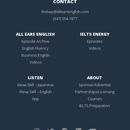
CONTACT
lindsay@allearsenglish.com
(347) 554-1877
ALL EARS ENGLISH
IELTS ENERGY
Episode Archive
Episodes
English Fluency
Videos
Business English
Videos
LISTEN
ABOUT
Alexa Skill – Japanese
Sponsor/Advertise
Alexa Skill – English
Partnerships/Licensing
App
Courses
IELTS Preparation