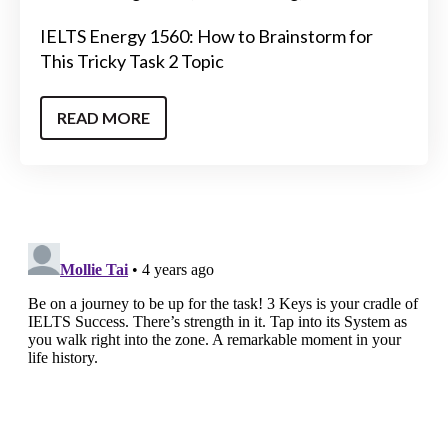
IELTS Energy 1560: How to Brainstorm for
This Tricky Task 2 Topic
READ MORE