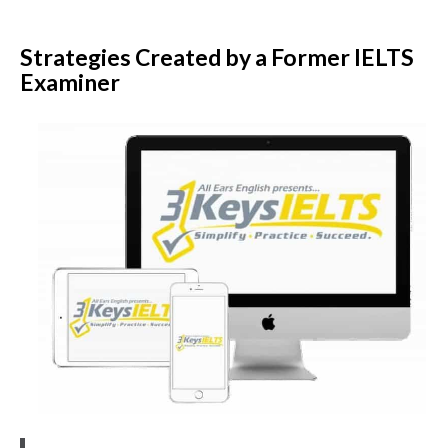
Strategies Created by a Former IELTS
Examiner