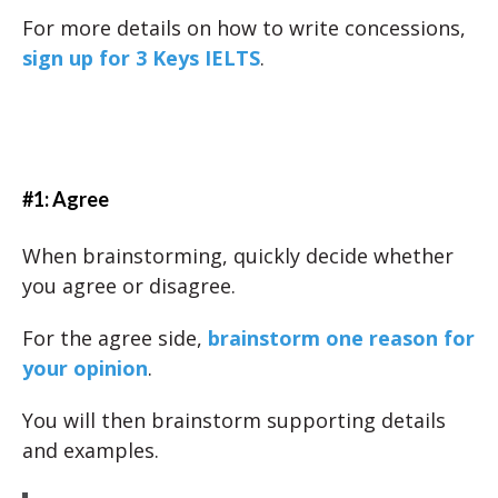
For more details on how to write concessions,
sign up for 3 Keys IELTS
.
#1: Agree
When brainstorming, quickly decide whether
you agree or disagree.
For the agree side,
brainstorm one reason for
your opinion
.
You will then brainstorm supporting details
and examples.