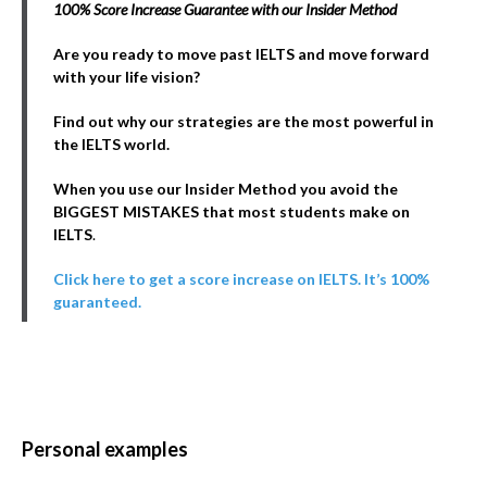
100% Score Increase Guarantee with our Insider Method
Are you ready to move past IELTS and move forward
with your life vision?
Find out why our strategies are the most powerful in
the IELTS world.
When you use our Insider Method you avoid the
BIGGEST MISTAKES that most students make on
IELTS
.
Click here to get a score increase on IELTS. It’s 100%
guaranteed.
Personal examples