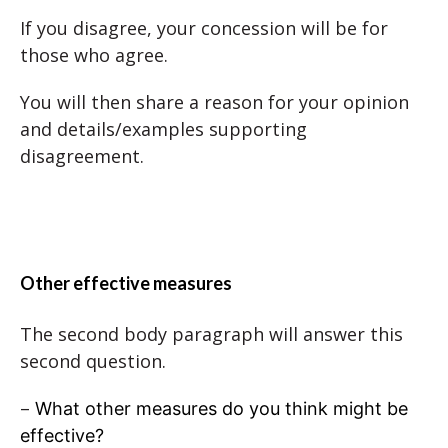
If you disagree, your concession will be for
those who agree.
You will then share a reason for your opinion
and details/examples supporting
disagreement.
Other effective measures
The second body paragraph will answer this
second question.
–
What other measures do you think might be
effective?