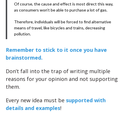
Of course, the cause and effect is most direct this way,
as consumers won’t be able to purchase a lot of gas.
Therefore, individuals will be forced to find alternative
means of travel, like bicycles and trains, decreasing
pollution.
Remember to stick to it once you have
brainstormed.
Don’t fall into the trap of writing multiple
reasons for your opinion and not supporting
them.
Every new idea must be
supported with
details and examples
!