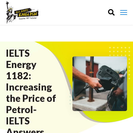
IELTS
Energy
1182:
Increasing
the Price of
Petrol-
IELTS
Answers