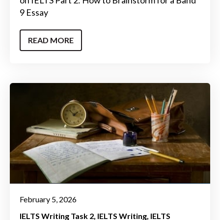
on IELTS Part 2: How to Brainstorm for a Band
9 Essay
READ MORE
February 5, 2026
IELTS Writing Task 2
IELTS Writing
IELTS