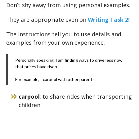
Don’t shy away from using personal examples.
They are appropriate even on
Writing Task 2!
The instructions tell you to use details and
examples from your own experience.
Personally speaking, I am finding ways to drive less now
that prices have risen.
For example, I carpool with other parents.
carpool
: to share rides when transporting
children