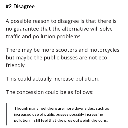
#2: Disagree
A possible reason to disagree is that there is
no guarantee that the alternative will solve
traffic and pollution problems.
There may be more scooters and motorcycles,
but maybe the public busses are not eco-
friendly.
This could actually increase pollution.
The concession could be as follows:
Though many feel there are more downsides, such as
increased use of public busses possibly increasing
pollution, I still feel that the pros outweigh the cons.