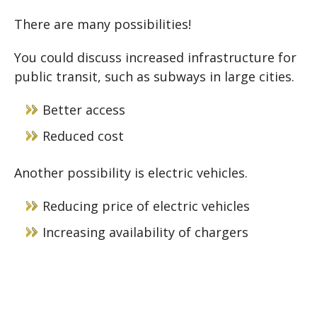
There are many possibilities!
You could discuss increased infrastructure for
public transit, such as subways in large cities.
Better access
Reduced cost
Another possibility is electric vehicles.
Reducing price of electric vehicles
Increasing availability of chargers