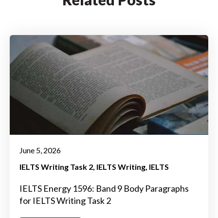
June 5, 2026
IELTS Writing Task 2
IELTS Writing
IELTS
IELTS Energy 1596: Band 9 Body Paragraphs
for IELTS Writing Task 2