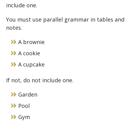
include one.
You must use parallel grammar in tables and
notes.
A brownie
A cookie
A cupcake
If not, do not include one.
Garden
Pool
Gym