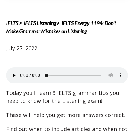
IELTS
IELTS Listening
IELTS Energy 1194: Don’t
Make Grammar Mistakes on Listening
July 27, 2022
Today you’ll learn 3 IELTS grammar tips you
need to know for the Listening exam!
These will help you get more answers correct.
Find out when to include articles and when not