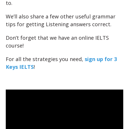
to.
We’ll also share a few other useful grammar
tips for getting Listening answers correct.
Don’t forget that we have an online IELTS
course!
For all the strategies you need,
sign up for 3
Keys IELTS
!