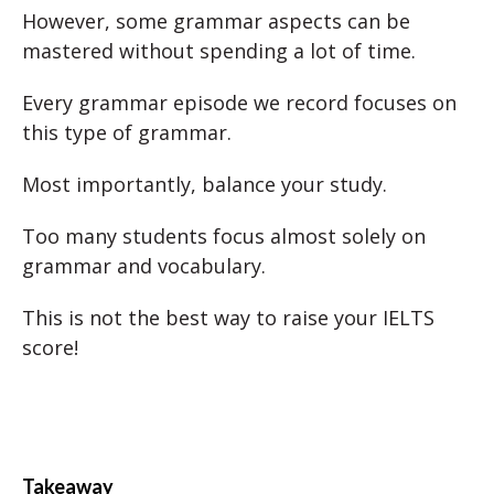
However, some grammar aspects can be
mastered without spending a lot of time.
Every grammar episode we record focuses on
this type of grammar.
Most importantly, balance your study.
Too many students focus almost solely on
grammar and vocabulary.
This is not the best way to raise your IELTS
score!
Takeaway