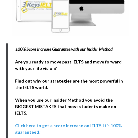
100% Score Increase Guarantee with our Insider Method
Are you ready to move past IELTS and move forward
with your life vision?
Find out why our strategies are the most powerful in
the IELTS world.
When you use our Insider Method you avoid the
BIGGEST MISTAKES that most students make on
IELTS.
Click here to get a score increase on IELTS. It’s 100%
guaranteed!