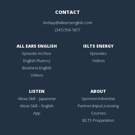
CONTACT
lindsay@allearsenglish.com
(347) 554-1877
ALL EARS ENGLISH
IELTS ENERGY
Episode Archive
Episodes
English Fluency
Videos
Business English
Videos
LISTEN
ABOUT
Alexa Skill – Japanese
Sponsor/Advertise
Alexa Skill – English
Partnerships/Licensing
App
Courses
IELTS Preparation