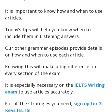
It is important to know how and when to use
articles.
Today’s tips will help you know when to
include them in Listening answers.
Our other grammar episodes provide details
on how and when to use each article.
Knowing this will make a big difference on
every section of the exam.
It is especially necessary on the
IELTS Writing
exam
to use articles accurately.
For all the strategies you need,
sign up for 3
Keys IELTS
!