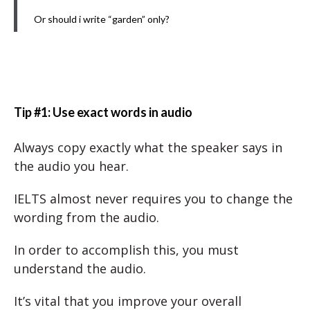
Or should i write “garden” only?
Tip #1: Use exact words in audio
Always copy exactly what the speaker says in
the audio you hear.
IELTS almost never requires you to change the
wording from the audio.
In order to accomplish this, you must
understand the audio.
It’s vital that you improve your overall