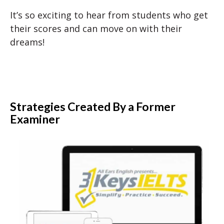
It’s so exciting to hear from students who get
their scores and can move on with their
dreams!
Strategies Created By a Former
Examiner