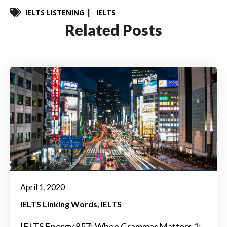
IELTS LISTENING
IELTS
Related Posts
April 1, 2020
IELTS Linking Words
IELTS
IELTS Energy 857: When Grammar Matters 1: