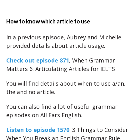
How to know which article to use
In a previous episode, Aubrey and Michelle
provided details about article usage.
Check out episode 871
, When Grammar
Matters 6: Articulating Articles for IELTS
You will find details about when to use a/an,
the and no article.
You can also find a lot of useful grammar
episodes on All Ears English.
Listen to episode 1570
: 3 Things to Consider
When You Break an English Grammar Rule.