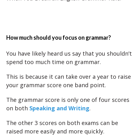
How much should you focus on grammar?
You have likely heard us say that you shouldn’t
spend too much time on grammar.
This is because it can take over a year to raise
your grammar score one band point.
The grammar score is only one of four scores
on both
Speaking and Writing
.
The other 3 scores on both exams can be
raised more easily and more quickly.