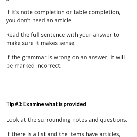
If it’s note completion or table completion,
you don’t need an article.
Read the full sentence with your answer to
make sure it makes sense.
If the grammar is wrong on an answer, it will
be marked incorrect.
Tip #3: Examine what is provided
Look at the surrounding notes and questions.
If there is a list and the items have articles,