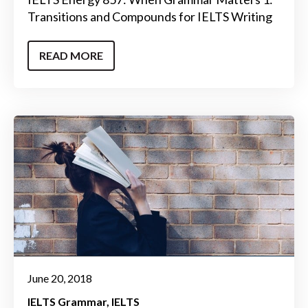
Transitions and Compounds for IELTS Writing
READ MORE
June 20, 2018
IELTS Grammar
IELTS