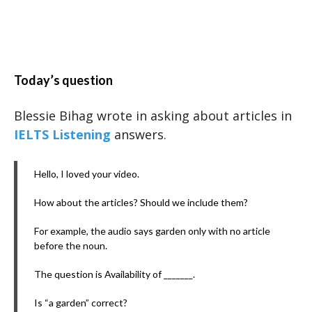
Today’s question
Blessie Bihag wrote in asking about articles in
IELTS Listening
answers.
Hello, I loved your video.
How about the articles? Should we include them?
For example, the audio says garden only with no article
before the noun.
The question is Availability of _______.
Is “a garden” correct?