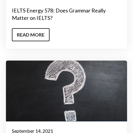
IELTS Energy 578: Does Grammar Really
Matter on IELTS?
READ MORE
September 14, 2021