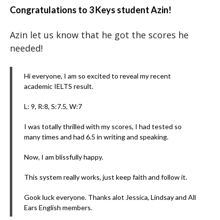
Congratulations to 3 Keys student Azin!
Azin let us know that he got the scores he
needed!
Hi everyone, I am so excited to reveal my recent
academic IELTS result.
L: 9, R:8, S:7.5, W:7
I was totally thrilled with my scores, I had tested so
many times and had 6.5 in writing and speaking.
Now, I am blissfully happy.
This system really works, just keep faith and follow it.
Gook luck everyone. Thanks alot Jessica, Lindsay and All
Ears English members.