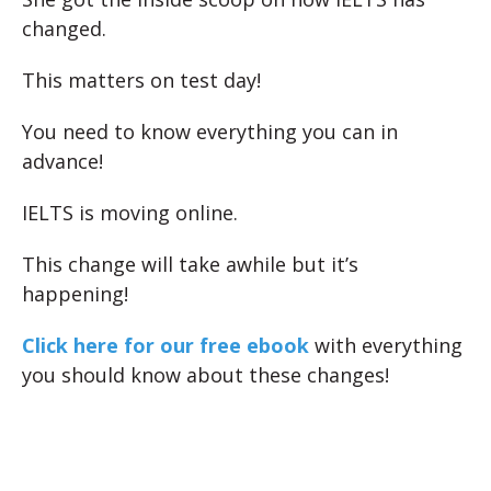
changed.
This matters on test day!
You need to know everything you can in
advance!
IELTS is moving online.
This change will take awhile but it’s
happening!
Click here for our free ebook
with everything
you should know about these changes!