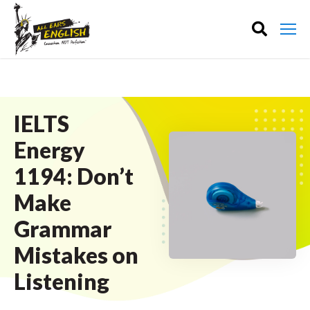
IELTS
Energy
1194: Don’t
Make
Grammar
Mistakes on
Listening