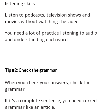
listening skills.
Listen to podcasts, television shows and
movies without watching the video.
You need a lot of practice listening to audio
and understanding each word.
Tip #2: Check the grammar
When you check your answers, check the
grammar.
If it’s a complete sentence, you need correct
grammar like an article.