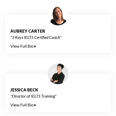
AUBREY CARTER
"3 Keys IELTS Certified Coach"
View Full Bio
JESSICA BECK
"Director of IELTS Training"
View Full Bio