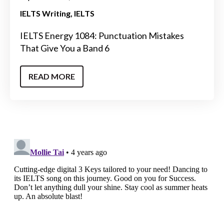
IELTS Writing
IELTS
IELTS Energy 1084: Punctuation Mistakes
That Give You a Band 6
READ MORE