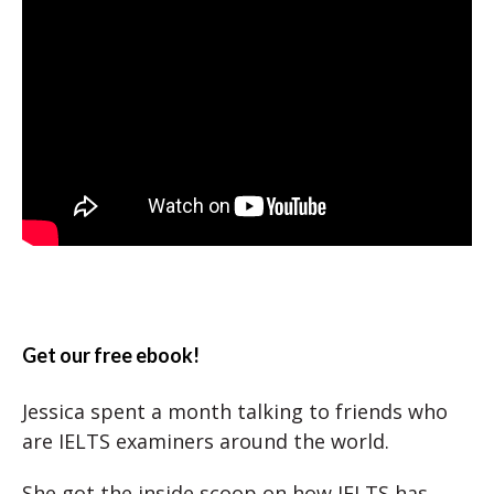
Get our free ebook!
Jessica spent a month talking to friends who
are IELTS examiners around the world.
She got the inside scoop on how IELTS has