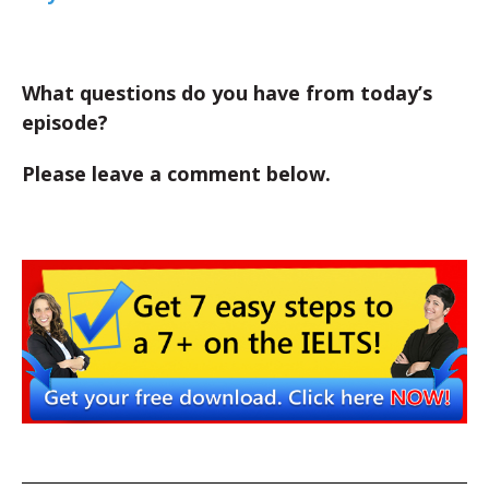
What questions do you have from today’s
episode?
Please leave a comment below.