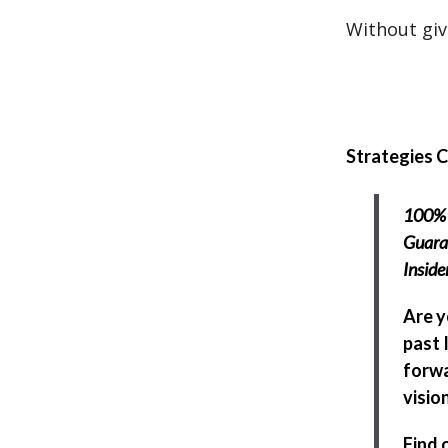
Without givi
Strategies 
100% 
Guara
Insid
Are y
past 
forwa
visio
Find 