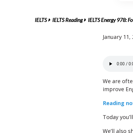
IELTS
IELTS Reading
IELTS Energy 978: Fo
January 11,
We are oft
improve Eng
Reading nov
Today you’l
We’ll also 