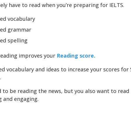
ely have to read when you’re preparing for IELTS.
sed vocabulary
ved grammar
ed spelling
reading improves your
Reading score.
ed vocabulary and ideas to increase your scores for
.
 to be reading the news, but you also want to rea
g and engaging.