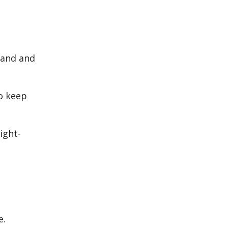
band and
to keep
ight-
e.