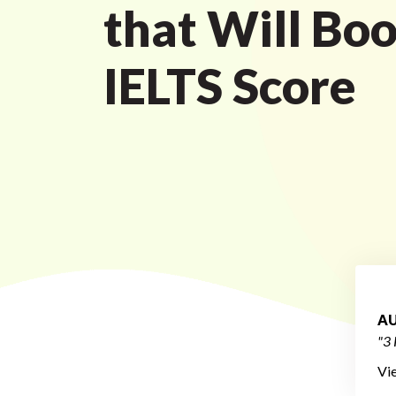
that Will Boo
IELTS Score
AU
"3 
Vi