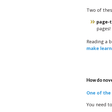
Two of these
page-t
pages!
Reading a b
make learn
How do novel
One of the 
You need to 