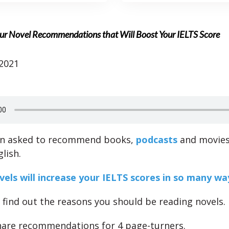
ur Novel Recommendations that Will Boost Your IELTS Score
 2021
en asked to recommend books,
podcasts
and movies
lish.
els will increase your IELTS scores in so many wa
l find out the reasons you should be reading novels.
share recommendations for 4 page-turners.