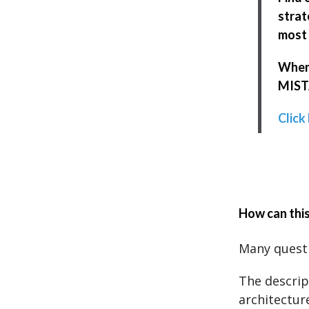
strat
most 
When 
MISTA
Click
How can this
Many questi
The descrip
architecture