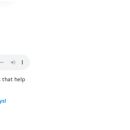
 that help
ys!