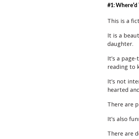
#1: Where’d
This is a fi
It is a bea
daughter.
It’s a page
reading to 
It’s not int
hearted and
There are p
It’s also fu
There are d