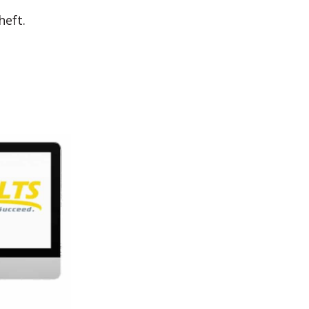
heft.