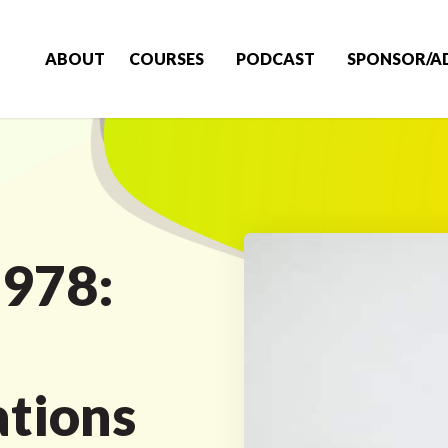
ABOUT
COURSES
PODCAST
SPONSOR/A
 978:
tions