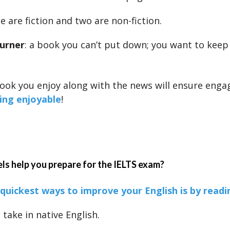
 are fiction and two are non-fiction.
urner
: a book you can’t put down; you want to keep
ook you enjoy along with the news will ensure eng
ing enjoyable
!
s help you prepare for the IELTS exam?
quickest ways to improve your English is by readi
take in native English.