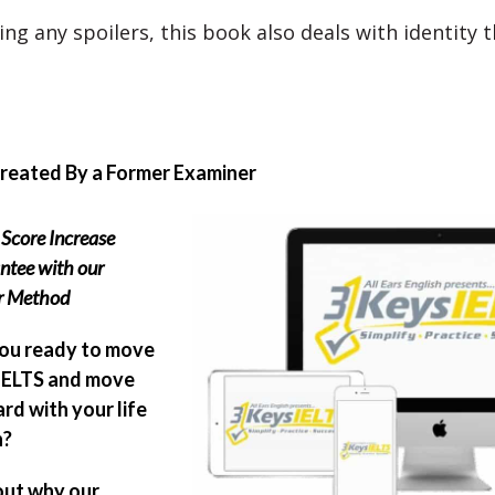
ng any spoilers, this book also deals with identity t
Created By a Former Examiner
Score Increase
ntee with our
er Method
ou ready to move
IELTS and move
rd with your life
n?
out why our