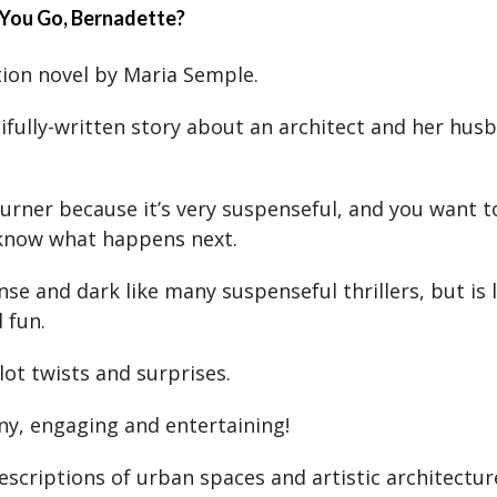
 You Go, Bernadette?
ction novel by Maria Semple.
utifully-written story about an architect and her hus
-turner because it’s very suspenseful, and you want 
know what happens next.
ense and dark like many suspenseful thrillers, but is l
 fun.
lot twists and surprises.
nny, engaging and entertaining!
escriptions of urban spaces and artistic architectur