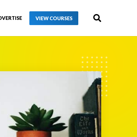
DVERTISE
VIEW COURSES