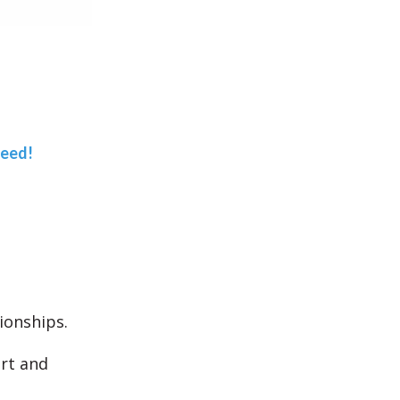
teed!
ionships.
art and