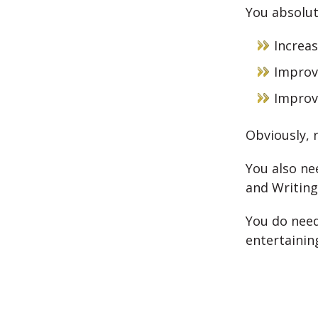
You absolut
Increa
Impro
Improv
Obviously, 
You also ne
and Writing
You do need
entertainin