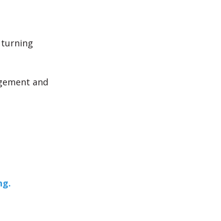
 turning
agement and
ng.