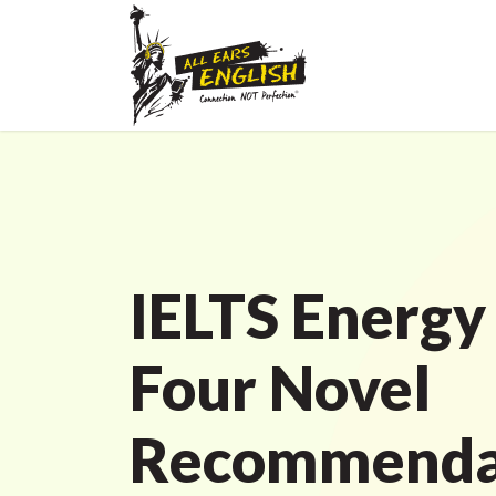
IELTS Energy
Four Novel
Recommenda