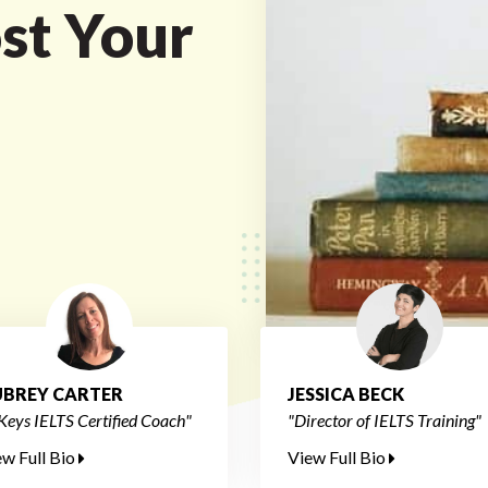
st Your
BREY CARTER
JESSICA BECK
Keys IELTS Certified Coach"
"Director of IELTS Training"
ew Full Bio
View Full Bio