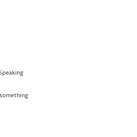
 Speaking
d something