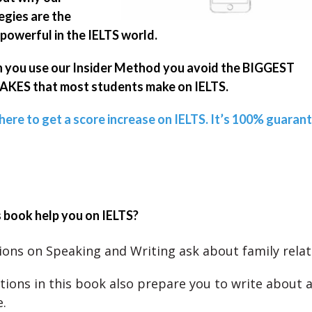
egies are the
powerful in the IELTS world.
you use our Insider Method you avoid the BIGGEST
KES that most students make on IELTS.
 here to get a score increase on IELTS. It’s 100% guaran
 book help you on IELTS?
ons on Speaking and Writing ask about family relat
tions in this book also prepare you to write about 
.