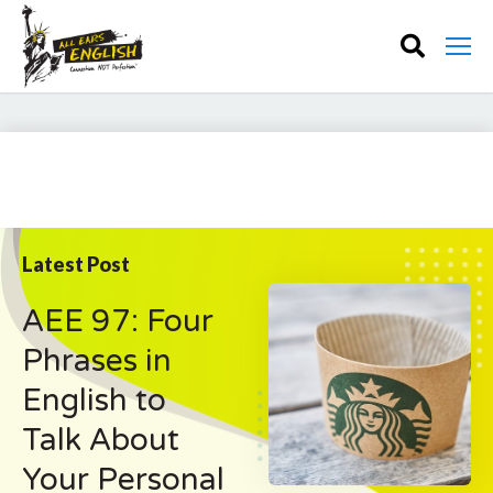
Latest Post
AEE 97: Four
Phrases in
English to
Talk About
Your Personal