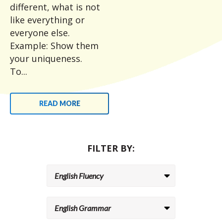
different, what is not
like everything or
everyone else.
Example: Show them
your uniqueness.
To...
READ MORE
FILTER BY: