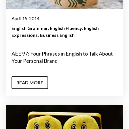
April 15, 2014
English Grammar
English Fluency
English
Expressions
Business English
AEE 97: Four Phrases in English to Talk About
Your Personal Brand
READ MORE