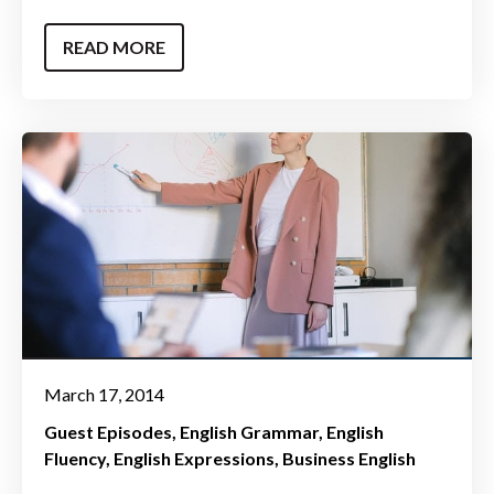
READ MORE
March 17, 2014
Guest Episodes
English Grammar
English
Fluency
English Expressions
Business English