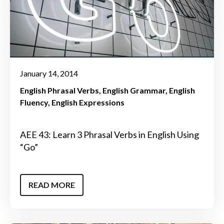
January 14, 2014
English Phrasal Verbs
English Grammar
English
Fluency
English Expressions
AEE 43: Learn 3 Phrasal Verbs in English Using
“Go”
READ MORE