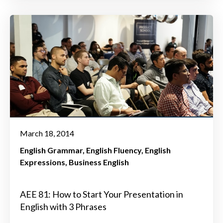
March 18, 2014
English Grammar
English Fluency
English
Expressions
Business English
AEE 81: How to Start Your Presentation in
English with 3 Phrases