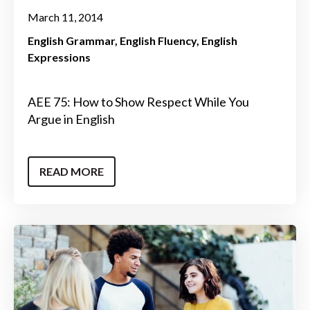
March 11, 2014
English Grammar
English Fluency
English
Expressions
AEE 75: How to Show Respect While You
Argue in English
READ MORE