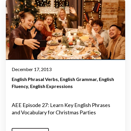
December 17, 2013
English Phrasal Verbs
English Grammar
English
Fluency
English Expressions
AEE Episode 27: Learn Key English Phrases
and Vocabulary for Christmas Parties