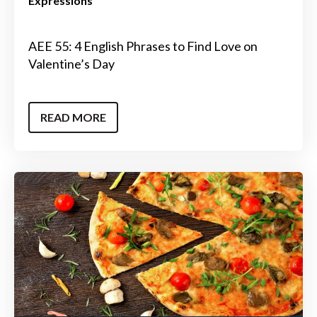
Expressions
AEE 55: 4 English Phrases to Find Love on
Valentine’s Day
READ MORE