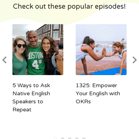
Check out these popular episodes!
5 Ways to Ask
1325: Empower
Native English
Your English with
Speakers to
OKRs
Repeat