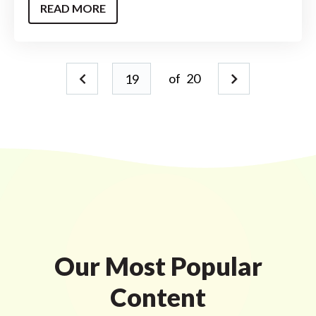
READ MORE
of
20
Our Most Popular
Content