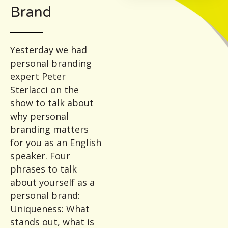
Brand
Yesterday we had
personal branding
expert Peter
Sterlacci on the
show to talk about
why personal
branding matters
for you as an English
speaker. Four
phrases to talk
about yourself as a
personal brand:
Uniqueness: What
stands out, what is