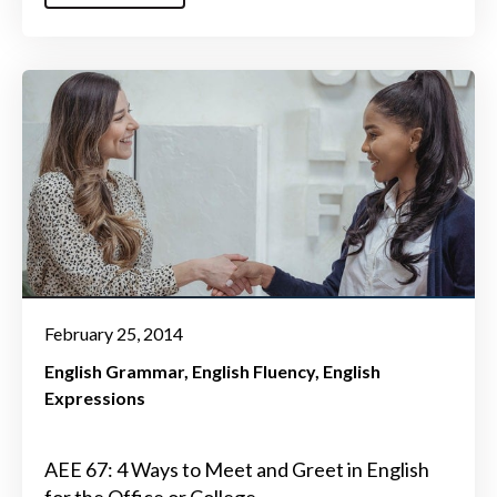
February 25, 2014
English Grammar
English Fluency
English
Expressions
AEE 67: 4 Ways to Meet and Greet in English
for the Office or College