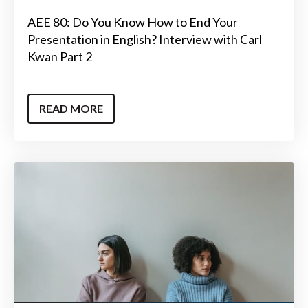
AEE 80: Do You Know How to End Your
Presentation in English? Interview with Carl
Kwan Part 2
READ MORE