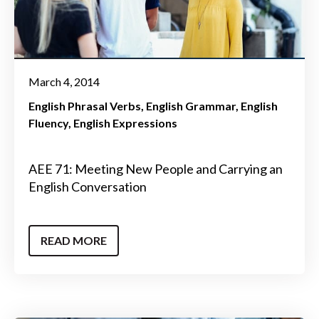
March 4, 2014
English Phrasal Verbs
English Grammar
English
Fluency
English Expressions
AEE 71: Meeting New People and Carrying an
English Conversation
READ MORE