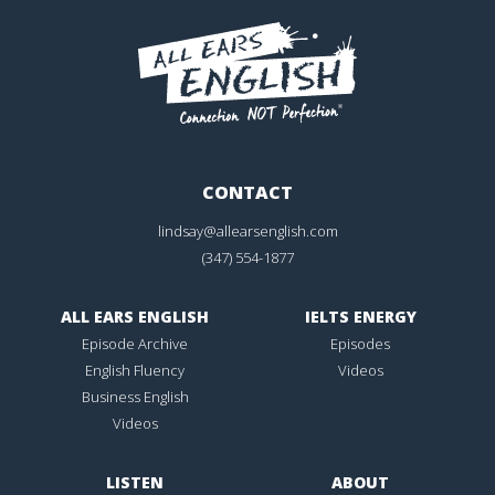
CONTACT
lindsay@allearsenglish.com
(347) 554-1877
ALL EARS ENGLISH
IELTS ENERGY
Episode Archive
Episodes
English Fluency
Videos
Business English
Videos
LISTEN
ABOUT