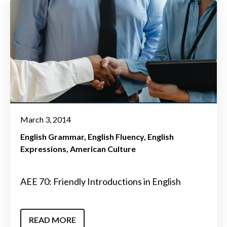
March 3, 2014
English Grammar
English Fluency
English
Expressions
American Culture
AEE 70: Friendly Introductions in English
READ MORE