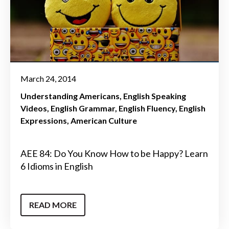
March 24, 2014
Understanding Americans
English Speaking
Videos
English Grammar
English Fluency
English
Expressions
American Culture
AEE 84: Do You Know How to be Happy? Learn
6 Idioms in English
READ MORE