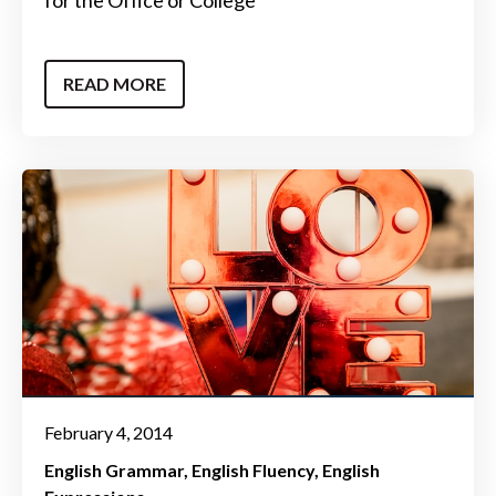
READ MORE
February 4, 2014
English Grammar
English Fluency
English