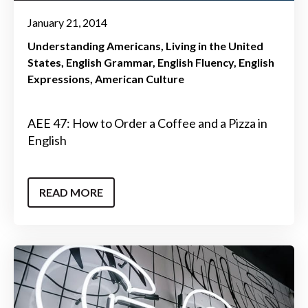
January 21, 2014
Understanding Americans
Living in the United
States
English Grammar
English Fluency
English
Expressions
American Culture
AEE 47: How to Order a Coffee and a Pizza in
English
READ MORE