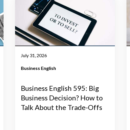
July 31, 2026
Business English
Business English 595: Big
Business Decision? How to
Talk About the Trade-Offs