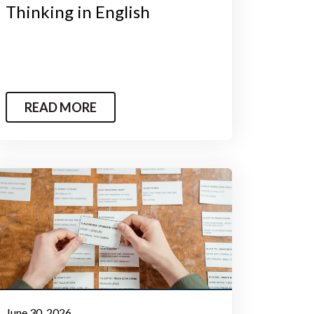
Thinking in English
READ MORE
June 30, 2026