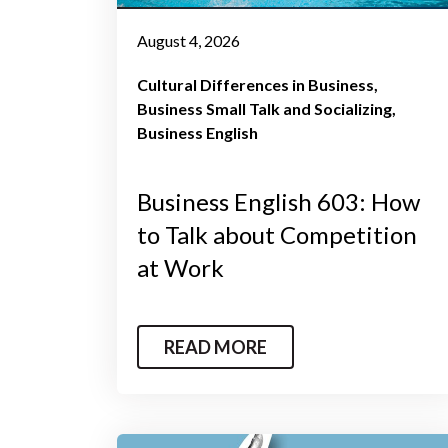
August 4, 2026
Cultural Differences in Business
Business Small Talk and Socializing
Business English
Business English 603: How
to Talk about Competition
at Work
READ MORE