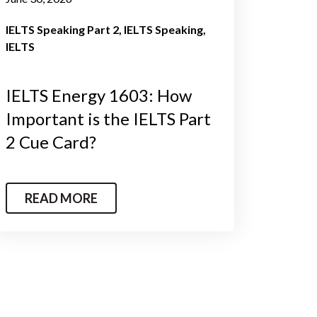
IELTS Speaking Part 2
IELTS Speaking
IELTS
IELTS Energy 1603: How
Important is the IELTS Part
2 Cue Card?
READ MORE