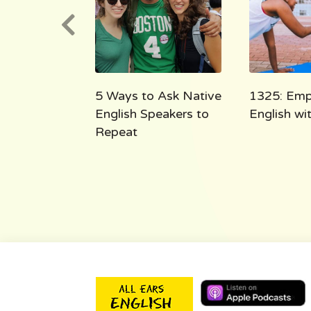
e English
5 Ways to Ask Native
1325: Emp
 the Shoe
English Speakers to
English w
Repeat