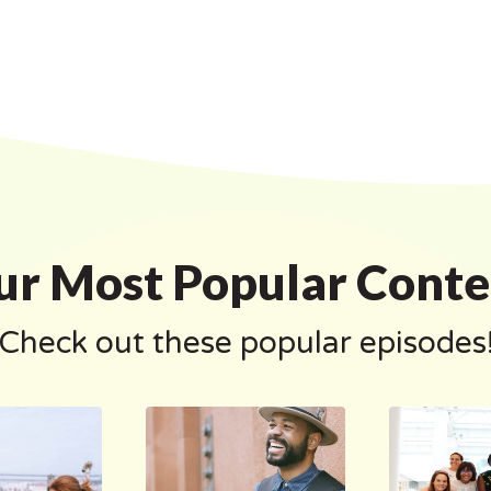
ur Most Popular Conte
Check out these popular episodes