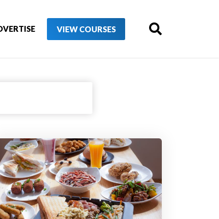
DVERTISE
VIEW COURSES