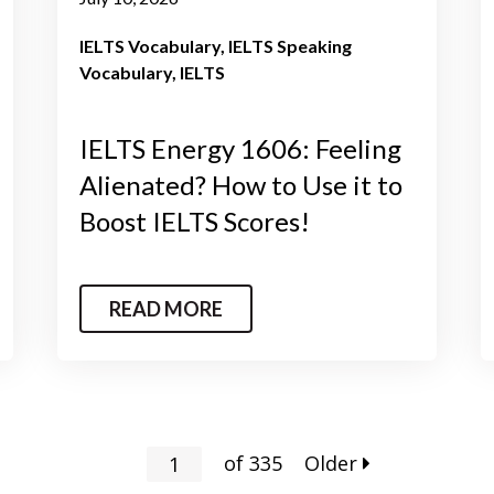
IELTS Vocabulary
IELTS Speaking
Vocabulary
IELTS
IELTS Energy 1606: Feeling
Alienated? How to Use it to
Boost IELTS Scores!
READ MORE
of
335
Older