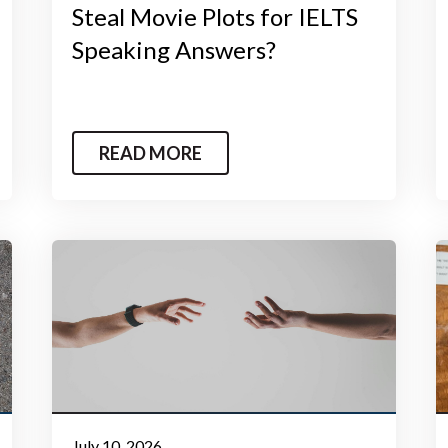
Steal Movie Plots for IELTS
Speaking Answers?
READ MORE
July 10, 2026