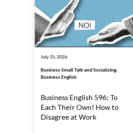
July 31, 2026
Business Small Talk and Socializing
Business English
Business English 596: To
Each Their Own! How to
Disagree at Work