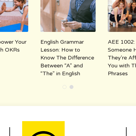
ower Your
English Grammar
AEE 1002:
ith OKRs
Lesson: How to
Someone 
Know The Difference
They’re Af
Between “A” and
You with T
“The” in English
Phrases