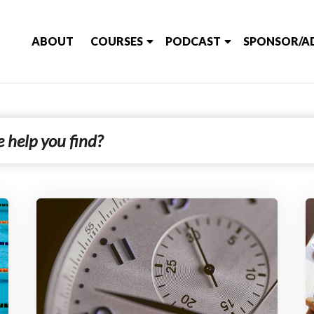
ABOUT
COURSES
PODCAST
SPONSOR/A