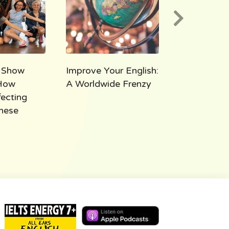
 Show
Improve Your English:
AEE 1000:
How
A Worldwide Frenzy
Takeaways
fecting
Thousand M
hese
All Ears Eng