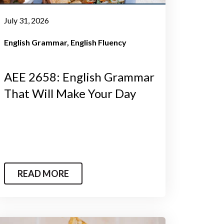
July 31, 2026
English Grammar
English Fluency
AEE 2658: English Grammar
That Will Make Your Day
READ MORE