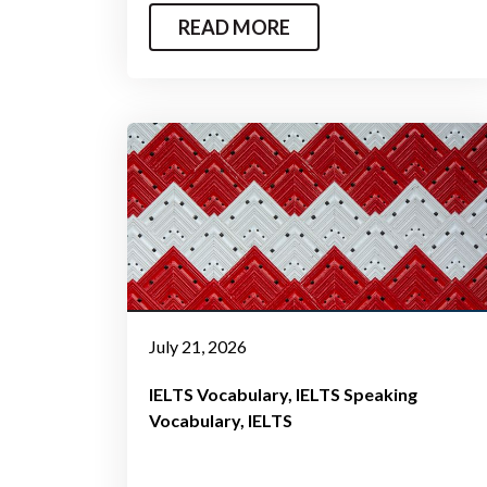
READ MORE
July 21, 2026
IELTS Vocabulary
IELTS Speaking
Vocabulary
IELTS