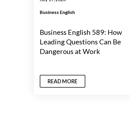
Business English
Business English 589: How
Leading Questions Can Be
Dangerous at Work
READ MORE