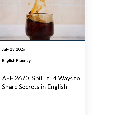
July 23, 2026
English Fluency
AEE 2670: Spill It! 4 Ways to
Share Secrets in English