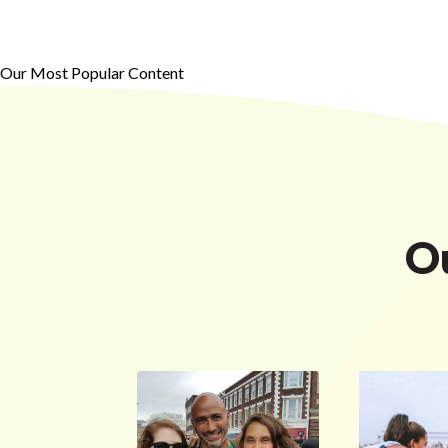
Our Most Popular Content
O