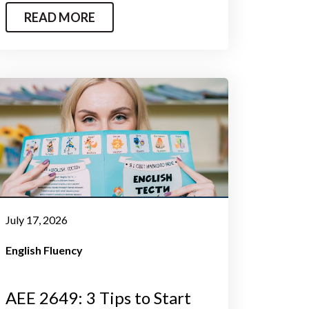
READ MORE
July 17, 2026
English Fluency
AEE 2649: 3 Tips to Start