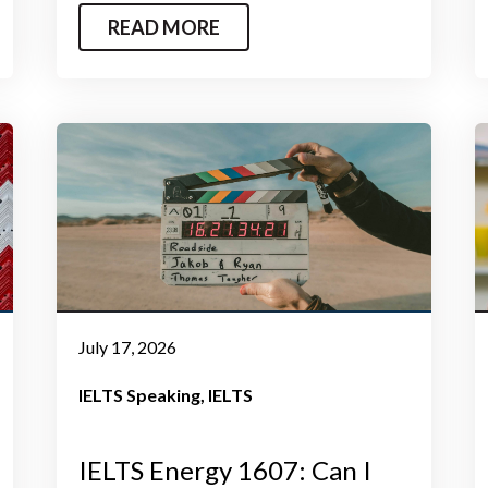
READ MORE
July 17, 2026
IELTS Speaking
IELTS
IELTS Energy 1607: Can I