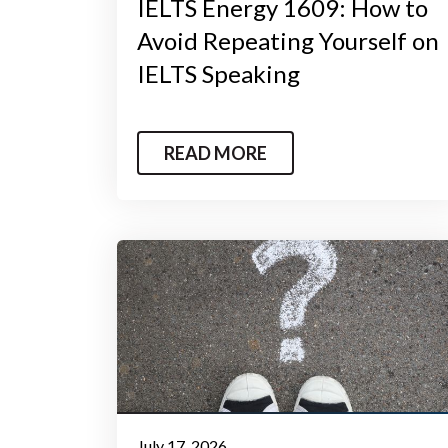
IELTS Energy 1609: How to
Avoid Repeating Yourself on
IELTS Speaking
READ MORE
July 17, 2026