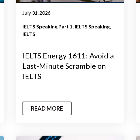
July 31, 2026
IELTS Speaking Part 1
IELTS Speaking
IELTS
IELTS Energy 1611: Avoid a
Last-Minute Scramble on
IELTS
READ MORE