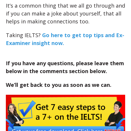
It’s a common thing that we all go through and
if you can make a joke about yourself, that all
helps in making connections too.
Taking IELTS?
Go here to get top tips and Ex-
Examiner insight now.
If you have any questions, please leave them
below in the comments section below.
We’ll get back to you as soon as we can.