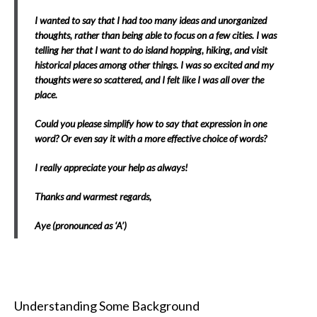
I wanted to say that I had too many ideas and unorganized
thoughts, rather than being able to focus on a few cities. I was
telling her that I want to do island hopping, hiking, and visit
historical places among other things. I was so excited and my
thoughts were so scattered, and I felt like I was all over the
place.
Could you please simplify how to say that expression in one
word? Or even say it with a more effective choice of words?
I really appreciate your help as always!
Thanks and warmest regards,
Aye (pronounced as ‘A’)
Understanding Some Background