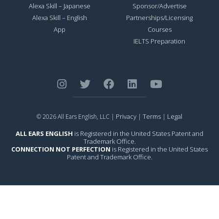
Alexa Skill – Japanese
Sponsor/Advertise
Alexa Skill – English
Partnerships/Licensing
App
Courses
IELTS Preparation
Privacy
Terms
Legal
© 2026 All Ears English, LLC |
|
|
ALL EARS ENGLISH
is Registered in the United States Patent and
Trademark Office.
CONNECTION NOT PERFECTION
is Registered in the United States
Patent and Trademark Office.