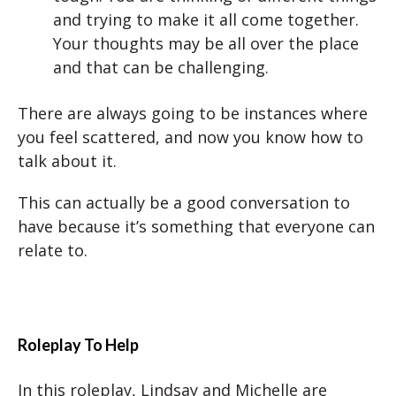
and trying to make it all come together.
Your thoughts may be all over the place
and that can be challenging.
There are always going to be instances where
you feel scattered, and now you know how to
talk about it.
This can actually be a good conversation to
have because it’s something that everyone can
relate to.
Roleplay To Help
In this roleplay, Lindsay and Michelle are