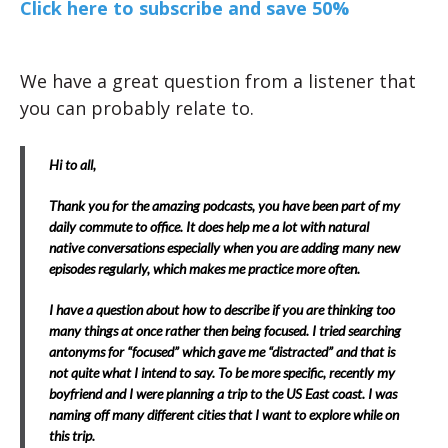
Click here to subscribe and save 50%
We have a great question from a listener that
you can probably relate to.
Hi to all,
Thank you for the amazing podcasts, you have been part of my
daily commute to office. It does help me a lot with natural
native conversations especially when you are adding many new
episodes regularly, which makes me practice more often.
I have a question about how to describe if you are thinking too
many things at once rather then being focused. I tried searching
antonyms for “focused” which gave me “distracted” and that is
not quite what I intend to say. To be more specific, recently my
boyfriend and I were planning a trip to the US East coast. I was
naming off many different cities that I want to explore while on
this trip.