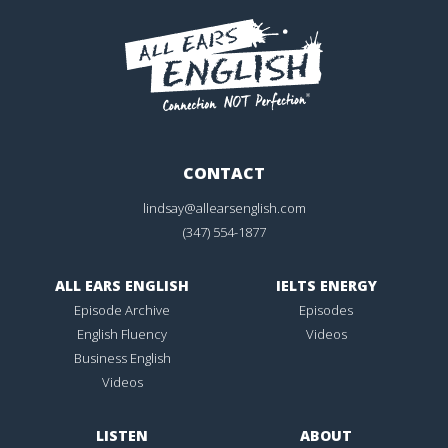
CONTACT
lindsay@allearsenglish.com
(347) 554-1877
ALL EARS ENGLISH
IELTS ENERGY
Episode Archive
Episodes
English Fluency
Videos
Business English
Videos
LISTEN
ABOUT