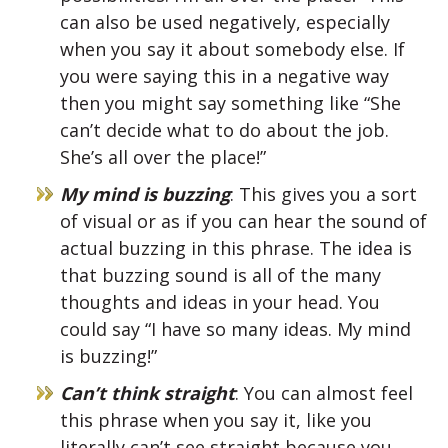
can also be used negatively, especially
when you say it about somebody else. If
you were saying this in a negative way
then you might say something like “She
can’t decide what to do about the job.
She’s all over the place!”
My mind is buzzing
: This gives you a sort
of visual or as if you can hear the sound of
actual buzzing in this phrase. The idea is
that buzzing sound is all of the many
thoughts and ideas in your head. You
could say “I have so many ideas. My mind
is buzzing!”
Can’t think straight
: You can almost feel
this phrase when you say it, like you
literally can’t see straight because you