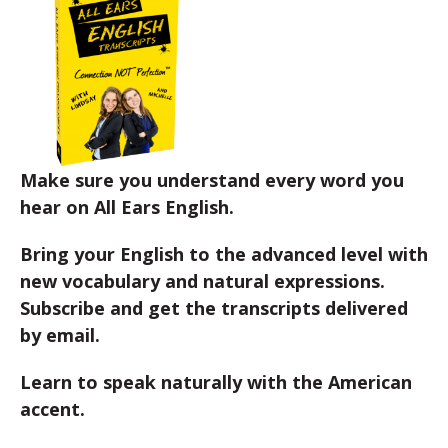
Make sure you understand every word you
hear on All Ears English.
Bring your English to the advanced level with
new vocabulary and natural expressions.
Subscribe and get the transcripts delivered
by email.
Learn to speak naturally with the American
accent.