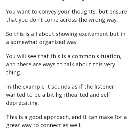
You want to convey your thoughts, but ensure
that you don’t come across the wrong way.
So this is all about showing excitement but in
a somewhat organized way.
You will see that this is a common situation,
and there are ways to talk about this very
thing.
In the example it sounds as if the listener
wanted to be a bit lighthearted and self
deprecating.
This is a good approach, and it can make for a
great way to connect as well.