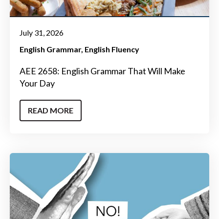
July 31, 2026
English Grammar
English Fluency
AEE 2658: English Grammar That Will Make
Your Day
READ MORE