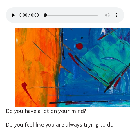
Do you have a lot on your mind?
Do you feel like you are always trying to do