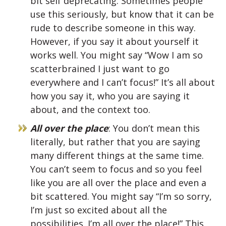
bit self deprecating. Sometimes people
use this seriously, but know that it can be
rude to describe someone in this way.
However, if you say it about yourself it
works well. You might say “Wow I am so
scatterbrained I just want to go
everywhere and I can’t focus!” It’s all about
how you say it, who you are saying it
about, and the context too.
All over the place
: You don’t mean this
literally, but rather that you are saying
many different things at the same time.
You can’t seem to focus and so you feel
like you are all over the place and even a
bit scattered. You might say “I’m so sorry,
I’m just so excited about all the
possibilities. I’m all over the place!” This