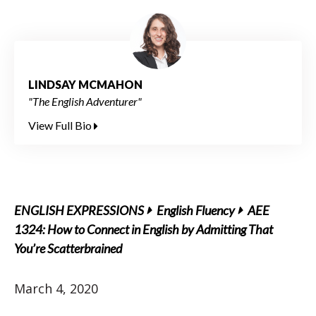
LINDSAY MCMAHON
"The English Adventurer"
View Full Bio
ENGLISH EXPRESSIONS
English Fluency
AEE
1324: How to Connect in English by Admitting That
You’re Scatterbrained
March 4, 2020