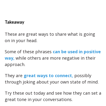
Takeaway
These are great ways to share what is going
on in your head.
Some of these phrases
can be used in positive
way,
while others are more negative in their
approach.
They are
great ways to connect,
possibly
through joking about your own state of mind.
Try these out today and see how they can set a
great tone in your conversations.