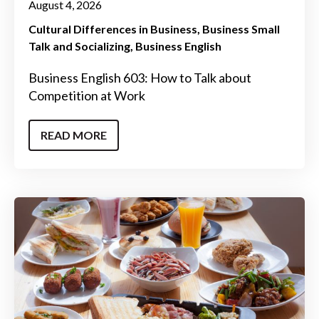
August 4, 2026
Cultural Differences in Business
Business Small
Talk and Socializing
Business English
Business English 603: How to Talk about
Competition at Work
READ MORE