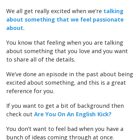
We all get really excited when we’re
talking
about something that we feel passionate
about.
You know that feeling when you are talking
about something that you love and you want
to share all of the details.
We’ve done an episode in the past about being
excited about something, and this is a great
reference for you.
If you want to get a bit of background then
check out
Are You On An English Kick?
You don’t want to feel bad when you have a
bunch of ideas coming through at once.