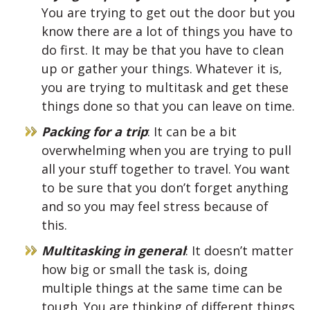
You are trying to get out the door but you
know there are a lot of things you have to
do first. It may be that you have to clean
up or gather your things. Whatever it is,
you are trying to multitask and get these
things done so that you can leave on time.
Packing for a trip
: It can be a bit
overwhelming when you are trying to pull
all your stuff together to travel. You want
to be sure that you don’t forget anything
and so you may feel stress because of
this.
Multitasking in general
: It doesn’t matter
how big or small the task is, doing
multiple things at the same time can be
tough. You are thinking of different things