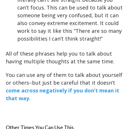
can’t focus. This can be used to talk about
someone being very confused, but it can
also convey extreme excitement. It could
work to say it like this “There are so many
possibilities I can’t think straight!”
All of these phrases help you to talk about
having multiple thoughts at the same time.
You can use any of them to talk about yourself
or others–but just be careful that it doesn’t
come across negatively if you don’t mean it
that way.
Other Times You Can Use This