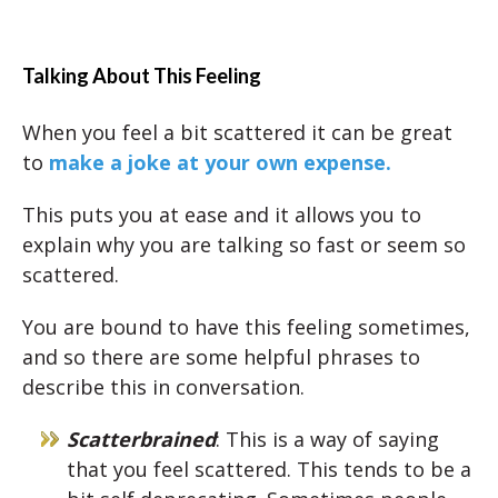
Talking About This Feeling
When you feel a bit scattered it can be great
to
make a joke at your own expense.
This puts you at ease and it allows you to
explain why you are talking so fast or seem so
scattered.
You are bound to have this feeling sometimes,
and so there are some helpful phrases to
describe this in conversation.
Scatterbrained
: This is a way of saying
that you feel scattered. This tends to be a