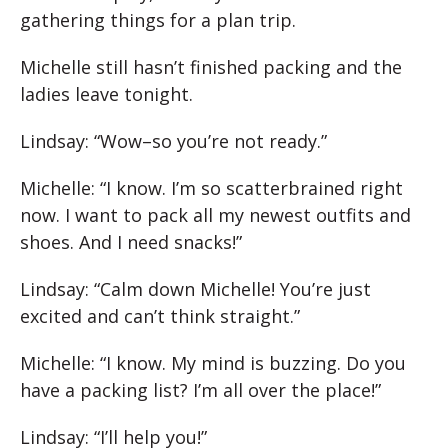
gathering things for a plan trip.
Michelle still hasn’t finished packing and the
ladies leave tonight.
Lindsay: “Wow–so you’re not ready.”
Michelle: “I know. I’m so scatterbrained right
now. I want to pack all my newest outfits and
shoes. And I need snacks!”
Lindsay: “Calm down Michelle! You’re just
excited and can’t think straight.”
Michelle: “I know. My mind is buzzing. Do you
have a packing list? I’m all over the place!”
Lindsay: “I’ll help you!”