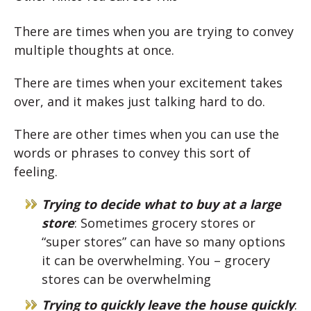
There are times when you are trying to convey
multiple thoughts at once.
There are times when your excitement takes
over, and it makes just talking hard to do.
There are other times when you can use the
words or phrases to convey this sort of
feeling.
Trying to decide what to buy at a large
store
: Sometimes grocery stores or
“super stores” can have so many options
it can be overwhelming. You – grocery
stores can be overwhelming
Trying to quickly leave the house quickly
: