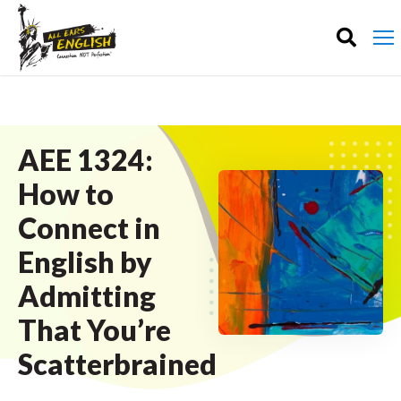
AEE 1324:
How to
Connect in
English by
Admitting
That You’re
Scatterbrained