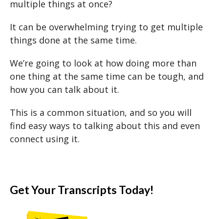
multiple things at once?
It can be overwhelming trying to get multiple
things done at the same time.
We’re going to look at how doing more than
one thing at the same time can be tough, and
how you can talk about it.
This is a common situation, and so you will
find easy ways to talking about this and even
connect using it.
Get Your Transcripts Today!