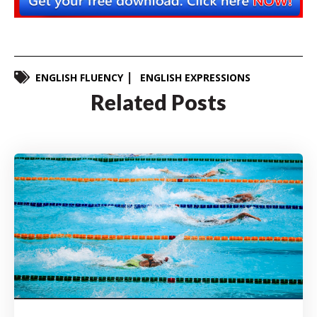
ENGLISH FLUENCY
ENGLISH EXPRESSIONS
Related Posts