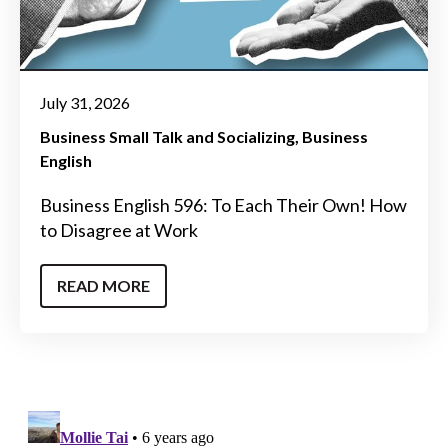
July 31, 2026
Business Small Talk and Socializing
Business
English
Business English 596: To Each Their Own! How
to Disagree at Work
READ MORE