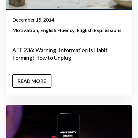
December 15, 2014
Motivation
English Fluency
English Expressions
AEE 236: Warning! Information Is Habit
Forming! How to Unplug
READ MORE