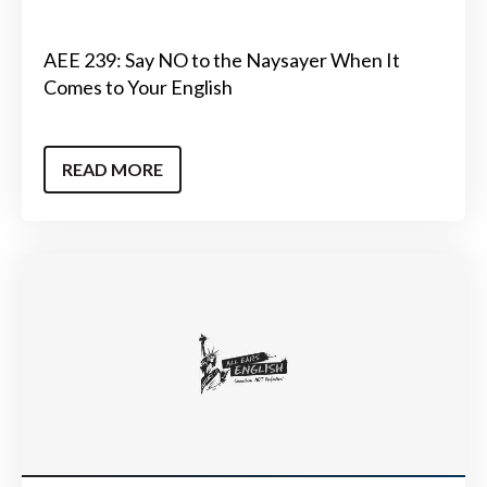
AEE 239: Say NO to the Naysayer When It
Comes to Your English
READ MORE