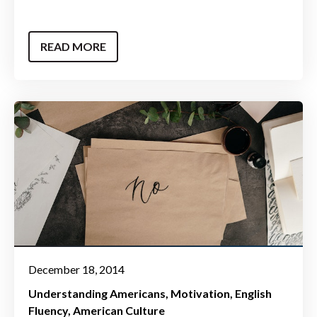
READ MORE
December 18, 2014
Understanding Americans
Motivation
English
Fluency
American Culture