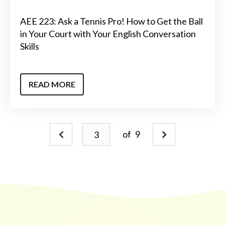
AEE 223: Ask a Tennis Pro! How to Get the Ball
in Your Court with Your English Conversation
Skills
READ MORE
of
9