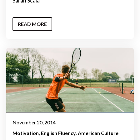
Sarah Scala
READ MORE
November 20, 2014
Motivation
English Fluency
American Culture