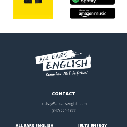
CONTACT
lindsay@allearsenglish.com
(347) 554-1877
ALL EARS ENGLISH
IELTS ENERGY