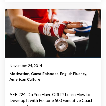
November 24, 2014
Motivation
Guest Episodes
English Fluency
American Culture
AEE 224: Do You Have GRIT? Learn How to
Develop It with Fortune 500 Executive Coach