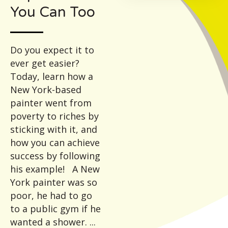
You Can Too
Do you expect it to
ever get easier?
Today, learn how a
New York-based
painter went from
poverty to riches by
sticking with it, and
how you can achieve
success by following
his example! A New
York painter was so
poor, he had to go
to a public gym if he
wanted a shower. ...