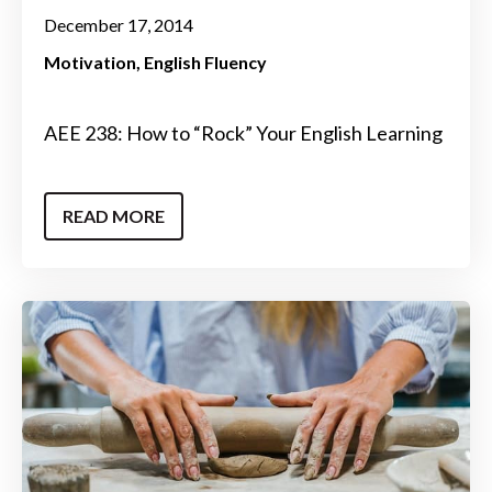
December 17, 2014
Motivation
English Fluency
AEE 238: How to “Rock” Your English Learning
READ MORE