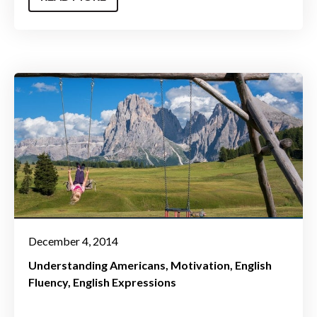
December 4, 2014
Understanding Americans
Motivation
English
Fluency
English Expressions