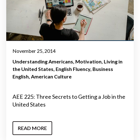
November 25, 2014
Understanding Americans
Motivation
Living in
the United States
English Fluency
Business
English
American Culture
AEE 225: Three Secrets to Getting a Job in the
United States
READ MORE