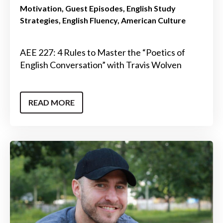
Motivation
Guest Episodes
English Study
Strategies
English Fluency
American Culture
AEE 227: 4 Rules to Master the “Poetics of
English Conversation” with Travis Wolven
READ MORE