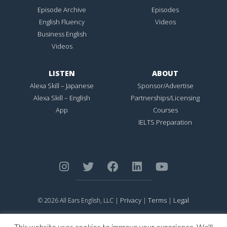
Episode Archive
Episodes
English Fluency
Videos
Business English
Videos
LISTEN
ABOUT
Alexa Skill – Japanese
Sponsor/Advertise
Alexa Skill – English
Partnerships/Licensing
App
Courses
IELTS Preparation
Privacy
Terms
Legal
© 2026 All Ears English, LLC |
|
|
ALL EARS ENGLISH
is Registered in the United States Patent and
Trademark Office.
This website uses cookies to improve your experience. We'll