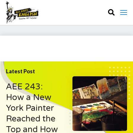
Latest Post
AEE 243:
How a New
York Painter
Reached the
Top and How