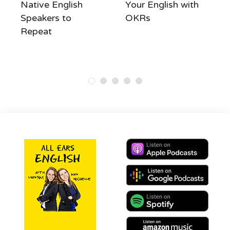
Native English
Your English with
Speakers to
OKRs
Repeat