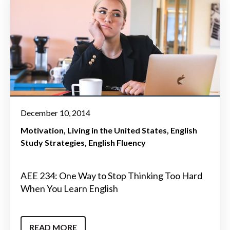
December 10, 2014
Motivation
Living in the United States
English
Study Strategies
English Fluency
AEE 234: One Way to Stop Thinking Too Hard
When You Learn English
READ MORE