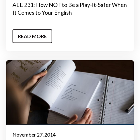
AEE 231: How NOT to Be a Play-It-Safer When
It Comes to Your English
READ MORE
November 27, 2014