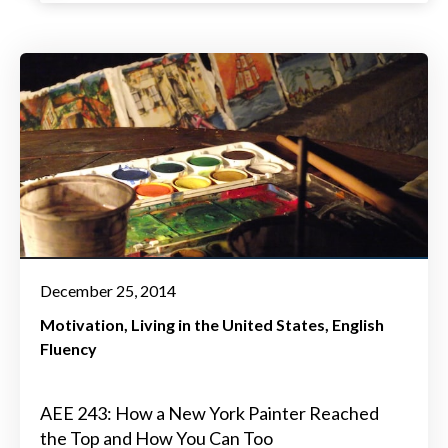
December 25, 2014
Motivation
Living in the United States
English
Fluency
AEE 243: How a New York Painter Reached
the Top and How You Can Too