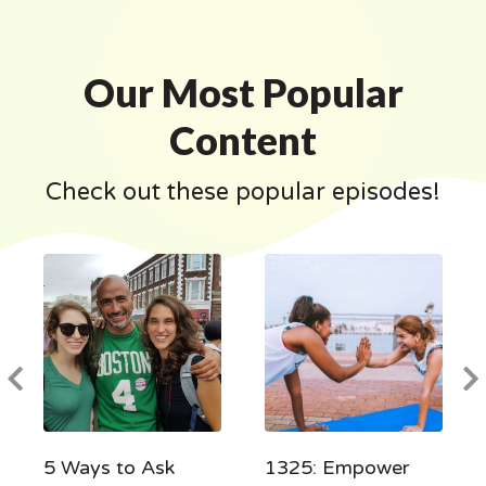
Our Most Popular
Content
Check out these popular episodes!
5 Ways to Ask
1325: Empower