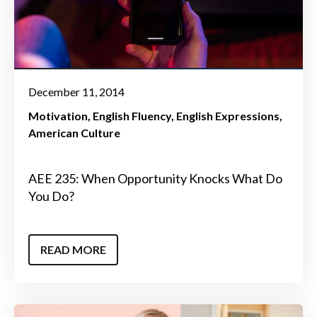
December 11, 2014
Motivation
English Fluency
English Expressions
American Culture
AEE 235: When Opportunity Knocks What Do
You Do?
READ MORE