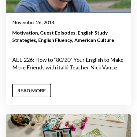
November 26, 2014
Motivation
Guest Episodes
English Study
Strategies
English Fluency
American Culture
AEE 226: How to “80/20” Your English to Make
More Friends with italki Teacher Nick Vance
READ MORE