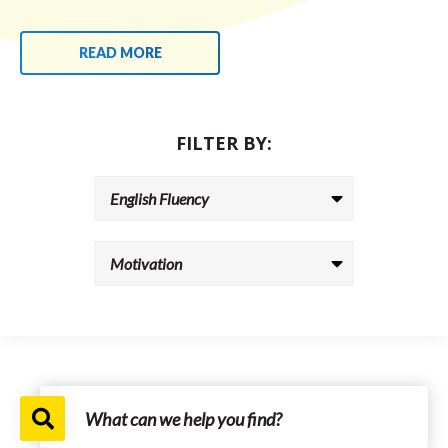
READ MORE
FILTER BY: