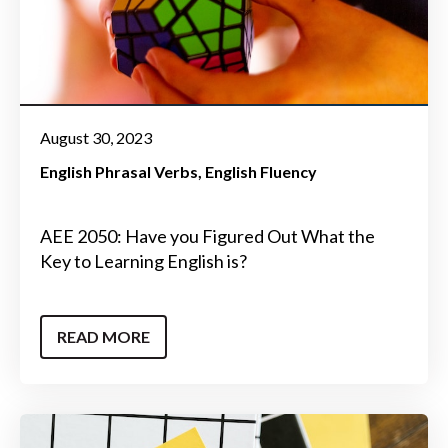
August 30, 2023
English Phrasal Verbs
English Fluency
AEE 2050: Have you Figured Out What the
Key to Learning English is?
READ MORE