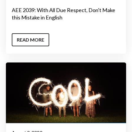
AEE 2039: With All Due Respect, Don't Make
this Mistake in English
READ MORE