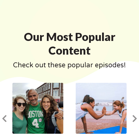
Our Most Popular
Content
Check out these popular episodes!