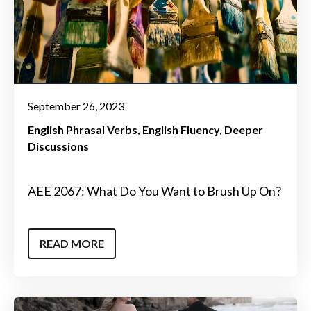
September 26, 2023
English Phrasal Verbs
English Fluency
Deeper
Discussions
AEE 2067: What Do You Want to Brush Up On?
READ MORE