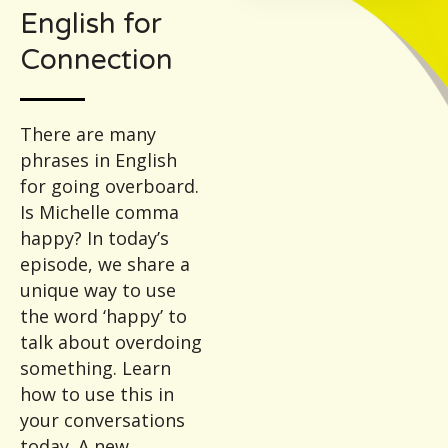
English for
Connection
There are many
phrases in English
for going overboard.
Is Michelle comma
happy? In today’s
episode, we share a
unique way to use
the word ‘happy’ to
talk about overdoing
something. Learn
how to use this in
your conversations
today. A new