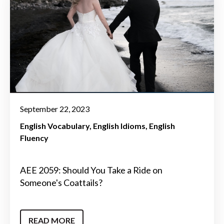
September 22, 2023
English Vocabulary
English Idioms
English
Fluency
AEE 2059: Should You Take a Ride on
Someone's Coattails?
READ MORE