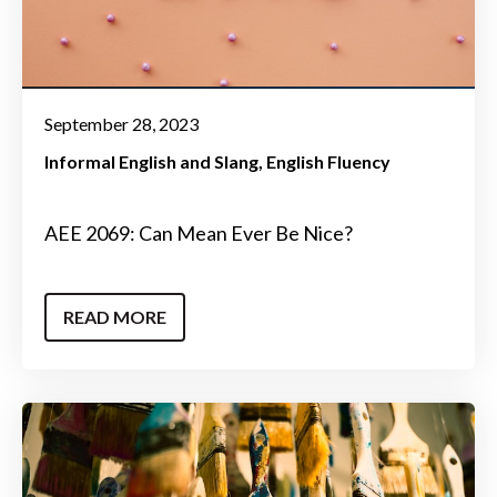
September 28, 2023
Informal English and Slang
English Fluency
AEE 2069: Can Mean Ever Be Nice?
READ MORE