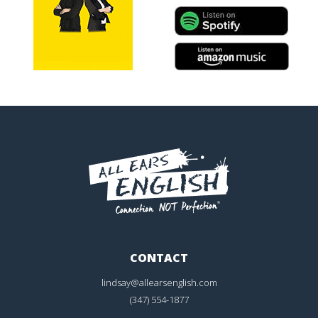
CONTACT
lindsay@allearsenglish.com
(347) 554-1877