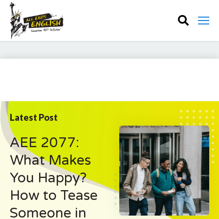
Latest Post
AEE 2077:
What Makes
You Happy?
How to Tease
Someone in