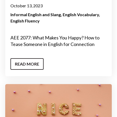
October 13, 2023
Informal English and Slang
English Vocabulary
English Fluency
AEE 2077: What Makes You Happy? How to
Tease Someone in English for Connection
READ MORE