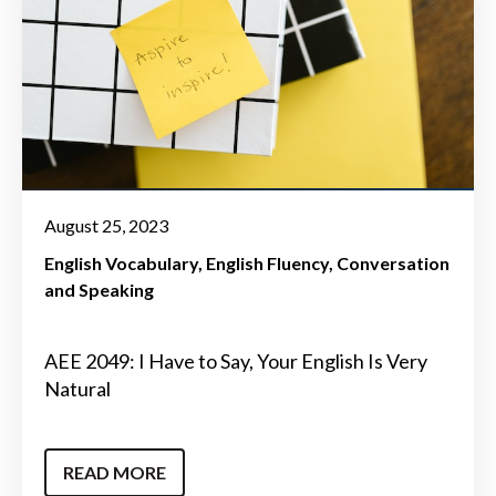
August 25, 2023
English Vocabulary
English Fluency
Conversation
and Speaking
AEE 2049: I Have to Say, Your English Is Very
Natural
READ MORE