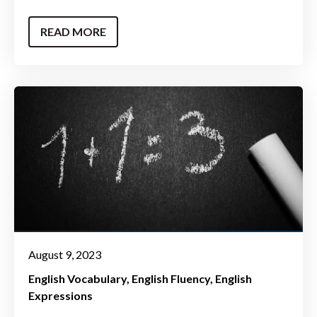
READ MORE
August 9, 2023
English Vocabulary
English Fluency
English
Expressions