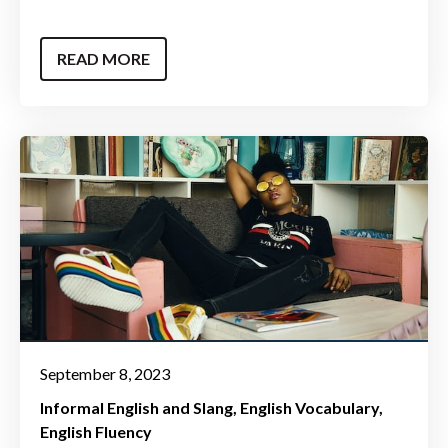
READ MORE
September 8, 2023
Informal English and Slang
English Vocabulary
English Fluency