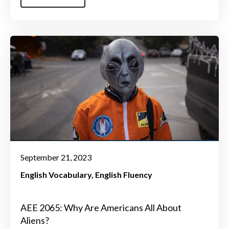
September 21, 2023
English Vocabulary
English Fluency
AEE 2065: Why Are Americans All About
Aliens?