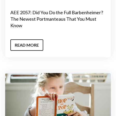
AEE 2057: Did You Do the Full Barbenheimer?
The Newest Portmanteaus That You Must
Know
READ MORE