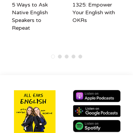
5 Ways to Ask
1325: Empower
Native English
Your English with
Speakers to
OKRs
Repeat