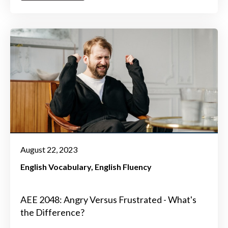
August 22, 2023
English Vocabulary
English Fluency
AEE 2048: Angry Versus Frustrated - What's
the Difference?