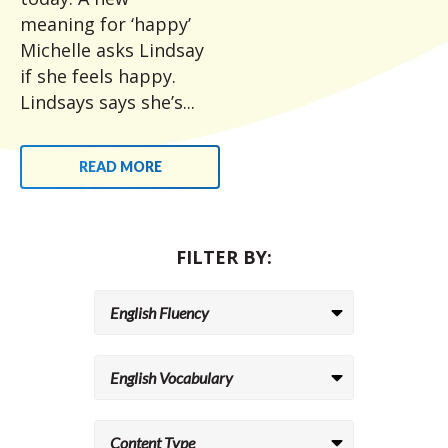
meaning for ‘happy’
Michelle asks Lindsay
if she feels happy.
Lindsays says she’s...
READ MORE
FILTER BY: