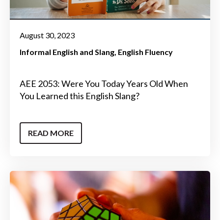
August 30, 2023
Informal English and Slang
English Fluency
AEE 2053: Were You Today Years Old When
You Learned this English Slang?
READ MORE