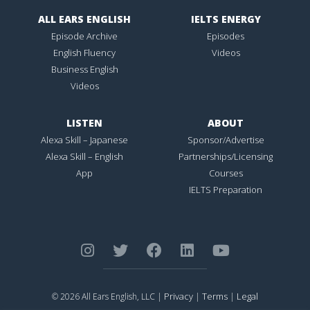
ALL EARS ENGLISH
IELTS ENERGY
Episode Archive
Episodes
English Fluency
Videos
Business English
Videos
LISTEN
ABOUT
Alexa Skill – Japanese
Sponsor/Advertise
Alexa Skill – English
Partnerships/Licensing
App
Courses
IELTS Preparation
Privacy
Terms
Legal
© 2026 All Ears English, LLC |
|
|