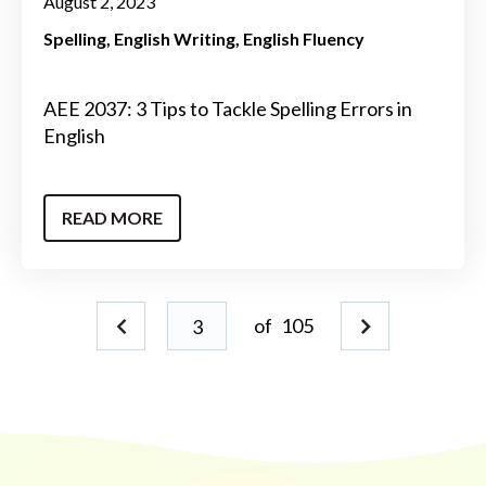
August 2, 2023
Spelling
English Writing
English Fluency
AEE 2037: 3 Tips to Tackle Spelling Errors in
English
READ MORE
of
105