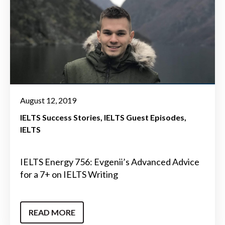
August 12, 2019
IELTS Success Stories
IELTS Guest Episodes
IELTS
IELTS Energy 756: Evgenii’s Advanced Advice
for a 7+ on IELTS Writing
READ MORE