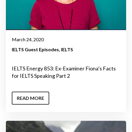
March 24, 2020
IELTS Guest Episodes
IELTS
IELTS Energy 853: Ex-Examiner Fiona’s Facts
for IELTS Speaking Part 2
READ MORE