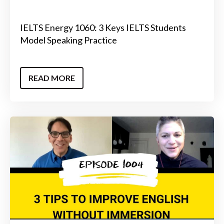
IELTS Energy 1060: 3 Keys IELTS Students
Model Speaking Practice
READ MORE