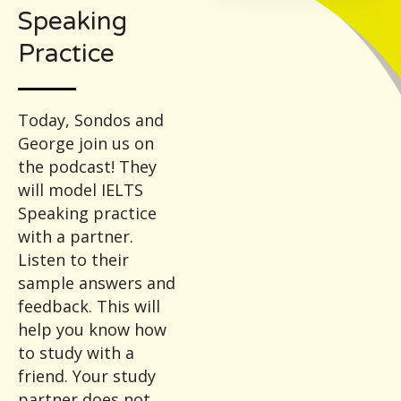
Speaking
Practice
Today, Sondos and
George join us on
the podcast! They
will model IELTS
Speaking practice
with a partner.
Listen to their
sample answers and
feedback. This will
help you know how
to study with a
friend. Your study
partner does not