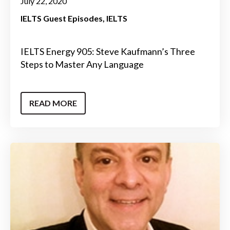
July 22, 2020
IELTS Guest Episodes
IELTS
IELTS Energy 905: Steve Kaufmann’s Three
Steps to Master Any Language
READ MORE