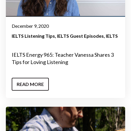
December 9, 2020
IELTS Listening Tips
IELTS Guest Episodes
IELTS
IELTS Energy 965: Teacher Vanessa Shares 3
Tips for Loving Listening
READ MORE