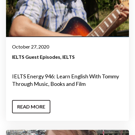
October 27, 2020
IELTS Guest Episodes
IELTS
IELTS Energy 946: Learn English With Tommy
Through Music, Books and Film
READ MORE