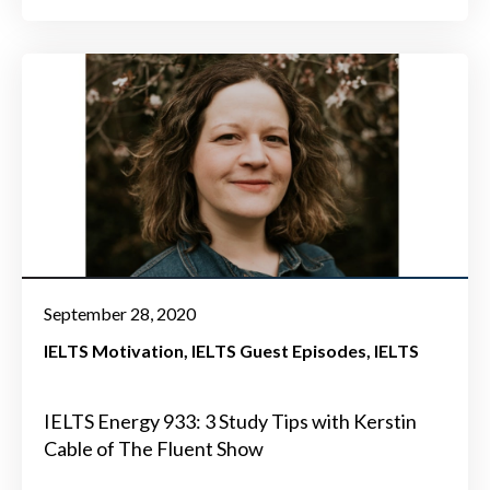
September 28, 2020
IELTS Motivation
IELTS Guest Episodes
IELTS
IELTS Energy 933: 3 Study Tips with Kerstin
Cable of The Fluent Show