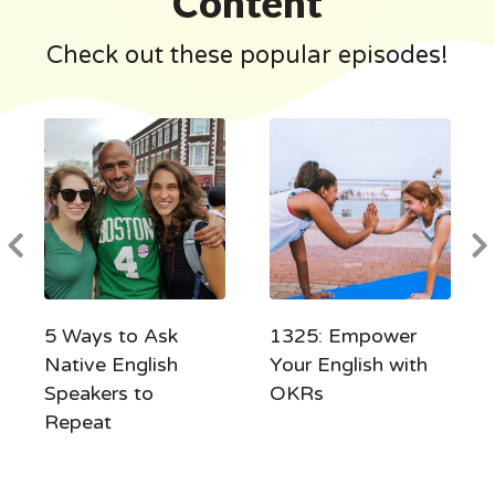
Content
Check out these popular episodes!
5 Ways to Ask
1325: Empower
Native English
Your English with
Speakers to
OKRs
Repeat