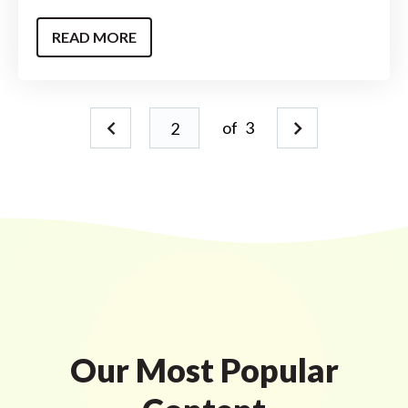
READ MORE
of
3
Our Most Popular