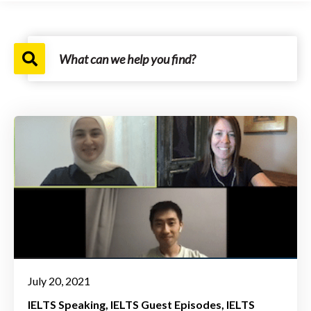
July 20, 2021
IELTS Speaking
IELTS Guest Episodes
IELTS