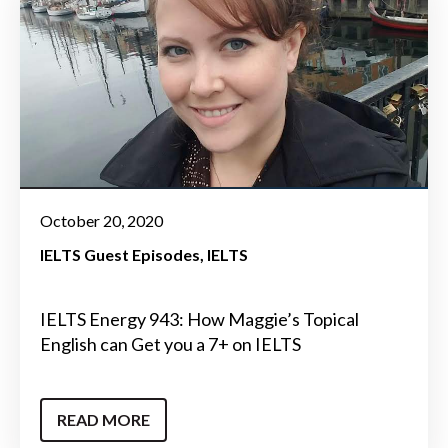
October 20, 2020
IELTS Guest Episodes
IELTS
IELTS Energy 943: How Maggie’s Topical
English can Get you a 7+ on IELTS
READ MORE