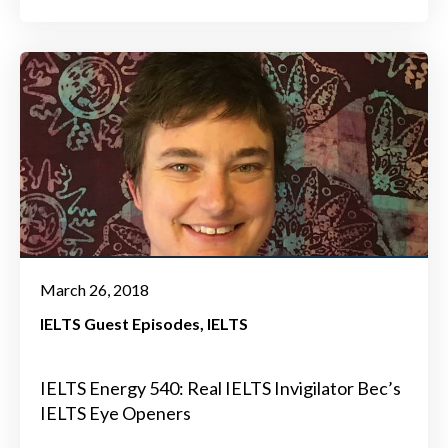
March 26, 2018
IELTS Guest Episodes
IELTS
IELTS Energy 540: Real IELTS Invigilator Bec’s
IELTS Eye Openers