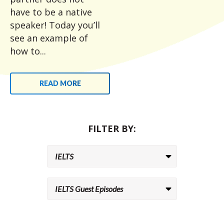
have to be a native
speaker! Today you’ll
see an example of
how to...
READ MORE
FILTER BY: