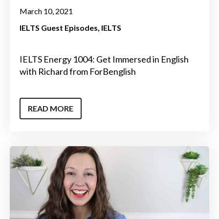
March 10, 2021
IELTS Guest Episodes
IELTS
IELTS Energy 1004: Get Immersed in English
with Richard from ForBenglish
READ MORE