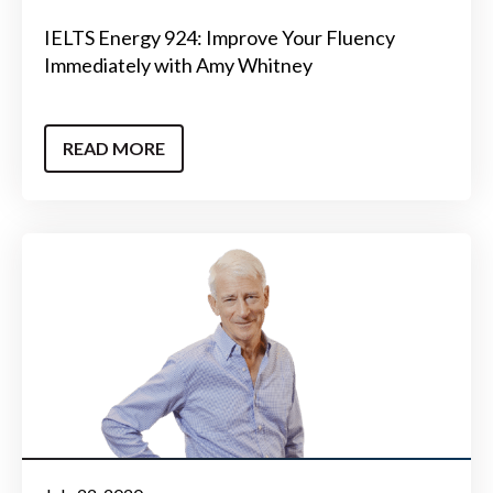
IELTS Energy 924: Improve Your Fluency
Immediately with Amy Whitney
READ MORE