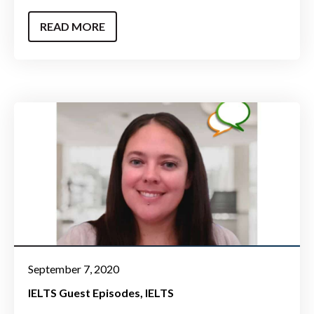
READ MORE
September 7, 2020
IELTS Guest Episodes
IELTS