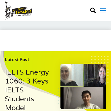
Latest Post
IELTS Energy
1060: 3 Keys
IELTS
Students
Model