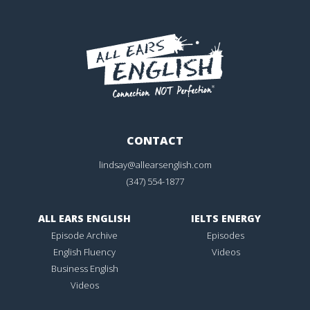
CONTACT
lindsay@allearsenglish.com
(347) 554-1877
ALL EARS ENGLISH
IELTS ENERGY
Episode Archive
Episodes
English Fluency
Videos
Business English
Videos