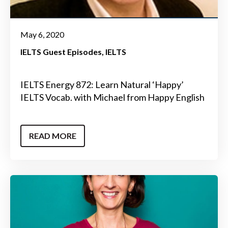
May 6, 2020
IELTS Guest Episodes
IELTS
IELTS Energy 872: Learn Natural ‘Happy’
IELTS Vocab. with Michael from Happy English
READ MORE