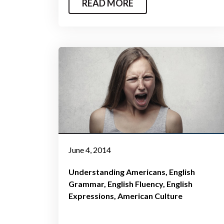
READ MORE
June 4, 2014
Understanding Americans
English
Grammar
English Fluency
English
Expressions
American Culture