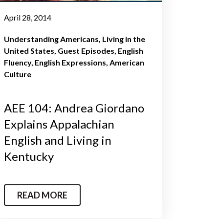
April 28, 2014
Understanding Americans
Living in the
United States
Guest Episodes
English
Fluency
English Expressions
American
Culture
AEE 104: Andrea Giordano
Explains Appalachian
English and Living in
Kentucky
READ MORE