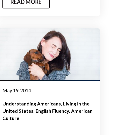
READ MORE
May 19, 2014
Understanding Americans
Living in the
United States
English Fluency
American
Culture