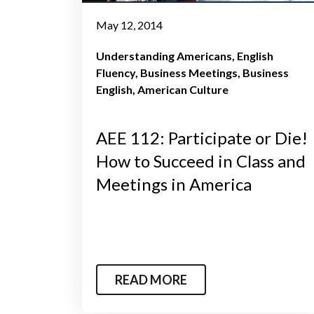
May 12, 2014
Understanding Americans
English
Fluency
Business Meetings
Business
English
American Culture
AEE 112: Participate or Die!
How to Succeed in Class and
Meetings in America
READ MORE