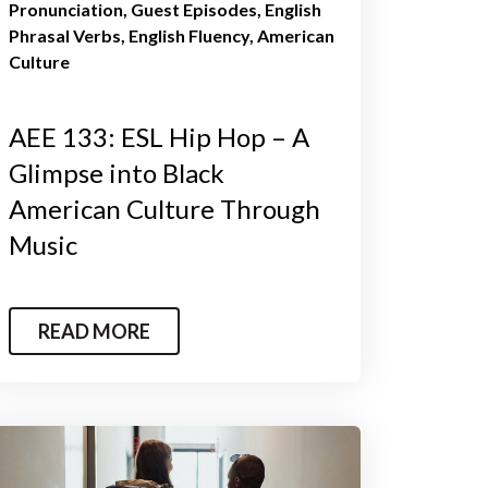
Pronunciation
Guest Episodes
English
Phrasal Verbs
English Fluency
American
Culture
AEE 133: ESL Hip Hop – A
Glimpse into Black
American Culture Through
Music
READ MORE