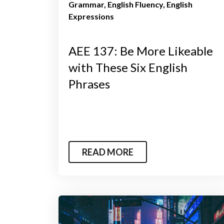
Grammar
English Fluency
English
Expressions
AEE 137: Be More Likeable
with These Six English
Phrases
READ MORE