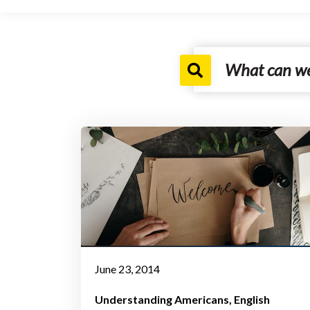
June 23, 2014
Understanding Americans
English