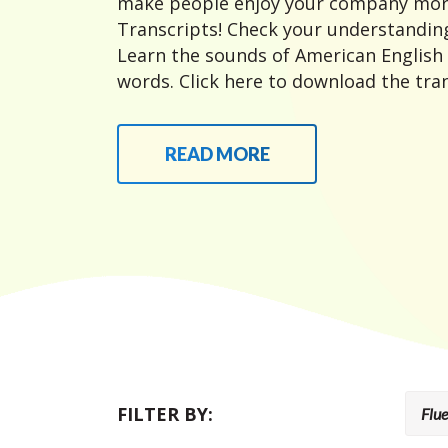
make people enjoy your company mor
Transcripts! Check your understanding
Learn the sounds of American English
words. Click here to download the tran
READ MORE
FILTER BY: