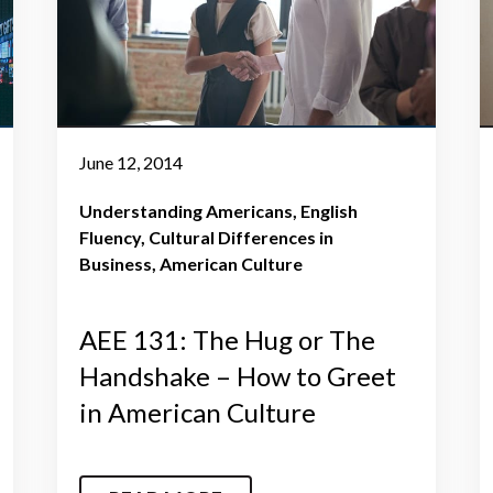
June 12, 2014
Understanding Americans
English
Fluency
Cultural Differences in
Business
American Culture
AEE 131: The Hug or The
Handshake – How to Greet
in American Culture