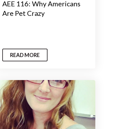
AEE 116: Why Americans
Are Pet Crazy
READ MORE