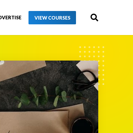
DVERTISE
VIEW COURSES