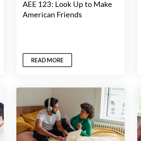
AEE 123: Look Up to Make
American Friends
READ MORE