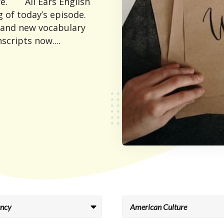
e. All Ears English
 of today’s episode.
 and new vocabulary
scripts now....