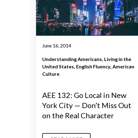
June 16, 2014
Understanding Americans
Living in the
United States
English Fluency
American
Culture
AEE 132: Go Local in New
York City — Don’t Miss Out
on the Real Character