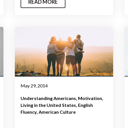
READ MORE
May 29, 2014
Understanding Americans
Motivation
Living in the United States
English
Fluency
American Culture