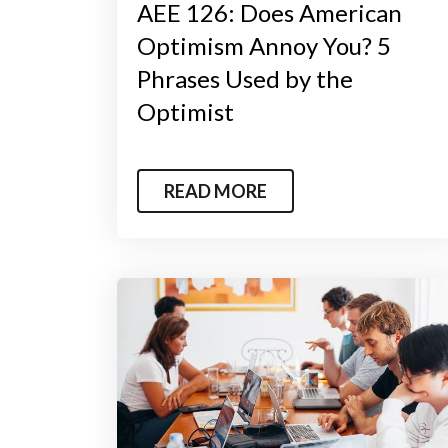
AEE 126: Does American
Optimism Annoy You? 5
Phrases Used by the
Optimist
READ MORE