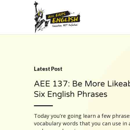
Latest Post
AEE 137: Be More Likeab
Six English Phrases
Today you’re going learn a few phrase
vocabulary words that you can use in 