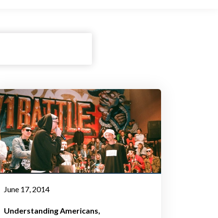
June 17, 2014
Understanding Americans