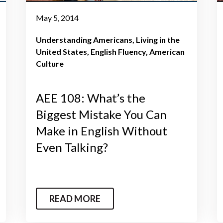
May 5, 2014
Understanding Americans
Living in the
United States
English Fluency
American
Culture
AEE 108: What’s the
Biggest Mistake You Can
Make in English Without
Even Talking?
READ MORE