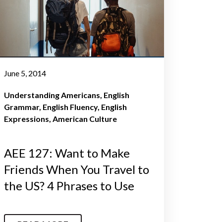
June 5, 2014
Understanding Americans
English
Grammar
English Fluency
English
Expressions
American Culture
AEE 127: Want to Make
Friends When You Travel to
the US? 4 Phrases to Use