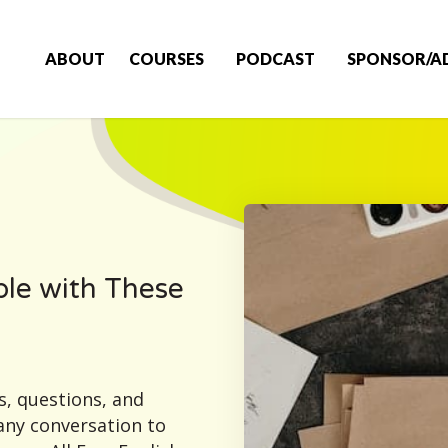
ABOUT
COURSES
PODCAST
SPONSOR/A
le with These
s, questions, and
any conversation to