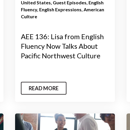
United States
Guest Episodes
English
Fluency
English Expressions
American
Culture
AEE 136: Lisa from English
Fluency Now Talks About
Pacific Northwest Culture
READ MORE