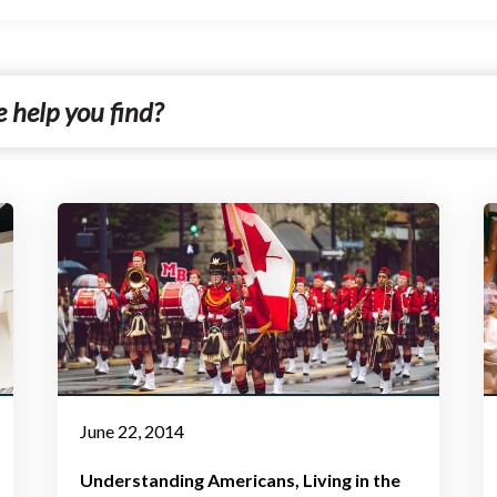
June 22, 2014
Understanding Americans
Living in the