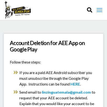
Account Deletion for AEE App on
Google Play
Follow these steps:
If you are a paid AEE Android subscriber you
must unsubscribe through the Google Play
App. Instructions can be found
HERE
.
Send email to
linzinguatemala@gmail.com
to
request that your AEE account be deleted.
Explain that you would like your account to be