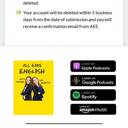
deleted.
Your account will be deleted within 5 business
days from the date of submission and you will
receive a confirmation email from AEE.