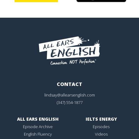
CONTACT
lindsay@allearsenglish.com
(347) 554-1877
ALL EARS ENGLISH
IELTS ENERGY
Episode Archive
Episodes
English Fluency
Videos