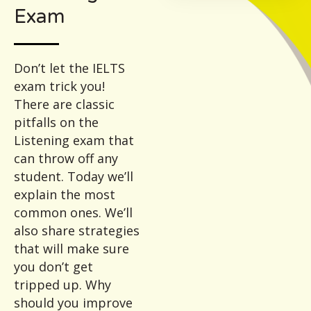
Exam
Don’t let the IELTS
exam trick you!
There are classic
pitfalls on the
Listening exam that
can throw off any
student. Today we’ll
explain the most
common ones. We’ll
also share strategies
that will make sure
you don’t get
tripped up. Why
should you improve