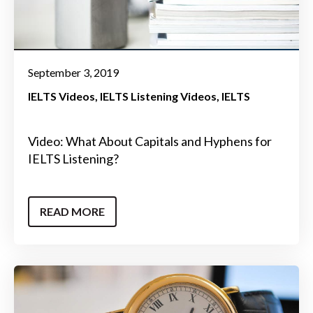
September 3, 2019
IELTS Videos
IELTS Listening Videos
IELTS
Video: What About Capitals and Hyphens for
IELTS Listening?
READ MORE