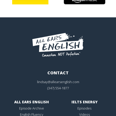
CONTACT
lindsay@allearsenglish.com
(347) 554-1877
ALL EARS ENGLISH
IELTS ENERGY
Episode Archive
Episodes
English Fluency
Videos