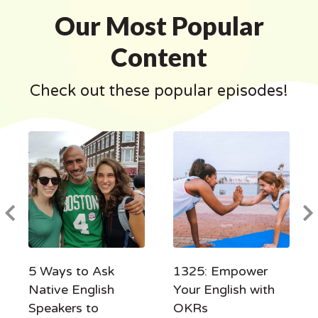
Our Most Popular
Content
Check out these popular episodes!
5 Ways to Ask
1325: Empower
Native English
Your English with
Speakers to
OKRs