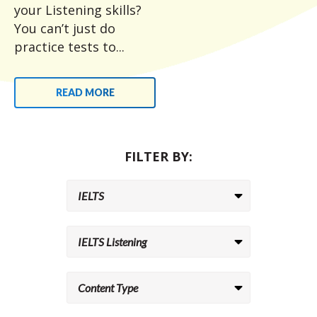
your Listening skills?
You can’t just do
practice tests to...
READ MORE
FILTER BY: