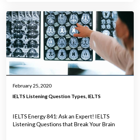
February 25, 2020
IELTS Listening Question Types
IELTS
IELTS Energy 841: Ask an Expert! IELTS
Listening Questions that Break Your Brain