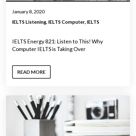
January 8, 2020
IELTS Listening
IELTS Computer
IELTS
IELTS Energy 821: Listen to This! Why
Computer IELTS is Taking Over
READ MORE