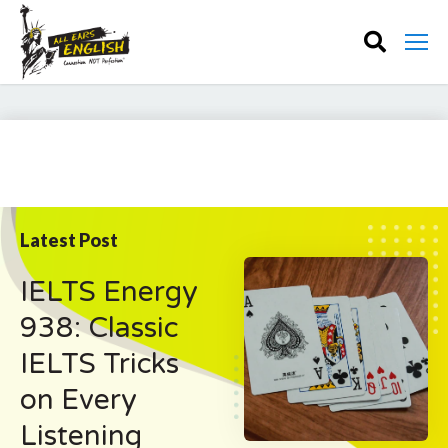
Latest Post
IELTS Energy
938: Classic
IELTS Tricks
on Every
Listening