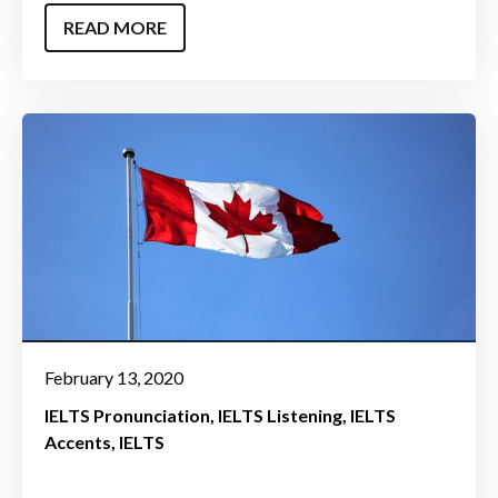
READ MORE
February 13, 2020
IELTS Pronunciation
IELTS Listening
IELTS
Accents
IELTS