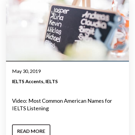
May 30, 2019
IELTS Accents
IELTS
Video: Most Common American Names for
IELTS Listening
READ MORE