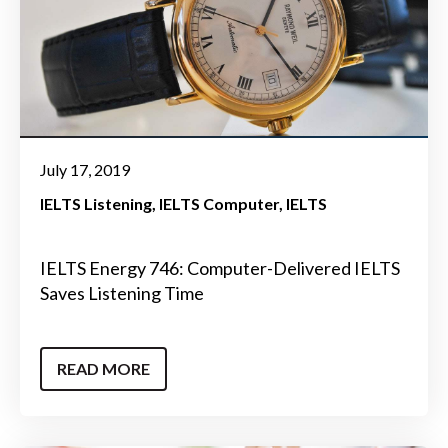
July 17, 2019
IELTS Listening
IELTS Computer
IELTS
IELTS Energy 746: Computer-Delivered IELTS
Saves Listening Time
READ MORE