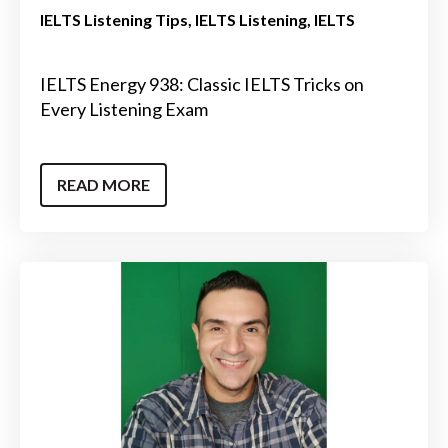
IELTS Listening Tips
IELTS Listening
IELTS
IELTS Energy 938: Classic IELTS Tricks on
Every Listening Exam
READ MORE