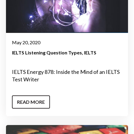
May 20, 2020
IELTS Listening Question Types
IELTS
IELTS Energy 878: Inside the Mind of an IELTS
Test Writer
READ MORE