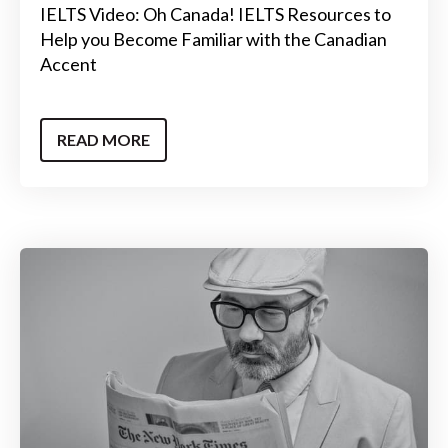
IELTS Video: Oh Canada! IELTS Resources to
Help you Become Familiar with the Canadian
Accent
READ MORE