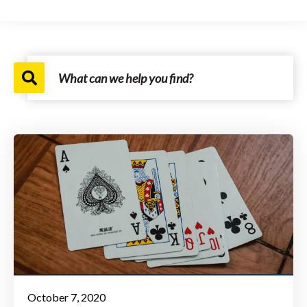
October 7, 2020