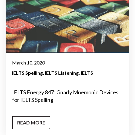
March 10, 2020
IELTS Spelling
IELTS Listening
IELTS
IELTS Energy 847: Gnarly Mnemonic Devices
for IELTS Spelling
READ MORE