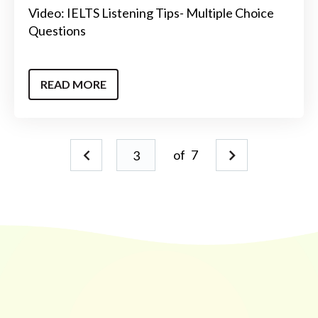
Video: IELTS Listening Tips- Multiple Choice
Questions
READ MORE
of
7