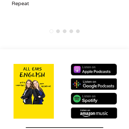
Repeat