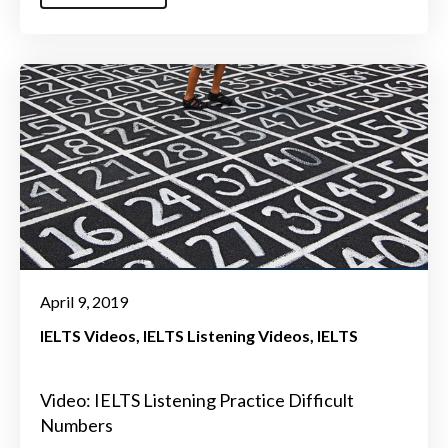
April 9, 2019
IELTS Videos
IELTS Listening Videos
IELTS
Video: IELTS Listening Practice Difficult
Numbers