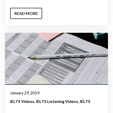
READ MORE
January 29, 2019
IELTS Videos
IELTS Listening Videos
IELTS