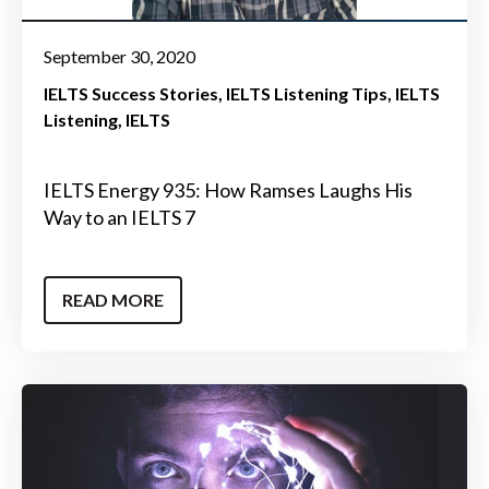
September 30, 2020
IELTS Success Stories
IELTS Listening Tips
IELTS
Listening
IELTS
IELTS Energy 935: How Ramses Laughs His
Way to an IELTS 7
READ MORE